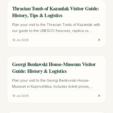
Thracian Tomb of Kazanlak Visitor Guide:
TRAVEL GUIDE
History, Tips & Logistics
Plan your visit to the Thracian Tomb of Kazanlak with
our guide to the UNESCO frescoes, replica vs.
original site, ticket prices, and transport from Sofia.
18 Jul 2026
Georgi Benkovski House-Museum Visitor
TRAVEL GUIDE
Guide: History & Logistics
Plan your visit to the Georgi Benkovski House-
Museum in Koprivshtitsa. Includes ticket prices,
transport tips from Sofia, and historical highlights of
18 Jul 2026
the 1876 Uprising.