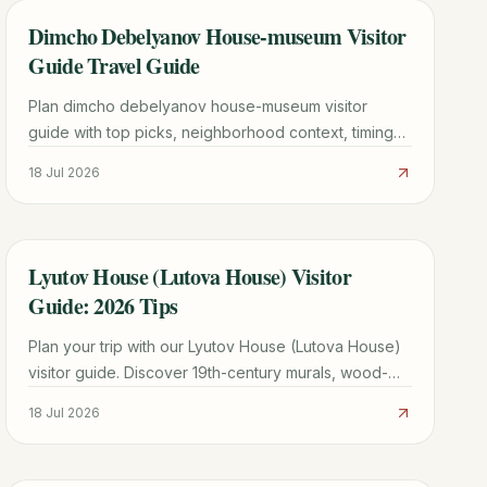
Dimcho Debelyanov House-museum Visitor
TRAVEL GUIDE
Guide Travel Guide
Plan dimcho debelyanov house-museum visitor
guide with top picks, neighborhood context, timing
tips, and practical booking advice for a smoother
18 Jul 2026
trip.
Lyutov House (Lutova House) Visitor
TRAVEL GUIDE
Guide: 2026 Tips
Plan your trip with our Lyutov House (Lutova House)
visitor guide. Discover 19th-century murals, wood-
carved ceilings, and merchant history in Koprivshtitsa.
18 Jul 2026