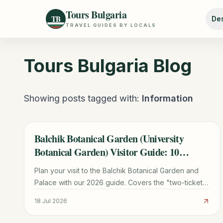
Tours Bulgaria
TB
Des
TRAVEL GUIDES BY LOCALS
Tours Bulgaria
Blog
Showing posts tagged with:
Information
Balchik Botanical Garden (University
TRAVEL GUIDE
Botanical Garden) Visitor Guide: 10
Planning Tips
Plan your visit to the Balchik Botanical Garden and
Palace with our 2026 guide. Covers the "two-ticket"
rule, cactus collection, transport from Varna, and
18 Jul 2026
Queen Marie's history.