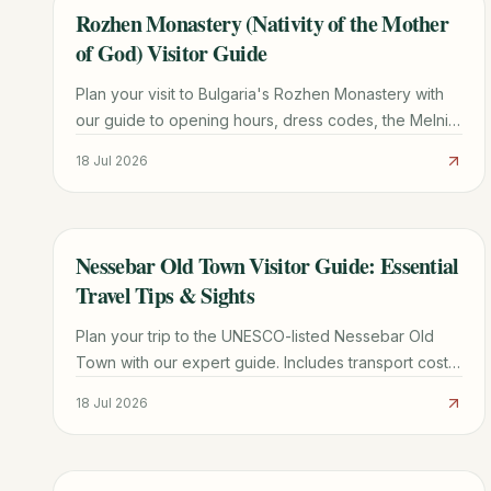
Rozhen Monastery (Nativity of the Mother
TRAVEL GUIDE
of God) Visitor Guide
Plan your visit to Bulgaria's Rozhen Monastery with
our guide to opening hours, dress codes, the Melnik
Pyramids hike, and the miraculous Portaitissa icon.
18 Jul 2026
Nessebar Old Town Visitor Guide: Essential
TRAVEL GUIDE
Travel Tips & Sights
Plan your trip to the UNESCO-listed Nessebar Old
Town with our expert guide. Includes transport costs,
must-see churches, parking tips, and local dining
18 Jul 2026
secrets.