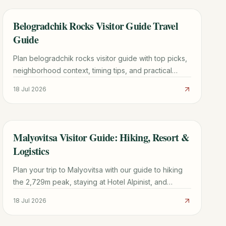
Belogradchik Rocks Visitor Guide Travel
TRAVEL GUIDE
Guide
Plan belogradchik rocks visitor guide with top picks,
neighborhood context, timing tips, and practical
booking advice for a smoother trip.
18 Jul 2026
Malyovitsa Visitor Guide: Hiking, Resort &
TRAVEL GUIDE
Logistics
Plan your trip to Malyovitsa with our guide to hiking
the 2,729m peak, staying at Hotel Alpinist, and
navigating the Rila Mountains from Sofia.
18 Jul 2026