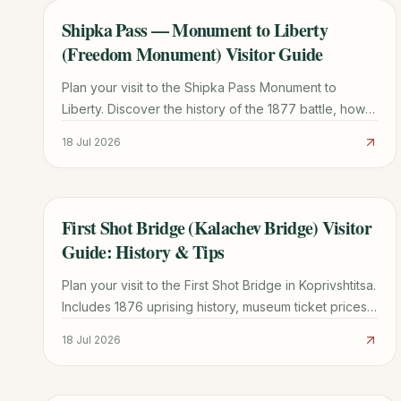
Shipka Pass — Monument to Liberty
TRAVEL GUIDE
(Freedom Monument) Visitor Guide
Plan your visit to the Shipka Pass Monument to
Liberty. Discover the history of the 1877 battle, how
to climb the 890 steps, museum info, and local travel
18 Jul 2026
tips.
First Shot Bridge (Kalachev Bridge) Visitor
TRAVEL GUIDE
Guide: History & Tips
Plan your visit to the First Shot Bridge in Koprivshtitsa.
Includes 1876 uprising history, museum ticket prices
(15 BGN), and transport tips from Sofia.
18 Jul 2026