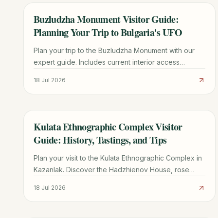
Buzludzha Monument Visitor Guide:
TRAVEL GUIDE
Planning Your Trip to Bulgaria's UFO
Plan your trip to the Buzludzha Monument with our
expert guide. Includes current interior access
updates, driving directions, history, and nearby
18 Jul 2026
Shipka Pass sights.
Kulata Ethnographic Complex Visitor
TRAVEL GUIDE
Guide: History, Tastings, and Tips
Plan your visit to the Kulata Ethnographic Complex in
Kazanlak. Discover the Hadzhienov House, rose
liqueur tastings, traditional crafts, and essential travel
18 Jul 2026
tips.