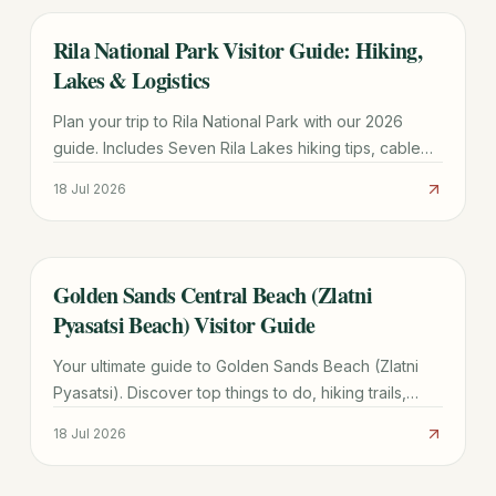
Rila National Park Visitor Guide: Hiking,
TRAVEL GUIDE
Lakes & Logistics
Plan your trip to Rila National Park with our 2026
guide. Includes Seven Rila Lakes hiking tips, cable
car prices, Sofia transport, and seasonal weather
18 Jul 2026
advice.
Golden Sands Central Beach (Zlatni
TRAVEL GUIDE
Pyasatsi Beach) Visitor Guide
Your ultimate guide to Golden Sands Beach (Zlatni
Pyasatsi). Discover top things to do, hiking trails,
transport costs, and how it compares to Sunny
18 Jul 2026
Beach.