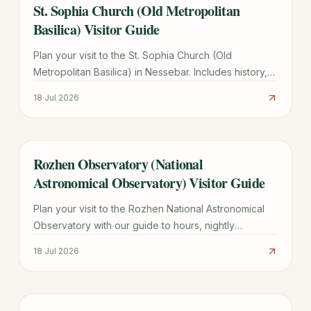
St. Sophia Church (Old Metropolitan
TRAVEL GUIDE
Basilica) Visitor Guide
Plan your visit to the St. Sophia Church (Old
Metropolitan Basilica) in Nessebar. Includes history,
architectural highlights, hours, and UNESCO site tips.
18 Jul 2026
Rozhen Observatory (National
TRAVEL GUIDE
Astronomical Observatory) Visitor Guide
Plan your visit to the Rozhen National Astronomical
Observatory with our guide to hours, nightly
observations, directions from Smolyan, and group
18 Jul 2026
tour tips.