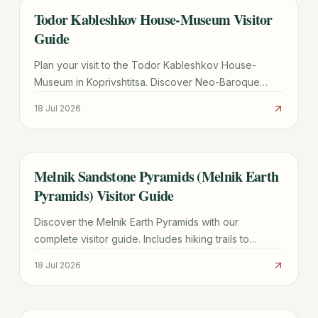
Todor Kableshkov House-Museum Visitor
TRAVEL GUIDE
Guide
Plan your visit to the Todor Kableshkov House-
Museum in Koprivshtitsa. Discover Neo-Baroque
architecture, the famous Blood Letter, and practical
18 Jul 2026
travel tips.
Melnik Sandstone Pyramids (Melnik Earth
TRAVEL GUIDE
Pyramids) Visitor Guide
Discover the Melnik Earth Pyramids with our
complete visitor guide. Includes hiking trails to
Rozhen Monastery, wine tasting tips, and logistics for
18 Jul 2026
2026.