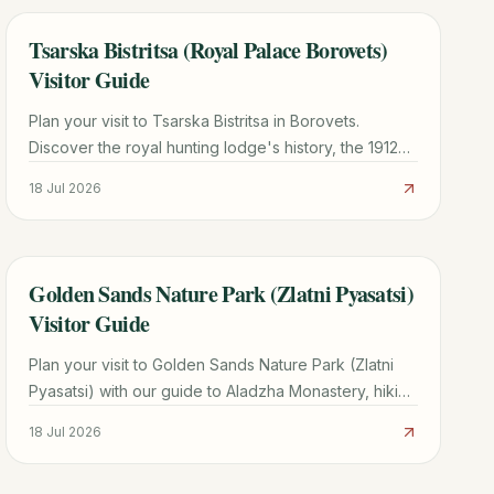
Tsarska Bistritsa (Royal Palace Borovets)
TRAVEL GUIDE
Visitor Guide
Plan your visit to Tsarska Bistritsa in Borovets.
Discover the royal hunting lodge's history, the 1912
Siemens power plant, ticket info, and hiking tips.
18 Jul 2026
Golden Sands Nature Park (Zlatni Pyasatsi)
TRAVEL GUIDE
Visitor Guide
Plan your visit to Golden Sands Nature Park (Zlatni
Pyasatsi) with our guide to Aladzha Monastery, hiking
trails, costs, and how to avoid taxi scams.
18 Jul 2026