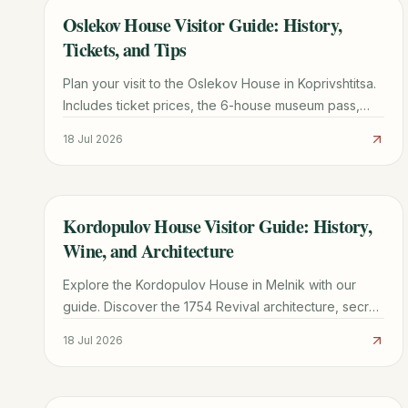
Oslekov House Visitor Guide: History,
TRAVEL GUIDE
Tickets, and Tips
Plan your visit to the Oslekov House in Koprivshtitsa.
Includes ticket prices, the 6-house museum pass,
transport from Sofia, and architectural highlights.
18 Jul 2026
Kordopulov House Visitor Guide: History,
TRAVEL GUIDE
Wine, and Architecture
Explore the Kordopulov House in Melnik with our
guide. Discover the 1754 Revival architecture, secret
wine tunnels, and practical tips for your visit.
18 Jul 2026