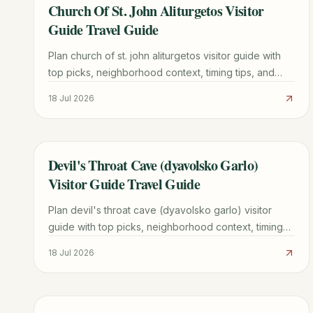
Church Of St. John Aliturgetos Visitor
TRAVEL GUIDE
Guide Travel Guide
Plan church of st. john aliturgetos visitor guide with
top picks, neighborhood context, timing tips, and
practical booking advice for a smoother trip.
18 Jul 2026
Devil's Throat Cave (dyavolsko Garlo)
TRAVEL GUIDE
Visitor Guide Travel Guide
Plan devil's throat cave (dyavolsko garlo) visitor
guide with top picks, neighborhood context, timing
tips, and practical booking advice for a smoother
18 Jul 2026
trip.