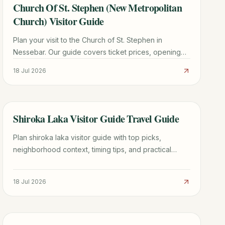
Church Of St. Stephen (New Metropolitan
TRAVEL GUIDE
Church) Visitor Guide
Plan your visit to the Church of St. Stephen in
Nessebar. Our guide covers ticket prices, opening
hours, stunning frescoes, and expert travel tips for
18 Jul 2026
2026.
Shiroka Laka Visitor Guide Travel Guide
TRAVEL GUIDE
Plan shiroka laka visitor guide with top picks,
neighborhood context, timing tips, and practical
booking advice for a smoother trip.
18 Jul 2026