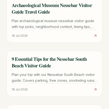
Archaeological Museum Nessebar Visitor
TRAVEL GUIDE
Guide Travel Guide
Plan archaeological museum nessebar visitor guide
with top picks, neighborhood context, timing tips,
and practical booking advice for a smoother trip.
18 Jul 2026
9 Essential Tips for the Nessebar South
TRAVEL GUIDE
Beach Visitor Guide
Plan your trip with our Nessebar South Beach visitor
guide. Covers parking, free zones, snorkeling ruins,
and the best time to visit this UNESCO-adjacent
18 Jul 2026
beach.