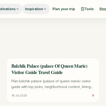
tinations
Inspiration
Plan your trip
Tools
Sto
Balchik Palace (palace Of Queen Marie)
TRAVEL GUIDE
Visitor Guide Travel Guide
Plan balchik palace (palace of queen marie) visitor
guide with top picks, neighborhood context, timing
tips, and practical booking advice for a smoother
18 Jul 2026
visit.