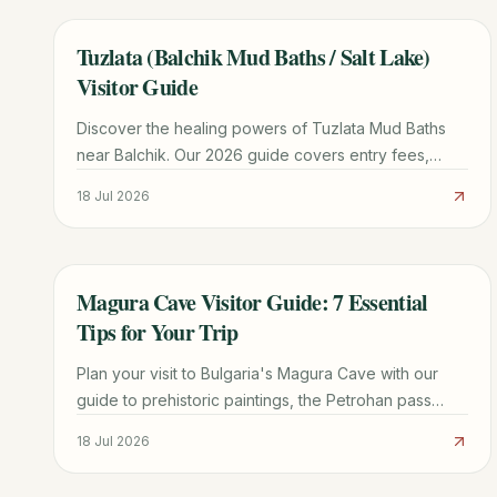
Tuzlata (Balchik Mud Baths / Salt Lake)
TRAVEL GUIDE
Visitor Guide
Discover the healing powers of Tuzlata Mud Baths
near Balchik. Our 2026 guide covers entry fees,
therapeutic benefits, road conditions, and nearby
18 Jul 2026
attractions.
Magura Cave Visitor Guide: 7 Essential
TRAVEL GUIDE
Tips for Your Trip
Plan your visit to Bulgaria's Magura Cave with our
guide to prehistoric paintings, the Petrohan pass
route, winery tours, and Belogradchik logistics.
18 Jul 2026