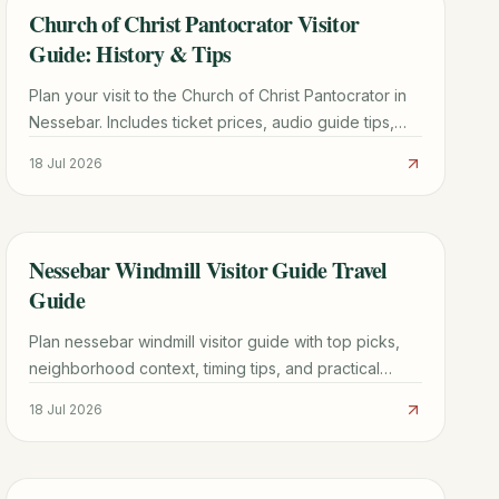
Church of Christ Pantocrator Visitor
TRAVEL GUIDE
Guide: History & Tips
Plan your visit to the Church of Christ Pantocrator in
Nessebar. Includes ticket prices, audio guide tips,
Byzantine history, and how to avoid the crowds.
18 Jul 2026
Nessebar Windmill Visitor Guide Travel
TRAVEL GUIDE
Guide
Plan nessebar windmill visitor guide with top picks,
neighborhood context, timing tips, and practical
booking advice for a smoother trip.
18 Jul 2026