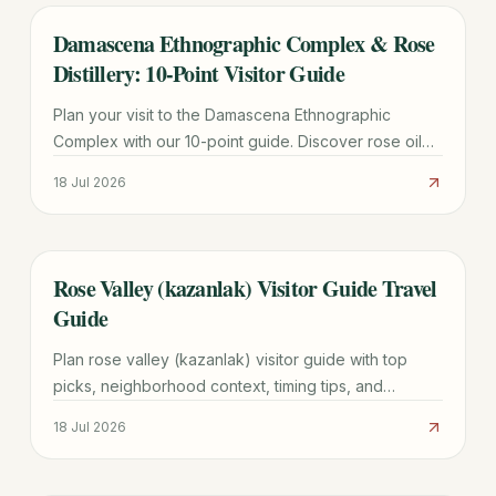
Damascena Ethnographic Complex & Rose
TRAVEL GUIDE
Distillery: 10-Point Visitor Guide
Plan your visit to the Damascena Ethnographic
Complex with our 10-point guide. Discover rose oil
production, Thracian history, fees, and the best time
18 Jul 2026
for the Pink Campaign.
Rose Valley (kazanlak) Visitor Guide Travel
TRAVEL GUIDE
Guide
Plan rose valley (kazanlak) visitor guide with top
picks, neighborhood context, timing tips, and
practical booking advice for a smoother trip.
18 Jul 2026