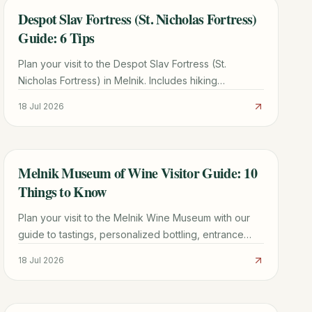
Despot Slav Fortress (St. Nicholas Fortress)
TRAVEL GUIDE
Guide: 6 Tips
Plan your visit to the Despot Slav Fortress (St.
Nicholas Fortress) in Melnik. Includes hiking
directions, historical facts, and tips for seeing the
18 Jul 2026
Melnik Pyramids.
Melnik Museum of Wine Visitor Guide: 10
TRAVEL GUIDE
Things to Know
Plan your visit to the Melnik Wine Museum with our
guide to tastings, personalized bottling, entrance
fees, and the best nearby attractions in Bulgaria.
18 Jul 2026