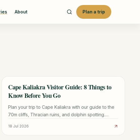
ries
About
Plan a trip
Cape Kaliakra Visitor Guide: 8 Things to
TRAVEL GUIDE
Know Before You Go
Plan your trip to Cape Kaliakra with our guide to the
70m cliffs, Thracian ruins, and dolphin spotting.
Includes logistics from Varna and nearby beach tips.
18 Jul 2026