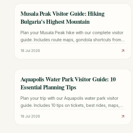
Musala Peak Visitor Guide: Hiking
TRAVEL GUIDE
Bulgaria's Highest Mountain
Plan your Musala Peak hike with our complete visitor
guide. Includes route maps, gondola shortcuts from
Borovets, mountain hut tips, and 1-3 day itinerary
18 Jul 2026
options.
Aquapolis Water Park Visitor Guide: 10
TRAVEL GUIDE
Essential Planning Tips
Plan your trip with our Aquapolis water park visitor
guide. Includes 10 tips on tickets, best rides, maps,
and how to avoid the longest queues.
18 Jul 2026