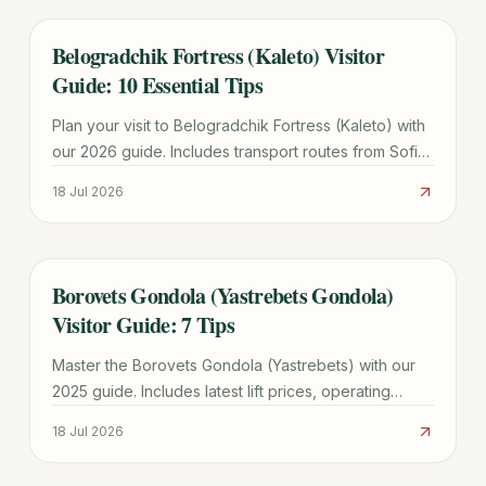
Belogradchik Fortress (Kaleto) Visitor
TRAVEL GUIDE
Guide: 10 Essential Tips
Plan your visit to Belogradchik Fortress (Kaleto) with
our 2026 guide. Includes transport routes from Sofia,
ticket prices, historical legends, and 10 essential tips.
18 Jul 2026
Borovets Gondola (Yastrebets Gondola)
TRAVEL GUIDE
Visitor Guide: 7 Tips
Master the Borovets Gondola (Yastrebets) with our
2025 guide. Includes latest lift prices, operating
hours, ski zone maps, and tips for avoiding the 11:00
18 Jul 2026
AM rush.