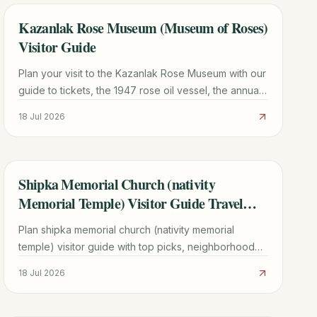
Kazanlak Rose Museum (Museum of Roses)
TRAVEL GUIDE
Visitor Guide
Plan your visit to the Kazanlak Rose Museum with our
guide to tickets, the 1947 rose oil vessel, the annual
Rose Festival, and a 48-hour Rose Valley itinerary.
18 Jul 2026
Shipka Memorial Church (nativity
TRAVEL GUIDE
Memorial Temple) Visitor Guide Travel
Guide
Plan shipka memorial church (nativity memorial
temple) visitor guide with top picks, neighborhood
context, timing tips, and practical booking advice for
18 Jul 2026
2026.