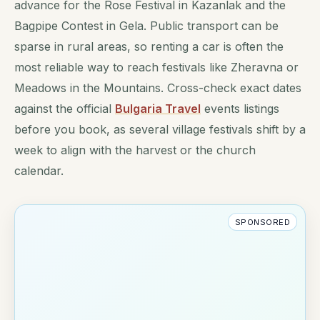
advance for the Rose Festival in Kazanlak and the
Bagpipe Contest in Gela. Public transport can be
sparse in rural areas, so renting a car is often the
most reliable way to reach festivals like Zheravna or
Meadows in the Mountains. Cross-check exact dates
against the official
Bulgaria Travel
events listings
before you book, as several village festivals shift by a
week to align with the harvest or the church
calendar.
SPONSORED