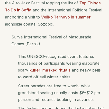
the A to Jazz Festival topping the list of
Top Things
To Do in Sofia
and the International Folklore Festival
anchoring a visit to
Veliko Tarnovo in summer
alongside coastal Sozopol.
Surva International Festival of Masquerade
Games (Pernik)
This UNESCO-recognized event features
thousands of participants wearing elaborate,
scary
kukeri masked rituals
and heavy bells
to ward off evil winter spirits.
Street parades are free to watch, while
grandstand seating usually costs $6–$12 per
person and requires booking in advance.
The festival occurs during the last weekend of