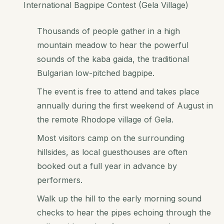
International Bagpipe Contest (Gela Village)
Thousands of people gather in a high
mountain meadow to hear the powerful
sounds of the kaba gaida, the traditional
Bulgarian low-pitched bagpipe.
The event is free to attend and takes place
annually during the first weekend of August in
the remote Rhodope village of Gela.
Most visitors camp on the surrounding
hillsides, as local guesthouses are often
booked out a full year in advance by
performers.
Walk up the hill to the early morning sound
checks to hear the pipes echoing through the