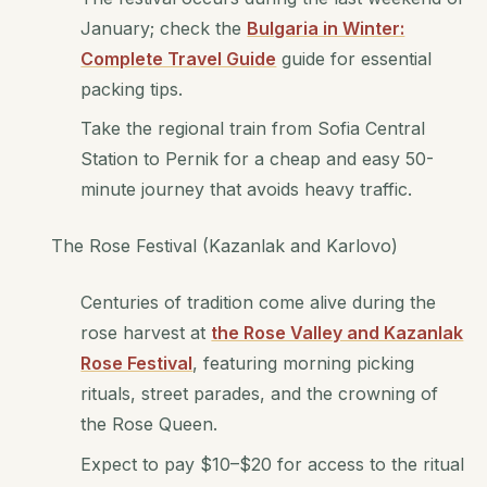
January; check the
Bulgaria in Winter:
Complete Travel Guide
guide for essential
packing tips.
Take the regional train from Sofia Central
Station to Pernik for a cheap and easy 50-
minute journey that avoids heavy traffic.
The Rose Festival (Kazanlak and Karlovo)
Centuries of tradition come alive during the
rose harvest at
the Rose Valley and Kazanlak
Rose Festival
, featuring morning picking
rituals, street parades, and the crowning of
the Rose Queen.
Expect to pay $10–$20 for access to the ritual