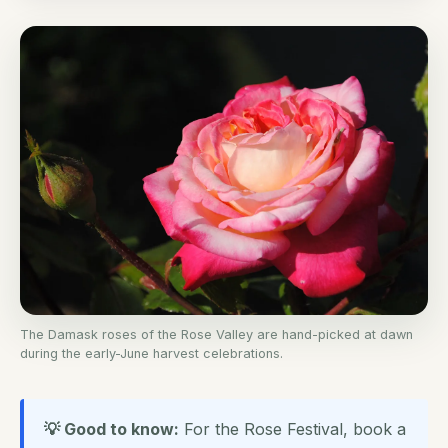
The Damask roses of the Rose Valley are hand-picked at dawn
during the early-June harvest celebrations.
💡 Good to know:
For the Rose Festival, book a