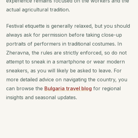
experience remains focused on the workers and the
actual agricultural tradition.
Festival etiquette is generally relaxed, but you should
always ask for permission before taking close-up
portraits of performers in traditional costumes. In
Zheravna, the rules are strictly enforced, so do not
attempt to sneak in a smartphone or wear modern
sneakers, as you will likely be asked to leave. For
more detailed advice on navigating the country, you
can browse the
Bulgaria travel blog
for regional
insights and seasonal updates.