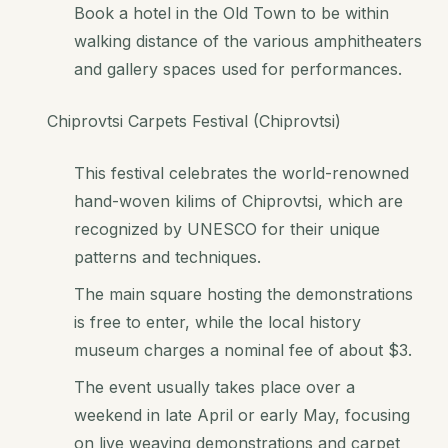
Book a hotel in the Old Town to be within
walking distance of the various amphitheaters
and gallery spaces used for performances.
Chiprovtsi Carpets Festival (Chiprovtsi)
This festival celebrates the world-renowned
hand-woven kilims of Chiprovtsi, which are
recognized by UNESCO for their unique
patterns and techniques.
The main square hosting the demonstrations
is free to enter, while the local history
museum charges a nominal fee of about $3.
The event usually takes place over a
weekend in late April or early May, focusing
on live weaving demonstrations and carpet