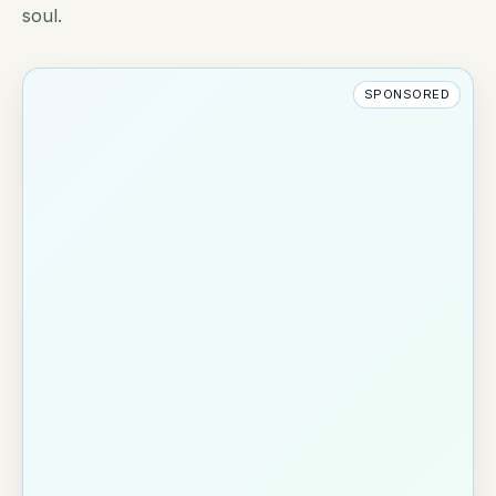
soul.
SPONSORED