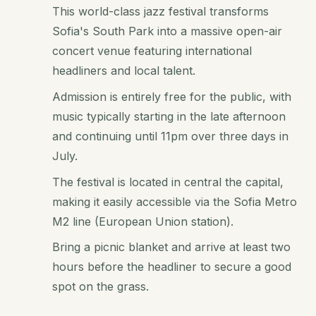
This world-class jazz festival transforms
Sofia's South Park into a massive open-air
concert venue featuring international
headliners and local talent.
Admission is entirely free for the public, with
music typically starting in the late afternoon
and continuing until 11pm over three days in
July.
The festival is located in central the capital,
making it easily accessible via the Sofia Metro
M2 line (European Union station).
Bring a picnic blanket and arrive at least two
hours before the headliner to secure a good
spot on the grass.