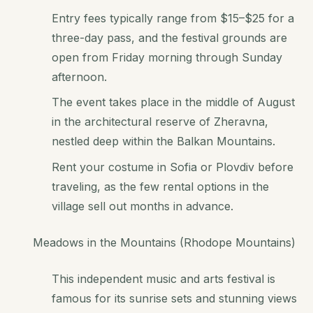
Entry fees typically range from $15–$25 for a
three-day pass, and the festival grounds are
open from Friday morning through Sunday
afternoon.
The event takes place in the middle of August
in the architectural reserve of Zheravna,
nestled deep within the Balkan Mountains.
Rent your costume in Sofia or Plovdiv before
traveling, as the few rental options in the
village sell out months in advance.
Meadows in the Mountains (Rhodope Mountains)
This independent music and arts festival is
famous for its sunrise sets and stunning views