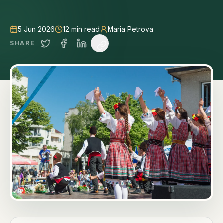
tips.
5 Jun 2026
12
min read
Maria Petrova
SHARE