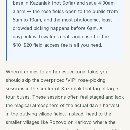
base in Kazanlak (not Sofia) and set a 4:30am
alarm — the rose fields open to the public from
5am to 10am, and the most photogenic, least-
crowded picking happens before 6am. A
daypack with water, a hat, and cash for the
$10–$20 field-access fee is all you need.
When it comes to an honest editorial take, you
should skip the overpriced 'VIP' rose-picking
sessions in the center of Kazanlak that target large
tour buses. These sessions often feel staged and lack
the magical atmosphere of the actual dawn harvest
in the outlying village fields. Instead, head to the
smaller villages like Rozovo or Karlovo where the