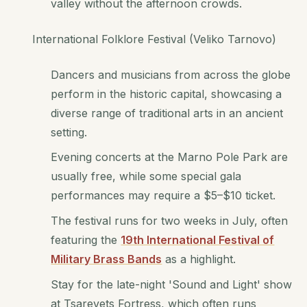
valley without the afternoon crowds.
International Folklore Festival (Veliko Tarnovo)
Dancers and musicians from across the globe
perform in the historic capital, showcasing a
diverse range of traditional arts in an ancient
setting.
Evening concerts at the Marno Pole Park are
usually free, while some special gala
performances may require a $5–$10 ticket.
The festival runs for two weeks in July, often
featuring the
19th International Festival of
Military Brass Bands
as a highlight.
Stay for the late-night 'Sound and Light' show
at Tsarevets Fortress, which often runs