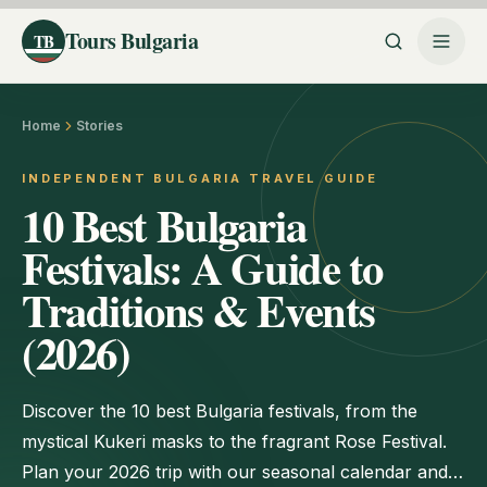
Tours Bulgaria
TB
Home
Stories
INDEPENDENT BULGARIA TRAVEL GUIDE
10 Best Bulgaria
Festivals: A Guide to
Traditions & Events
(2026)
Discover the 10 best Bulgaria festivals, from the
mystical Kukeri masks to the fragrant Rose Festival.
Plan your 2026 trip with our seasonal calendar and