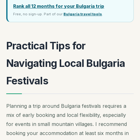
Rank all 12 months for your Bulgaria trip
Free, no sign-up. Part of our
Bulgaria travel tools
.
Practical Tips for
Navigating Local Bulgaria
Festivals
Planning a trip around Bulgaria festivals requires a
mix of early booking and local flexibility, especially
for events in small mountain villages. I recommend
booking your accommodation at least six months in