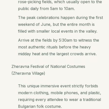
rose-picking fields, which usually open to the
public daily from 5am to 10am.
The peak celebrations happen during the first
weekend of June, but the entire month is
filled with smaller local events in the valley.
Arrive at the fields by 5:30am to witness the
most authentic rituals before the heavy
midday heat and the largest crowds arrive.
Zheravna Festival of National Costumes
(Zheravna Village)
This unique immersive event strictly forbids
modern clothing, mobile phones, and plastic,
requiring every attendee to wear a traditional
Bulgarian folk costume.