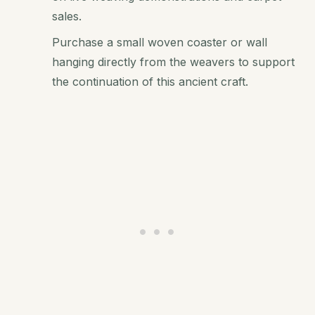
sales.
Purchase a small woven coaster or wall
hanging directly from the weavers to support
the continuation of this ancient craft.