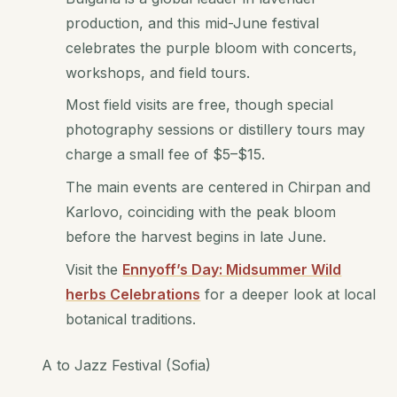
production, and this mid-June festival
celebrates the purple bloom with concerts,
workshops, and field tours.
Most field visits are free, though special
photography sessions or distillery tours may
charge a small fee of $5–$15.
The main events are centered in Chirpan and
Karlovo, coinciding with the peak bloom
before the harvest begins in late June.
Visit the
Ennyoff’s Day: Midsummer Wild
herbs Celebrations
for a deeper look at local
botanical traditions.
A to Jazz Festival (Sofia)