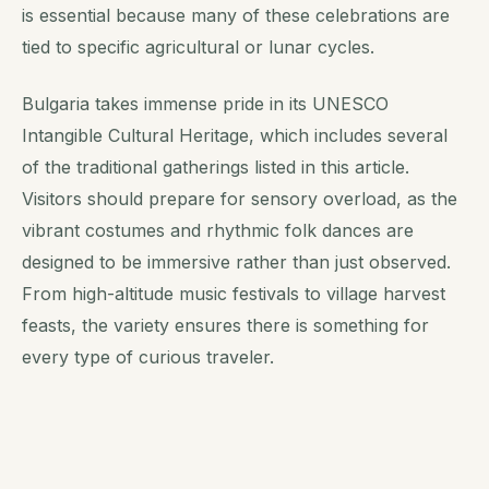
is essential because many of these celebrations are
tied to specific agricultural or lunar cycles.
Bulgaria takes immense pride in its UNESCO
Intangible Cultural Heritage, which includes several
of the traditional gatherings listed in this article.
Visitors should prepare for sensory overload, as the
vibrant costumes and rhythmic folk dances are
designed to be immersive rather than just observed.
From high-altitude music festivals to village harvest
feasts, the variety ensures there is something for
every type of curious traveler.