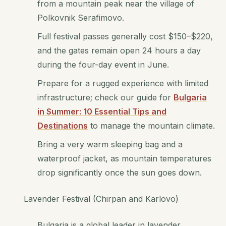
from a mountain peak near the village of
Polkovnik Serafimovo.
Full festival passes generally cost $150–$220,
and the gates remain open 24 hours a day
during the four-day event in June.
Prepare for a rugged experience with limited
infrastructure; check our guide for
Bulgaria
in Summer: 10 Essential Tips and
Destinations
to manage the mountain climate.
Bring a very warm sleeping bag and a
waterproof jacket, as mountain temperatures
drop significantly once the sun goes down.
Lavender Festival (Chirpan and Karlovo)
Bulgaria is a global leader in lavender