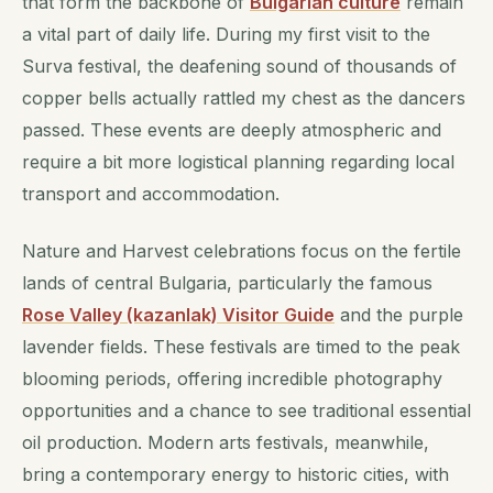
that form the backbone of
Bulgarian culture
remain
a vital part of daily life. During my first visit to the
Surva festival, the deafening sound of thousands of
copper bells actually rattled my chest as the dancers
passed. These events are deeply atmospheric and
require a bit more logistical planning regarding local
transport and accommodation.
Nature and Harvest celebrations focus on the fertile
lands of central Bulgaria, particularly the famous
Rose Valley (kazanlak) Visitor Guide
and the purple
lavender fields. These festivals are timed to the peak
blooming periods, offering incredible photography
opportunities and a chance to see traditional essential
oil production. Modern arts festivals, meanwhile,
bring a contemporary energy to historic cities, with