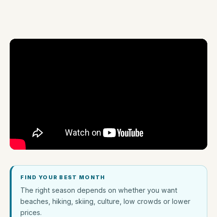
FIND YOUR BEST MONTH
The right season depends on whether you want
beaches, hiking, skiing, culture, low crowds or lower
prices.