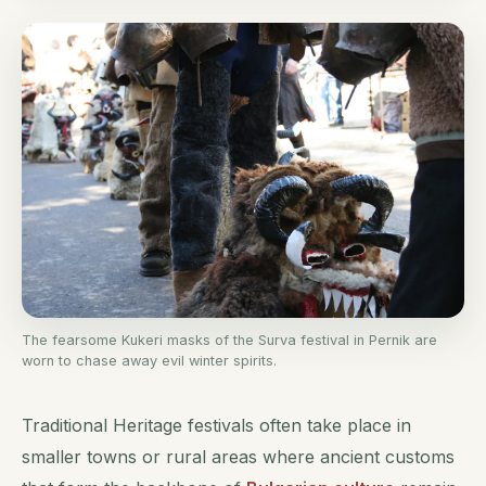
The fearsome Kukeri masks of the Surva festival in Pernik are
worn to chase away evil winter spirits.
Traditional Heritage festivals often take place in
smaller towns or rural areas where ancient customs