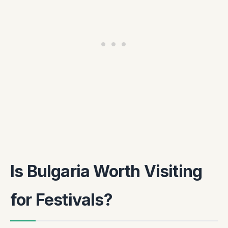
Is Bulgaria Worth Visiting
for Festivals?