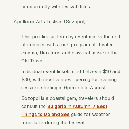
concurrently with festival dates.
Apollonia Arts Festival (Sozopol)
This prestigious ten-day event marks the end
of summer with a rich program of theater,
cinema, literature, and classical music in the
Old Town.
Individual event tickets cost between $10 and
$30, with most venues opening for evening
sessions starting at 6pm in late August.
Sozopol is a coastal gem; travelers should
consult the
Bulgaria in Autumn: 7 Best
Things to Do and See
guide for weather
transitions during the festival.