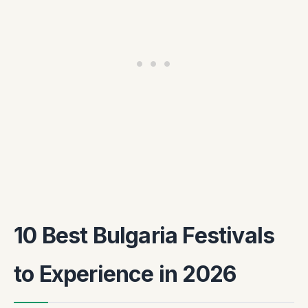
10 Best Bulgaria Festivals
to Experience in 2026