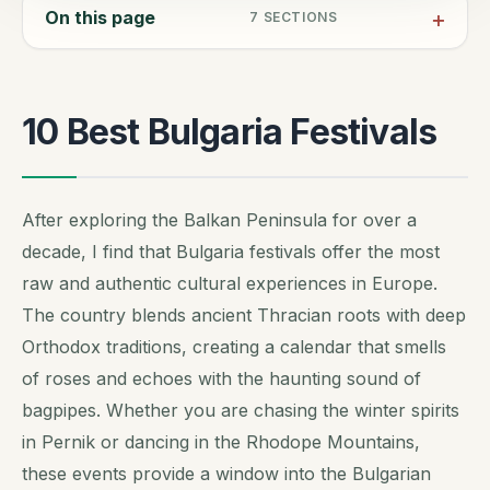
On this page
7
SECTIONS
10 Best Bulgaria Festivals
After exploring the Balkan Peninsula for over a
decade, I find that Bulgaria festivals offer the most
raw and authentic cultural experiences in Europe.
The country blends ancient Thracian roots with deep
Orthodox traditions, creating a calendar that smells
of roses and echoes with the haunting sound of
bagpipes. Whether you are chasing the winter spirits
in Pernik or dancing in the Rhodope Mountains,
these events provide a window into the Bulgarian