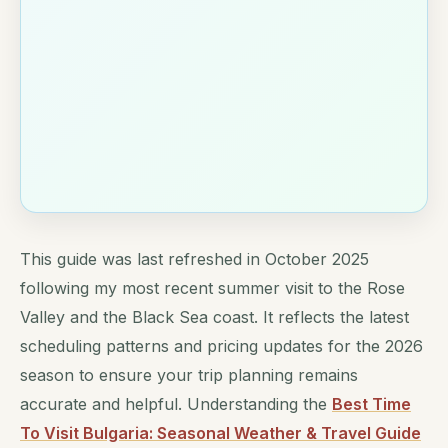
This guide was last refreshed in October 2025
following my most recent summer visit to the Rose
Valley and the Black Sea coast. It reflects the latest
scheduling patterns and pricing updates for the 2026
season to ensure your trip planning remains
accurate and helpful. Understanding the
Best Time
To Visit Bulgaria: Seasonal Weather & Travel Guide