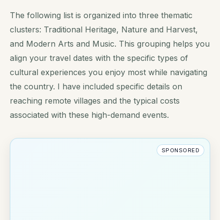
The following list is organized into three thematic
clusters: Traditional Heritage, Nature and Harvest,
and Modern Arts and Music. This grouping helps you
align your travel dates with the specific types of
cultural experiences you enjoy most while navigating
the country. I have included specific details on
reaching remote villages and the typical costs
associated with these high-demand events.
SPONSORED