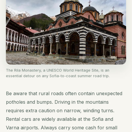
The Rila Monastery, a UNESCO World Heritage Site, is an
essential detour on any Sofia-to-coast summer road trip.
Be aware that rural roads often contain unexpected
potholes and bumps. Driving in the mountains
requires extra caution on narrow, winding turns.
Rental cars are widely available at the Sofia and
Varna airports. Always carry some cash for small