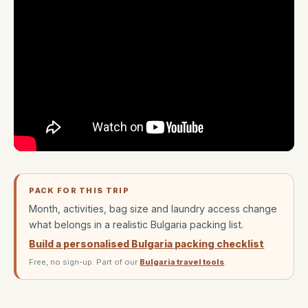
PACK FOR THIS TRIP
Month, activities, bag size and laundry access change
what belongs in a realistic Bulgaria packing list.
Build a personalised Bulgaria packing checklist
Free, no sign-up. Part of our
Bulgaria travel tools
.