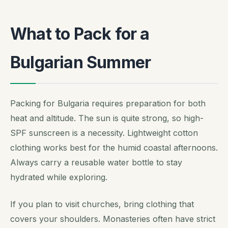
What to Pack for a
Bulgarian Summer
Packing for Bulgaria requires preparation for both
heat and altitude. The sun is quite strong, so high-
SPF sunscreen is a necessity. Lightweight cotton
clothing works best for the humid coastal afternoons.
Always carry a reusable water bottle to stay
hydrated while exploring.
If you plan to visit churches, bring clothing that
covers your shoulders. Monasteries often have strict