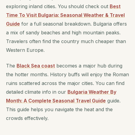
exploring inland cities. You should check out
Best
Time To Visit Bulgaria: Seasonal Weather & Travel
Guide
for a full seasonal breakdown. Bulgaria offers
a mix of sandy beaches and high mountain peaks.
Travelers often find the country much cheaper than
Western Europe.
The
Black Sea coast
becomes a major hub during
the hotter months. History buffs will enjoy the Roman
ruins scattered across the major cities. You can find
detailed climate info in our
Bulgaria Weather By
Month: A Complete Seasonal Travel Guide
guide.
This guide helps you navigate the heat and the
crowds effectively.