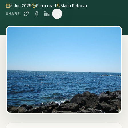
5 Jun 2026
9
min read
Maria Petrova
SHARE