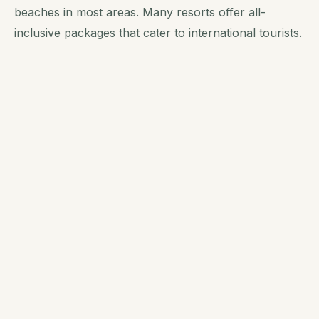
beaches in most areas. Many resorts offer all-
inclusive packages that cater to international tourists.