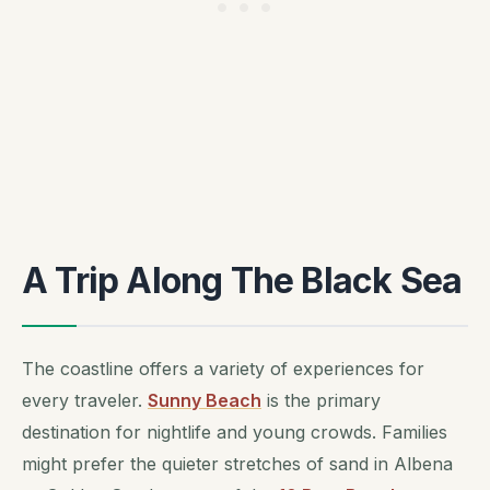
A Trip Along The Black Sea
The coastline offers a variety of experiences for
every traveler.
Sunny Beach
is the primary
destination for nightlife and young crowds. Families
might prefer the quieter stretches of sand in Albena