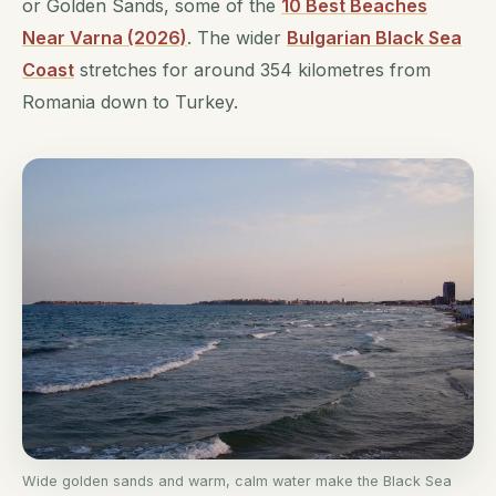
or Golden Sands, some of the
10 Best Beaches
Near Varna (2026)
. The wider
Bulgarian Black Sea
Coast
stretches for around 354 kilometres from
Romania down to Turkey.
Wide golden sands and warm, calm water make the Black Sea