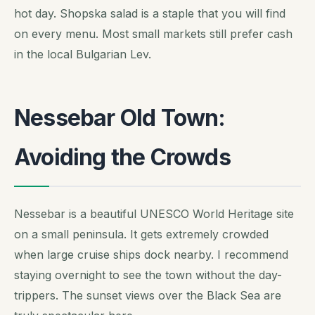
hot day. Shopska salad is a staple that you will find
on every menu. Most small markets still prefer cash
in the local Bulgarian Lev.
Nessebar Old Town:
Avoiding the Crowds
Nessebar is a beautiful UNESCO World Heritage site
on a small peninsula. It gets extremely crowded
when large cruise ships dock nearby. I recommend
staying overnight to see the town without the day-
trippers. The sunset views over the Black Sea are