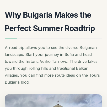
Why Bulgaria Makes the
Perfect Summer Roadtrip
A road trip allows you to see the diverse Bulgarian
landscape. Start your journey in Sofia and head
toward the historic Veliko Tarnovo. The drive takes
you through rolling hills and traditional Balkan
villages. You can find more route ideas on the Tours
Bulgaria blog.