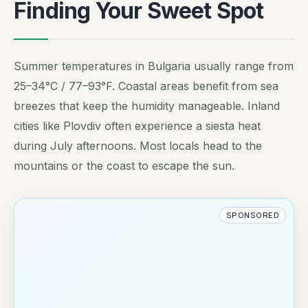
Finding Your Sweet Spot
Summer temperatures in Bulgaria usually range from
25–34°C / 77–93°F. Coastal areas benefit from sea
breezes that keep the humidity manageable. Inland
cities like Plovdiv often experience a siesta heat
during July afternoons. Most locals head to the
mountains or the coast to escape the sun.
SPONSORED