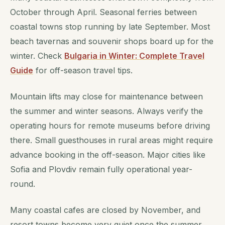
October through April. Seasonal ferries between
coastal towns stop running by late September. Most
beach tavernas and souvenir shops board up for the
winter. Check
Bulgaria in Winter: Complete Travel
Guide
for off-season travel tips.
Mountain lifts may close for maintenance between
the summer and winter seasons. Always verify the
operating hours for remote museums before driving
there. Small guesthouses in rural areas might require
advance booking in the off-season. Major cities like
Sofia and Plovdiv remain fully operational year-
round.
Many coastal cafes are closed by November, and
resort towns become very quiet once the summer