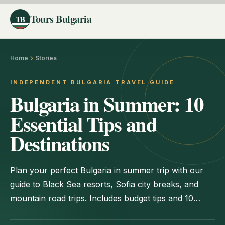
Tours Bulgaria
TB
Home
Stories
INDEPENDENT BULGARIA TRAVEL GUIDE
Bulgaria in Summer: 10
Essential Tips and
Destinations
Plan your perfect Bulgaria in summer trip with our
guide to Black Sea resorts, Sofia city breaks, and
mountain road trips. Includes budget tips and 10
must-see spots.