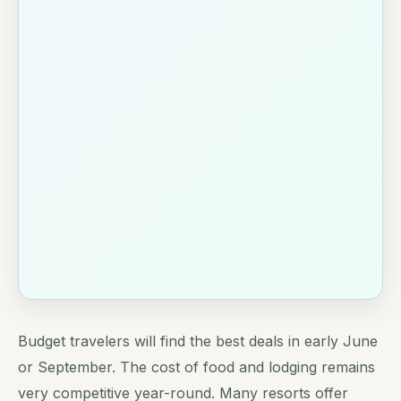
Budget travelers will find the best deals in early June
or September. The cost of food and lodging remains
very competitive year-round. Many resorts offer