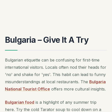
Bulgaria – Give It A Try
Bulgarian etiquette can be confusing for first-time
international visitors. Locals often nod their heads for
'no' and shake for 'yes'. This habit can lead to funny
misunderstandings at local restaurants. The
Bulgaria
National Tourist Office
offers more cultural insights.
Bulgarian food
is a highlight of any summer trip
here. Try the cold Tarator soup to cool down on a