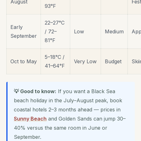
August
Fes
93°F
22–27°C
Early
/ 72–
Low
Medium
App
September
81°F
5–18°C /
Oct to May
Very Low
Budget
Skii
41–64°F
💡 Good to know:
If you want a Black Sea
beach holiday in the July–August peak, book
coastal hotels 2–3 months ahead — prices in
Sunny Beach
and Golden Sands can jump 30–
40% versus the same room in June or
September.