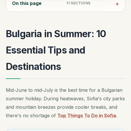
On this page
11
SECTIONS
Bulgaria in Summer: 10
Essential Tips and
Destinations
Mid-June to mid-July is the best time for a Bulgarian
summer holiday. During heatwaves, Sofia's city parks
and mountain breezes provide cooler breaks, and
there's no shortage of
Top Things To Do in Sofia
.