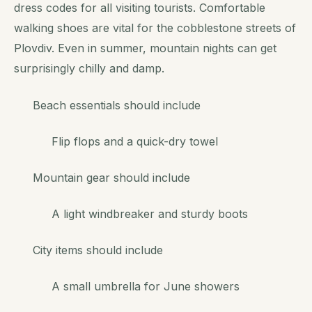
dress codes for all visiting tourists. Comfortable
walking shoes are vital for the cobblestone streets of
Plovdiv. Even in summer, mountain nights can get
surprisingly chilly and damp.
Beach essentials should include
Flip flops and a quick-dry towel
Mountain gear should include
A light windbreaker and sturdy boots
City items should include
A small umbrella for June showers