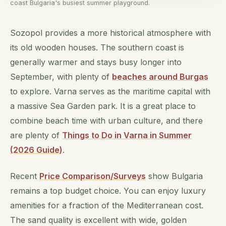
coast Bulgaria's busiest summer playground.
Sozopol provides a more historical atmosphere with
its old wooden houses. The southern coast is
generally warmer and stays busy longer into
September, with plenty of
beaches around Burgas
to explore. Varna serves as the maritime capital with
a massive Sea Garden park. It is a great place to
combine beach time with urban culture, and there
are plenty of
Things to Do in Varna in Summer
(2026 Guide)
.
Recent
Price Comparison/Surveys
show Bulgaria
remains a top budget choice. You can enjoy luxury
amenities for a fraction of the Mediterranean cost.
The sand quality is excellent with wide, golden