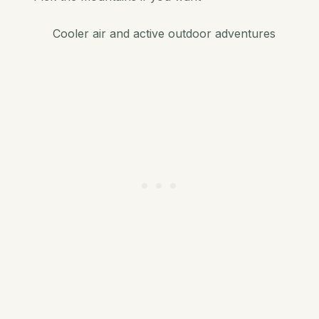
Cooler air and active outdoor adventures