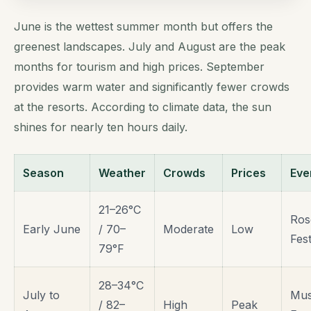
June is the wettest summer month but offers the
greenest landscapes. July and August are the peak
months for tourism and high prices. September
provides warm water and significantly fewer crowds
at the resorts. According to climate data, the sun
shines for nearly ten hours daily.
Season
Weather
Crowds
Prices
Eve
21–26°C
Ros
Early June
/ 70–
Moderate
Low
Fest
79°F
28–34°C
July to
Mus
/ 82–
High
Peak