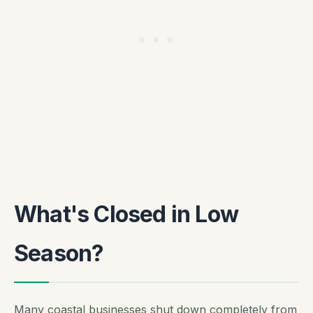
What's Closed in Low
Season?
Many coastal businesses shut down completely from