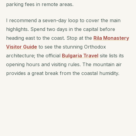
parking fees in remote areas.
I recommend a seven-day loop to cover the main
highlights. Spend two days in the capital before
heading east to the coast. Stop at the
Rila Monastery
Visitor Guide
to see the stunning Orthodox
architecture; the official
Bulgaria Travel
site lists its
opening hours and visiting rules. The mountain air
provides a great break from the coastal humidity.