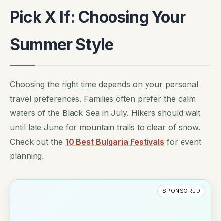
Pick X If: Choosing Your
Summer Style
Choosing the right time depends on your personal
travel preferences. Families often prefer the calm
waters of the Black Sea in July. Hikers should wait
until late June for mountain trails to clear of snow.
Check out the
10 Best Bulgaria Festivals
for event
planning.
SPONSORED