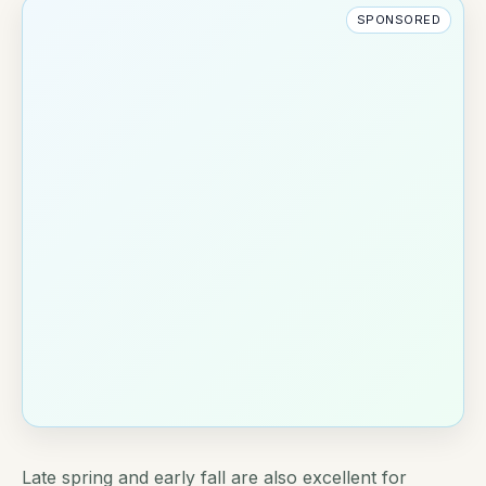
SPONSORED
Late spring and early fall are also excellent for