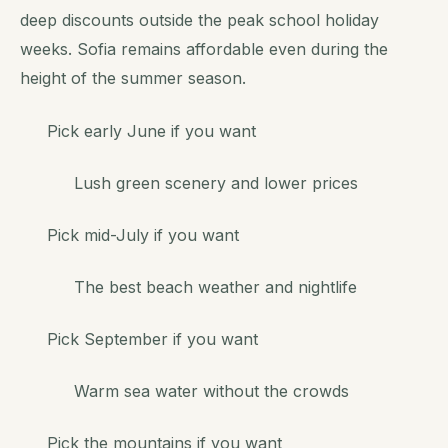
deep discounts outside the peak school holiday
weeks. Sofia remains affordable even during the
height of the summer season.
Pick early June if you want
Lush green scenery and lower prices
Pick mid-July if you want
The best beach weather and nightlife
Pick September if you want
Warm sea water without the crowds
Pick the mountains if you want