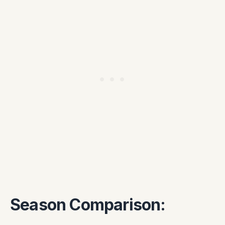
Season Comparison: