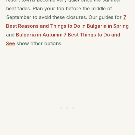
heat fades. Plan your trip before the middle of
September to avoid these closures. Our guides for
7
Best Reasons and Things to Do in Bulgaria in Spring
and
Bulgaria in Autumn: 7 Best Things to Do and
See
show other options.