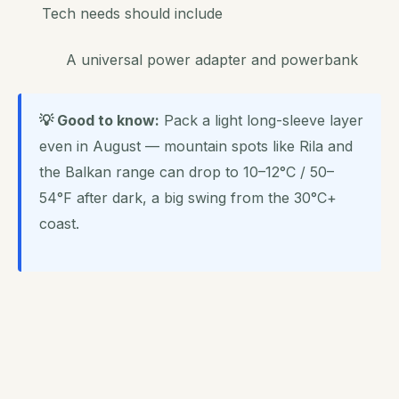
Tech needs should include
A universal power adapter and powerbank
💡 Good to know:
Pack a light long-sleeve layer
even in August — mountain spots like Rila and
the Balkan range can drop to 10–12°C / 50–
54°F after dark, a big swing from the 30°C+
coast.