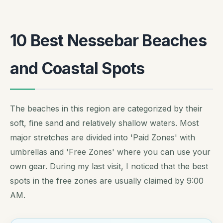
10 Best Nessebar Beaches
and Coastal Spots
The beaches in this region are categorized by their
soft, fine sand and relatively shallow waters. Most
major stretches are divided into 'Paid Zones' with
umbrellas and 'Free Zones' where you can use your
own gear. During my last visit, I noticed that the best
spots in the free zones are usually claimed by 9:00
AM.