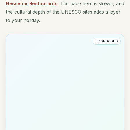
Nessebar Restaurants
. The pace here is slower, and
the cultural depth of the UNESCO sites adds a layer
to your holiday.
SPONSORED