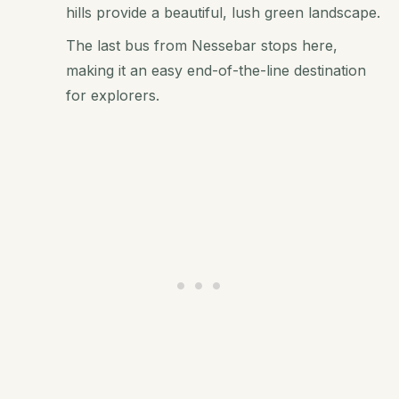
hills provide a beautiful, lush green landscape.
The last bus from Nessebar stops here,
making it an easy end-of-the-line destination
for explorers.