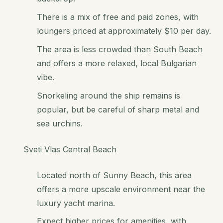
There is a mix of free and paid zones, with
loungers priced at approximately $10 per day.
The area is less crowded than South Beach
and offers a more relaxed, local Bulgarian
vibe.
Snorkeling around the ship remains is
popular, but be careful of sharp metal and
sea urchins.
Sveti Vlas Central Beach
Located north of Sunny Beach, this area
offers a more upscale environment near the
luxury yacht marina.
Expect higher prices for amenities, with