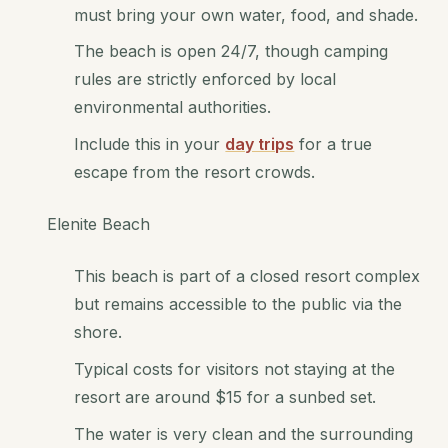
must bring your own water, food, and shade.
The beach is open 24/7, though camping
rules are strictly enforced by local
environmental authorities.
Include this in your
day trips
for a true
escape from the resort crowds.
Elenite Beach
This beach is part of a closed resort complex
but remains accessible to the public via the
shore.
Typical costs for visitors not staying at the
resort are around $15 for a sunbed set.
The water is very clean and the surrounding