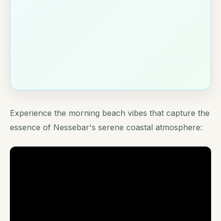
Experience the morning beach vibes that capture the
essence of Nessebar's serene coastal atmosphere: