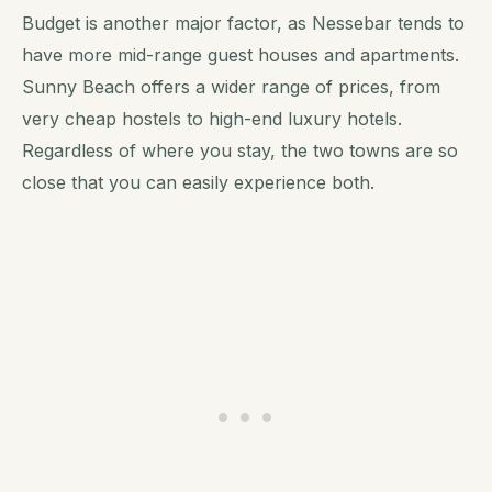
Budget is another major factor, as Nessebar tends to
have more mid-range guest houses and apartments.
Sunny Beach offers a wider range of prices, from
very cheap hostels to high-end luxury hotels.
Regardless of where you stay, the two towns are so
close that you can easily experience both.