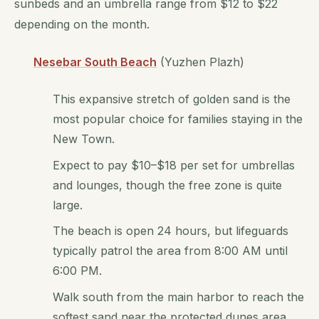
sunbeds and an umbrella range from $12 to $22
depending on the month.
Nesebar South Beach
(Yuzhen Plazh)
This expansive stretch of golden sand is the
most popular choice for families staying in the
New Town.
Expect to pay $10–$18 per set for umbrellas
and lounges, though the free zone is quite
large.
The beach is open 24 hours, but lifeguards
typically patrol the area from 8:00 AM until
6:00 PM.
Walk south from the main harbor to reach the
softest sand near the protected dunes area.