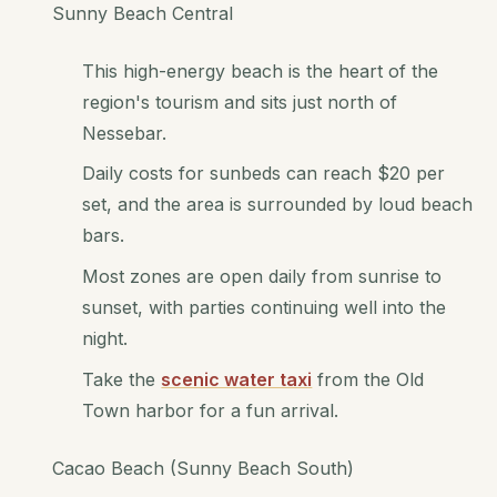
Sunny Beach Central
This high-energy beach is the heart of the
region's tourism and sits just north of
Nessebar.
Daily costs for sunbeds can reach $20 per
set, and the area is surrounded by loud beach
bars.
Most zones are open daily from sunrise to
sunset, with parties continuing well into the
night.
Take the
scenic water taxi
from the Old
Town harbor for a fun arrival.
Cacao Beach (Sunny Beach South)