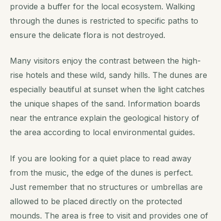
provide a buffer for the local ecosystem. Walking
through the dunes is restricted to specific paths to
ensure the delicate flora is not destroyed.
Many visitors enjoy the contrast between the high-
rise hotels and these wild, sandy hills. The dunes are
especially beautiful at sunset when the light catches
the unique shapes of the sand. Information boards
near the entrance explain the geological history of
the area according to local environmental guides.
If you are looking for a quiet place to read away
from the music, the edge of the dunes is perfect.
Just remember that no structures or umbrellas are
allowed to be placed directly on the protected
mounds. The area is free to visit and provides one of