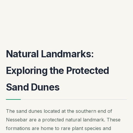
Natural Landmarks:
Exploring the Protected
Sand Dunes
The sand dunes located at the southern end of
Nessebar are a protected natural landmark. These
formations are home to rare plant species and