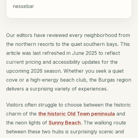
nessebar
Our editors have reviewed every neighborhood from
the northern resorts to the quiet southern bays. This
article was last refreshed in June 2025 to reflect
current pricing and accessibility updates for the
upcoming 2026 season. Whether you seek a quiet
cove or a high-energy beach club, the Burgas region
delivers a surprising variety of experiences.
Visitors often struggle to choose between the historic
charm of the
the historic Old Town peninsula
and
the neon lights of
Sunny Beach
. The walking route
between these two hubs is surprisingly scenic and