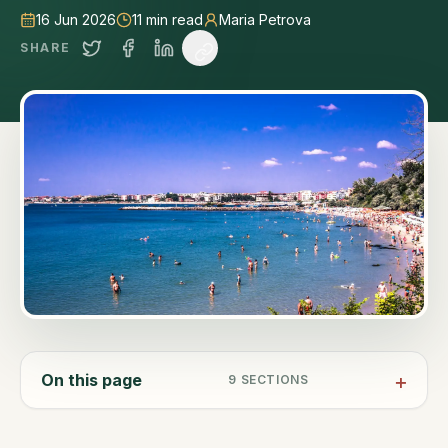
16 Jun 2026
11
min read
Maria Petrova
SHARE
On this page
9
SECTIONS