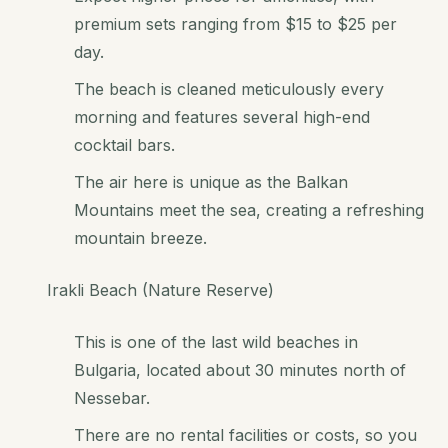
premium sets ranging from $15 to $25 per
day.
The beach is cleaned meticulously every
morning and features several high-end
cocktail bars.
The air here is unique as the Balkan
Mountains meet the sea, creating a refreshing
mountain breeze.
Irakli Beach (Nature Reserve)
This is one of the last wild beaches in
Bulgaria, located about 30 minutes north of
Nessebar.
There are no rental facilities or costs, so you