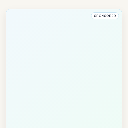
SPONSORED