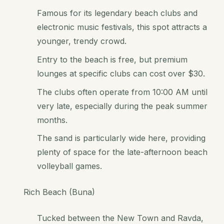
Famous for its legendary beach clubs and
electronic music festivals, this spot attracts a
younger, trendy crowd.
Entry to the beach is free, but premium
lounges at specific clubs can cost over $30.
The clubs often operate from 10:00 AM until
very late, especially during the peak summer
months.
The sand is particularly wide here, providing
plenty of space for the late-afternoon beach
volleyball games.
Rich Beach (Buna)
Tucked between the New Town and Ravda,