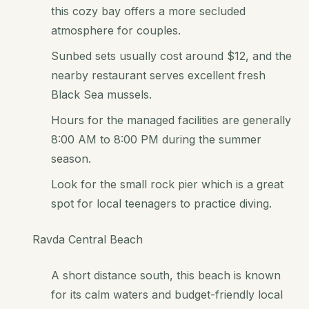
this cozy bay offers a more secluded
atmosphere for couples.
Sunbed sets usually cost around $12, and the
nearby restaurant serves excellent fresh
Black Sea mussels.
Hours for the managed facilities are generally
8:00 AM to 8:00 PM during the summer
season.
Look for the small rock pier which is a great
spot for local teenagers to practice diving.
Ravda Central Beach
A short distance south, this beach is known
for its calm waters and budget-friendly local