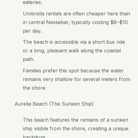
eateries.
Umbrella rentals are often cheaper here than
in central Nessebar, typically costing $8–$10
per day.
The beach is accessible via a short bus ride
or a long, pleasant walk along the coastal
path.
Families prefer this spot because the water
remains very shallow for several meters from
the shore.
Aurelia Beach (The Sunken Ship)
This beach features the remains of a sunken
ship visible from the shore, creating a unique
backdrop.