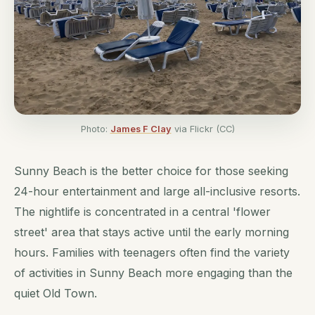
Photo:
James F Clay
via Flickr (CC)
Sunny Beach is the better choice for those seeking
24-hour entertainment and large all-inclusive resorts.
The nightlife is concentrated in a central 'flower
street' area that stays active until the early morning
hours. Families with teenagers often find the variety
of activities in Sunny Beach more engaging than the
quiet Old Town.