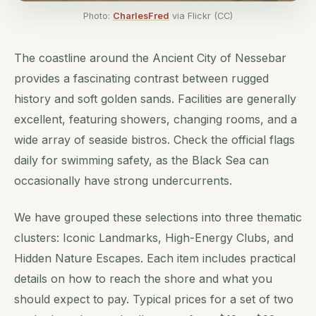
Photo:
CharlesFred
via Flickr (CC)
The coastline around the Ancient City of Nessebar
provides a fascinating contrast between rugged
history and soft golden sands. Facilities are generally
excellent, featuring showers, changing rooms, and a
wide array of seaside bistros. Check the official flags
daily for swimming safety, as the Black Sea can
occasionally have strong undercurrents.
We have grouped these selections into three thematic
clusters: Iconic Landmarks, High-Energy Clubs, and
Hidden Nature Escapes. Each item includes practical
details on how to reach the shore and what you
should expect to pay. Typical prices for a set of two