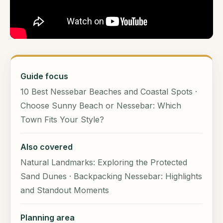
Guide focus
10 Best Nessebar Beaches and Coastal Spots ·
Choose Sunny Beach or Nessebar: Which
Town Fits Your Style?
Also covered
Natural Landmarks: Exploring the Protected
Sand Dunes · Backpacking Nessebar: Highlights
and Standout Moments
Planning area