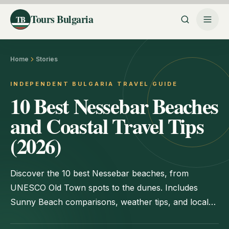
Tours Bulgaria
TB
Home
Stories
INDEPENDENT BULGARIA TRAVEL GUIDE
10 Best Nessebar Beaches
and Coastal Travel Tips
(2026)
Discover the 10 best Nessebar beaches, from
UNESCO Old Town spots to the dunes. Includes
Sunny Beach comparisons, weather tips, and local
itineraries.