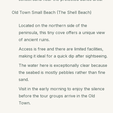
Old Town Small Beach (The Shell Beach)
Located on the northern side of the
peninsula, this tiny cove offers a unique view
of ancient ruins.
Access is free and there are limited facilities,
making it ideal for a quick dip after sightseeing.
The water here is exceptionally clear because
the seabed is mostly pebbles rather than fine
sand.
Visit in the early morning to enjoy the silence
before the tour groups arrive in the Old
Town.