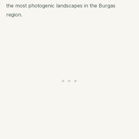
the most photogenic landscapes in the Burgas
region.