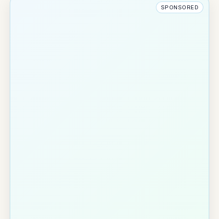
SPONSORED