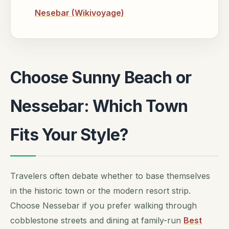
Nesebar (Wikivoyage)
Choose Sunny Beach or
Nessebar: Which Town
Fits Your Style?
Travelers often debate whether to base themselves
in the historic town or the modern resort strip.
Choose Nessebar if you prefer walking through
cobblestone streets and dining at family-run
Best