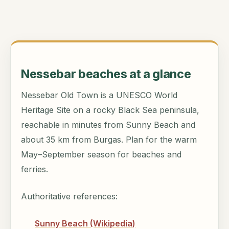
Nessebar beaches at a glance
Nessebar Old Town is a UNESCO World
Heritage Site on a rocky Black Sea peninsula,
reachable in minutes from Sunny Beach and
about 35 km from Burgas. Plan for the warm
May–September season for beaches and
ferries.
Authoritative references:
Sunny Beach (Wikipedia)