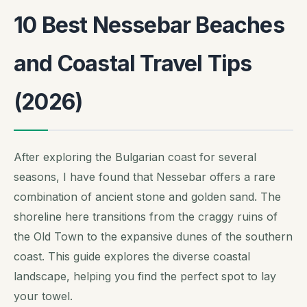
10 Best Nessebar Beaches
and Coastal Travel Tips
(2026)
After exploring the Bulgarian coast for several
seasons, I have found that Nessebar offers a rare
combination of ancient stone and golden sand. The
shoreline here transitions from the craggy ruins of
the Old Town to the expansive dunes of the southern
coast. This guide explores the diverse coastal
landscape, helping you find the perfect spot to lay
your towel.