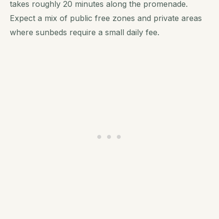
takes roughly 20 minutes along the promenade.
Expect a mix of public free zones and private areas
where sunbeds require a small daily fee.