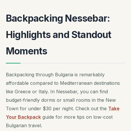
Backpacking Nessebar:
Highlights and Standout
Moments
Backpacking through Bulgaria is remarkably
affordable compared to Mediterranean destinations
like Greece or Italy. In Nessebar, you can find
budget-friendly dorms or small rooms in the New
Town for under $30 per night. Check out the
Take
Your Backpack
guide for more tips on low-cost
Bulgarian travel.