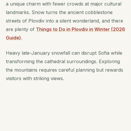
a unique charm with fewer crowds at major cultural
landmarks. Snow turns the ancient cobblestone
streets of Plovdiv into a silent wonderland, and there
are plenty of
Things to Do in Plovdiv in Winter (2026
Guide)
.
Heavy late-January snowfall can disrupt Sofia while
transforming the cathedral surroundings. Exploring
the mountains requires careful planning but rewards
visitors with striking views.