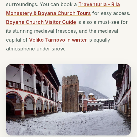
surroundings. You can book a
Traventuria - Rila
Monastery & Boyana Church Tours
for easy access.
Boyana Church Visitor Guide
is also a must-see for
its stunning medieval frescoes, and the medieval
capital of
Veliko Tarnovo in winter
is equally
atmospheric under snow.