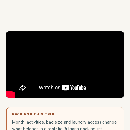
PACK FOR THIS TRIP
Month, activities, bag size and laundry access change
what belongs in a realistic Bulgaria packing list.