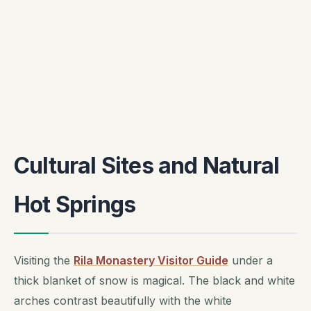
Cultural Sites and Natural
Hot Springs
Visiting the
Rila Monastery Visitor Guide
under a
thick blanket of snow is magical. The black and white
arches contrast beautifully with the white