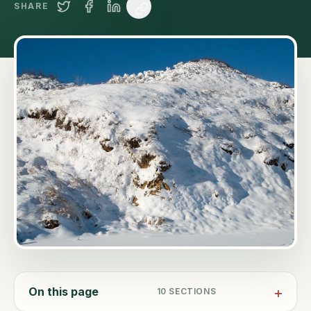
SHARE
On this page
10
SECTIONS