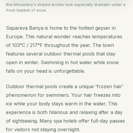
Rila Monastery's striped arches look especially dramatic under a
fresh blanket of snow.
Sapareva Banya is home to the hottest geyser in
Europe. This natural wonder reaches temperatures
of 103°C / 217°F throughout the year. The town
features several outdoor thermal pools that stay
open in winter. Swimming in hot water while snow
falls on your head is unforgettable.
Outdoor thermal pools create a unique 'frozen hair'
phenomenon for swimmers. Your hair freezes into
ice while your body stays warm in the water. This
experience is both hilarious and relaxing after a day
of sightseeing. Many spa hotels offer full-day passes
for visitors not staying overnight.