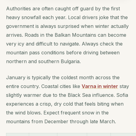
Authorities are often caught off guard by the first
heavy snowfall each year. Local drivers joke that the
government is always surprised when winter actually
arrives. Roads in the Balkan Mountains can become
very icy and difficult to navigate. Always check the
mountain pass conditions before driving between
northern and southern Bulgaria.
January is typically the coldest month across the
entire country. Coastal cities like
Varna in winter
stay
slightly warmer due to the Black Sea influence. Sofia
experiences a crisp, dry cold that feels biting when
the wind blows. Expect frequent snow in the
mountains from December through late March.