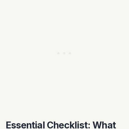
Essential Checklist: What