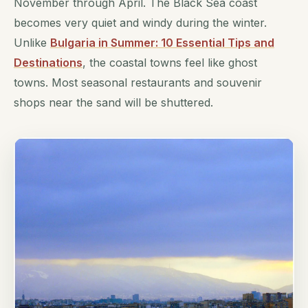
November through April. The Black Sea coast
becomes very quiet and windy during the winter.
Unlike
Bulgaria in Summer: 10 Essential Tips and
Destinations
, the coastal towns feel like ghost
towns. Most seasonal restaurants and souvenir
shops near the sand will be shuttered.