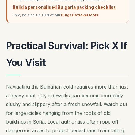
Build a personalised Bulgaria packing checklist
Free, no sign-up. Part of our
Bulgaria travel tools
.
Practical Survival: Pick X If
You Visit
Navigating the Bulgarian cold requires more than just
a heavy coat. City sidewalks can become incredibly
slushy and slippery after a fresh snowfall. Watch out
for large icicles hanging from the roofs of old
buildings in Sofia. Local authorities often rope off
dangerous areas to protect pedestrians from falling