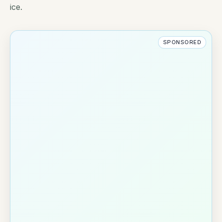
ice.
SPONSORED