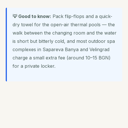
💡 Good to know:
Pack flip-flops and a quick-
dry towel for the open-air thermal pools — the
walk between the changing room and the water
is short but bitterly cold, and most outdoor spa
complexes in Sapareva Banya and Velingrad
charge a small extra fee (around 10–15 BGN)
for a private locker.