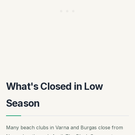
What's Closed in Low
Season
Many beach clubs in Varna and Burgas close from