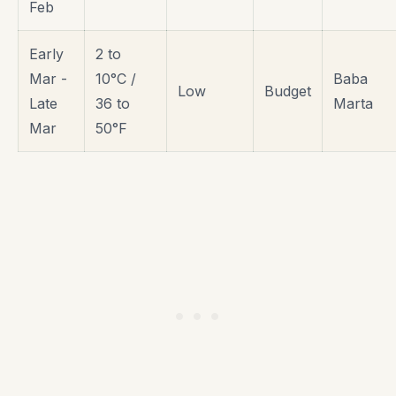
Feb
Early
2 to
Mar -
10°C /
Baba
Low
Budget
Late
36 to
Marta
Mar
50°F