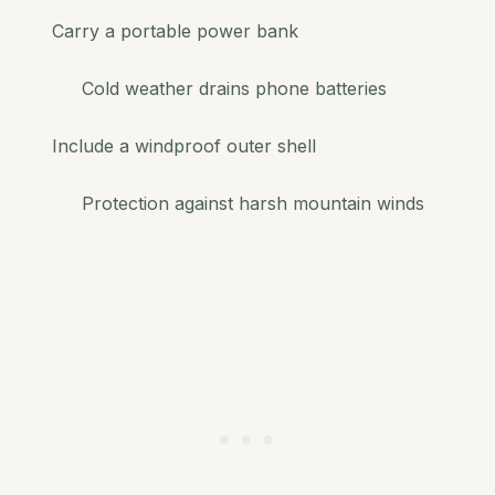
Carry a portable power bank
Cold weather drains phone batteries
Include a windproof outer shell
Protection against harsh mountain winds