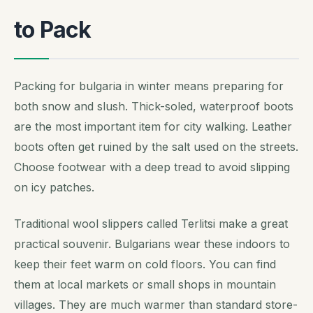
to Pack
Packing for bulgaria in winter means preparing for
both snow and slush. Thick-soled, waterproof boots
are the most important item for city walking. Leather
boots often get ruined by the salt used on the streets.
Choose footwear with a deep tread to avoid slipping
on icy patches.
Traditional wool slippers called Terlitsi make a great
practical souvenir. Bulgarians wear these indoors to
keep their feet warm on cold floors. You can find
them at local markets or small shops in mountain
villages. They are much warmer than standard store-