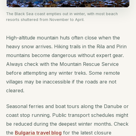
The Black Sea coast empties out in winter, with most beach
resorts shuttered from November to April.
High-altitude mountain huts often close when the
heavy snow arrives. Hiking trails in the Rila and Pirin
mountains become dangerous without expert gear.
Always check with the Mountain Rescue Service
before attempting any winter treks. Some remote
villages may be inaccessible if the roads are not
cleared.
Seasonal ferries and boat tours along the Danube or
coast stop running. Public transport schedules might
be reduced during the deepest winter months. Check
the
Bulgaria travel blog
for the latest closure