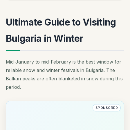
Ultimate Guide to Visiting
Bulgaria in Winter
Mid-January to mid-February is the best window for
reliable snow and winter festivals in Bulgaria. The
Balkan peaks are often blanketed in snow during this
period.
SPONSORED