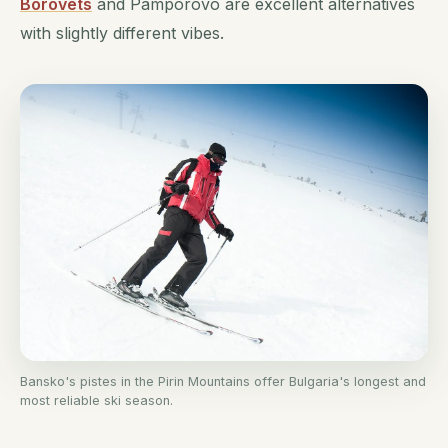
Borovets
and Pamporovo are excellent alternatives
with slightly different vibes.
Bansko's pistes in the Pirin Mountains offer Bulgaria's longest and
most reliable ski season.