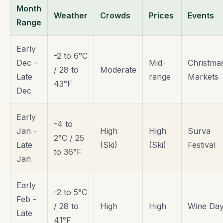
Month
Weather
Crowds
Prices
Events
Range
Early
-2 to 6°C
Dec -
Mid-
Christma
/ 28 to
Moderate
Late
range
Markets
43°F
Dec
Early
-4 to
Jan -
High
High
Surva
2°C / 25
Late
(Ski)
(Ski)
Festival
to 36°F
Jan
Early
-2 to 5°C
Feb -
/ 28 to
High
High
Wine Da
Late
41°F