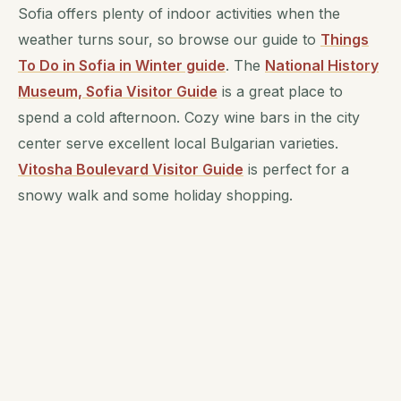
Sofia offers plenty of indoor activities when the
weather turns sour, so browse our guide to
Things
To Do in Sofia in Winter guide
. The
National History
Museum, Sofia Visitor Guide
is a great place to
spend a cold afternoon. Cozy wine bars in the city
center serve excellent local Bulgarian varieties.
Vitosha Boulevard Visitor Guide
is perfect for a
snowy walk and some holiday shopping.