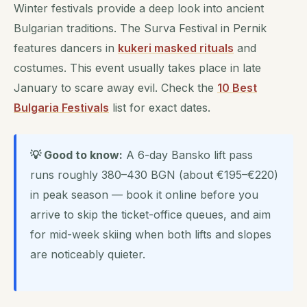
Winter festivals provide a deep look into ancient
Bulgarian traditions. The Surva Festival in Pernik
features dancers in
kukeri masked rituals
and
costumes. This event usually takes place in late
January to scare away evil. Check the
10 Best
Bulgaria Festivals
list for exact dates.
💡 Good to know:
A 6-day Bansko lift pass
runs roughly 380–430 BGN (about €195–€220)
in peak season — book it online before you
arrive to skip the ticket-office queues, and aim
for mid-week skiing when both lifts and slopes
are noticeably quieter.