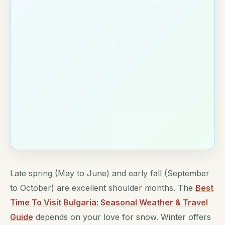
Late spring (May to June) and early fall (September
to October) are excellent shoulder months. The
Best
Time To Visit Bulgaria: Seasonal Weather & Travel
Guide
depends on your love for snow. Winter offers