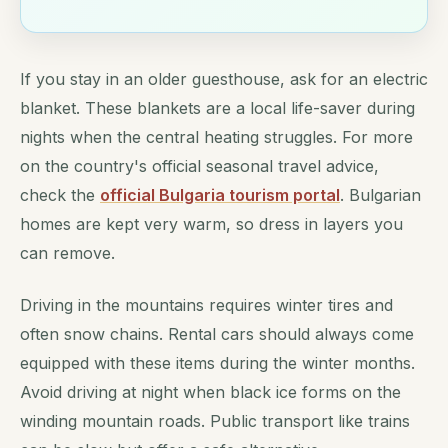
If you stay in an older guesthouse, ask for an electric
blanket. These blankets are a local life-saver during
nights when the central heating struggles. For more
on the country's official seasonal travel advice,
check the
official Bulgaria tourism portal
. Bulgarian
homes are kept very warm, so dress in layers you
can remove.
Driving in the mountains requires winter tires and
often snow chains. Rental cars should always come
equipped with these items during the winter months.
Avoid driving at night when black ice forms on the
winding mountain roads. Public transport like trains