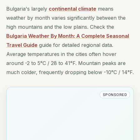
Bulgaria's largely
continental climate
means
weather by month varies significantly between the
high mountains and the low plains. Check the
Bulgaria Weather By Month: A Complete Seasonal
Travel Guide
guide for detailed regional data.
Average temperatures in the cities often hover
around -2 to 5°C / 28 to 41°F. Mountain peaks are
much colder, frequently dropping below -10°C / 14°F.
SPONSORED