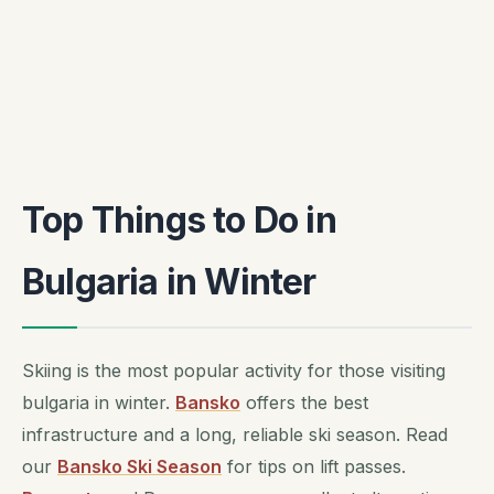
Top Things to Do in
Bulgaria in Winter
Skiing is the most popular activity for those visiting
bulgaria in winter.
Bansko
offers the best
infrastructure and a long, reliable ski season. Read
our
Bansko Ski Season
for tips on lift passes.