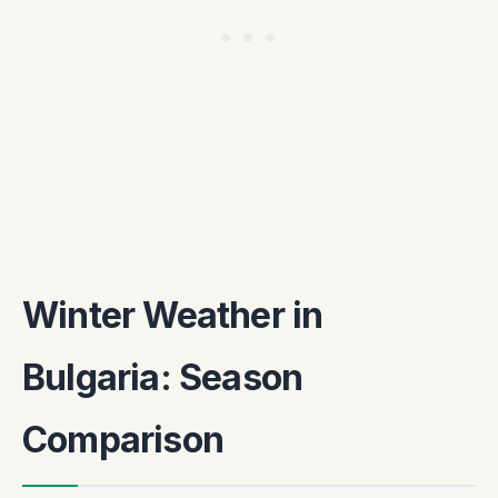
Winter Weather in
Bulgaria: Season
Comparison