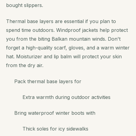
bought slippers.
Thermal base layers are essential if you plan to
spend time outdoors. Windproof jackets help protect
you from the biting Balkan mountain winds. Don't
forget a high-quality scarf, gloves, and a warm winter
hat. Moisturizer and lip balm will protect your skin
from the dry air.
Pack thermal base layers for
Extra warmth during outdoor activities
Bring waterproof winter boots with
Thick soles for icy sidewalks