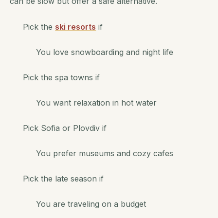
can be slow but offer a safe alternative.
Pick the
ski resorts
if
You love snowboarding and night life
Pick the spa towns if
You want relaxation in hot water
Pick Sofia or Plovdiv if
You prefer museums and cozy cafes
Pick the late season if
You are traveling on a budget