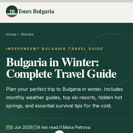
Tours Bulgaria
TB
Home
Stories
INDEPENDENT BULGARIA TRAVEL GUIDE
Bulgaria in Winter:
Complete Travel Guide
Plan your perfect trip to Bulgaria in winter. Includes
monthly weather guides, top ski resorts, hidden hot
springs, and essential survival tips for the cold.
5 Jun 2026
9
min read
Maria Petrova