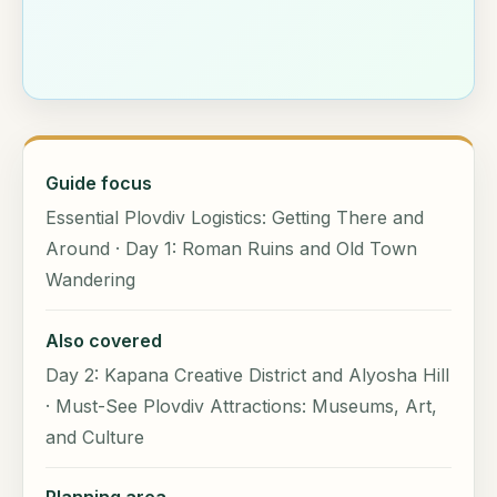
Guide focus
Essential Plovdiv Logistics: Getting There and
Around · Day 1: Roman Ruins and Old Town
Wandering
Also covered
Day 2: Kapana Creative District and Alyosha Hill
· Must-See Plovdiv Attractions: Museums, Art,
and Culture