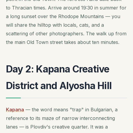
to Thracian times. Arrive around 19:30 in summer for
a long sunset over the Rhodope Mountains — you
will share the hilltop with locals, cats, and a
scattering of other photographers. The walk up from
the main Old Town street takes about ten minutes.
Day 2: Kapana Creative
District and Alyosha Hill
Kapana
— the word means "trap" in Bulgarian, a
reference to its maze of narrow interconnecting
lanes — is Plovdiv's creative quarter. It was a