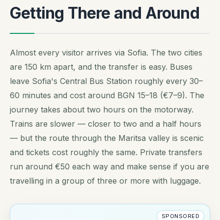
Getting There and Around
Almost every visitor arrives via Sofia. The two cities
are 150 km apart, and the transfer is easy. Buses
leave Sofia's Central Bus Station roughly every 30–
60 minutes and cost around BGN 15–18 (€7–9). The
journey takes about two hours on the motorway.
Trains are slower — closer to two and a half hours
— but the route through the Maritsa valley is scenic
and tickets cost roughly the same. Private transfers
run around €50 each way and make sense if you are
travelling in a group of three or more with luggage.
SPONSORED