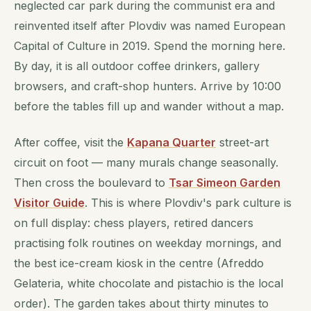
neglected car park during the communist era and
reinvented itself after Plovdiv was named European
Capital of Culture in 2019. Spend the morning here.
By day, it is all outdoor coffee drinkers, gallery
browsers, and craft-shop hunters. Arrive by 10:00
before the tables fill up and wander without a map.
After coffee, visit the
Kapana Quarter
street-art
circuit on foot — many murals change seasonally.
Then cross the boulevard to
Tsar Simeon Garden
Visitor Guide
. This is where Plovdiv's park culture is
on full display: chess players, retired dancers
practising folk routines on weekday mornings, and
the best ice-cream kiosk in the centre (Afreddo
Gelateria, white chocolate and pistachio is the local
order). The garden takes about thirty minutes to