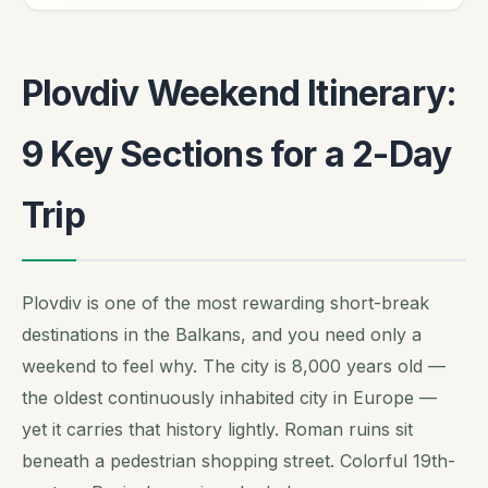
Plovdiv Weekend Itinerary:
9 Key Sections for a 2-Day
Trip
Plovdiv is one of the most rewarding short-break
destinations in the Balkans, and you need only a
weekend to feel why. The city is 8,000 years old —
the oldest continuously inhabited city in Europe —
yet it carries that history lightly. Roman ruins sit
beneath a pedestrian shopping street. Colorful 19th-