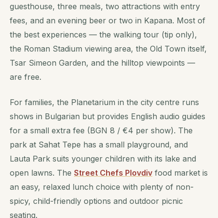
guesthouse, three meals, two attractions with entry
fees, and an evening beer or two in Kapana. Most of
the best experiences — the walking tour (tip only),
the Roman Stadium viewing area, the Old Town itself,
Tsar Simeon Garden, and the hilltop viewpoints —
are free.
For families, the Planetarium in the city centre runs
shows in Bulgarian but provides English audio guides
for a small extra fee (BGN 8 / €4 per show). The
park at Sahat Tepe has a small playground, and
Lauta Park suits younger children with its lake and
open lawns. The
Street Chefs Plovdiv
food market is
an easy, relaxed lunch choice with plenty of non-
spicy, child-friendly options and outdoor picnic
seating.