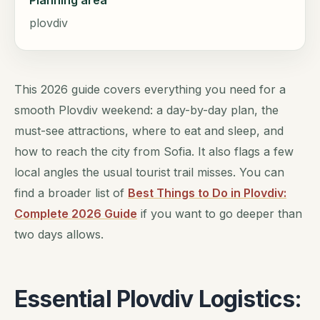
Planning area
plovdiv
This 2026 guide covers everything you need for a
smooth Plovdiv weekend: a day-by-day plan, the
must-see attractions, where to eat and sleep, and
how to reach the city from Sofia. It also flags a few
local angles the usual tourist trail misses. You can
find a broader list of
Best Things to Do in Plovdiv:
Complete 2026 Guide
if you want to go deeper than
two days allows.
Essential Plovdiv Logistics: