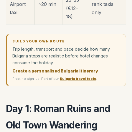
25–35
Airport
~20 min
rank taxis
(€12–
taxi
only
18)
BUILD YOUR OWN ROUTE
Trip length, transport and pace decide how many
Bulgaria stops are realistic before hotel changes
consume the holiday.
Create a personalised Bulgaria itinerary
Free, no sign-up. Part of our
Bulgaria travel tools
.
Day 1: Roman Ruins and
Old Town Wandering