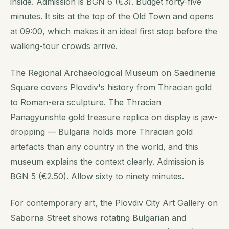
inside. Admission is BGN 6 (€3). Budget forty-five
minutes. It sits at the top of the Old Town and opens
at 09:00, which makes it an ideal first stop before the
walking-tour crowds arrive.
The Regional Archaeological Museum on Saedinenie
Square covers Plovdiv's history from Thracian gold
to Roman-era sculpture. The Thracian
Panagyurishte gold treasure replica on display is jaw-
dropping — Bulgaria holds more Thracian gold
artefacts than any country in the world, and this
museum explains the context clearly. Admission is
BGN 5 (€2.50). Allow sixty to ninety minutes.
For contemporary art, the Plovdiv City Art Gallery on
Saborna Street shows rotating Bulgarian and