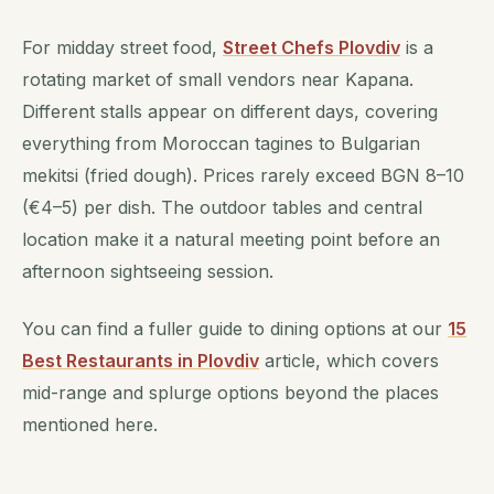
For midday street food,
Street Chefs Plovdiv
is a
rotating market of small vendors near Kapana.
Different stalls appear on different days, covering
everything from Moroccan tagines to Bulgarian
mekitsi (fried dough). Prices rarely exceed BGN 8–10
(€4–5) per dish. The outdoor tables and central
location make it a natural meeting point before an
afternoon sightseeing session.
You can find a fuller guide to dining options at our
15
Best Restaurants in Plovdiv
article, which covers
mid-range and splurge options beyond the places
mentioned here.