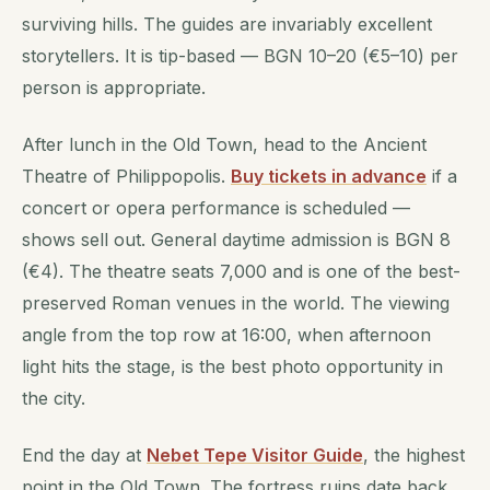
surviving hills. The guides are invariably excellent
storytellers. It is tip-based — BGN 10–20 (€5–10) per
person is appropriate.
After lunch in the Old Town, head to the Ancient
Theatre of Philippopolis.
Buy tickets in advance
if a
concert or opera performance is scheduled —
shows sell out. General daytime admission is BGN 8
(€4). The theatre seats 7,000 and is one of the best-
preserved Roman venues in the world. The viewing
angle from the top row at 16:00, when afternoon
light hits the stage, is the best photo opportunity in
the city.
End the day at
Nebet Tepe Visitor Guide
, the highest
point in the Old Town. The fortress ruins date back