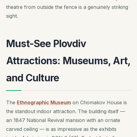
theatre from outside the fence is a genuinely striking
sight.
Must-See Plovdiv
Attractions: Museums, Art,
and Culture
The
Ethnographic Museum
on Chomakov House is
the standout indoor attraction. The building itself —
an 1847 National Revival mansion with an ornate
carved ceiling — is as impressive as the exhibits