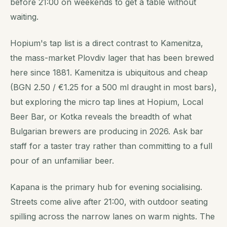
before 21:00 on weekends to get a table without
waiting.
Hopium's tap list is a direct contrast to Kamenitza,
the mass-market Plovdiv lager that has been brewed
here since 1881. Kamenitza is ubiquitous and cheap
(BGN 2.50 / €1.25 for a 500 ml draught in most bars),
but exploring the micro tap lines at Hopium, Local
Beer Bar, or Kotka reveals the breadth of what
Bulgarian brewers are producing in 2026. Ask bar
staff for a taster tray rather than committing to a full
pour of an unfamiliar beer.
Kapana is the primary hub for evening socialising.
Streets come alive after 21:00, with outdoor seating
spilling across the narrow lanes on warm nights. The