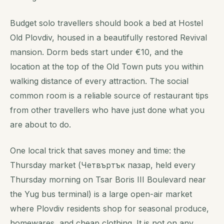
Budget solo travellers should book a bed at Hostel
Old Plovdiv, housed in a beautifully restored Revival
mansion. Dorm beds start under €10, and the
location at the top of the Old Town puts you within
walking distance of every attraction. The social
common room is a reliable source of restaurant tips
from other travellers who have just done what you
are about to do.
One local trick that saves money and time: the
Thursday market (Четвъртък пазар, held every
Thursday morning on Tsar Boris III Boulevard near
the Yug bus terminal) is a large open-air market
where Plovdiv residents shop for seasonal produce,
homewares, and cheap clothing. It is not on any