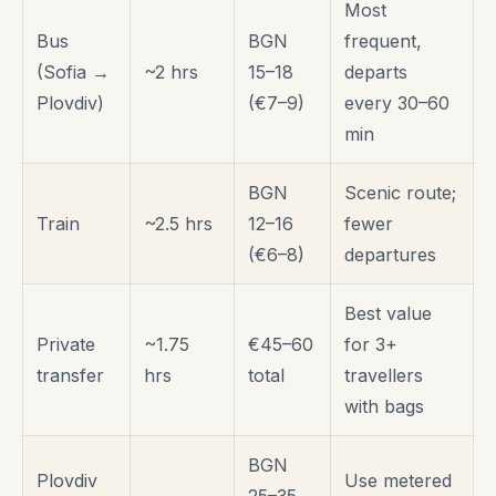
Most
Bus
BGN
frequent,
(Sofia →
~2 hrs
15–18
departs
Plovdiv)
(€7–9)
every 30–60
min
BGN
Scenic route;
Train
~2.5 hrs
12–16
fewer
(€6–8)
departures
Best value
Private
~1.75
€45–60
for 3+
transfer
hrs
total
travellers
with bags
BGN
Plovdiv
Use metered