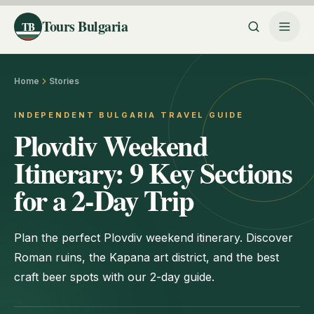
Tours Bulgaria
TB
Home
Stories
INDEPENDENT BULGARIA TRAVEL GUIDE
Plovdiv Weekend
Itinerary: 9 Key Sections
for a 2-Day Trip
Plan the perfect Plovdiv weekend itinerary. Discover
Roman ruins, the Kapana art district, and the best
craft beer spots with our 2-day guide.