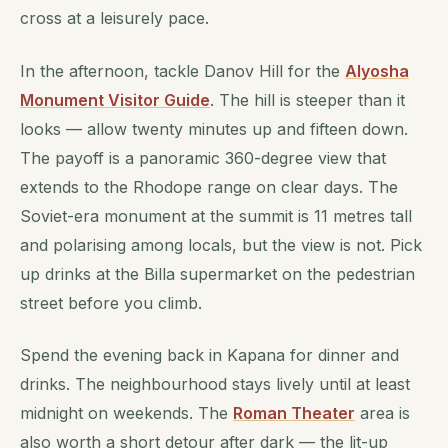
cross at a leisurely pace.
In the afternoon, tackle Danov Hill for the
Alyosha
Monument Visitor Guide
. The hill is steeper than it
looks — allow twenty minutes up and fifteen down.
The payoff is a panoramic 360-degree view that
extends to the Rhodope range on clear days. The
Soviet-era monument at the summit is 11 metres tall
and polarising among locals, but the view is not. Pick
up drinks at the Billa supermarket on the pedestrian
street before you climb.
Spend the evening back in Kapana for dinner and
drinks. The neighbourhood stays lively until at least
midnight on weekends. The
Roman Theater
area is
also worth a short detour after dark — the lit-up