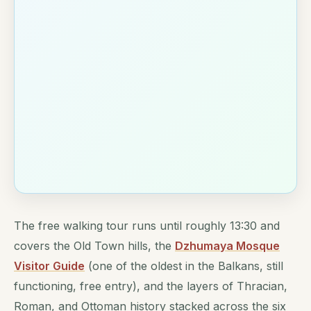
The free walking tour runs until roughly 13:30 and
covers the Old Town hills, the
Dzhumaya Mosque
Visitor Guide
(one of the oldest in the Balkans, still
functioning, free entry), and the layers of Thracian,
Roman, and Ottoman history stacked across the six