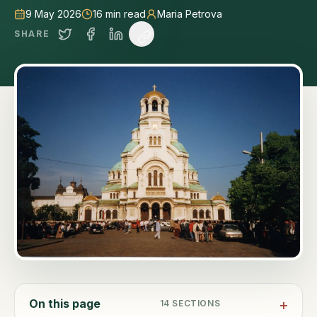
9 May 2026
16
min read
Maria Petrova
SHARE
On this page
14
SECTIONS