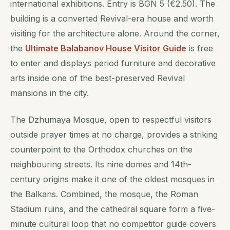
international exhibitions. Entry is BGN 5 (€2.50). The
building is a converted Revival-era house and worth
visiting for the architecture alone. Around the corner,
the
Ultimate Balabanov House Visitor Guide
is free
to enter and displays period furniture and decorative
arts inside one of the best-preserved Revival
mansions in the city.
The Dzhumaya Mosque, open to respectful visitors
outside prayer times at no charge, provides a striking
counterpoint to the Orthodox churches on the
neighbouring streets. Its nine domes and 14th-
century origins make it one of the oldest mosques in
the Balkans. Combined, the mosque, the Roman
Stadium ruins, and the cathedral square form a five-
minute cultural loop that no competitor guide covers