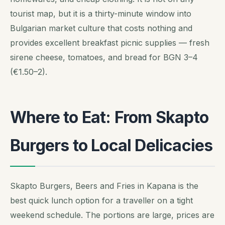
tourist map, but it is a thirty-minute window into
Bulgarian market culture that costs nothing and
provides excellent breakfast picnic supplies — fresh
sirene cheese, tomatoes, and bread for BGN 3–4
(€1.50–2).
Where to Eat: From Skapto
Burgers to Local Delicacies
Skapto Burgers, Beers and Fries in Kapana is the
best quick lunch option for a traveller on a tight
weekend schedule. The portions are large, prices are