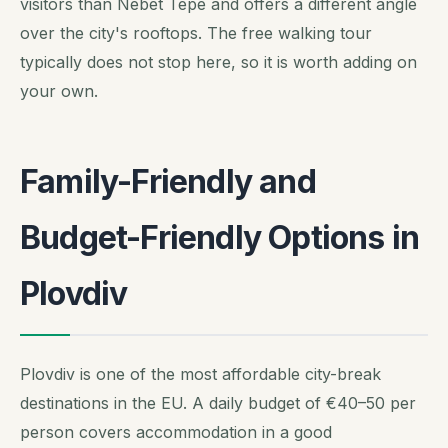
visitors than Nebet Tepe and offers a different angle
over the city's rooftops. The free walking tour
typically does not stop here, so it is worth adding on
your own.
Family-Friendly and
Budget-Friendly Options in
Plovdiv
Plovdiv is one of the most affordable city-break
destinations in the EU. A daily budget of €40–50 per
person covers accommodation in a good