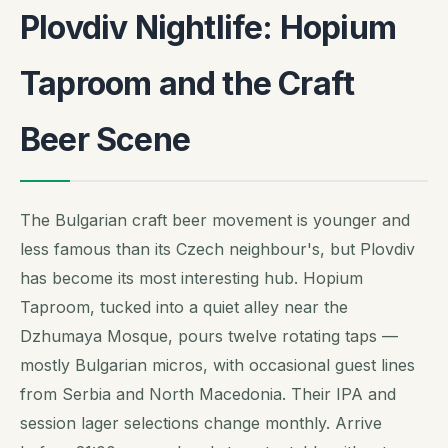
Plovdiv Nightlife: Hopium
Taproom and the Craft
Beer Scene
The Bulgarian craft beer movement is younger and
less famous than its Czech neighbour's, but Plovdiv
has become its most interesting hub. Hopium
Taproom, tucked into a quiet alley near the
Dzhumaya Mosque, pours twelve rotating taps —
mostly Bulgarian micros, with occasional guest lines
from Serbia and North Macedonia. Their IPA and
session lager selections change monthly. Arrive