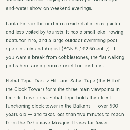
and-water show on weekend evenings.
Lauta Park in the northern residential area is quieter
and less visited by tourists. It has a small lake, rowing
boats for hire, and a large outdoor swimming pool
open in July and August (BGN 5 / €2.50 entry). If
you want a break from cobblestones, the flat walking
paths here are a genuine relief for tired feet.
Nebet Tepe, Danov Hill, and Sahat Tepe (the Hill of
the Clock Tower) form the three main viewpoints in
the Old Town area. Sahat Tepe holds the oldest
functioning clock tower in the Balkans — over 500
years old — and takes less than five minutes to reach
from the Dzhumaya Mosque. It sees far fewer