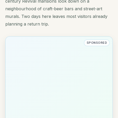
century Revival mansions look down on a
neighbourhood of craft-beer bars and street-art
murals. Two days here leaves most visitors already
planning a return trip.
SPONSORED