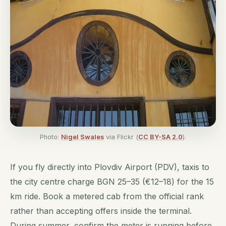
Photo:
Nigel Swales
via Flickr (
CC BY-SA 2.0
).
If you fly directly into Plovdiv Airport (PDV), taxis to
the city centre charge BGN 25–35 (€12–18) for the 15
km ride. Book a metered cab from the official rank
rather than accepting offers inside the terminal.
During summer, confirm the meter is running before