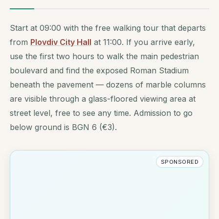
Start at 09:00 with the free walking tour that departs
from
Plovdiv City Hall
at 11:00. If you arrive early,
use the first two hours to walk the main pedestrian
boulevard and find the exposed Roman Stadium
beneath the pavement — dozens of marble columns
are visible through a glass-floored viewing area at
street level, free to see any time. Admission to go
below ground is BGN 6 (€3).
SPONSORED