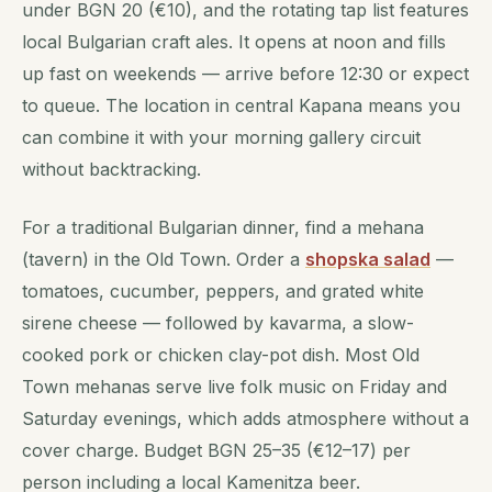
under BGN 20 (€10), and the rotating tap list features
local Bulgarian craft ales. It opens at noon and fills
up fast on weekends — arrive before 12:30 or expect
to queue. The location in central Kapana means you
can combine it with your morning gallery circuit
without backtracking.
For a traditional Bulgarian dinner, find a mehana
(tavern) in the Old Town. Order a
shopska salad
—
tomatoes, cucumber, peppers, and grated white
sirene cheese — followed by kavarma, a slow-
cooked pork or chicken clay-pot dish. Most Old
Town mehanas serve live folk music on Friday and
Saturday evenings, which adds atmosphere without a
cover charge. Budget BGN 25–35 (€12–17) per
person including a local Kamenitza beer.