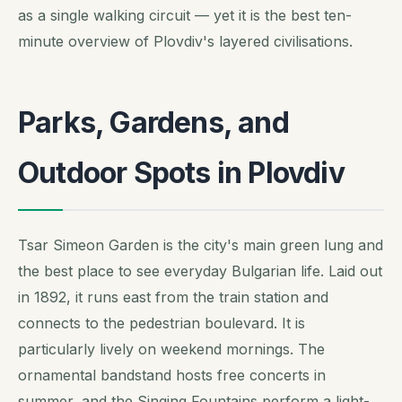
as a single walking circuit — yet it is the best ten-
minute overview of Plovdiv's layered civilisations.
Parks, Gardens, and
Outdoor Spots in Plovdiv
Tsar Simeon Garden is the city's main green lung and
the best place to see everyday Bulgarian life. Laid out
in 1892, it runs east from the train station and
connects to the pedestrian boulevard. It is
particularly lively on weekend mornings. The
ornamental bandstand hosts free concerts in
summer, and the Singing Fountains perform a light-