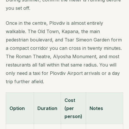
you set off.
Once in the centre, Plovdiv is almost entirely
walkable. The Old Town, Kapana, the main
pedestrian boulevard, and Tsar Simeon Garden form
a compact corridor you can cross in twenty minutes.
The Roman Theatre, Alyosha Monument, and most
restaurants all fall within that same radius. You will
only need a taxi for Plovdiv Airport arrivals or a day
trip further afield.
Cost
Option
Duration
(per
Notes
person)