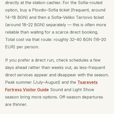
directly at the station cashier. For the Sofia-routed
option, buy a Plovdiv–Sofia ticket (frequent, around
14–18 BGN) and then a Sofia–Veliko Tarnovo ticket
(around 18–22 BGN) separately — this is often more
reliable than waiting for a scarce direct booking.
Total cost via that route: roughly 32–40 BGN (16–20
EUR) per person.
If you prefer a direct run, check schedules a few
days ahead rather than weeks out, as less-frequent
direct services appear and disappear with the season.
Peak summer (July–August) and the
Tsarevets
Fortress Visitor Guide
Sound and Light Show
season bring more options. Off-season departures
are thinner.