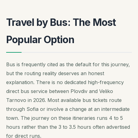
Travel by Bus: The Most
Popular Option
Bus is frequently cited as the default for this journey,
but the routing reality deserves an honest
explanation. There is no dedicated high-frequency
direct bus service between Plovdiv and Veliko
Tarnovo in 2026. Most available bus tickets route
through Sofia or involve a change at an intermediate
town. The journey on these itineraries runs 4 to 5
hours rather than the 3 to 3.5 hours often advertised
for direct runs.