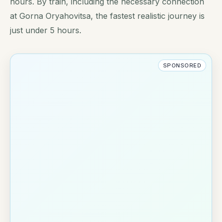
hours. By train, including the necessary connection
at Gorna Oryahovitsa, the fastest realistic journey is
just under 5 hours.
SPONSORED