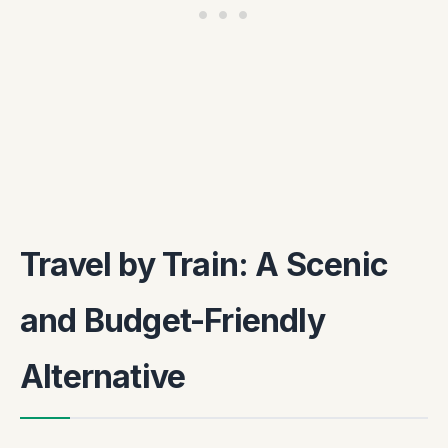
Travel by Train: A Scenic
and Budget-Friendly
Alternative