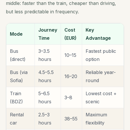
middle: faster than the train, cheaper than driving,
but less predictable in frequency.
Journey
Cost
Key
Mode
Time
(EUR)
Advantage
Bus
3–3.5
Fastest public
10–15
(direct)
hours
option
Bus (via
4.5–5.5
Reliable year-
16–20
Sofia)
hours
round
Train
5–6.5
Lowest cost +
3–8
(BDZ)
hours
scenic
Rental
2.5–3
Maximum
38–55
car
hours
flexibility