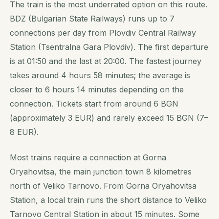
The train is the most underrated option on this route.
BDZ (Bulgarian State Railways) runs up to 7
connections per day from Plovdiv Central Railway
Station (Tsentralna Gara Plovdiv). The first departure
is at 01:50 and the last at 20:00. The fastest journey
takes around 4 hours 58 minutes; the average is
closer to 6 hours 14 minutes depending on the
connection. Tickets start from around 6 BGN
(approximately 3 EUR) and rarely exceed 15 BGN (7–
8 EUR).
Most trains require a connection at Gorna
Oryahovitsa, the main junction town 8 kilometres
north of Veliko Tarnovo. From Gorna Oryahovitsa
Station, a local train runs the short distance to Veliko
Tarnovo Central Station in about 15 minutes. Some