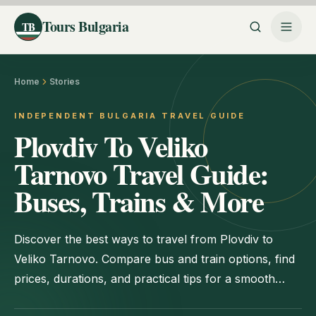
Tours Bulgaria
TB
Home
Stories
INDEPENDENT BULGARIA TRAVEL GUIDE
Plovdiv To Veliko
Tarnovo Travel Guide:
Buses, Trains & More
Discover the best ways to travel from Plovdiv to
Veliko Tarnovo. Compare bus and train options, find
prices, durations, and practical tips for a smooth
journey.