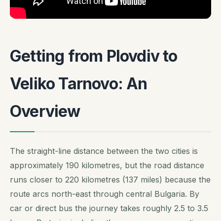
Getting from Plovdiv to
Veliko Tarnovo: An
Overview
The straight-line distance between the two cities is
approximately 190 kilometres, but the road distance
runs closer to 220 kilometres (137 miles) because the
route arcs north-east through central Bulgaria. By
car or direct bus the journey takes roughly 2.5 to 3.5