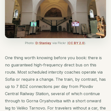
Photo:
D-Stanley
via Flickr (
CC BY 2.0
).
One thing worth knowing before you book: there is
no guaranteed high-frequency direct bus on this
route. Most scheduled intercity coaches operate via
Sofia or require a change. The train, by contrast, has
up to 7 BDZ connections per day from Plovdiv
Central Railway Station, several of which continue
through to Gorna Oryahovitsa with a short onward
leg to Veliko Tarnovo. For travelers without a car, the