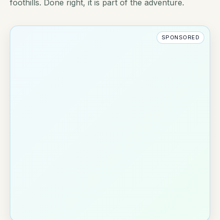
foothills. Done right, it is part of the adventure.
SPONSORED