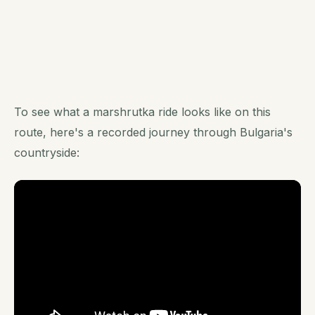
To see what a marshrutka ride looks like on this
route, here's a recorded journey through Bulgaria's
countryside: