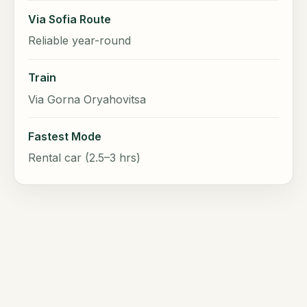
Via Sofia Route
Reliable year-round
Train
Via Gorna Oryahovitsa
Fastest Mode
Rental car (2.5–3 hrs)