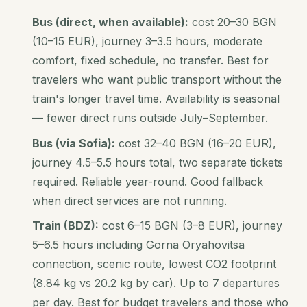
Bus (direct, when available):
cost 20–30 BGN
(10–15 EUR), journey 3–3.5 hours, moderate
comfort, fixed schedule, no transfer. Best for
travelers who want public transport without the
train's longer travel time. Availability is seasonal
— fewer direct runs outside July–September.
Bus (via Sofia):
cost 32–40 BGN (16–20 EUR),
journey 4.5–5.5 hours total, two separate tickets
required. Reliable year-round. Good fallback
when direct services are not running.
Train (BDZ):
cost 6–15 BGN (3–8 EUR), journey
5–6.5 hours including Gorna Oryahovitsa
connection, scenic route, lowest CO2 footprint
(8.84 kg vs 20.2 kg by car). Up to 7 departures
per day. Best for budget travelers and those who