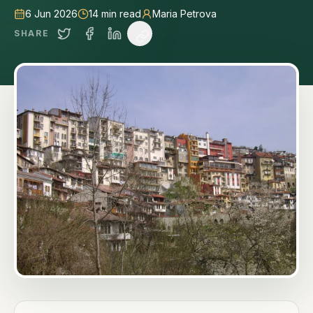
6 Jun 2026
14
min read
Maria Petrova
SHARE