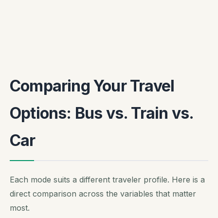
Comparing Your Travel
Options: Bus vs. Train vs.
Car
Each mode suits a different traveler profile. Here is a
direct comparison across the variables that matter
most.