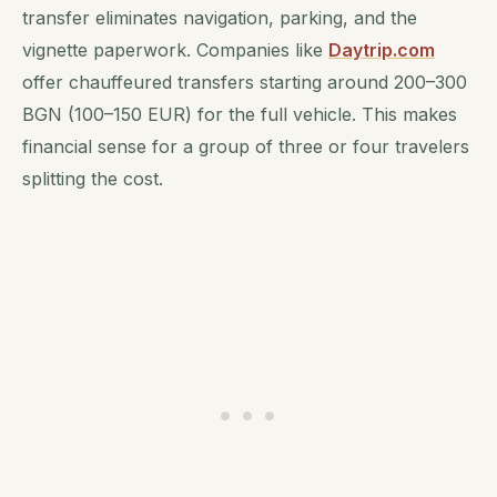
transfer eliminates navigation, parking, and the
vignette paperwork. Companies like
Daytrip.com
offer chauffeured transfers starting around 200–300
BGN (100–150 EUR) for the full vehicle. This makes
financial sense for a group of three or four travelers
splitting the cost.