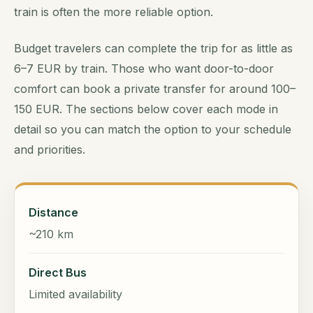
train is often the more reliable option.
Budget travelers can complete the trip for as little as
6–7 EUR by train. Those who want door-to-door
comfort can book a private transfer for around 100–
150 EUR. The sections below cover each mode in
detail so you can match the option to your schedule
and priorities.
Distance
~210 km
Direct Bus
Limited availability