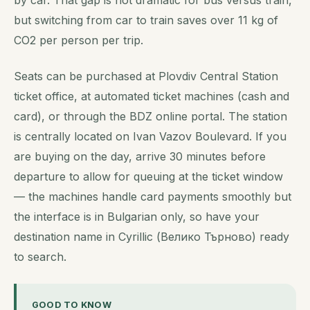
by car. That gap is not dramatic for bus versus train,
but switching from car to train saves over 11 kg of
CO2 per person per trip.
Seats can be purchased at Plovdiv Central Station
ticket office, at automated ticket machines (cash and
card), or through the BDZ online portal. The station
is centrally located on Ivan Vazov Boulevard. If you
are buying on the day, arrive 30 minutes before
departure to allow for queuing at the ticket window
— the machines handle card payments smoothly but
the interface is in Bulgarian only, so have your
destination name in Cyrillic (Велико Търново) ready
to search.
GOOD TO KNOW