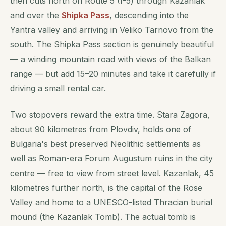
then cuts north on Route 5 (I-5) through Kazanlak
and over the
Shipka Pass
, descending into the
Yantra valley and arriving in Veliko Tarnovo from the
south. The Shipka Pass section is genuinely beautiful
— a winding mountain road with views of the Balkan
range — but add 15–20 minutes and take it carefully if
driving a small rental car.
Two stopovers reward the extra time. Stara Zagora,
about 90 kilometres from Plovdiv, holds one of
Bulgaria's best preserved Neolithic settlements as
well as Roman-era Forum Augustum ruins in the city
centre — free to view from street level. Kazanlak, 45
kilometres further north, is the capital of the Rose
Valley and home to a UNESCO-listed Thracian burial
mound (the Kazanlak Tomb). The actual tomb is