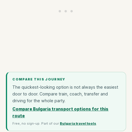
COMPARE THIS JOURNEY
The quickest-looking option is not always the easiest
door to door. Compare train, coach, transfer and
driving for the whole party.
Compare Bulgaria transport options for this
route
Free, no sign-up. Part of our
Bulgaria travel tools
.