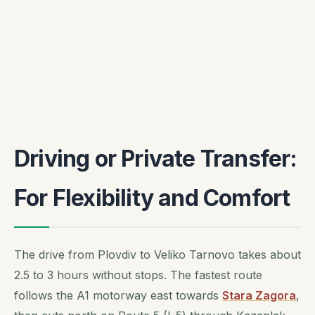
Driving or Private Transfer:
For Flexibility and Comfort
The drive from Plovdiv to Veliko Tarnovo takes about
2.5 to 3 hours without stops. The fastest route
follows the A1 motorway east towards
Stara Zagora
,