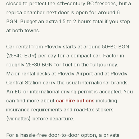
closed to protect the 4th-century BC frescoes, but a
replica chamber next door is open for around 6
BGN. Budget an extra 1.5 to 2 hours total if you stop
at both towns.
Car rental from Plovdiv starts at around 50–80 BGN
(25–40 EUR) per day for a compact car. Factor in
roughly 25–30 BGN for fuel on the full journey.
Major rental desks at Plovdiv Airport and at Plovdiv
Central Station carry the usual international brands.
An EU or international driving permit is accepted. You
can find more about
car hire options
including
insurance requirements and road-tax stickers
(vignettes) before departure.
For a hassle-free door-to-door option, a private