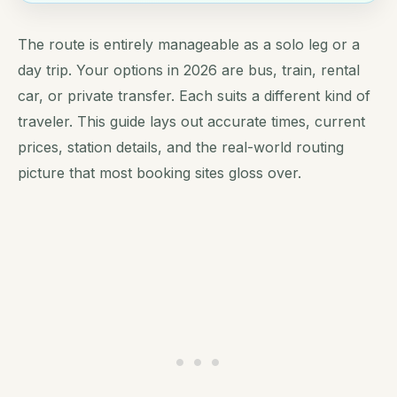
The route is entirely manageable as a solo leg or a
day trip. Your options in 2026 are bus, train, rental
car, or private transfer. Each suits a different kind of
traveler. This guide lays out accurate times, current
prices, station details, and the real-world routing
picture that most booking sites gloss over.