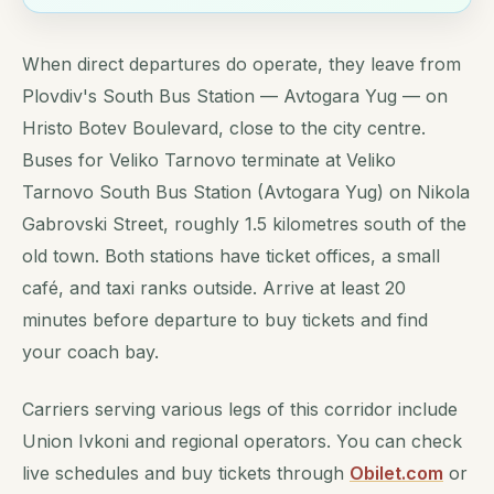
When direct departures do operate, they leave from
Plovdiv's South Bus Station — Avtogara Yug — on
Hristo Botev Boulevard, close to the city centre.
Buses for Veliko Tarnovo terminate at Veliko
Tarnovo South Bus Station (Avtogara Yug) on Nikola
Gabrovski Street, roughly 1.5 kilometres south of the
old town. Both stations have ticket offices, a small
café, and taxi ranks outside. Arrive at least 20
minutes before departure to buy tickets and find
your coach bay.
Carriers serving various legs of this corridor include
Union Ivkoni and regional operators. You can check
live schedules and buy tickets through
Obilet.com
or