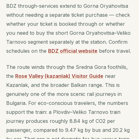
BDZ through-services extend to Gorna Oryahovitsa
without needing a separate ticket purchase — check
whether your ticket is booked through or whether
you need to buy the short Gorna Oryahovitsa–Veliko
Tarnovo segment separately at the station. Confirm
schedules on the
BDZ official website
before travel.
The route winds through the Sredna Gora foothills,
the
Rose Valley (kazanlak) Visitor Guide
near
Kazanlak, and the broader Balkan range. This is
genuinely one of the more scenic rail journeys in
Bulgaria. For eco-conscious travelers, the numbers
support the train: a Plovdiv–Veliko Tarnovo train
journey produces roughly 8.84 kg of CO2 per
passenger, compared to 9.47 kg by bus and 20.2 kg