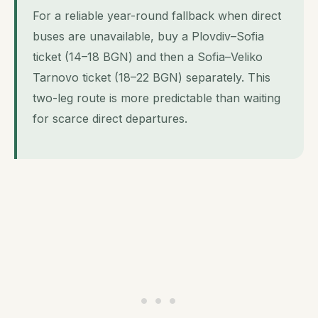
For a reliable year-round fallback when direct
buses are unavailable, buy a Plovdiv–Sofia
ticket (14–18 BGN) and then a Sofia–Veliko
Tarnovo ticket (18–22 BGN) separately. This
two-leg route is more predictable than waiting
for scarce direct departures.