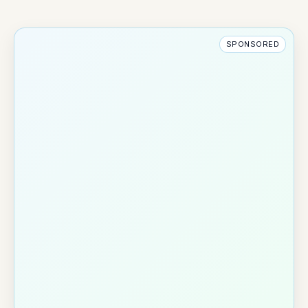
SPONSORED