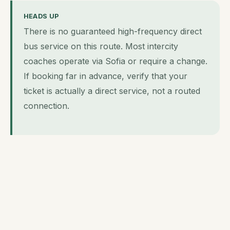
HEADS UP
There is no guaranteed high-frequency direct
bus service on this route. Most intercity
coaches operate via Sofia or require a change.
If booking far in advance, verify that your
ticket is actually a direct service, not a routed
connection.