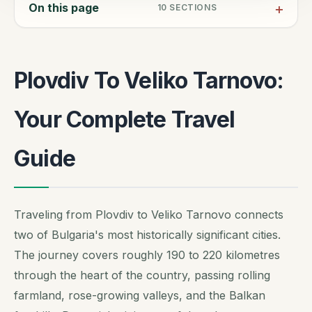
On this page
10
SECTIONS
Plovdiv To Veliko Tarnovo:
Your Complete Travel
Guide
Traveling from Plovdiv to Veliko Tarnovo connects
two of Bulgaria's most historically significant cities.
The journey covers roughly 190 to 220 kilometres
through the heart of the country, passing rolling
farmland, rose-growing valleys, and the Balkan