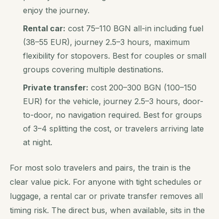
enjoy the journey.
Rental car:
cost 75–110 BGN all-in including fuel
(38–55 EUR), journey 2.5–3 hours, maximum
flexibility for stopovers. Best for couples or small
groups covering multiple destinations.
Private transfer:
cost 200–300 BGN (100–150
EUR) for the vehicle, journey 2.5–3 hours, door-
to-door, no navigation required. Best for groups
of 3–4 splitting the cost, or travelers arriving late
at night.
For most solo travelers and pairs, the train is the
clear value pick. For anyone with tight schedules or
luggage, a rental car or private transfer removes all
timing risk. The direct bus, when available, sits in the