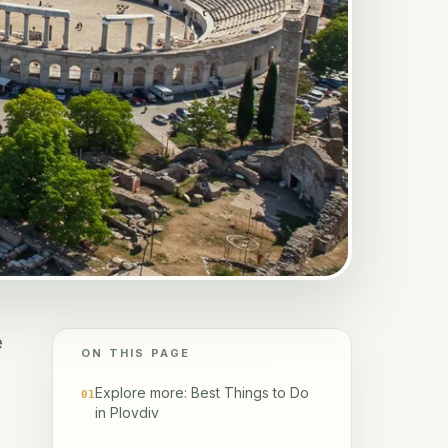
e
ON THIS PAGE
Explore more: Best Things to Do
01
in Plovdiv