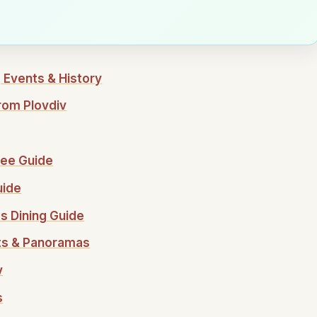
 Events & History
rom Plovdiv
ffee Guide
uide
's Dining Guide
nts & Panoramas
v
s