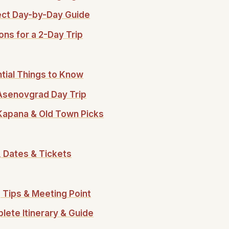
fect Day-by-Day Guide
ons for a 2-Day Trip
ntial Things to Know
o Asenovgrad Day Trip
 Kapana & Old Town Picks
, Dates & Tickets
 Tips & Meeting Point
lete Itinerary & Guide