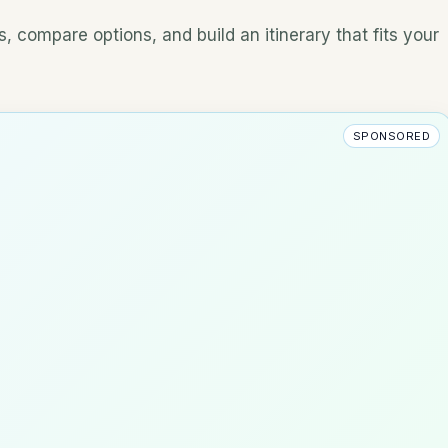
, compare options, and build an itinerary that fits your
SPONSORED