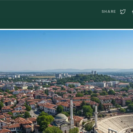
SHARE