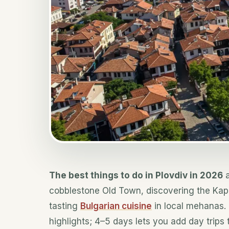
The best things to do in Plovdiv in 2026
a
cobblestone Old Town, discovering the Kap
tasting
Bulgarian cuisine
in local mehanas. 
highlights; 4–5 days lets you add day trips