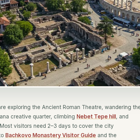
re exploring the Ancient Roman Theatre, wandering th
ana creative quarter, climbing
Nebet Tepe hill
, and
Most visitors need 2–3 days to cover the city
 to
Bachkovo Monastery Visitor Guide
and the