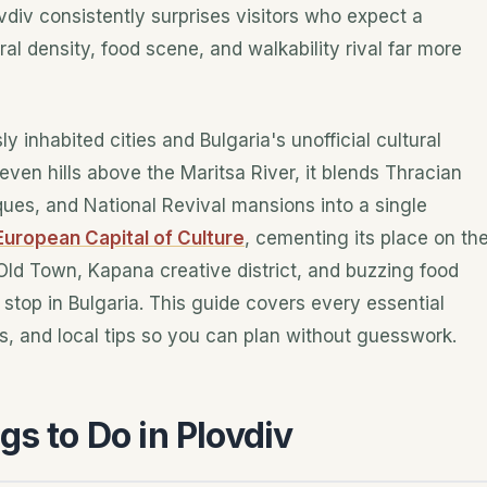
ovdiv consistently surprises visitors who expect a
ral density, food scene, and walkability rival far more
y inhabited cities and Bulgaria's unofficial cultural
ven hills above the Maritsa River, it blends Thracian
es, and National Revival mansions into a single
European Capital of Culture
, cementing its place on th
 Old Town, Kapana creative district, and buzzing food
top in Bulgaria. This guide covers every essential
s, and local tips so you can plan without guesswork.
gs to Do in Plovdiv