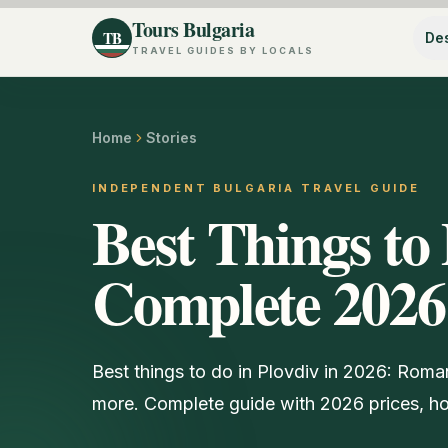
Tours Bulgaria
TB
Des
TRAVEL GUIDES BY LOCALS
Home
Stories
INDEPENDENT BULGARIA TRAVEL GUIDE
Best Things to 
Complete 2026
Best things to do in Plovdiv in 2026: Roma
more. Complete guide with 2026 prices, hou