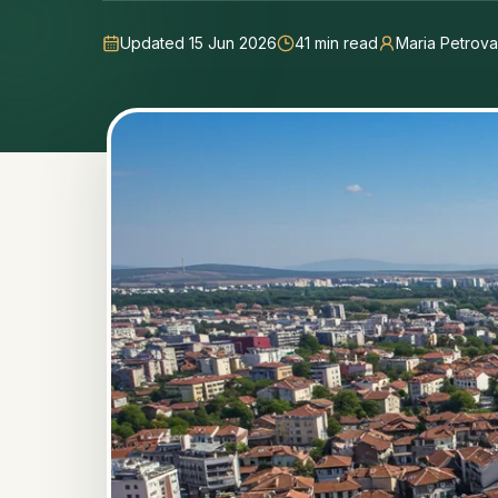
Updated 15 Jun 2026
41
min read
Maria Petrova