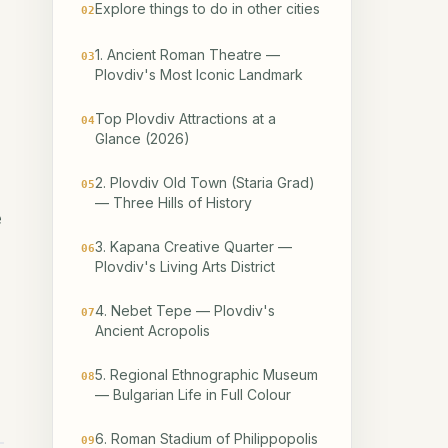
Explore things to do in other cities
02
1. Ancient Roman Theatre —
03
Plovdiv's Most Iconic Landmark
Top Plovdiv Attractions at a
04
Glance (2026)
2. Plovdiv Old Town (Staria Grad)
05
— Three Hills of History
e
3. Kapana Creative Quarter —
06
Plovdiv's Living Arts District
4. Nebet Tepe — Plovdiv's
07
Ancient Acropolis
5. Regional Ethnographic Museum
08
— Bulgarian Life in Full Colour
6. Roman Stadium of Philippopolis
09