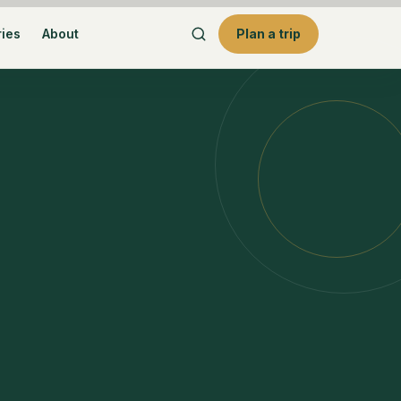
ries
About
Plan a trip