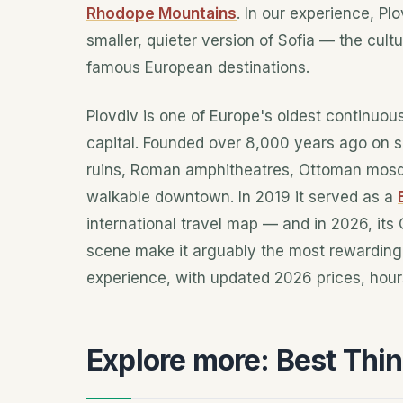
Rhodope Mountains
. In our experience, Pl
smaller, quieter version of Sofia — the cultu
famous European destinations.
Plovdiv is one of Europe's oldest continuousl
capital. Founded over 8,000 years ago on se
ruins, Roman amphitheatres, Ottoman mosqu
walkable downtown. In 2019 it served as a
international travel map — and in 2026, its
scene make it arguably the most rewarding s
experience, with updated 2026 prices, hour
Explore more: Best Thin