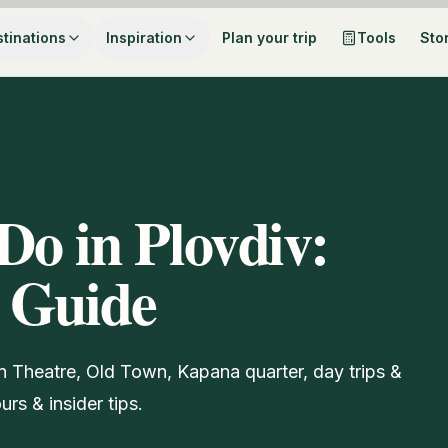
tinations
Inspiration
Plan your trip
Tools
Sto
Do in Plovdiv:
 Guide
n Theatre, Old Town, Kapana quarter, day trips &
rs & insider tips.