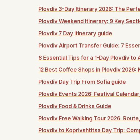
Plovdiv 3-Day Itinerary 2026: The Per
Plovdiv Weekend Itinerary: 9 Key Secti
Plovdiv 7 Day Itinerary guide
Plovdiv Airport Transfer Guide: 7 Esse
8 Essential Tips for a 1-Day Plovdiv t
12 Best Coffee Shops in Plovdiv 2026:
Plovdiv Day Trip From Sofia guide
Plovdiv Events 2026: Festival Calendar
Plovdiv Food & Drinks Guide
Plovdiv Free Walking Tour 2026: Route,
Plovdiv to Koprivshtitsa Day Trip: Comp