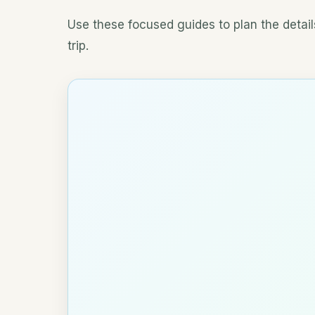
Use these focused guides to plan the details
trip.