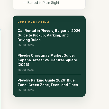
— Buried in Plain Sight
7. Dzhumaya Mosque & the
10
Ottoman Quarter
KEEP EXPLORING
8. Bishop's Basilica & the Early-
11
Car Rental in Plovdiv, Bulgaria: 2026
Christian Mosaics — Plovdiv's
Guide to Pickup, Parking, and
Newest Headline Sight
Driving Rules
25 Jul 2026
9. Alyosha Monument & the Statue
12
of Milyo — Two Plovdiv Icons You
Plovdiv Christmas Market Guide:
Shouldn't Miss
Kapana Bazaar vs. Central Square
(2026)
10. Tsar Simeon Garden & Singing
25 Jul 2026
13
Fountains — Plovdiv's Evening
Centrepiece
Plovdiv Parking Guide 2026: Blue
Zone, Green Zone, Fees, and Fines
25 Jul 2026
11. Food & Drink in Plovdiv —
14
Mehanas, Craft Beer & Modern
Bistros