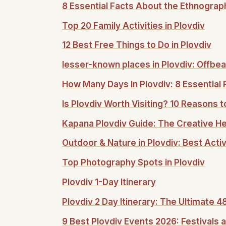
8 Essential Facts About the Ethnogra
Top 20 Family Activities in Plovdiv
12 Best Free Things to Do in Plovdiv
lesser-known places in Plovdiv: Offbea
How Many Days In Plovdiv: 8 Essential 
Is Plovdiv Worth Visiting? 10 Reasons to
Kapana Plovdiv Guide: The Creative Hea
Outdoor & Nature in Plovdiv: Best Acti
Top Photography Spots in Plovdiv
Plovdiv 1-Day Itinerary
Plovdiv 2 Day Itinerary: The Ultimate 
9 Best Plovdiv Events 2026: Festivals a