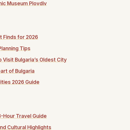
phic Museum Plovdiv
t Finds for 2026
Planning Tips
 Visit Bulgaria’s Oldest City
rt of Bulgaria
vities 2026 Guide
48-Hour Travel Guide
nd Cultural Highlights