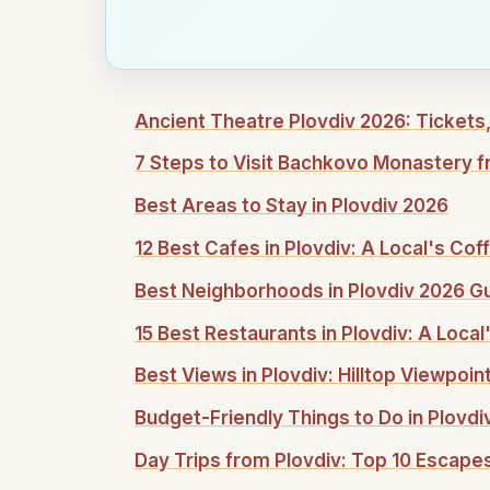
Ancient Theatre Plovdiv 2026: Tickets,
7 Steps to Visit Bachkovo Monastery f
Best Areas to Stay in Plovdiv 2026
12 Best Cafes in Plovdiv: A Local's Co
Best Neighborhoods in Plovdiv 2026 G
15 Best Restaurants in Plovdiv: A Local
Best Views in Plovdiv: Hilltop Viewpoi
Budget-Friendly Things to Do in Plovdi
Day Trips from Plovdiv: Top 10 Escape