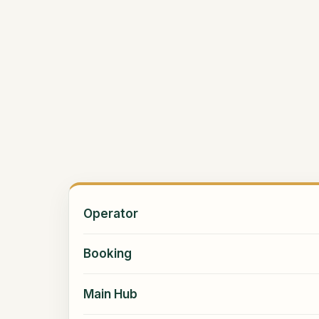
Operator
Booking
Main Hub