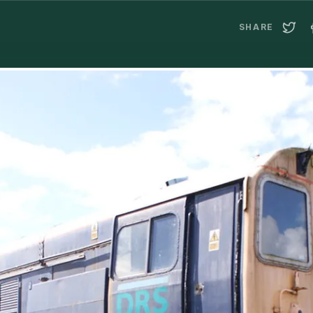
SHARE