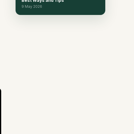
Best Ways and Tips
9 May 2026