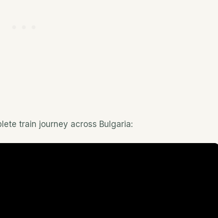
lete train journey across Bulgaria: