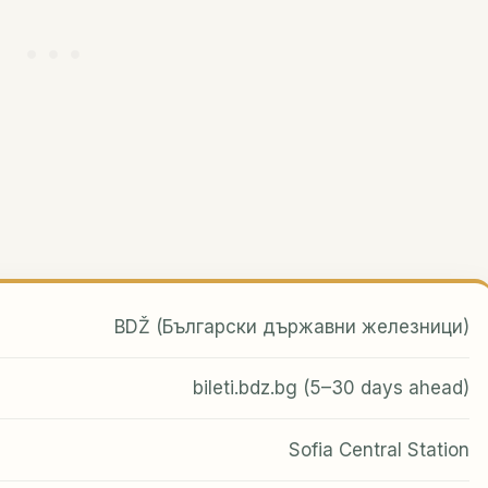
BDŽ (Български държавни железници)
bileti.bdz.bg (5–30 days ahead)
Sofia Central Station