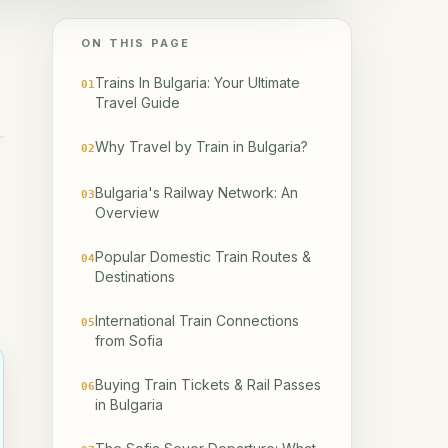
ON THIS PAGE
Trains In Bulgaria: Your Ultimate
01
Travel Guide
Why Travel by Train in Bulgaria?
02
Bulgaria's Railway Network: An
03
Overview
Popular Domestic Train Routes &
04
Destinations
International Train Connections
05
from Sofia
Buying Train Tickets & Rail Passes
06
in Bulgaria