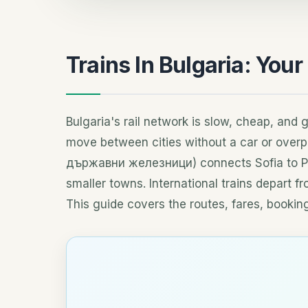
Trains In Bulgaria: Your
Bulgaria's rail network is slow, cheap, and 
move between cities without a car or overp
държавни железници) connects Sofia to Plo
smaller towns. International trains depart f
This guide covers the routes, fares, booking 