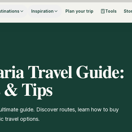
tinations
Inspiration
Plan your trip
Tools
Sto
aria Travel Guide:
s & Tips
 ultimate guide. Discover routes, learn how to buy
ic travel options.