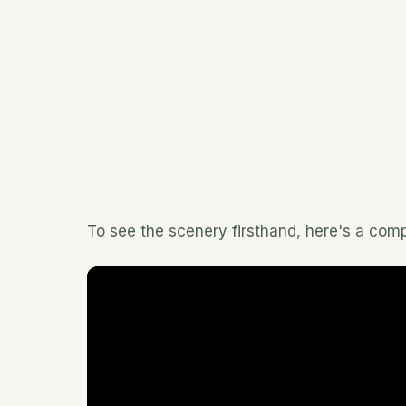
To see the scenery firsthand, here's a comp