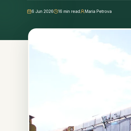
6 Jun 2026
16
min read
Maria Petrova