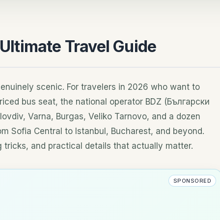
 Ultimate Travel Guide
genuinely scenic. For travelers in 2026 who want to
riced bus seat, the national operator BDZ (Български
vdiv, Varna, Burgas, Veliko Tarnovo, and a dozen
rom Sofia Central to Istanbul, Bucharest, and beyond.
tricks, and practical details that actually matter.
SPONSORED