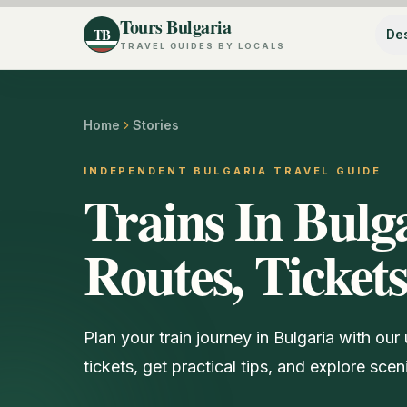
Tours Bulgaria
TB
Des
TRAVEL GUIDES BY LOCALS
Home
Stories
INDEPENDENT BULGARIA TRAVEL GUIDE
Trains In Bulg
Routes, Ticket
Plan your train journey in Bulgaria with our
tickets, get practical tips, and explore scen