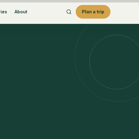
ries
About
Plan a trip