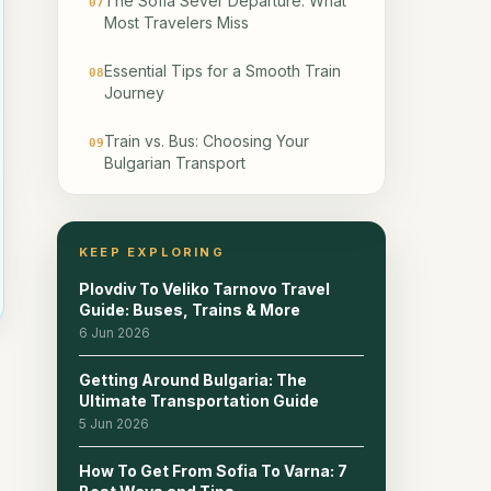
The Sofia Sever Departure: What
07
Most Travelers Miss
Essential Tips for a Smooth Train
08
Journey
Train vs. Bus: Choosing Your
09
Bulgarian Transport
Accessibility on Bulgarian Trains
10
KEEP EXPLORING
Planning Your Bulgarian Train
11
Itinerary
Plovdiv To Veliko Tarnovo Travel
Guide: Buses, Trains & More
Frequently Asked Questions
6 Jun 2026
12
About Bulgarian Trains
Getting Around Bulgaria: The
Ultimate Transportation Guide
Frequently Asked Questions
13
5 Jun 2026
Related reads
14
How To Get From Sofia To Varna: 7