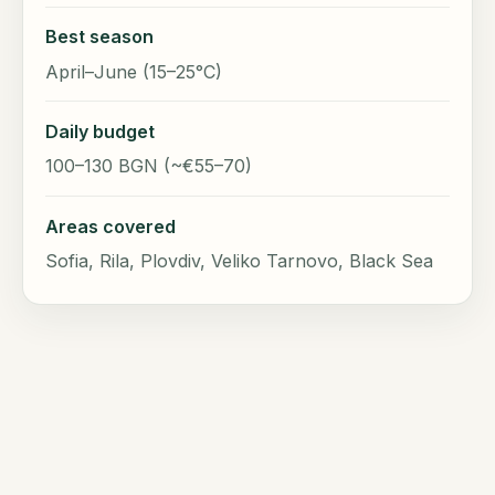
Best season
April–June (15–25°C)
Daily budget
100–130 BGN (~€55–70)
Areas covered
Sofia, Rila, Plovdiv, Veliko Tarnovo, Black Sea