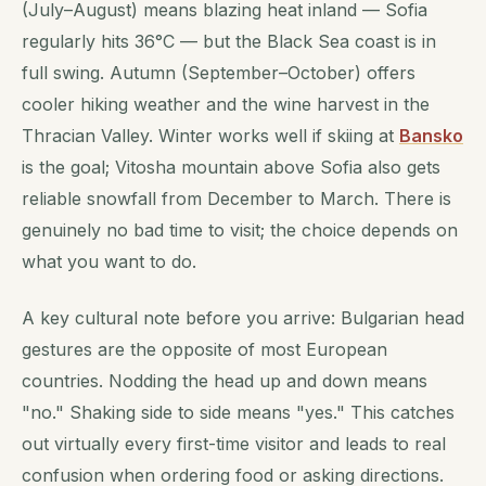
(July–August) means blazing heat inland — Sofia
regularly hits 36°C — but the Black Sea coast is in
full swing. Autumn (September–October) offers
cooler hiking weather and the wine harvest in the
Thracian Valley. Winter works well if skiing at
Bansko
is the goal; Vitosha mountain above Sofia also gets
reliable snowfall from December to March. There is
genuinely no bad time to visit; the choice depends on
what you want to do.
A key cultural note before you arrive: Bulgarian head
gestures are the opposite of most European
countries. Nodding the head up and down means
"no." Shaking side to side means "yes." This catches
out virtually every first-time visitor and leads to real
confusion when ordering food or asking directions.