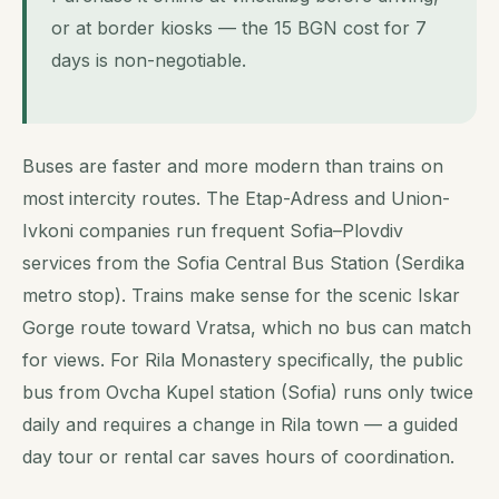
or at border kiosks — the 15 BGN cost for 7
days is non-negotiable.
Buses are faster and more modern than trains on
most intercity routes. The Etap-Adress and Union-
Ivkoni companies run frequent Sofia–Plovdiv
services from the Sofia Central Bus Station (Serdika
metro stop). Trains make sense for the scenic Iskar
Gorge route toward Vratsa, which no bus can match
for views. For Rila Monastery specifically, the public
bus from Ovcha Kupel station (Sofia) runs only twice
daily and requires a change in Rila town — a guided
day tour or rental car saves hours of coordination.