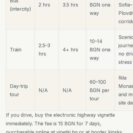
Bus
2 hrs
3.5 hrs
BGN one
Sofia–
(intercity)
way
Plovdi
corrid
Sceni
10–14
2.5–3
journe
Train
4+ hrs
BGN one
hrs
no dri
way
stress
Rila
60–100
Day-trip
Monas
N/A
N/A
BGN per
tour
and mu
tour
site d
If you drive, buy the electronic highway vignette
immediately. The fee is 15 BGN for 7 days,
purchasable online at
vinetki.bg
or at border kiosks.