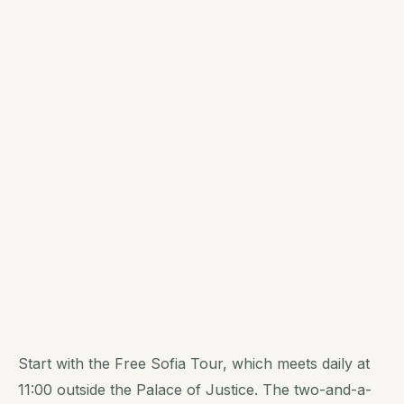
Start with the Free Sofia Tour, which meets daily at
11:00 outside the Palace of Justice. The two-and-a-