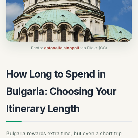
Photo:
antonella sinopoli
via Flickr (CC)
How Long to Spend in
Bulgaria: Choosing Your
Itinerary Length
Bulgaria rewards extra time, but even a short trip