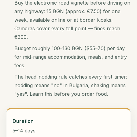
Buy the electronic road vignette before driving on
any highway: 15 BGN (approx. €7.50) for one
week, available online or at border kiosks.
Cameras cover every toll point — fines reach
€300.
Budget roughly 100–130 BGN ($55–70) per day
for mid-range accommodation, meals, and entry
fees.
The head-nodding rule catches every first-timer:
nodding means "no" in Bulgaria, shaking means
"yes". Learn this before you order food.
Duration
5–14 days