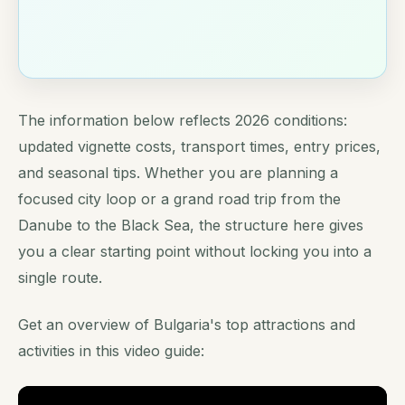
The information below reflects 2026 conditions:
updated vignette costs, transport times, entry prices,
and seasonal tips. Whether you are planning a
focused city loop or a grand road trip from the
Danube to the Black Sea, the structure here gives
you a clear starting point without locking you into a
single route.
Get an overview of Bulgaria's top attractions and
activities in this video guide: