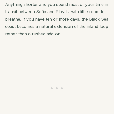
Anything shorter and you spend most of your time in
transit between Sofia and Plovdiv with little room to
breathe. If you have ten or more days, the Black Sea
coast becomes a natural extension of the inland loop
rather than a rushed add-on.