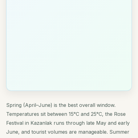
Spring (April–June) is the best overall window.
Temperatures sit between 15°C and 25°C, the Rose
Festival in Kazanlak runs through late May and early
June, and tourist volumes are manageable. Summer