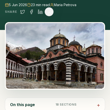
5 Jun 2026
23
min read
Maria Petrova
SHARE
On this page
18
SECTIONS