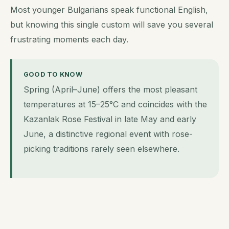
Most younger Bulgarians speak functional English,
but knowing this single custom will save you several
frustrating moments each day.
GOOD TO KNOW
Spring (April–June) offers the most pleasant
temperatures at 15–25°C and coincides with the
Kazanlak Rose Festival in late May and early
June, a distinctive regional event with rose-
picking traditions rarely seen elsewhere.