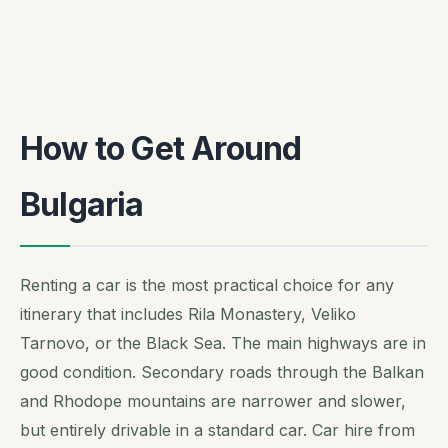
How to Get Around
Bulgaria
Renting a car is the most practical choice for any
itinerary that includes Rila Monastery, Veliko
Tarnovo, or the Black Sea. The main highways are in
good condition. Secondary roads through the Balkan
and Rhodope mountains are narrower and slower,
but entirely drivable in a standard car. Car hire from