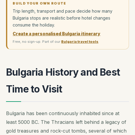
BUILD YOUR OWN ROUTE
Trip length, transport and pace decide how many
Bulgaria stops are realistic before hotel changes
consume the holiday.
Create a personalised Bulgaria itinerary
Free, no sign-up. Part of our
Bulgaria travel tools
.
Bulgaria History and Best
Time to Visit
Bulgaria has been continuously inhabited since at
least 5000 BC. The Thracians left behind a legacy of
gold treasures and rock-cut tombs, several of which