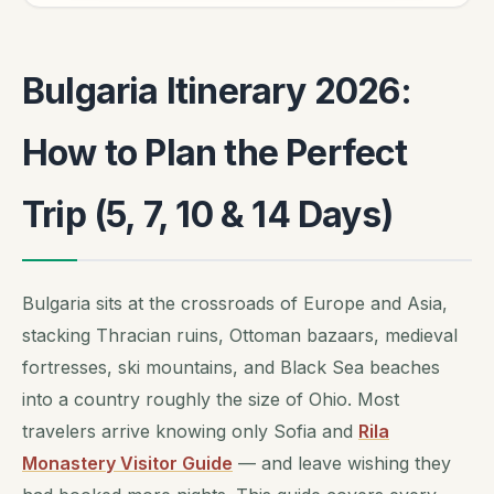
Bulgaria Itinerary 2026:
How to Plan the Perfect
Trip (5, 7, 10 & 14 Days)
Bulgaria sits at the crossroads of Europe and Asia,
stacking Thracian ruins, Ottoman bazaars, medieval
fortresses, ski mountains, and Black Sea beaches
into a country roughly the size of Ohio. Most
travelers arrive knowing only Sofia and
Rila
Monastery Visitor Guide
— and leave wishing they