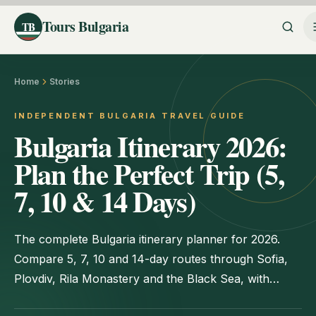
Tours Bulgaria
TB
Home
Stories
INDEPENDENT BULGARIA TRAVEL GUIDE
Bulgaria Itinerary 2026:
Plan the Perfect Trip (5,
7, 10 & 14 Days)
The complete Bulgaria itinerary planner for 2026.
Compare 5, 7, 10 and 14-day routes through Sofia,
Plovdiv, Rila Monastery and the Black Sea, with
transport, costs and timing tips.