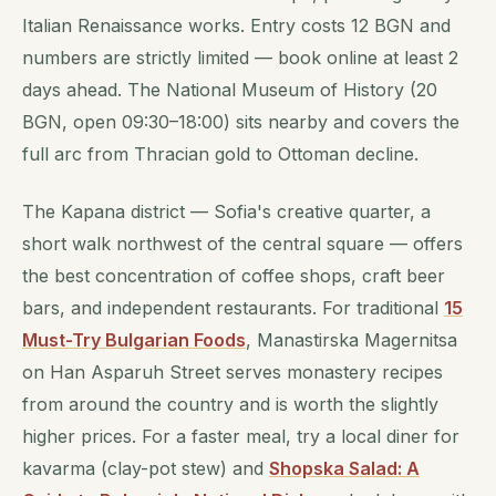
Italian Renaissance works. Entry costs 12 BGN and
numbers are strictly limited — book online at least 2
days ahead. The National Museum of History (20
BGN, open 09:30–18:00) sits nearby and covers the
full arc from Thracian gold to Ottoman decline.
The Kapana district — Sofia's creative quarter, a
short walk northwest of the central square — offers
the best concentration of coffee shops, craft beer
bars, and independent restaurants. For traditional
15
Must-Try Bulgarian Foods
, Manastirska Magernitsa
on Han Asparuh Street serves monastery recipes
from around the country and is worth the slightly
higher prices. For a faster meal, try a local diner for
kavarma (clay-pot stew) and
Shopska Salad: A