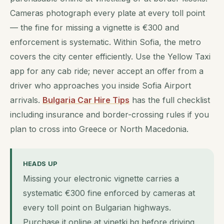
Cameras photograph every plate at every toll point
— the fine for missing a vignette is €300 and
enforcement is systematic. Within Sofia, the metro
covers the city center efficiently. Use the Yellow Taxi
app for any cab ride; never accept an offer from a
driver who approaches you inside Sofia Airport
arrivals.
Bulgaria Car Hire Tips
has the full checklist
including insurance and border-crossing rules if you
plan to cross into Greece or North Macedonia.
HEADS UP
Missing your electronic vignette carries a
systematic €300 fine enforced by cameras at
every toll point on Bulgarian highways.
Purchase it online at vinetki.bg before driving,