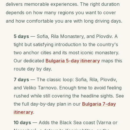
delivers memorable experiences. The right duration
depends on how many regions you want to cover
and how comfortable you are with long driving days.
5 days
— Sofia, Rila Monastery, and Plovdiv. A
tight but satisfying introduction to the country's
two anchor cities and its most iconic monastery.
Our dedicated
Bulgaria 5-day itinerary
maps this
route day by day.
7 days
— The classic loop: Sofia, Rila, Plovdiv,
and Veliko Tarnovo. Enough time to avoid feeling
rushed while still covering the headline sights. See
the full day-by-day plan in our
Bulgaria 7-day
itinerary
.
10 days
— Adds the Black Sea coast (Varna or