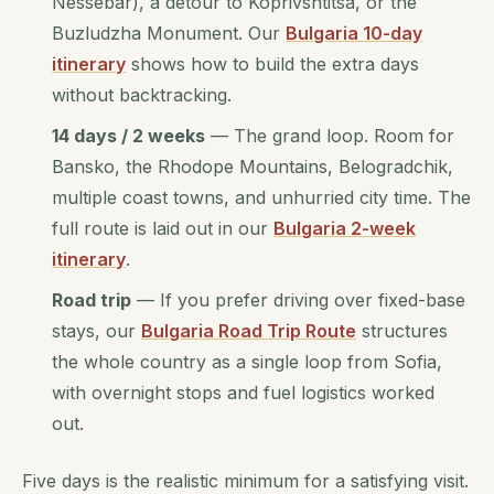
Nessebar), a detour to Koprivshtitsa, or the
Buzludzha Monument. Our
Bulgaria 10-day
itinerary
shows how to build the extra days
without backtracking.
14 days / 2 weeks
— The grand loop. Room for
Bansko, the Rhodope Mountains, Belogradchik,
multiple coast towns, and unhurried city time. The
full route is laid out in our
Bulgaria 2-week
itinerary
.
Road trip
— If you prefer driving over fixed-base
stays, our
Bulgaria Road Trip Route
structures
the whole country as a single loop from Sofia,
with overnight stops and fuel logistics worked
out.
Five days is the realistic minimum for a satisfying visit.