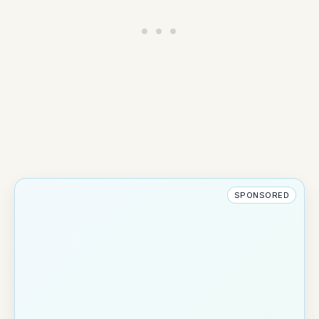
SPONSORED