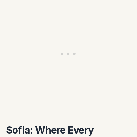
Sofia: Where Every