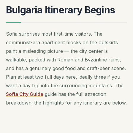
Bulgaria Itinerary Begins
Sofia surprises most first-time visitors. The
communist-era apartment blocks on the outskirts
paint a misleading picture — the city center is
walkable, packed with Roman and Byzantine ruins,
and has a genuinely good food and craft-beer scene.
Plan at least two full days here, ideally three if you
want a day trip into the surrounding mountains. The
Sofia City Guide
guide has the full attraction
breakdown; the highlights for any itinerary are below.