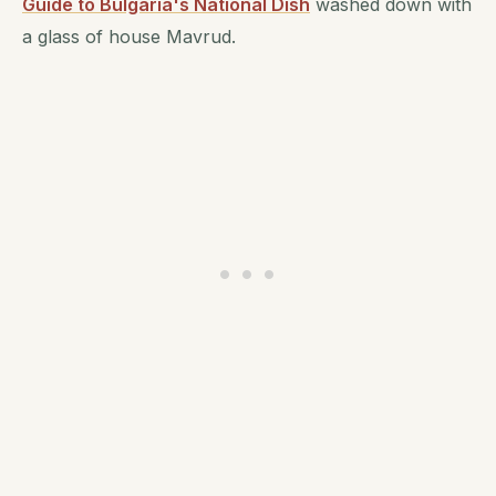
Guide to Bulgaria's National Dish
washed down with
a glass of house Mavrud.