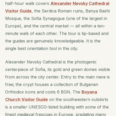
half-hour walk covers
Alexander Nevsky Cathedral
Visitor Guide
, the Serdica Roman ruins, Banya Bashi
Mosque, the Sofia Synagogue (one of the largest in
Europe), and the central market — all within a ten-
minute walk of each other. The tour is tip-based and
the guides are genuinely knowledgeable. It is the
single best orientation tool in the city.
Alexander Nevsky Cathedral is the photogenic
centerpiece of Sofia, its gold and green domes visible
from across the city center. Entry to the main nave is
free; the crypt houses a collection of Bulgarian
Orthodox icons and costs 6 BGN. The
Boyana
Church Visitor Guide
on the southwestern outskirts
is a smaller UNESCO-listed building with some of the
finest medieval frescoes in Europe, predating many