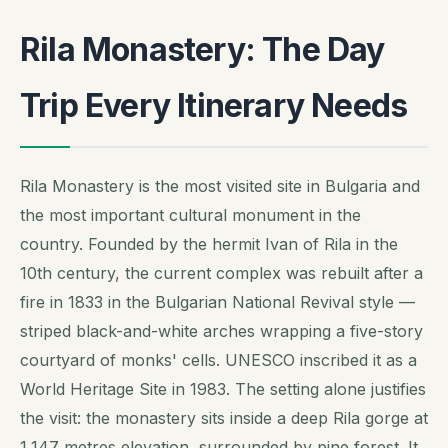
Rila Monastery: The Day
Trip Every Itinerary Needs
Rila Monastery is the most visited site in Bulgaria and
the most important cultural monument in the
country. Founded by the hermit Ivan of Rila in the
10th century, the current complex was rebuilt after a
fire in 1833 in the Bulgarian National Revival style —
striped black-and-white arches wrapping a five-story
courtyard of monks' cells. UNESCO inscribed it as a
World Heritage Site in 1983. The setting alone justifies
the visit: the monastery sits inside a deep Rila gorge at
1,147 metres elevation, surrounded by pine forest. It