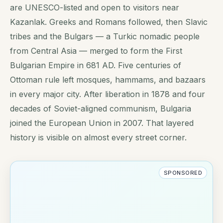
are UNESCO-listed and open to visitors near
Kazanlak. Greeks and Romans followed, then Slavic
tribes and the Bulgars — a Turkic nomadic people
from Central Asia — merged to form the First
Bulgarian Empire in 681 AD. Five centuries of
Ottoman rule left mosques, hammams, and bazaars
in every major city. After liberation in 1878 and four
decades of Soviet-aligned communism, Bulgaria
joined the European Union in 2007. That layered
history is visible on almost every street corner.
SPONSORED