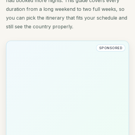
had booked more nights. This guide covers every
duration from a long weekend to two full weeks, so
you can pick the itinerary that fits your schedule and
still see the country properly.
SPONSORED