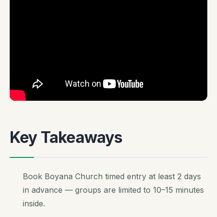
Key Takeaways
Book Boyana Church timed entry at least 2 days
in advance — groups are limited to 10–15 minutes
inside.