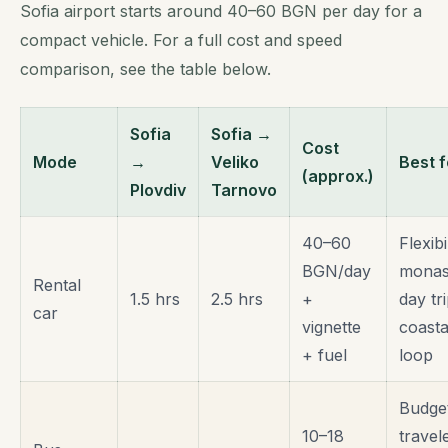
Sofia airport starts around 40–60 BGN per day for a
compact vehicle. For a full cost and speed
comparison, see the table below.
Sofia
Sofia →
Cost
Mode
→
Veliko
Best f
(approx.)
Plovdiv
Tarnovo
40–60
Flexibil
BGN/day
monas
Rental
1.5 hrs
2.5 hrs
+
day tri
car
vignette
coasta
+ fuel
loop
Budge
10–18
travel