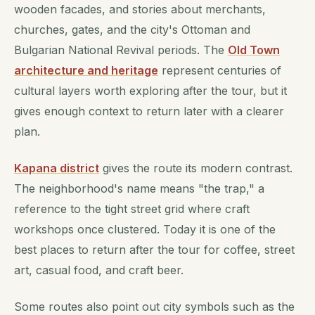
wooden facades, and stories about merchants,
churches, gates, and the city's Ottoman and
Bulgarian National Revival periods. The
Old Town
architecture and heritage
represent centuries of
cultural layers worth exploring after the tour, but it
gives enough context to return later with a clearer
plan.
Kapana district
gives the route its modern contrast.
The neighborhood's name means "the trap," a
reference to the tight street grid where craft
workshops once clustered. Today it is one of the
best places to return after the tour for coffee, street
art, casual food, and craft beer.
Some routes also point out city symbols such as the