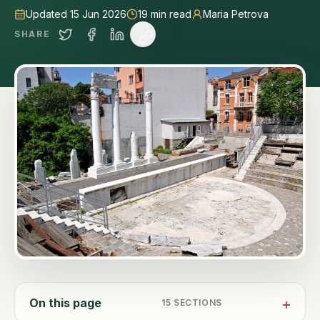
Updated 15 Jun 2026
19
min read
Maria Petrova
SHARE
On this page
15
SECTIONS