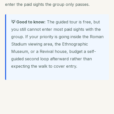
enter the paid sights the group only passes.
💡 Good to know:
The guided tour is free, but
you still cannot enter most paid sights with the
group. If your priority is going inside the Roman
Stadium viewing area, the Ethnographic
Museum, or a Revival house, budget a self-
guided second loop afterward rather than
expecting the walk to cover entry.