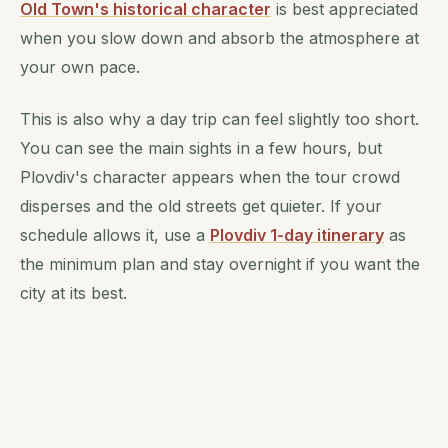
Old Town's historical character
is best appreciated
when you slow down and absorb the atmosphere at
your own pace.
This is also why a day trip can feel slightly too short.
You can see the main sights in a few hours, but
Plovdiv's character appears when the tour crowd
disperses and the old streets get quieter. If your
schedule allows it, use a
Plovdiv 1-day itinerary
as
the minimum plan and stay overnight if you want the
city at its best.