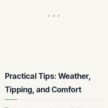
Practical Tips: Weather,
Tipping, and Comfort