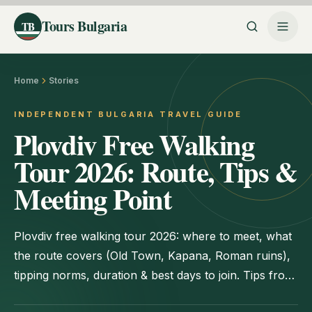
Tours Bulgaria
TB
Home
Stories
INDEPENDENT BULGARIA TRAVEL GUIDE
Plovdiv Free Walking
Tour 2026: Route, Tips &
Meeting Point
Plovdiv free walking tour 2026: where to meet, what
the route covers (Old Town, Kapana, Roman ruins),
tipping norms, duration & best days to join. Tips from
locals.