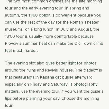
The two most common choices are the late morning
tour and the early evening tour. In spring and
autumn, the 11:00 option is convenient because you
can use the rest of the day for the Roman Theater,
museums, or a long lunch. In July and August, the
18:00 tour is usually more comfortable because
Plovdiv's summer heat can make the Old Town climb
feel much harder.
The evening slot also gives better light for photos
around the ruins and Revival houses. The tradeoff is
that restaurants in Kapana get busier afterward,
especially on Friday and Saturday. If photography
matters, use the evening tour; if you want the guide's
tips before planning your day, choose the morning
tour.