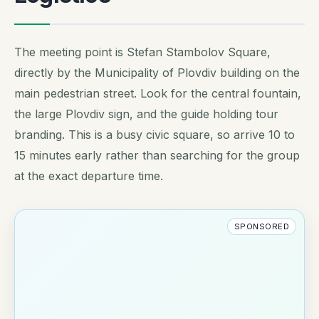
The meeting point is Stefan Stambolov Square,
directly by the Municipality of Plovdiv building on the
main pedestrian street. Look for the central fountain,
the large Plovdiv sign, and the guide holding tour
branding. This is a busy civic square, so arrive 10 to
15 minutes early rather than searching for the group
at the exact departure time.
SPONSORED