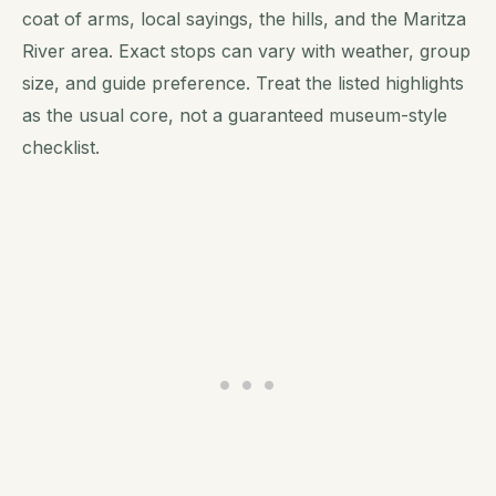
coat of arms, local sayings, the hills, and the Maritza
River area. Exact stops can vary with weather, group
size, and guide preference. Treat the listed highlights
as the usual core, not a guaranteed museum-style
checklist.