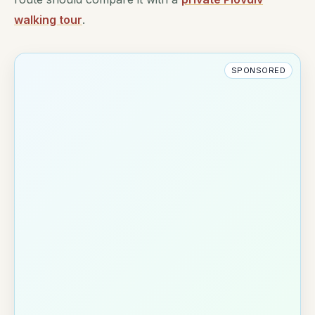
walking tour
.
SPONSORED