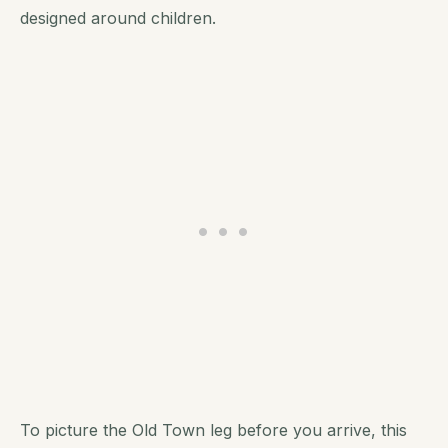
designed around children.
To picture the Old Town leg before you arrive, this