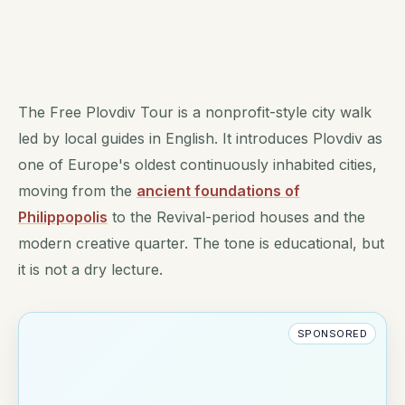
The Free Plovdiv Tour is a nonprofit-style city walk
led by local guides in English. It introduces Plovdiv as
one of Europe's oldest continuously inhabited cities,
moving from the
ancient foundations of
Philippopolis
to the Revival-period houses and the
modern creative quarter. The tone is educational, but
it is not a dry lecture.
SPONSORED