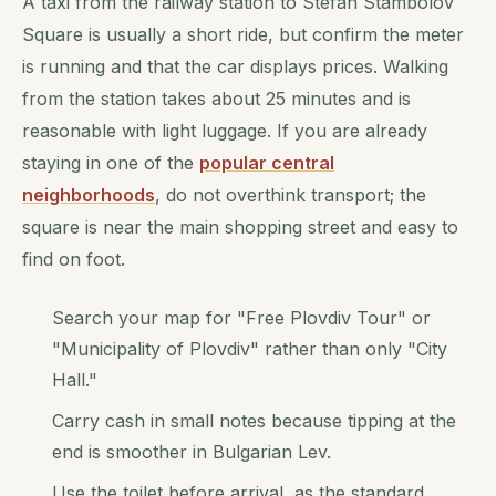
A taxi from the railway station to Stefan Stambolov
Square is usually a short ride, but confirm the meter
is running and that the car displays prices. Walking
from the station takes about 25 minutes and is
reasonable with light luggage. If you are already
staying in one of the
popular central
neighborhoods
, do not overthink transport; the
square is near the main shopping street and easy to
find on foot.
Search your map for "Free Plovdiv Tour" or
"Municipality of Plovdiv" rather than only "City
Hall."
Carry cash in small notes because tipping at the
end is smoother in Bulgarian Lev.
Use the toilet before arrival, as the standard