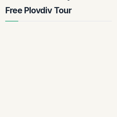
Free Plovdiv Tour