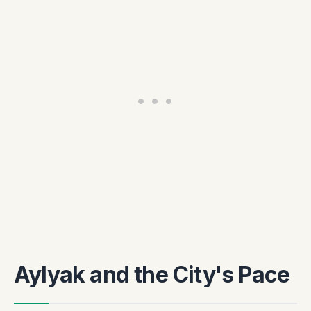
Aylyak and the City's Pace