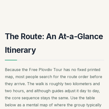
The Route: An At-a-Glance
Itinerary
Because the Free Plovdiv Tour has no fixed printed
map, most people search for the route order before
they arrive. The walk is roughly two kilometers and
two hours, and although guides adjust it day to day,
the core sequence stays the same. Use the table
below as a mental map of where the group typically