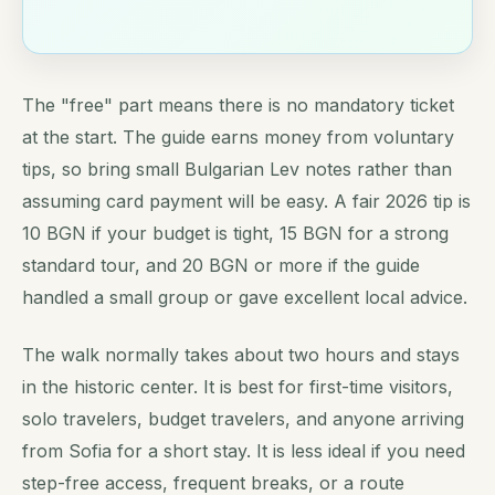
The "free" part means there is no mandatory ticket
at the start. The guide earns money from voluntary
tips, so bring small Bulgarian Lev notes rather than
assuming card payment will be easy. A fair 2026 tip is
10 BGN if your budget is tight, 15 BGN for a strong
standard tour, and 20 BGN or more if the guide
handled a small group or gave excellent local advice.
The walk normally takes about two hours and stays
in the historic center. It is best for first-time visitors,
solo travelers, budget travelers, and anyone arriving
from Sofia for a short stay. It is less ideal if you need
step-free access, frequent breaks, or a route