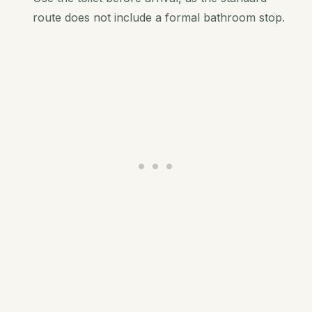
route does not include a formal bathroom stop.