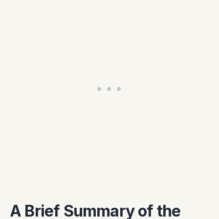
A Brief Summary of the