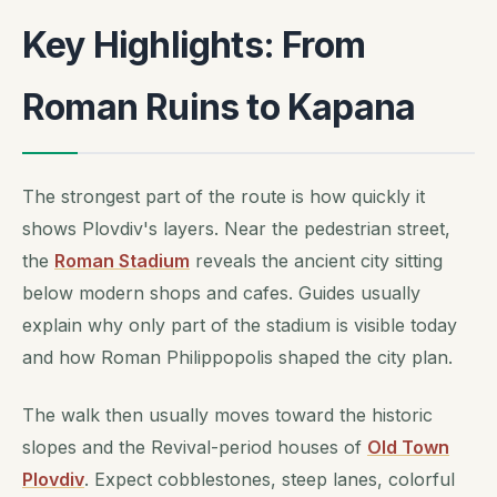
Key Highlights: From
Roman Ruins to Kapana
The strongest part of the route is how quickly it
shows Plovdiv's layers. Near the pedestrian street,
the
Roman Stadium
reveals the ancient city sitting
below modern shops and cafes. Guides usually
explain why only part of the stadium is visible today
and how Roman Philippopolis shaped the city plan.
The walk then usually moves toward the historic
slopes and the Revival-period houses of
Old Town
Plovdiv
. Expect cobblestones, steep lanes, colorful