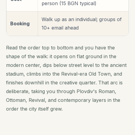
person (15 BGN typical)
Walk up as an individual; groups of
Booking
10+ email ahead
Read the order top to bottom and you have the
shape of the walk: it opens on flat ground in the
modern center, dips below street level to the ancient
stadium, climbs into the Revival-era Old Town, and
finishes downhill in the creative quarter. That arc is
deliberate, taking you through Plovdiv's Roman,
Ottoman, Revival, and contemporary layers in the
order the city itself grew.