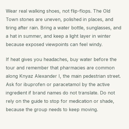
Wear real walking shoes, not flip-flops. The Old
Town stones are uneven, polished in places, and
tiring after rain. Bring a water bottle, sunglasses, and
a hat in summer, and keep a light layer in winter
because exposed viewpoints can feel windy.
If heat gives you headaches, buy water before the
tour and remember that pharmacies are common
along Knyaz Alexander I, the main pedestrian street.
Ask for ibuprofen or paracetamol by the active
ingredient if brand names do not translate. Do not
rely on the guide to stop for medication or shade,
because the group needs to keep moving.