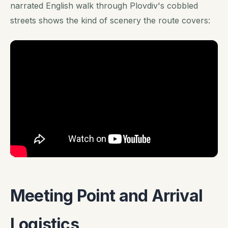
narrated English walk through Plovdiv's cobbled
streets shows the kind of scenery the route covers:
Meeting Point and Arrival
Logistics