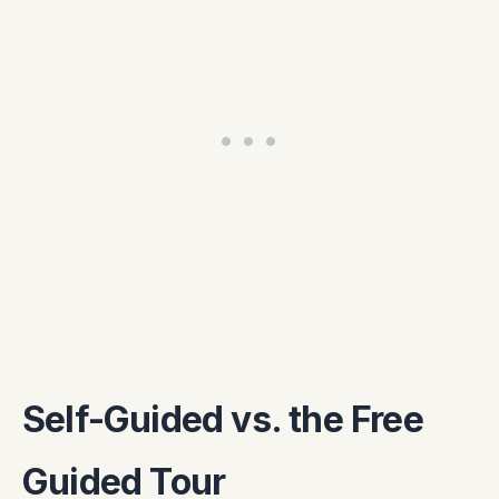
Self-Guided vs. the Free
Guided Tour