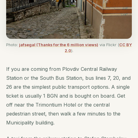
Photo:
jafsegal (Thanks for the 6 million views)
via Flickr (
CC BY
2.0
).
If you are coming from Plovdiv Central Railway
Station or the South Bus Station, bus lines 7, 20, and
26 are the simplest public transport options. A single
ticket is usually 1 BGN and is bought on board. Get
off near the Trimontium Hotel or the central
pedestrian street, then walk a few minutes to the
Municipality building.