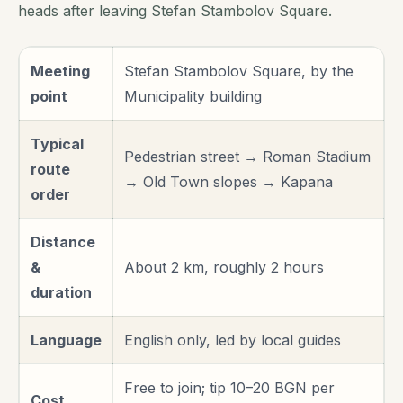
heads after leaving Stefan Stambolov Square.
Meeting
Stefan Stambolov Square, by the
point
Municipality building
Typical
Pedestrian street → Roman Stadium
route
→ Old Town slopes → Kapana
order
Distance
&
About 2 km, roughly 2 hours
duration
Language
English only, led by local guides
Free to join; tip 10–20 BGN per
Cost