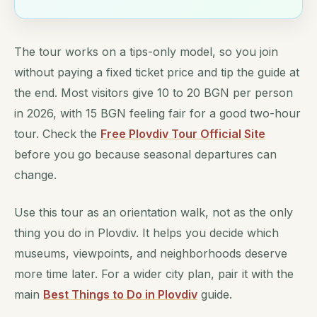
The tour works on a tips-only model, so you join
without paying a fixed ticket price and tip the guide at
the end. Most visitors give 10 to 20 BGN per person
in 2026, with 15 BGN feeling fair for a good two-hour
tour. Check the
Free Plovdiv Tour Official Site
before you go because seasonal departures can
change.
Use this tour as an orientation walk, not as the only
thing you do in Plovdiv. It helps you decide which
museums, viewpoints, and neighborhoods deserve
more time later. For a wider city plan, pair it with the
main
Best Things to Do in Plovdiv
guide.