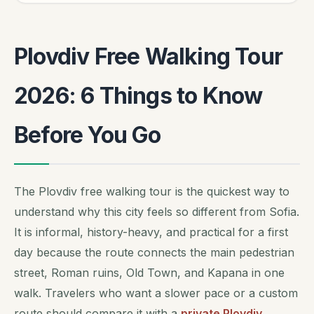
Plovdiv Free Walking Tour
2026: 6 Things to Know
Before You Go
The Plovdiv free walking tour is the quickest way to
understand why this city feels so different from Sofia.
It is informal, history-heavy, and practical for a first
day because the route connects the main pedestrian
street, Roman ruins, Old Town, and Kapana in one
walk. Travelers who want a slower pace or a custom
route should compare it with a
private Plovdiv