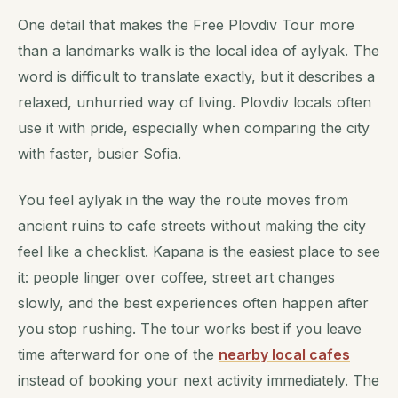
One detail that makes the Free Plovdiv Tour more
than a landmarks walk is the local idea of aylyak. The
word is difficult to translate exactly, but it describes a
relaxed, unhurried way of living. Plovdiv locals often
use it with pride, especially when comparing the city
with faster, busier Sofia.
You feel aylyak in the way the route moves from
ancient ruins to cafe streets without making the city
feel like a checklist. Kapana is the easiest place to see
it: people linger over coffee, street art changes
slowly, and the best experiences often happen after
you stop rushing. The tour works best if you leave
time afterward for one of the
nearby local cafes
instead of booking your next activity immediately. The