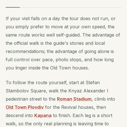
If your visit falls on a day the tour does not run, or
you simply prefer to move at your own speed, the
same route works well self-guided. The advantage of
the official walk is the guide's stories and local
recommendations; the advantage of going alone is
full control over pace, photo stops, and how long
you linger inside the Old Town houses.
To follow the route yourself, start at Stefan
Stambolov Square, walk the Knyaz Alexander I
pedestrian street to the
Roman Stadium
, climb into
Old Town Plovdiv
for the Revival houses, then
descend into
Kapana
to finish. Each leg is a short
walk, so the only real planning is leaving time to