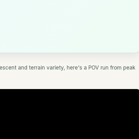
descent and terrain variety, here's a POV run from peak