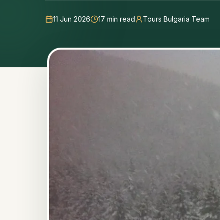
11 Jun 2026
17
min read
Tours Bulgaria Team