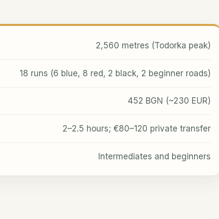
2,560 metres (Todorka peak)
18 runs (6 blue, 8 red, 2 black, 2 beginner roads)
452 BGN (~230 EUR)
2–2.5 hours; €80–120 private transfer
Intermediates and beginners