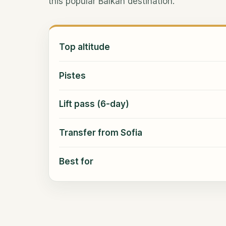
this popular Balkan destination.
Top altitude
Pistes
Lift pass (6-day)
Transfer from Sofia
Best for