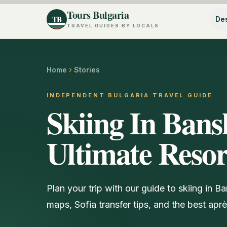
Tours Bulgaria
TB
Des
TRAVEL GUIDES BY LOCALS
Home
Stories
INDEPENDENT BULGARIA TRAVEL GUIDE
Skiing In Bans
Ultimate Reso
Plan your trip with our guide to skiing in Ba
maps, Sofia transfer tips, and the best aprè