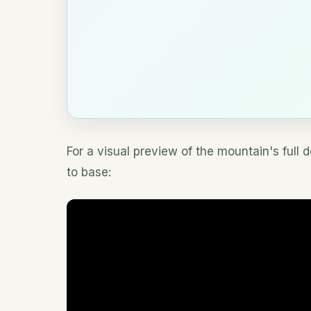
For a visual preview of the mountain's full 
to base: