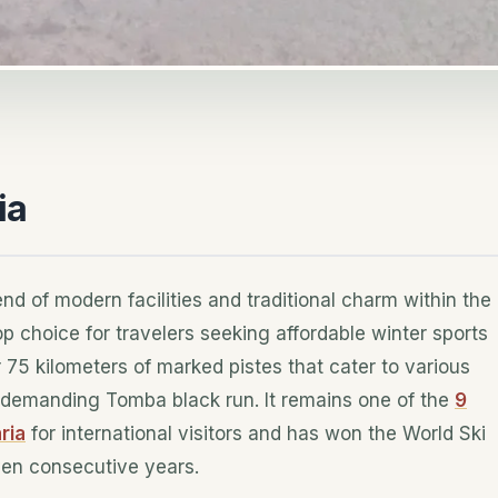
ia
end of modern facilities and traditional charm within the
p choice for travelers seeking affordable winter sports
er 75 kilometers of marked pistes that cater to various
he demanding Tomba black run. It remains one of the
9
ria
for international visitors and has won the World Ski
even consecutive years.