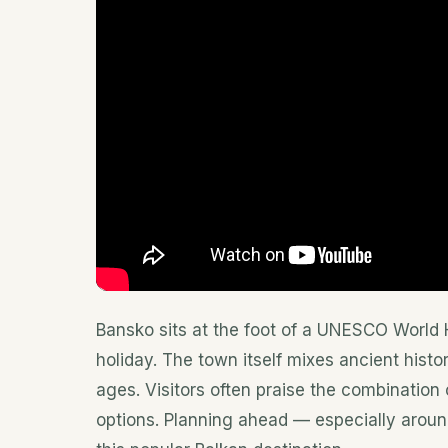
Bansko sits at the foot of a UNESCO World H
holiday. The town itself mixes ancient histo
ages. Visitors often praise the combination
options. Planning ahead — especially arou