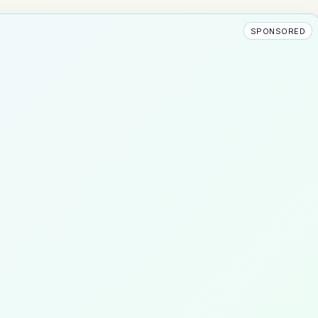
SPONSORED