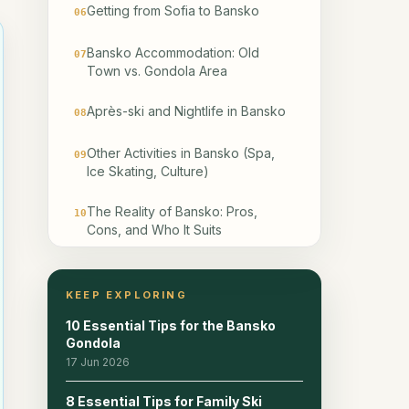
Getting from Sofia to Bansko
06
Bansko Accommodation: Old
07
Town vs. Gondola Area
Après-ski and Nightlife in Bansko
08
Other Activities in Bansko (Spa,
09
Ice Skating, Culture)
The Reality of Bansko: Pros,
10
Cons, and Who It Suits
Frequently Asked Questions
11
KEEP EXPLORING
Continue planning
12
10 Essential Tips for the Bansko
Gondola
Related reads
13
17 Jun 2026
8 Essential Tips for Family Ski