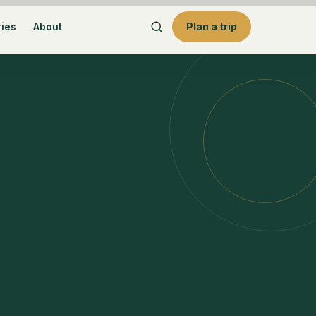
ries
About
Plan a trip