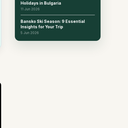
Holidays in Bulgaria
11 Jun 2026
Bansko Ski Season: 9 Essential
Insights for Your Trip
5 Jun 2026