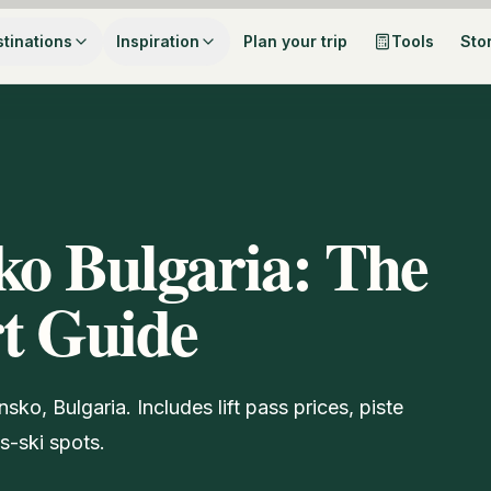
tinations
Inspiration
Plan your trip
Tools
Sto
ko Bulgaria: The
rt Guide
nsko, Bulgaria. Includes lift pass prices, piste
s-ski spots.