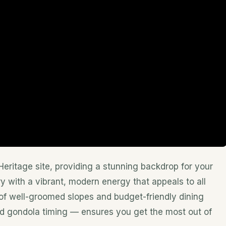
eritage site, providing a stunning backdrop for your
ry with a vibrant, modern energy that appeals to all
 of well-groomed slopes and budget-friendly dining
nd gondola timing — ensures you get the most out of