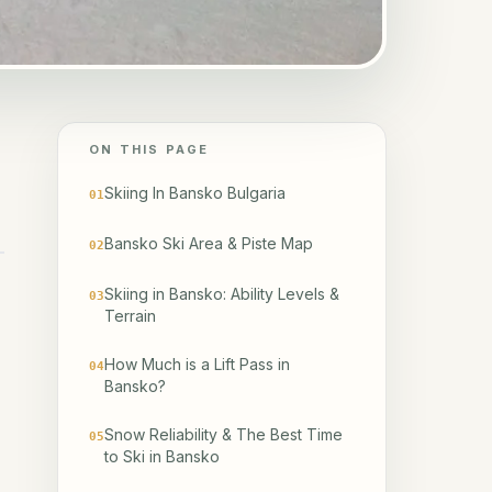
ON THIS PAGE
Skiing In Bansko Bulgaria
01
Bansko Ski Area & Piste Map
02
Skiing in Bansko: Ability Levels &
03
Terrain
How Much is a Lift Pass in
04
Bansko?
Snow Reliability & The Best Time
05
to Ski in Bansko