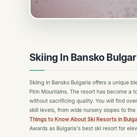
Skiing In Bansko Bulgar
Skiing in Bansko Bulgaria offers a unique bl
Pirin Mountains. The resort has become a to
without sacrificing quality. You will find ov
skill levels, from wide nursery slopes to t
Things to Know About Ski Resorts in Bulga
Awards as Bulgaria's best ski resort for el