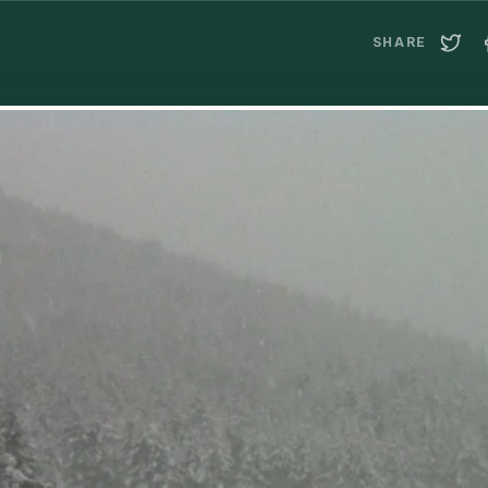
SHARE