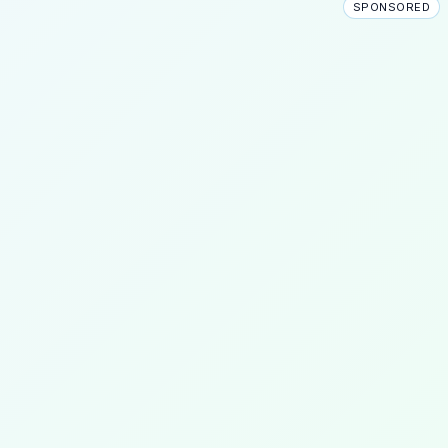
SPONSORED