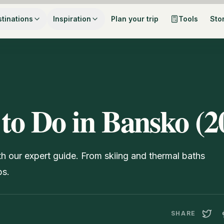
tinations
Inspiration
Plan your trip
Tools
Sto
 to Do in Bansko (2
th our expert guide. From skiing and thermal baths
ps.
SHARE