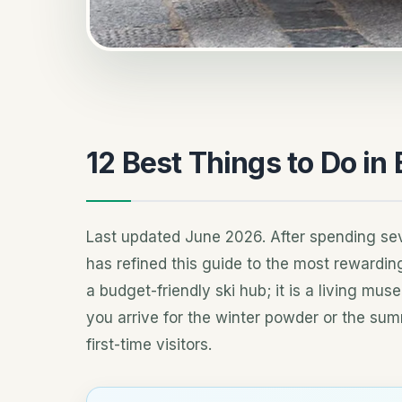
12 Best Things to Do in
Last updated June 2026. After spending sev
has refined this guide to the most rewardi
a budget-friendly ski hub; it is a living mu
you arrive for the winter powder or the summ
first-time visitors.