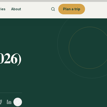
ries
About
Plan a trip
026)