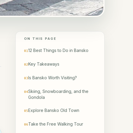
ON THIS PAGE
12 Best Things to Do in Bansko
01
Key Takeaways
02
Is Bansko Worth Visiting?
03
Skiing, Snowboarding, and the
04
Gondola
Explore Bansko Old Town
05
Take the Free Walking Tour
06