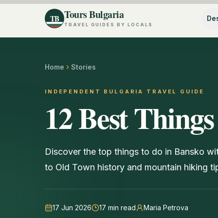
Tours Bulgaria
TB
Des
TRAVEL GUIDES BY LOCALS
Home
Stories
INDEPENDENT BULGARIA TRAVEL GUIDE
12 Best Things
Discover the top things to do in Bansko wi
to Old Town history and mountain hiking ti
17 Jun 2026
17
min read
Maria Petrova