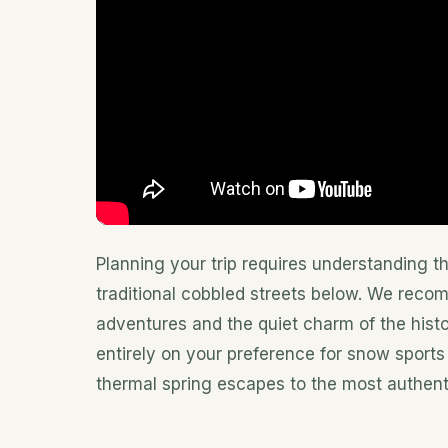
Planning your trip requires understanding t
traditional cobbled streets below. We reco
adventures and the quiet charm of the hist
entirely on your preference for snow sports
thermal spring escapes to the most authenti