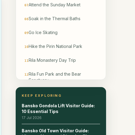
Attend the Sunday Market
07
Soak in the Thermal Baths
08
Go Ice Skating
09
Hike the Pirin National Park
10
Rila Monastery Day Trip
11
Rila Fun Park and the Bear
12
Sanctuary
Dine in the Best Bansko
13
KEEP EXPLORING
Restaurants
Bansko Gondola Lift Visitor Guide:
10 Essential Tips
Bansko for Digital Nomads and
14
17 Jul 2026
Long-Stay Visitors
Bansko Old Town Visitor Guide:
What to Skip in Bansko
15