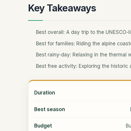
Key Takeaways
Best overall: A day trip to the UNESCO-l
Best for families: Riding the alpine coast
Best rainy-day: Relaxing in the thermal 
Best free activity: Exploring the histori
Duration
Best season
Budget
Bu