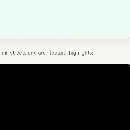
in streets and architectural highlights: