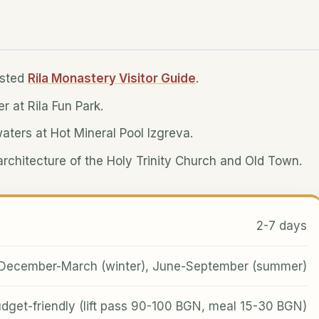
isted
Rila Monastery Visitor Guide
.
er at Rila Fun Park.
waters at Hot Mineral Pool Izgreva.
c architecture of the Holy Trinity Church and Old Town.
2-7 days
December-March (winter), June-September (summer)
dget-friendly (lift pass 90-100 BGN, meal 15-30 BGN)