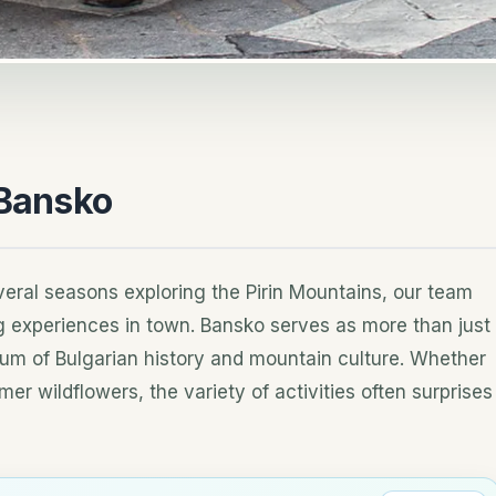
 Bansko
eral seasons exploring the Pirin Mountains, our team
ng experiences in town. Bansko serves as more than just
seum of Bulgarian history and mountain culture. Whether
er wildflowers, the variety of activities often surprises