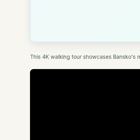
This 4K walking tour showcases Bansko's ma