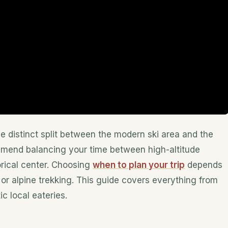
he distinct split between the modern ski area and the
mmend balancing your time between high-altitude
orical center. Choosing
when to plan your trip
depends
 or alpine trekking. This guide covers everything from
c local eateries.