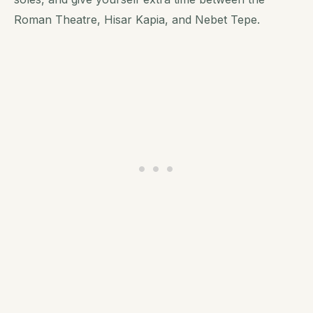
Roman Theatre, Hisar Kapia, and Nebet Tepe.