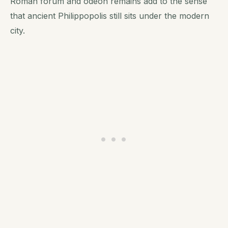
Roman forum and odeon remains add to the sense
that ancient Philippopolis still sits under the modern
city.