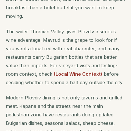
breakfast than a hotel buffet if you want to keep
moving.
The wider Thracian Valley gives Plovdiv a serious
wine advantage. Mavrud is the grape to look for if
you want a local red with real character, and many
restaurants carry Bulgarian bottles that are better
value than imports. For vineyard visits and tasting-
room context, check
(Local Wine Context)
before
deciding whether to spend a half day outside the city.
Modern Plovdiv dining is not only taverns and grilled
meat. Kapana and the streets near the main
pedestrian zone have restaurants doing updated
Bulgarian dishes, seasonal salads, sheep cheese,