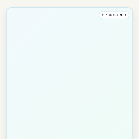
SPONSORED