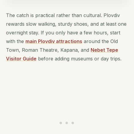
The catch is practical rather than cultural. Plovdiv
rewards slow walking, sturdy shoes, and at least one
overnight stay. If you only have a few hours, start
with the
main Plovdiv attractions
around the Old
Town, Roman Theatre, Kapana, and
Nebet Tepe
Visitor Guide
before adding museums or day trips.