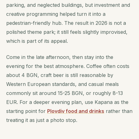
parking, and neglected buildings, but investment and
creative programming helped turn it into a
pedestrian-friendly hub. The result in 2026 is not a
polished theme park; it still feels slightly improvised,
which is part of its appeal.
Come in the late afternoon, then stay into the
evening for the best atmosphere. Coffee often costs
about 4 BGN, craft beer is still reasonable by
Western European standards, and casual meals
commonly sit around 15-25 BGN, or roughly 8-13
EUR. For a deeper evening plan, use Kapana as the
starting point for
Plovdiv food and drinks
rather than
treating it as just a photo stop.