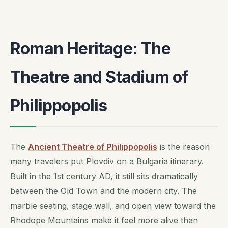
Roman Heritage: The
Theatre and Stadium of
Philippopolis
The
Ancient Theatre of Philippopolis
is the reason
many travelers put Plovdiv on a Bulgaria itinerary.
Built in the 1st century AD, it still sits dramatically
between the Old Town and the modern city. The
marble seating, stage wall, and open view toward the
Rhodope Mountains make it feel more alive than