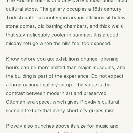
The Ancient Bath is one of Plovdiv's most underrated
cultural stops. The gallery occupies a 16th-century
Turkish bath, so contemporary installations sit below
stone domes, old bathing chambers, and thick walls
that stay noticeably cooler in summer. It is a good
midday refuge when the hills feel too exposed.
Know before you go: exhibitions change, opening
hours can be more limited than major museums, and
the building is part of the experience. Do not expect
a large national-gallery setup. The value is the
contrast between modern art and preserved
Ottoman-era space, which gives Plovdiv's cultural
scene a texture that many short city guides miss.
Plovdiv also punches above its size for music and