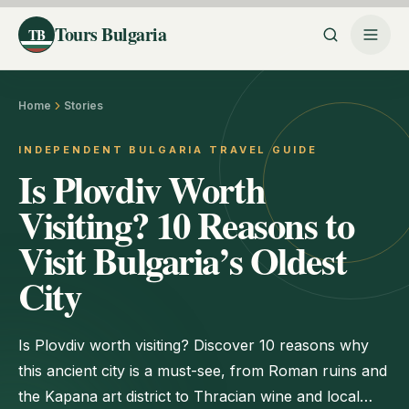
Tours Bulgaria
TB
Home
Stories
INDEPENDENT BULGARIA TRAVEL GUIDE
Is Plovdiv Worth
Visiting? 10 Reasons to
Visit Bulgaria’s Oldest
City
Is Plovdiv worth visiting? Discover 10 reasons why
this ancient city is a must-see, from Roman ruins and
the Kapana art district to Thracian wine and local