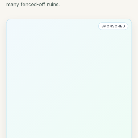
many fenced-off ruins.
SPONSORED