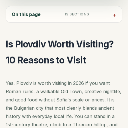
On this page
13
SECTIONS
Is Plovdiv Worth Visiting?
10 Reasons to Visit
Yes, Plovdiv is worth visiting in 2026 if you want
Roman ruins, a walkable Old Town, creative nightlife,
and good food without Sofia's scale or prices. It is
the Bulgarian city that most clearly blends ancient
history with everyday local life. You can stand in a
1st-century theatre, climb to a Thracian hilltop, and