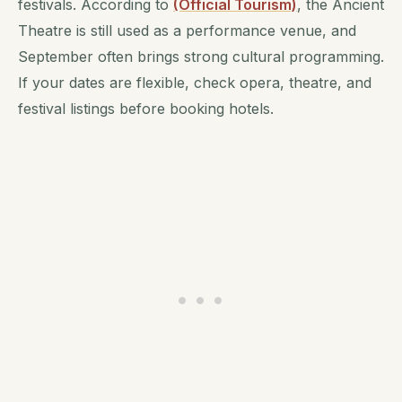
festivals. According to
(Official Tourism)
, the Ancient
Theatre is still used as a performance venue, and
September often brings strong cultural programming.
If your dates are flexible, check opera, theatre, and
festival listings before booking hotels.