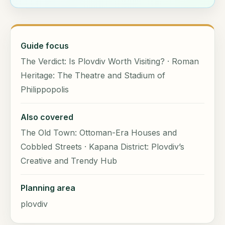
Guide focus
The Verdict: Is Plovdiv Worth Visiting? · Roman
Heritage: The Theatre and Stadium of
Philippopolis
Also covered
The Old Town: Ottoman-Era Houses and
Cobbled Streets · Kapana District: Plovdiv’s
Creative and Trendy Hub
Planning area
plovdiv