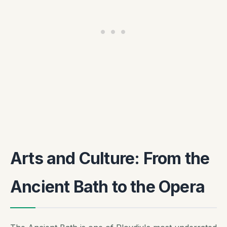
Arts and Culture: From the
Ancient Bath to the Opera