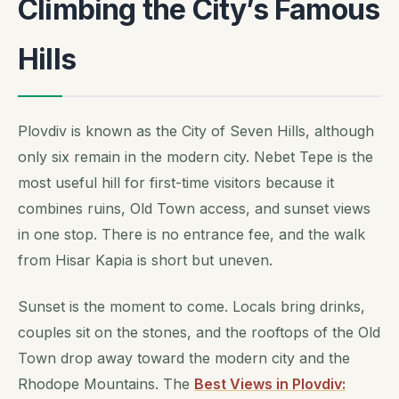
Climbing the City’s Famous
Hills
Plovdiv is known as the City of Seven Hills, although
only six remain in the modern city. Nebet Tepe is the
most useful hill for first-time visitors because it
combines ruins, Old Town access, and sunset views
in one stop. There is no entrance fee, and the walk
from Hisar Kapia is short but uneven.
Sunset is the moment to come. Locals bring drinks,
couples sit on the stones, and the rooftops of the Old
Town drop away toward the modern city and the
Rhodope Mountains. The
Best Views in Plovdiv: