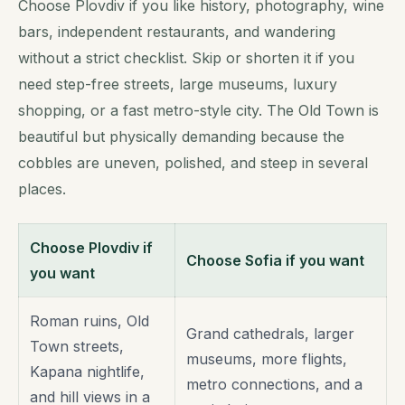
Choose Plovdiv if you like history, photography, wine
bars, independent restaurants, and wandering
without a strict checklist. Skip or shorten it if you
need step-free streets, large museums, luxury
shopping, or a fast metro-style city. The Old Town is
beautiful but physically demanding because the
cobbles are uneven, polished, and steep in several
places.
Choose Plovdiv if
Choose Sofia if you want
you want
Roman ruins, Old
Grand cathedrals, larger
Town streets,
museums, more flights,
Kapana nightlife,
metro connections, and a
and hill views in a