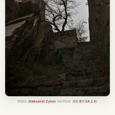
Photo:
Aleksandr Zykov
via Flickr (
CC BY-SA 2.0
).