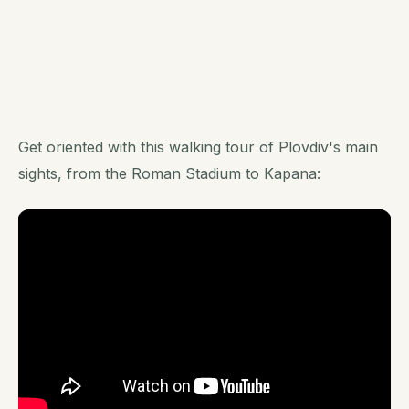
Get oriented with this walking tour of Plovdiv's main
sights, from the Roman Stadium to Kapana: