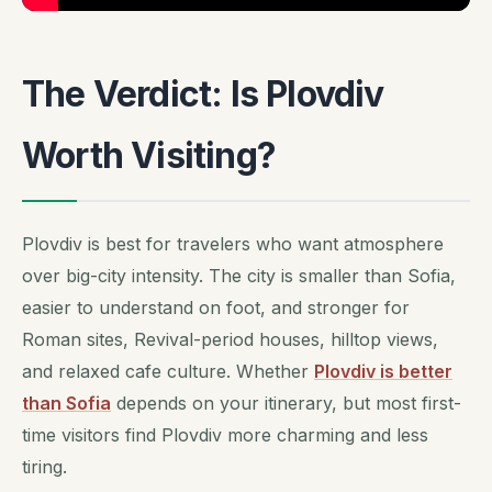
The Verdict: Is Plovdiv
Worth Visiting?
Plovdiv is best for travelers who want atmosphere
over big-city intensity. The city is smaller than Sofia,
easier to understand on foot, and stronger for
Roman sites, Revival-period houses, hilltop views,
and relaxed cafe culture. Whether
Plovdiv is better
than Sofia
depends on your itinerary, but most first-
time visitors find Plovdiv more charming and less
tiring.