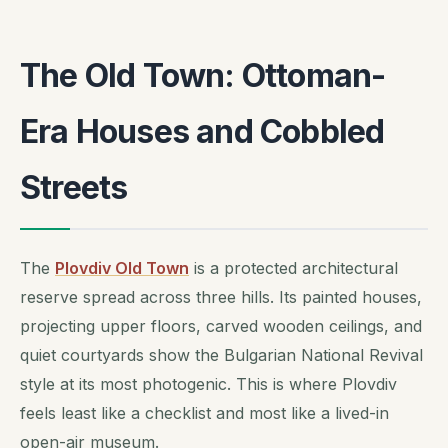
The Old Town: Ottoman-
Era Houses and Cobbled
Streets
The
Plovdiv Old Town
is a protected architectural
reserve spread across three hills. Its painted houses,
projecting upper floors, carved wooden ceilings, and
quiet courtyards show the Bulgarian National Revival
style at its most photogenic. This is where Plovdiv
feels least like a checklist and most like a lived-in
open-air museum.