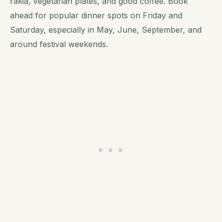
rakia, vegetarian plates, and good coffee. Book
ahead for popular dinner spots on Friday and
Saturday, especially in May, June, September, and
around festival weekends.