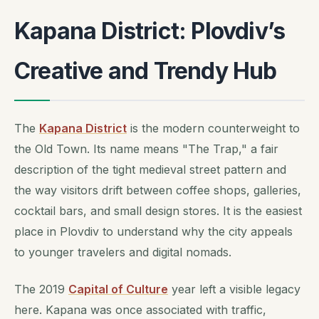
Kapana District: Plovdiv’s
Creative and Trendy Hub
The
Kapana District
is the modern counterweight to
the Old Town. Its name means "The Trap," a fair
description of the tight medieval street pattern and
the way visitors drift between coffee shops, galleries,
cocktail bars, and small design stores. It is the easiest
place in Plovdiv to understand why the city appeals
to younger travelers and digital nomads.
The 2019
Capital of Culture
year left a visible legacy
here. Kapana was once associated with traffic,