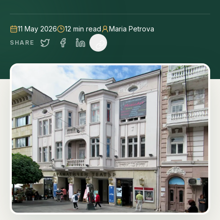
tips.
11 May 2026
12
min read
Maria Petrova
SHARE