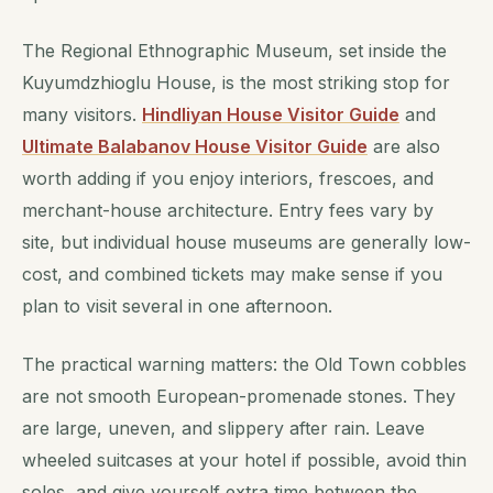
The Regional Ethnographic Museum, set inside the
Kuyumdzhioglu House, is the most striking stop for
many visitors.
Hindliyan House Visitor Guide
and
Ultimate Balabanov House Visitor Guide
are also
worth adding if you enjoy interiors, frescoes, and
merchant-house architecture. Entry fees vary by
site, but individual house museums are generally low-
cost, and combined tickets may make sense if you
plan to visit several in one afternoon.
The practical warning matters: the Old Town cobbles
are not smooth European-promenade stones. They
are large, uneven, and slippery after rain. Leave
wheeled suitcases at your hotel if possible, avoid thin
soles, and give yourself extra time between the