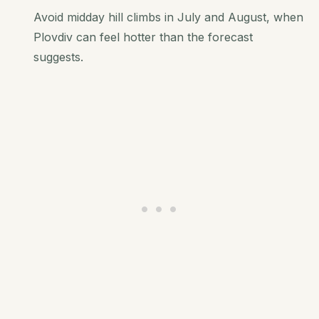
Avoid midday hill climbs in July and August, when
Plovdiv can feel hotter than the forecast
suggests.