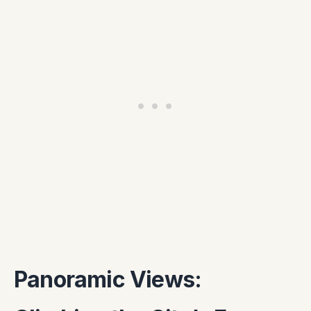
Panoramic Views: