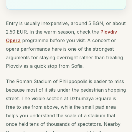
Entry is usually inexpensive, around 5 BGN, or about
2.50 EUR. In the warm season, check the
Plovdiv
Opera
programme before you visit. A concert or
opera performance here is one of the strongest
arguments for staying overnight rather than treating
Plovdiv as a quick stop from Sofia.
The Roman Stadium of Philippopolis is easier to miss
because most of it sits under the pedestrian shopping
street. The visible section at Dzhumaya Square is
free to see from above, while the small paid area
helps you understand the scale of a stadium that
once held tens of thousands of spectators. Nearby