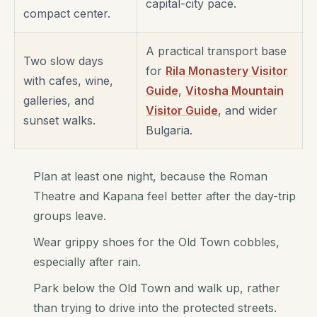
capital-city pace.
compact center.
A practical transport base
Two slow days
for
Rila Monastery Visitor
with cafes, wine,
Guide
,
Vitosha Mountain
galleries, and
Visitor Guide
, and wider
sunset walks.
Bulgaria.
Plan at least one night, because the Roman
Theatre and Kapana feel better after the day-trip
groups leave.
Wear grippy shoes for the Old Town cobbles,
especially after rain.
Park below the Old Town and walk up, rather
than trying to drive into the protected streets.