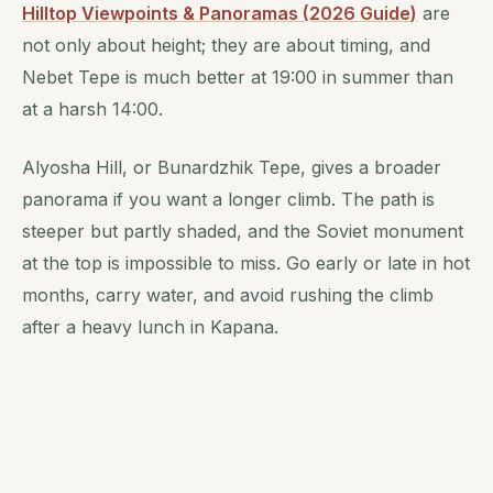
Hilltop Viewpoints & Panoramas (2026 Guide)
are
not only about height; they are about timing, and
Nebet Tepe is much better at 19:00 in summer than
at a harsh 14:00.
Alyosha Hill, or Bunardzhik Tepe, gives a broader
panorama if you want a longer climb. The path is
steeper but partly shaded, and the Soviet monument
at the top is impossible to miss. Go early or late in hot
months, carry water, and avoid rushing the climb
after a heavy lunch in Kapana.