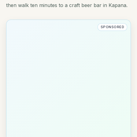
then walk ten minutes to a craft beer bar in Kapana.
SPONSORED