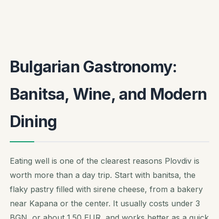
Bulgarian Gastronomy:
Banitsa, Wine, and Modern
Dining
Eating well is one of the clearest reasons Plovdiv is
worth more than a day trip. Start with banitsa, the
flaky pastry filled with sirene cheese, from a bakery
near Kapana or the center. It usually costs under 3
BGN, or about 1.50 EUR, and works better as a quick