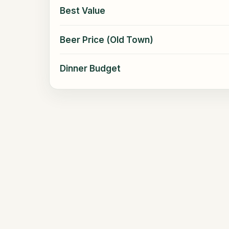
Best Value
Beer Price (Old Town)
Dinner Budget