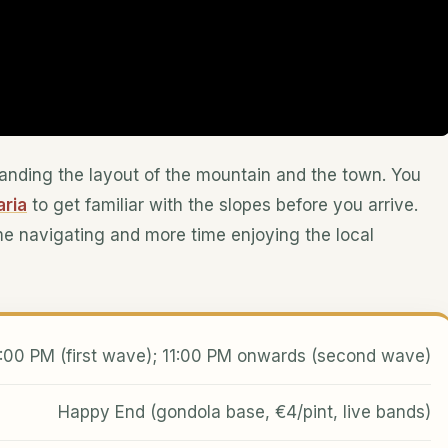
standing the layout of the mountain and the town. You
aria
to get familiar with the slopes before you arrive.
me navigating and more time enjoying the local
:00 PM (first wave); 11:00 PM onwards (second wave)
Happy End (gondola base, €4/pint, live bands)