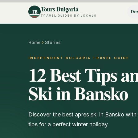
Tours Bulgaria
TB
Des
TRAVEL GUIDES BY LOCALS
Home
Stories
INDEPENDENT BULGARIA TRAVEL GUIDE
12 Best Tips an
Ski in Bansko
Discover the best apres ski in Bansko with o
tips for a perfect winter holiday.