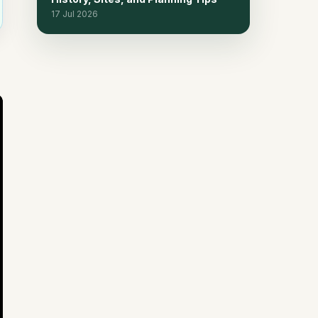
Private Chalets
17 Jul 2026
Frequently Asked Questions
15
Continue planning
16
Related reads
17