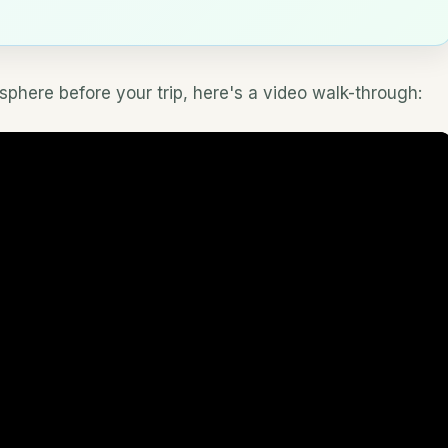
osphere before your trip, here's a video walk-through: