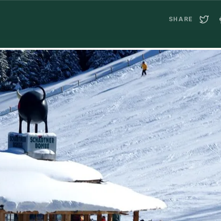
SHARE