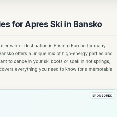
ies for Apres Ski in Bansko
mier winter destination in Eastern Europe for many
 Bansko offers a unique mix of high-energy parties and
ant to dance in your ski boots or soak in hot springs,
de covers everything you need to know for a memorable
SPONSORED