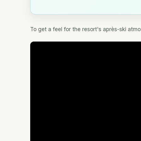
To get a feel for the resort's après-ski atm