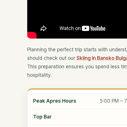
Planning the perfect trip starts with under
should check out our
Skiing In Bansko Bulg
This preparation ensures you spend less ti
hospitality.
Peak Apres Hours
5:00 PM – 7
Top Bar