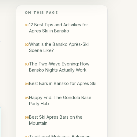
ON THIS PAGE
12 Best Tips and Activities for
01
Apres Ski in Bansko
What Is the Bansko Après-Ski
02
Scene Like?
The Two-Wave Evening: How
03
Bansko Nights Actually Work
Best Bars in Bansko for Apres Ski
04
Happy End: The Gondola Base
05
Party Hub
Best Ski Apres Bars on the
06
Mountain
Traditional Mehanas: Bulgarian