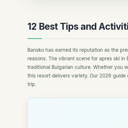
12 Best Tips and Activit
Bansko has earned its reputation as the pre
reasons. The vibrant scene for apres ski in
traditional Bulgarian culture. Whether you w
this resort delivers variety. Our 2026 gui
trip.