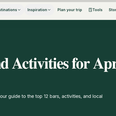
tinations
Inspiration
Plan your trip
Tools
Sto
d Activities for Ap
ur guide to the top 12 bars, activities, and local