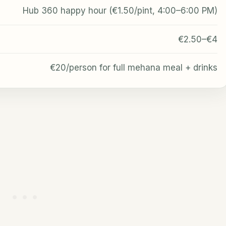
Hub 360 happy hour (€1.50/pint, 4:00–6:00 PM)
€2.50–€4
€20/person for full mehana meal + drinks