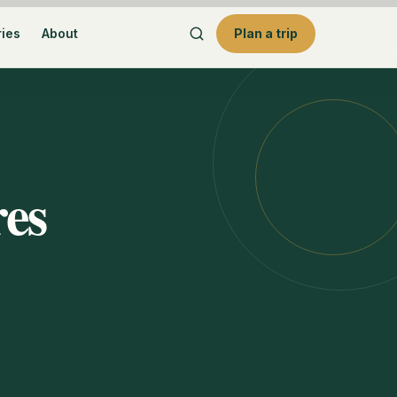
ries
About
Plan a trip
res