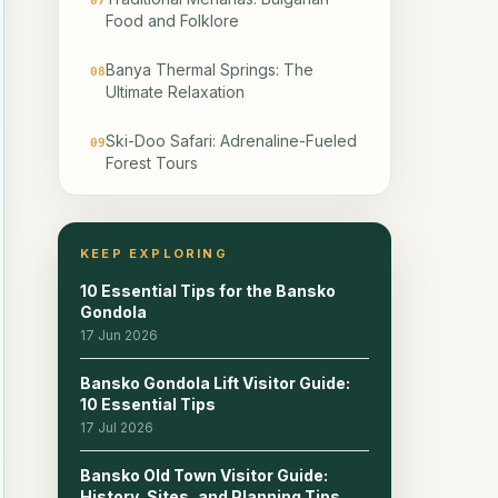
07
Food and Folklore
Banya Thermal Springs: The
08
Ultimate Relaxation
Ski-Doo Safari: Adrenaline-Fueled
09
Forest Tours
Snowshoeing: Exploring the Pirin
10
Backcountry
KEEP EXPLORING
Is Bansko Family-Friendly?
11
10 Essential Tips for the Bansko
Gondola
Best Nightclubs for Late-Night
17 Jun 2026
12
Parties
Bansko Gondola Lift Visitor Guide:
10 Essential Tips
Practical Tips: Weather, Timing,
13
and Costs
17 Jul 2026
Bansko Old Town Visitor Guide:
Where to Stay: Ski-In/Ski-Out vs.
14
History, Sites, and Planning Tips