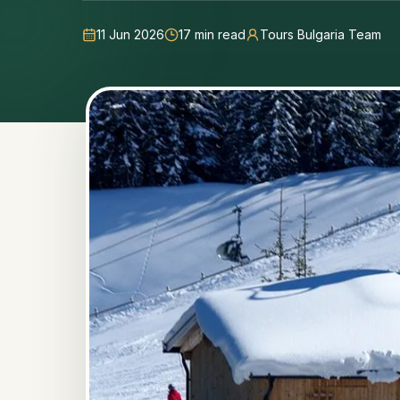
11 Jun 2026
17
min read
Tours Bulgaria Team