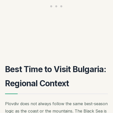
Best Time to Visit Bulgaria:
Regional Context
Plovdiv does not always follow the same best-season
logic as the coast or the mountains. The Black Sea is