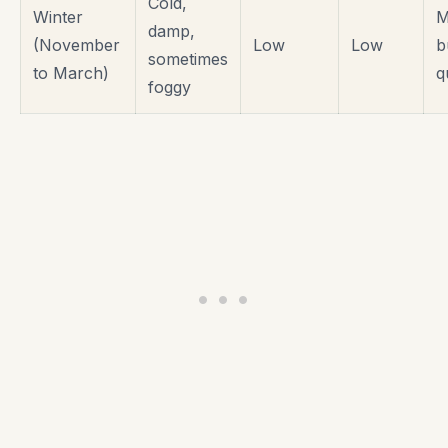
Cold,
Winter
M
damp,
(November
Low
Low
b
sometimes
to March)
q
foggy