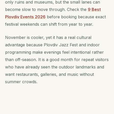
only ruins and museums, but the small lanes can
become slow to move through. Check the
9 Best
Plovdiv Events 2026
before booking because exact
festival weekends can shift from year to year.
November is cooler, yet it has a real cultural
advantage because Plovdiv Jazz Fest and indoor
programming make evenings feel intentional rather
than off-season. It is a good month for repeat visitors
who have already seen the outdoor landmarks and
want restaurants, galleries, and music without
summer crowds.