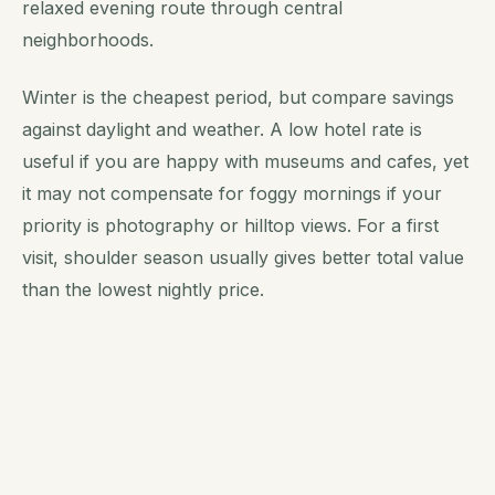
relaxed evening route through central
neighborhoods.
Winter is the cheapest period, but compare savings
against daylight and weather. A low hotel rate is
useful if you are happy with museums and cafes, yet
it may not compensate for foggy mornings if your
priority is photography or hilltop views. For a first
visit, shoulder season usually gives better total value
than the lowest nightly price.