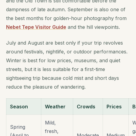
and the Old Town is still comfortable before the
dampness of late autumn. September is also one of
the best months for golden-hour photography from
Nebet Tepe Visitor Guide
and the hill viewpoints.
July and August are best only if your trip revolves
around festivals, nightlife, or outdoor performances.
Winter is best for low prices, museums, and quiet
streets, but it is less suitable for a first-time
sightseeing trip because cold mist and short days
reduce the pleasure of wandering.
Season
Weather
Crowds
Prices
B
Mild,
W
Spring
fresh,
g
(April to
Moderate
Medium