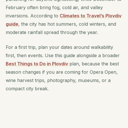
February often bring fog, cold air, and valley
inversions. According to
Climates to Travel’s Plovdiv
guide
, the city has hot summers, cold winters, and
moderate rainfall spread through the year.
For a first trip, plan your dates around walkability
first, then events. Use this guide alongside a broader
Best Things to Do in Plovdiv
plan, because the best
season changes if you are coming for Opera Open,
wine harvest trips, photography, museums, or a
compact city break.