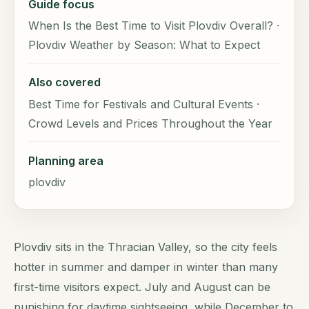
Guide focus
When Is the Best Time to Visit Plovdiv Overall? ·
Plovdiv Weather by Season: What to Expect
Also covered
Best Time for Festivals and Cultural Events ·
Crowd Levels and Prices Throughout the Year
Planning area
plovdiv
Plovdiv sits in the Thracian Valley, so the city feels
hotter in summer and damper in winter than many
first-time visitors expect. July and August can be
punishing for daytime sightseeing, while December to