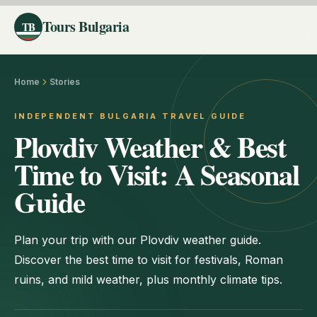
Tours Bulgaria
TB
Home
Stories
INDEPENDENT BULGARIA TRAVEL GUIDE
Plovdiv Weather & Best
Time to Visit: A Seasonal
Guide
Plan your trip with our Plovdiv weather guide.
Discover the best time to visit for festivals, Roman
ruins, and mild weather, plus monthly climate tips.