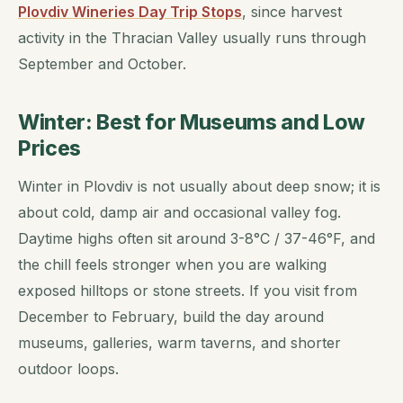
Plovdiv Wineries Day Trip Stops
, since harvest
activity in the Thracian Valley usually runs through
September and October.
Winter: Best for Museums and Low
Prices
Winter in Plovdiv is not usually about deep snow; it is
about cold, damp air and occasional valley fog.
Daytime highs often sit around 3-8°C / 37-46°F, and
the chill feels stronger when you are walking
exposed hilltops or stone streets. If you visit from
December to February, build the day around
museums, galleries, warm taverns, and shorter
outdoor loops.