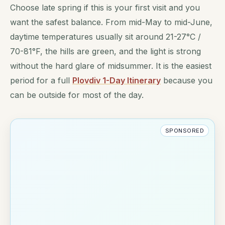
Choose late spring if this is your first visit and you
want the safest balance. From mid-May to mid-June,
daytime temperatures usually sit around 21-27°C /
70-81°F, the hills are green, and the light is strong
without the hard glare of midsummer. It is the easiest
period for a full
Plovdiv 1-Day Itinerary
because you
can be outside for most of the day.
SPONSORED