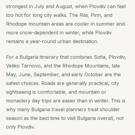
strongest in July and August, when Plovdiv can feel
too hot for long city walks. The Rila, Pirin, and
Rhodope mountain areas are cooler in summer and
more snow-dependent in winter, while Plovdiv
remains a year-round urban destination.
For a Bulgaria itinerary that combines Sofia, Plovdiv,
Veliko Tarnovo, and the Rhodope Mountains, late
May, June, September, and early October are the
safest choices. Roads are generally practical, city
sightseeing is comfortable, and mountain or
monastery day trips are easier than in winter. This is
why many Bulgaria travel planners treat shoulder
season as the best time to visit Bulgaria overall, not
only Plovdiv.