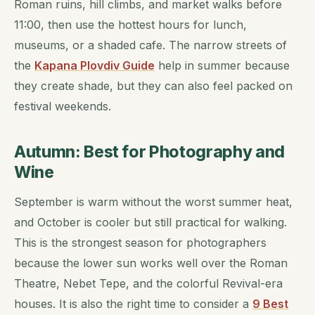
Roman ruins, hill climbs, and market walks before
11:00, then use the hottest hours for lunch,
museums, or a shaded cafe. The narrow streets of
the
Kapana Plovdiv Guide
help in summer because
they create shade, but they can also feel packed on
festival weekends.
Autumn: Best for Photography and
Wine
September is warm without the worst summer heat,
and October is cooler but still practical for walking.
This is the strongest season for photographers
because the lower sun works well over the Roman
Theatre, Nebet Tepe, and the colorful Revival-era
houses. It is also the right time to consider a
9 Best