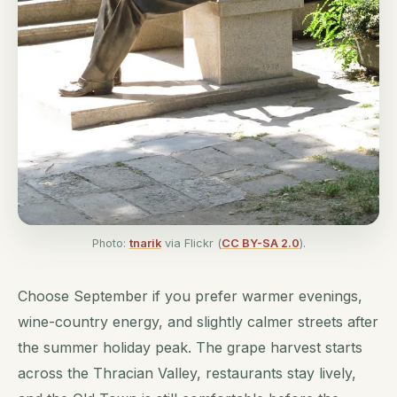
Photo:
tnarik
via Flickr (
CC BY-SA 2.0
).
Choose September if you prefer warmer evenings,
wine-country energy, and slightly calmer streets after
the summer holiday peak. The grape harvest starts
across the Thracian Valley, restaurants stay lively,