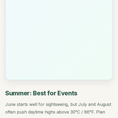
Summer: Best for Events
June starts well for sightseeing, but July and August
often push daytime highs above 30°C / 86°F. Plan