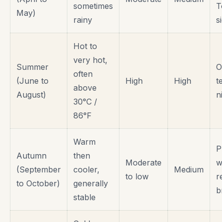
sometimes
T
May)
rainy
s
Hot to
very hot,
Summer
O
often
(June to
High
High
t
above
August)
n
30°C /
86°F
Warm
P
Autumn
then
Moderate
w
(September
cooler,
Medium
to low
r
to October)
generally
b
stable