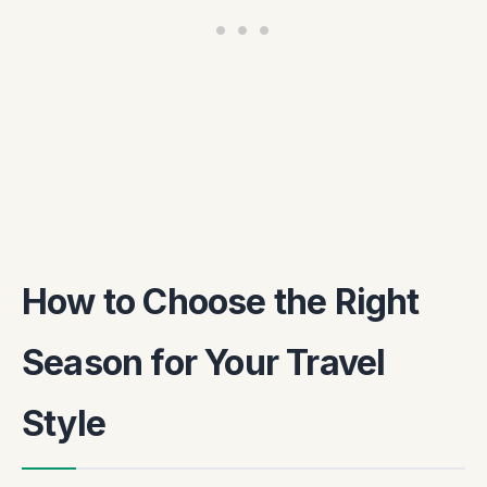
How to Choose the Right
Season for Your Travel
Style