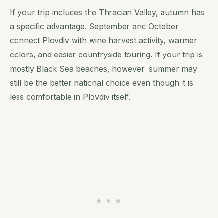
If your trip includes the Thracian Valley, autumn has
a specific advantage. September and October
connect Plovdiv with wine harvest activity, warmer
colors, and easier countryside touring. If your trip is
mostly Black Sea beaches, however, summer may
still be the better national choice even though it is
less comfortable in Plovdiv itself.