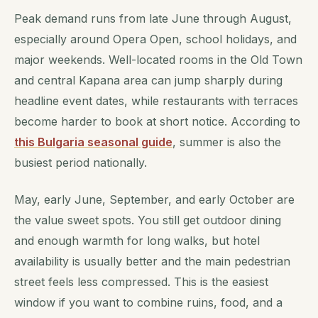
Peak demand runs from late June through August,
especially around Opera Open, school holidays, and
major weekends. Well-located rooms in the Old Town
and central Kapana area can jump sharply during
headline event dates, while restaurants with terraces
become harder to book at short notice. According to
this Bulgaria seasonal guide
, summer is also the
busiest period nationally.
May, early June, September, and early October are
the value sweet spots. You still get outdoor dining
and enough warmth for long walks, but hotel
availability is usually better and the main pedestrian
street feels less compressed. This is the easiest
window if you want to combine ruins, food, and a