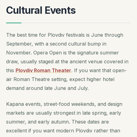
Cultural Events
The best time for Plovdiv festivals is June through
September, with a second cultural bump in
November. Opera Open is the signature summer
draw, usually staged at the ancient venue covered in
this
Plovdiv Roman Theater
. If you want that open-
air Roman Theatre setting, expect higher hotel
demand around late June and July.
Kapana events, street-food weekends, and design
markets are usually strongest in late spring, early
summer, and early autumn. These dates are
excellent if you want modern Plovdiv rather than