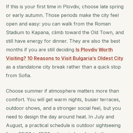
If this is your first time in Plovdiv, choose late spring
or early autumn. Those periods make the city feel
open and easy: you can walk from the Roman
Stadium to Kapana, climb toward the Old Town, and
still have energy for dinner. They are also the best
months if you are still deciding
Is Plovdiv Worth
Visiting? 10 Reasons to Visit Bulgaria’s Oldest City
as a standalone city break rather than a quick stop
from Sofia.
Choose summer if atmosphere matters more than
comfort. You will get warm nights, busier terraces,
outdoor shows, and a stronger social feel, but you
need to design the day around heat. In July and
August, a practical schedule is outdoor sightseeing