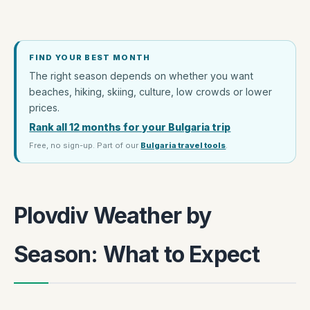
FIND YOUR BEST MONTH
The right season depends on whether you want
beaches, hiking, skiing, culture, low crowds or lower
prices.
Rank all 12 months for your Bulgaria trip
Free, no sign-up. Part of our
Bulgaria travel tools
.
Plovdiv Weather by
Season: What to Expect