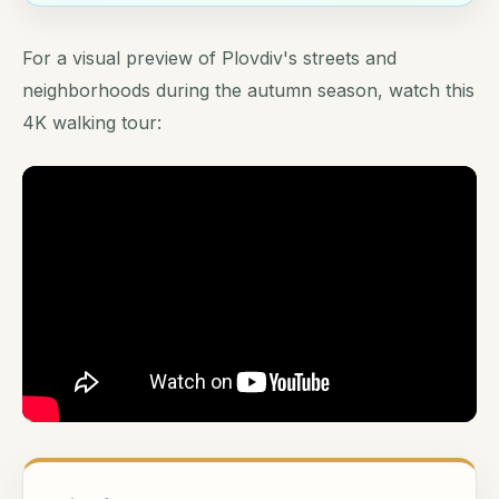
For a visual preview of Plovdiv's streets and
neighborhoods during the autumn season, watch this
4K walking tour: