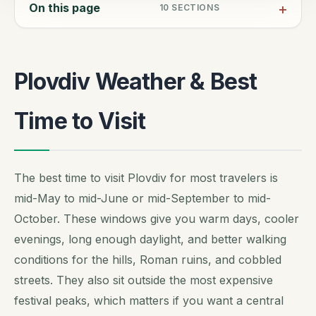
On this page
10
SECTIONS
Plovdiv Weather & Best
Time to Visit
The best time to visit Plovdiv for most travelers is
mid-May to mid-June or mid-September to mid-
October. These windows give you warm days, cooler
evenings, long enough daylight, and better walking
conditions for the hills, Roman ruins, and cobbled
streets. They also sit outside the most expensive
festival peaks, which matters if you want a central