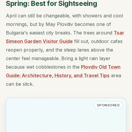
Spring: Best for Sightseeing
April can still be changeable, with showers and cool
mornings, but by May Plovdiv becomes one of
Bulgaria's easiest city breaks. The trees around
Tsar
Simeon Garden Visitor Guide
fill out, outdoor cafes
reopen properly, and the steep lanes above the
center feel manageable. Bring a light rain layer
because wet cobblestones in the
Plovdiv Old Town
Guide: Architecture, History, and Travel Tips
area
can be slick.
SPONSORED