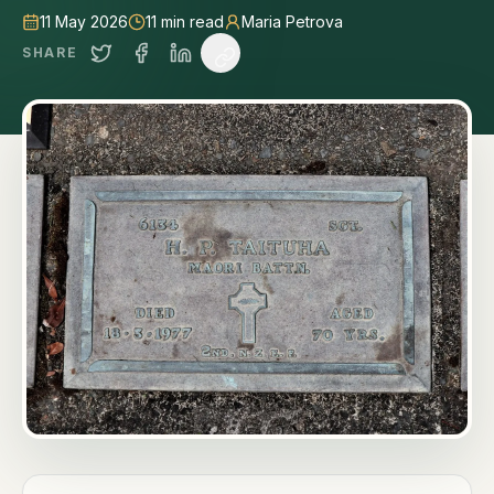
11 May 2026
11
min read
Maria Petrova
SHARE