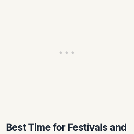
Best Time for Festivals and