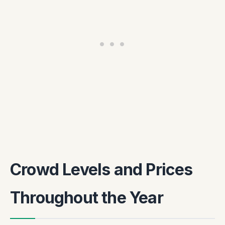
Crowd Levels and Prices
Throughout the Year