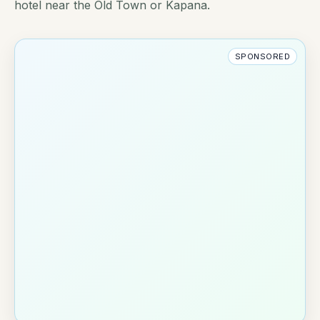
hotel near the Old Town or Kapana.
SPONSORED