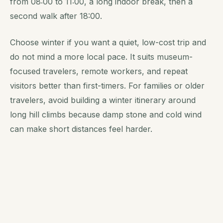
from 08:00 to 11:00, a long indoor break, then a
second walk after 18:00.
Choose winter if you want a quiet, low-cost trip and
do not mind a more local pace. It suits museum-
focused travelers, remote workers, and repeat
visitors better than first-timers. For families or older
travelers, avoid building a winter itinerary around
long hill climbs because damp stone and cold wind
can make short distances feel harder.