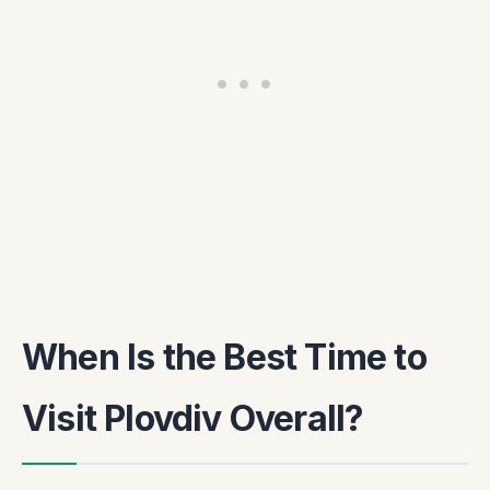
When Is the Best Time to
Visit Plovdiv Overall?