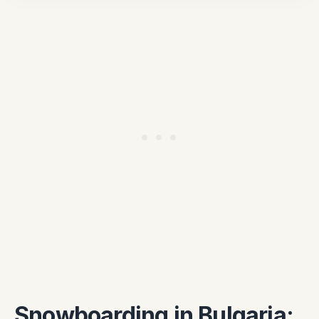
Snowboarding in Bulgaria: