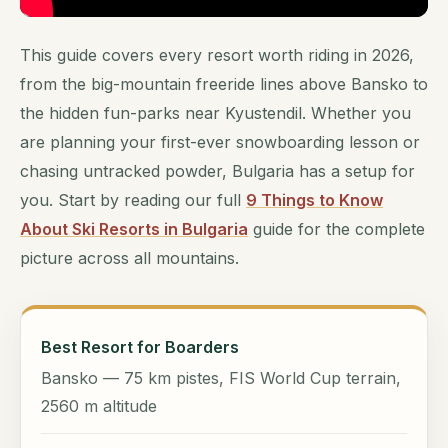
This guide covers every resort worth riding in 2026,
from the big-mountain freeride lines above Bansko to
the hidden fun-parks near Kyustendil. Whether you
are planning your first-ever snowboarding lesson or
chasing untracked powder, Bulgaria has a setup for
you. Start by reading our full
9 Things to Know
About Ski Resorts in Bulgaria
guide for the complete
picture across all mountains.
Best Resort for Boarders
Bansko — 75 km pistes, FIS World Cup terrain,
2560 m altitude