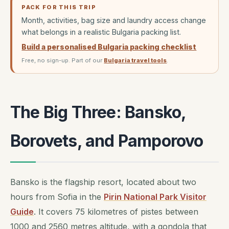
PACK FOR THIS TRIP
Month, activities, bag size and laundry access change
what belongs in a realistic Bulgaria packing list.
Build a personalised Bulgaria packing checklist
Free, no sign-up. Part of our
Bulgaria travel tools
.
The Big Three: Bansko,
Borovets, and Pamporovo
Bansko is the flagship resort, located about two
hours from Sofia in the
Pirin National Park Visitor
Guide
. It covers 75 kilometres of pistes between
1000 and 2560 metres altitude, with a gondola that