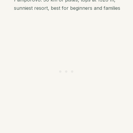
sunniest resort, best for beginners and families