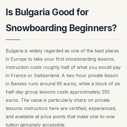
Is Bulgaria Good for
Snowboarding Beginners?
Bulgaria is widely regarded as one of the best places
in Europe to take your first snowboarding lessons.
Instruction costs roughly half of what you would pay
in France or Switzerland. A two-hour private lesson
in Bansko runs around 95 euros, while a block of six
half-day group lessons costs approximately 250
euros. The value is particularly sharp on private
lessons: instructors here are certified, experienced,
and available at price points that make one-to-one
tuition genuinely accessible.