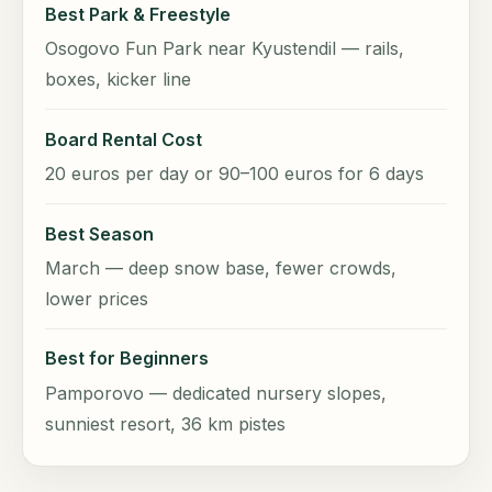
Best Park & Freestyle
Osogovo Fun Park near Kyustendil — rails,
boxes, kicker line
Board Rental Cost
20 euros per day or 90–100 euros for 6 days
Best Season
March — deep snow base, fewer crowds,
lower prices
Best for Beginners
Pamporovo — dedicated nursery slopes,
sunniest resort, 36 km pistes