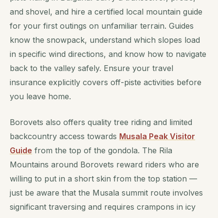
and shovel, and hire a certified local mountain guide
for your first outings on unfamiliar terrain. Guides
know the snowpack, understand which slopes load
in specific wind directions, and know how to navigate
back to the valley safely. Ensure your travel
insurance explicitly covers off-piste activities before
you leave home.
Borovets also offers quality tree riding and limited
backcountry access towards
Musala Peak Visitor
Guide
from the top of the gondola. The Rila
Mountains around Borovets reward riders who are
willing to put in a short skin from the top station —
just be aware that the Musala summit route involves
significant traversing and requires crampons in icy