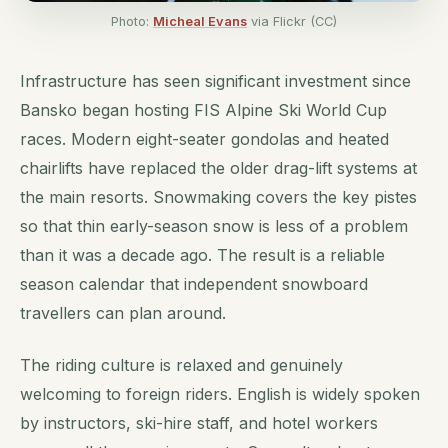
Photo:
Micheal Evans
via Flickr (CC)
Infrastructure has seen significant investment since
Bansko began hosting FIS Alpine Ski World Cup
races. Modern eight-seater gondolas and heated
chairlifts have replaced the older drag-lift systems at
the main resorts. Snowmaking covers the key pistes
so that thin early-season snow is less of a problem
than it was a decade ago. The result is a reliable
season calendar that independent snowboard
travellers can plan around.
The riding culture is relaxed and genuinely
welcoming to foreign riders. English is widely spoken
by instructors, ski-hire staff, and hotel workers