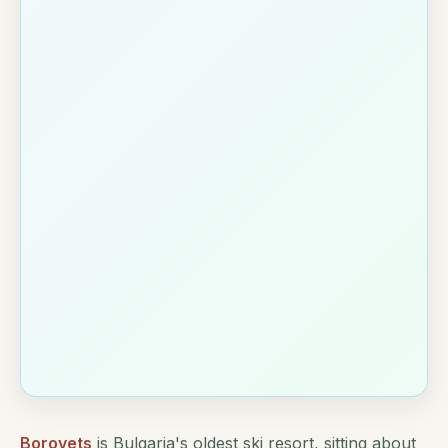
Borovets
is Bulgaria's oldest ski resort, sitting about