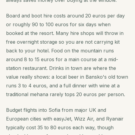
Board and boot hire costs around 20 euros per day
or roughly 90 to 100 euros for six days when
booked at the resort. Many hire shops will throw in
free overnight storage so you are not carrying kit
back to your hotel. Food on the mountain runs
around 8 to 15 euros for a main course at a mid-
station restaurant. Drinks in town are where the
value really shows: a local beer in Bansko's old town
runs 3 to 4 euros, and a full dinner with wine at a
traditional mehana rarely tops 20 euros per person.
Budget flights into Sofia from major UK and
European cities with easyJet, Wizz Air, and Ryanair
typically cost 35 to 80 euros each way, though