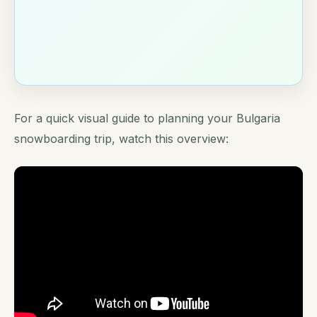
For a quick visual guide to planning your Bulgaria
snowboarding trip, watch this overview: