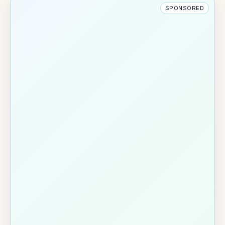
SPONSORED