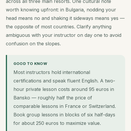
across all three main resorts. One cultural note
worth knowing upfront: in Bulgaria, nodding your
head means no and shaking it sideways means yes —
the opposite of most countries. Clarify anything
ambiguous with your instructor on day one to avoid
confusion on the slopes.
GOOD TO KNOW
Most instructors hold international
certifications and speak fluent English. A two-
hour private lesson costs around 95 euros in
Bansko — roughly half the price of
comparable lessons in France or Switzerland.
Book group lessons in blocks of six half-days
for about 250 euros to maximize value.