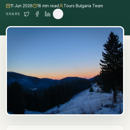
11 Jun 2026
18
min read
Tours Bulgaria Team
SHARE