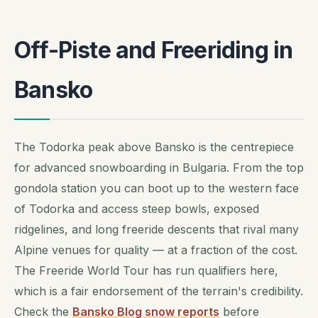
Off-Piste and Freeriding in
Bansko
The Todorka peak above Bansko is the centrepiece
for advanced snowboarding in Bulgaria. From the top
gondola station you can boot up to the western face
of Todorka and access steep bowls, exposed
ridgelines, and long freeride descents that rival many
Alpine venues for quality — at a fraction of the cost.
The Freeride World Tour has run qualifiers here,
which is a fair endorsement of the terrain's credibility.
Check the
Bansko Blog snow reports
before