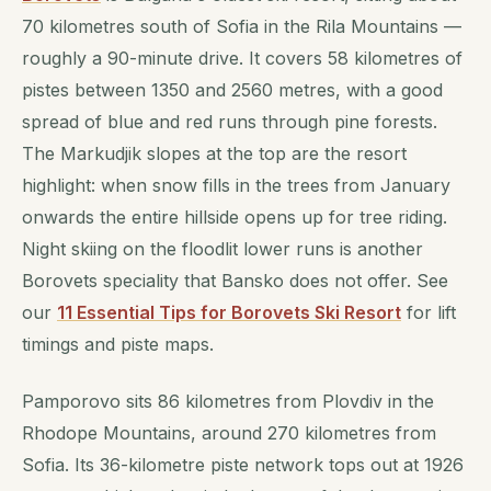
70 kilometres south of Sofia in the Rila Mountains —
roughly a 90-minute drive. It covers 58 kilometres of
pistes between 1350 and 2560 metres, with a good
spread of blue and red runs through pine forests.
The Markudjik slopes at the top are the resort
highlight: when snow fills in the trees from January
onwards the entire hillside opens up for tree riding.
Night skiing on the floodlit lower runs is another
Borovets speciality that Bansko does not offer. See
our
11 Essential Tips for Borovets Ski Resort
for lift
timings and piste maps.
Pamporovo sits 86 kilometres from Plovdiv in the
Rhodope Mountains, around 270 kilometres from
Sofia. Its 36-kilometre piste network tops out at 1926