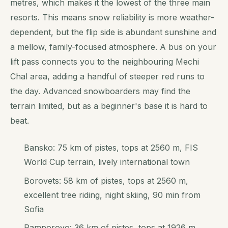
metres, which makes it the lowest of the three main
resorts. This means snow reliability is more weather-
dependent, but the flip side is abundant sunshine and
a mellow, family-focused atmosphere. A bus on your
lift pass connects you to the neighbouring Mechi
Chal area, adding a handful of steeper red runs to
the day. Advanced snowboarders may find the
terrain limited, but as a beginner's base it is hard to
beat.
Bansko: 75 km of pistes, tops at 2560 m, FIS
World Cup terrain, lively international town
Borovets: 58 km of pistes, tops at 2560 m,
excellent tree riding, night skiing, 90 min from
Sofia
Pamporovo: 36 km of pistes, tops at 1926 m,