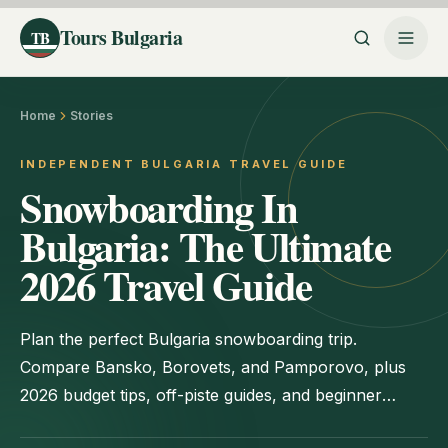
Tours Bulgaria
TB
Home
Stories
INDEPENDENT BULGARIA TRAVEL GUIDE
Snowboarding In
Bulgaria: The Ultimate
2026 Travel Guide
Plan the perfect Bulgaria snowboarding trip.
Compare Bansko, Borovets, and Pamporovo, plus
2026 budget tips, off-piste guides, and beginner
advice.