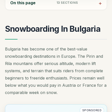
On this page
13
SECTIONS
Snowboarding In Bulgaria
Bulgaria has become one of the best-value
snowboarding destinations in Europe. The Pirin and
Rila mountains offer serious altitude, modern lift
systems, and terrain that suits riders from complete
beginners to freeride enthusiasts. Prices remain well
below what you would pay in Austria or France for a
comparable week on snow.
SPONSORED