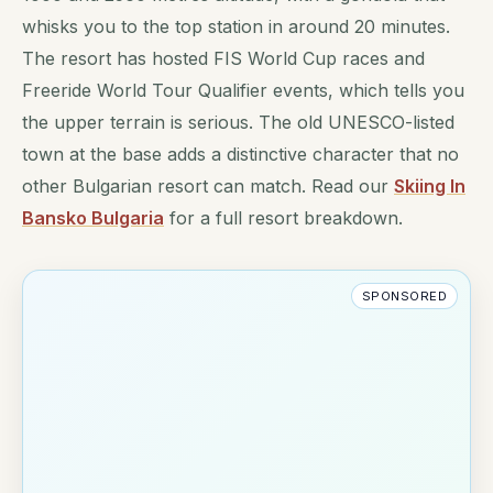
whisks you to the top station in around 20 minutes.
The resort has hosted FIS World Cup races and
Freeride World Tour Qualifier events, which tells you
the upper terrain is serious. The old UNESCO-listed
town at the base adds a distinctive character that no
other Bulgarian resort can match. Read our
Skiing In
Bansko Bulgaria
for a full resort breakdown.
SPONSORED