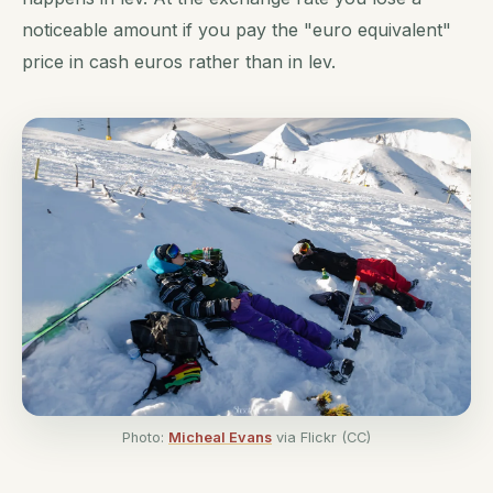
noticeable amount if you pay the "euro equivalent"
price in cash euros rather than in lev.
Photo:
Micheal Evans
via Flickr (CC)