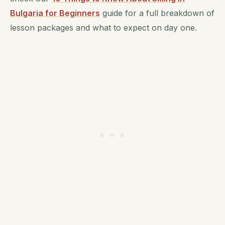
Bulgaria for Beginners
guide for a full breakdown of
lesson packages and what to expect on day one.