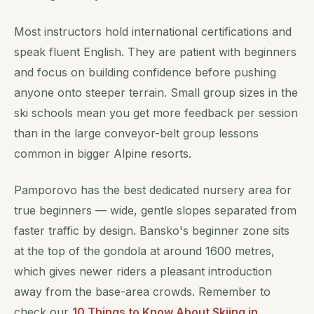
Most instructors hold international certifications and
speak fluent English. They are patient with beginners
and focus on building confidence before pushing
anyone onto steeper terrain. Small group sizes in the
ski schools mean you get more feedback per session
than in the large conveyor-belt group lessons
common in bigger Alpine resorts.
Pamporovo has the best dedicated nursery area for
true beginners — wide, gentle slopes separated from
faster traffic by design. Bansko's beginner zone sits
at the top of the gondola at around 1600 metres,
which gives newer riders a pleasant introduction
away from the base-area crowds. Remember to
check our
10 Things to Know About Skiing in