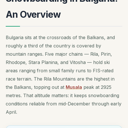
An Overview
Bulgaria sits at the crossroads of the Balkans, and
roughly a third of the country is covered by
mountain ranges. Five major chains — Rila, Pirin,
Rhodope, Stara Planina, and Vitosha — hold ski
areas ranging from small family runs to FIS-rated
race terrain. The Rila Mountains are the highest in
the Balkans, topping out at
Musala
peak at 2925
metres. That altitude matters: it keeps snowboarding
conditions reliable from mid-December through early
April.