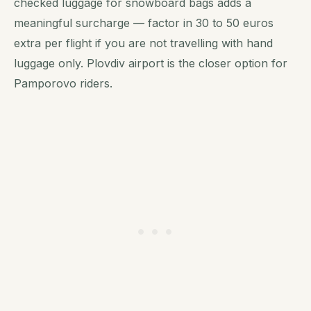
checked luggage for snowboard bags adds a
meaningful surcharge — factor in 30 to 50 euros
extra per flight if you are not travelling with hand
luggage only. Plovdiv airport is the closer option for
Pamporovo riders.