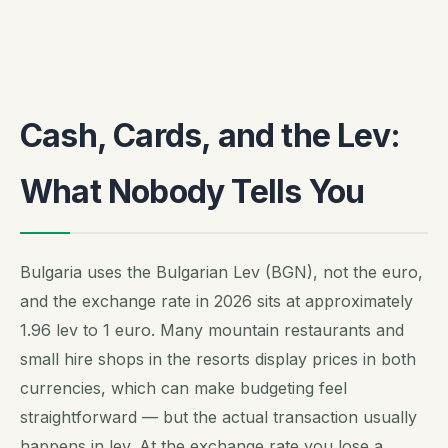
Cash, Cards, and the Lev:
What Nobody Tells You
Bulgaria uses the Bulgarian Lev (BGN), not the euro,
and the exchange rate in 2026 sits at approximately
1.96 lev to 1 euro. Many mountain restaurants and
small hire shops in the resorts display prices in both
currencies, which can make budgeting feel
straightforward — but the actual transaction usually
happens in lev. At the exchange rate you lose a