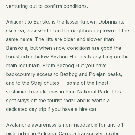
venturing out to confirm conditions.
Adjacent to Bansko is the lesser-known Dobrinishte
ski area, accessed from the neighbouring town of the
same name. The lifts are older and slower than
Bansko's, but when snow conditions are good the
forest riding below Bezbog Hut rivals anything on the
main mountain. From Bezbog Hut you have
backcountry access to Bezbog and Polejan peaks,
and to the Straji chutes — some of the finest
sustained freeride lines in Pirin National Park. This
spot stays off the tourist radar and is worth a
dedicated day trip if you have a hire car.
Avalanche awareness is non-negotiable for any off-
piste riding in Bulgaria. Carry a transceiver, probe,