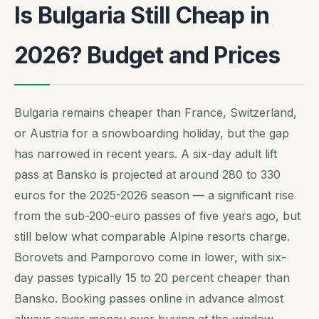
Is Bulgaria Still Cheap in
2026? Budget and Prices
Bulgaria remains cheaper than France, Switzerland,
or Austria for a snowboarding holiday, but the gap
has narrowed in recent years. A six-day adult lift
pass at Bansko is projected at around 280 to 330
euros for the 2025-2026 season — a significant rise
from the sub-200-euro passes of five years ago, but
still below what comparable Alpine resorts charge.
Borovets and Pamporovo come in lower, with six-
day passes typically 15 to 20 percent cheaper than
Bansko. Booking passes online in advance almost
always saves money over buying at the window.