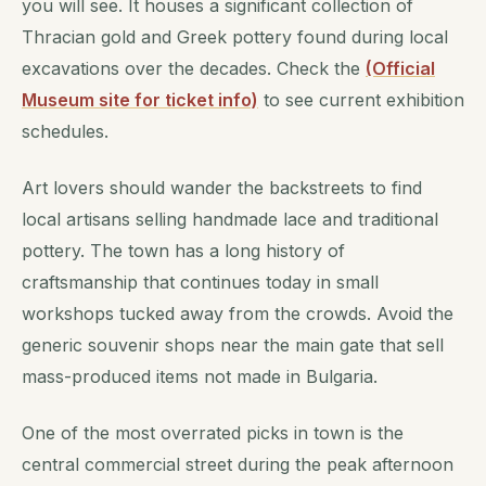
you will see. It houses a significant collection of
Thracian gold and Greek pottery found during local
excavations over the decades. Check the
(Official
Museum site for ticket info)
to see current exhibition
schedules.
Art lovers should wander the backstreets to find
local artisans selling handmade lace and traditional
pottery. The town has a long history of
craftsmanship that continues today in small
workshops tucked away from the crowds. Avoid the
generic souvenir shops near the main gate that sell
mass-produced items not made in Bulgaria.
One of the most overrated picks in town is the
central commercial street during the peak afternoon