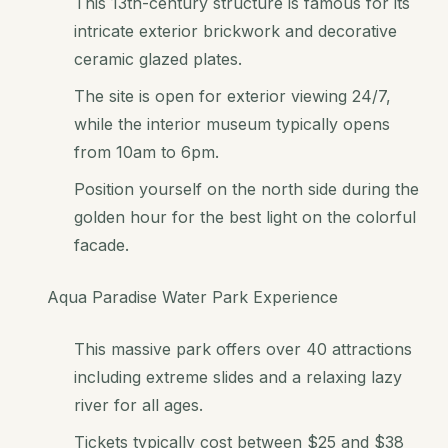
This 13th-century structure is famous for its
intricate exterior brickwork and decorative
ceramic glazed plates.
The site is open for exterior viewing 24/7,
while the interior museum typically opens
from 10am to 6pm.
Position yourself on the north side during the
golden hour for the best light on the colorful
facade.
Aqua Paradise Water Park Experience
This massive park offers over 40 attractions
including extreme slides and a relaxing lazy
river for all ages.
Tickets typically cost between $25 and $38