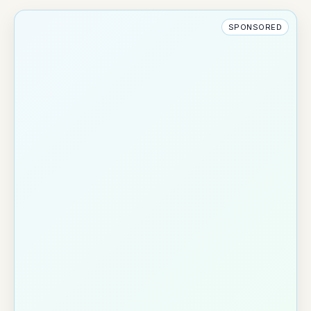
SPONSORED