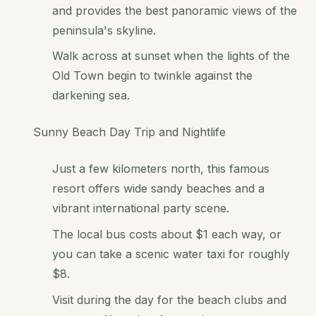
and provides the best panoramic views of the
peninsula's skyline.
Walk across at sunset when the lights of the
Old Town begin to twinkle against the
darkening sea.
Sunny Beach Day Trip and Nightlife
Just a few kilometers north, this famous
resort offers wide sandy beaches and a
vibrant international party scene.
The local bus costs about $1 each way, or
you can take a scenic water taxi for roughly
$8.
Visit during the day for the beach clubs and