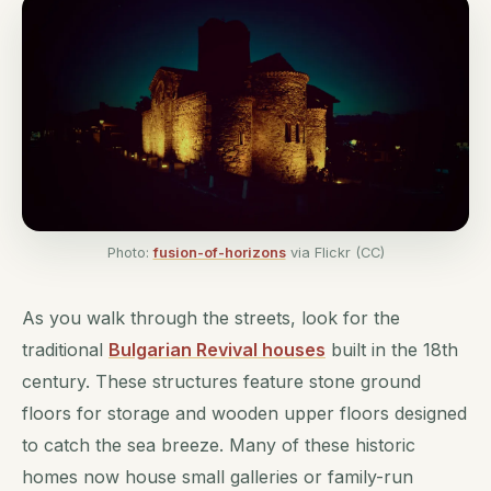
Photo:
fusion-of-horizons
via Flickr (CC)
As you walk through the streets, look for the
traditional
Bulgarian Revival houses
built in the 18th
century. These structures feature stone ground
floors for storage and wooden upper floors designed
to catch the sea breeze. Many of these historic
homes now house small galleries or family-run