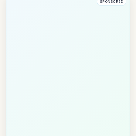
SPONSORED