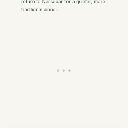
return to Nessebar for a quieter, more
traditional dinner.