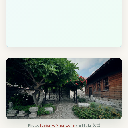
Photo:
fusion-of-horizons
via Flickr (CC)