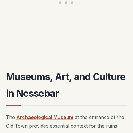
Museums, Art, and Culture
in Nessebar
The
Archaeological Museum
at the entrance of the
Old Town provides essential context for the ruins