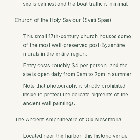
sea is calmest and the boat traffic is minimal.
Church of the Holy Saviour (Sveti Spas)
This small 17th-century church houses some
of the most well-preserved post-Byzantine
murals in the entire region.
Entry costs roughly $4 per person, and the
site is open daily from 9am to 7pm in summer.
Note that photography is strictly prohibited
inside to protect the delicate pigments of the
ancient wall paintings.
The Ancient Amphitheatre of Old Mesembria
Located near the harbor, this historic venue