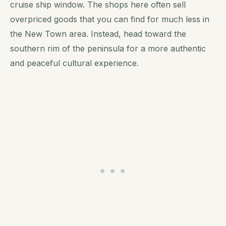
cruise ship window. The shops here often sell
overpriced goods that you can find for much less in
the New Town area. Instead, head toward the
southern rim of the peninsula for a more authentic
and peaceful cultural experience.