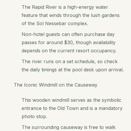
The Rapid River is a high-energy water
feature that winds through the lush gardens
of the Sol Nessebar complex.
Non-hotel guests can often purchase day
passes for around $30, though availability
depends on the current resort occupancy.
The river runs on a set schedule, so check
the daily timings at the pool desk upon arrival.
The Iconic Windmill on the Causeway
This wooden windmill serves as the symbolic
entrance to the Old Town and is a mandatory
photo stop.
The surrounding causeway is free to walk