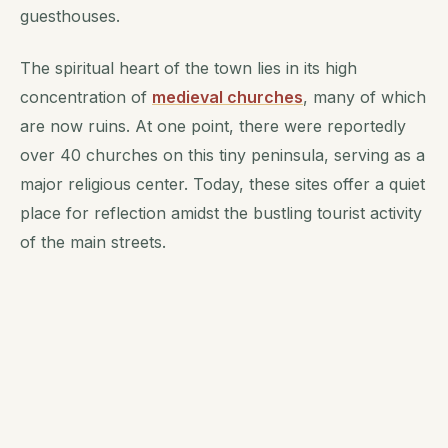
guesthouses.
The spiritual heart of the town lies in its high
concentration of
medieval churches
, many of which
are now ruins. At one point, there were reportedly
over 40 churches on this tiny peninsula, serving as a
major religious center. Today, these sites offer a quiet
place for reflection amidst the bustling tourist activity
of the main streets.