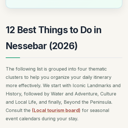
12 Best Things to Do in
Nessebar (2026)
The following list is grouped into four thematic
clusters to help you organize your daily itinerary
more effectively. We start with Iconic Landmarks and
History, followed by Water and Adventure, Culture
and Local Life, and finally, Beyond the Peninsula.
Consult the
(Local tourism board)
for seasonal
event calendars during your stay.