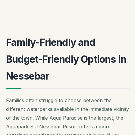
Family-Friendly and
Budget-Friendly Options in
Nessebar
Families often struggle to choose between the
different waterparks available in the immediate vicinity
of the town. While Aqua Paradise is the largest, the
Aquapark Sol Nessebar Resort offers a more