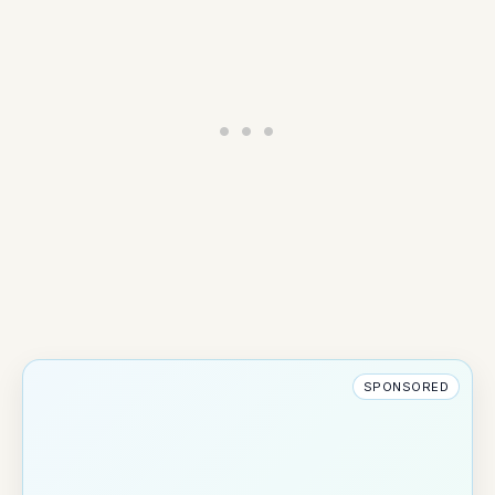
SPONSORED