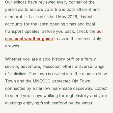
Our editors have reviewed every corner of the
peninsula to ensure your trip is both efficient and
memorable. Last refreshed May 2026, this list
accounts for the latest opening times and local
transport updates. Before you pack, check the
our
seasonal weather guide
to avoid the intense July
crowds.
Whether you are a solo history buff or a family
seeking adventure, Nessebar offers a diverse range
of activities. The town is divided into the modern New
Town and the UNESCO-protected Old Town,
connected by a narrow man-made causeway. Expect
to spend your days walking through history and your
evenings enjoying fresh seafood by the water.