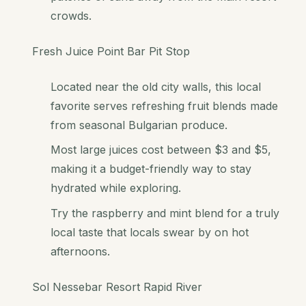
crowds.
Fresh Juice Point Bar Pit Stop
Located near the old city walls, this local
favorite serves refreshing fruit blends made
from seasonal Bulgarian produce.
Most large juices cost between $3 and $5,
making it a budget-friendly way to stay
hydrated while exploring.
Try the raspberry and mint blend for a truly
local taste that locals swear by on hot
afternoons.
Sol Nessebar Resort Rapid River