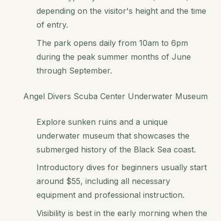
depending on the visitor's height and the time
of entry.
The park opens daily from 10am to 6pm
during the peak summer months of June
through September.
Angel Divers Scuba Center Underwater Museum
Explore sunken ruins and a unique
underwater museum that showcases the
submerged history of the Black Sea coast.
Introductory dives for beginners usually start
around $55, including all necessary
equipment and professional instruction.
Visibility is best in the early morning when the