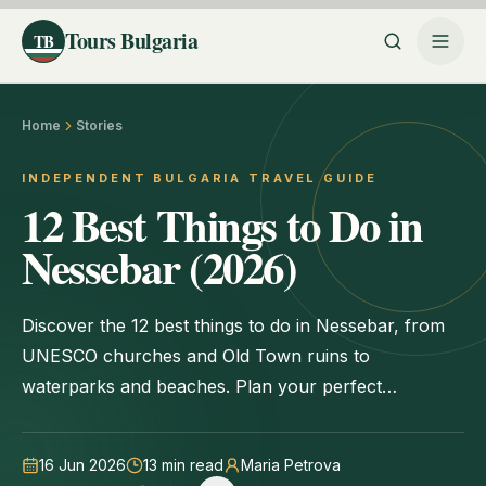
Tours Bulgaria
TB
Home
Stories
INDEPENDENT BULGARIA TRAVEL GUIDE
12 Best Things to Do in
Nessebar (2026)
Discover the 12 best things to do in Nessebar, from
UNESCO churches and Old Town ruins to
waterparks and beaches. Plan your perfect
Bulgarian getaway today.
16 Jun 2026
13
min read
Maria Petrova