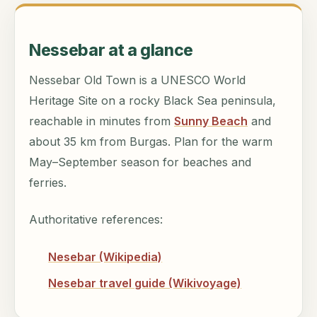
Nessebar at a glance
Nessebar Old Town is a UNESCO World
Heritage Site on a rocky Black Sea peninsula,
reachable in minutes from
Sunny Beach
and
about 35 km from Burgas. Plan for the warm
May–September season for beaches and
ferries.
Authoritative references:
Nesebar (Wikipedia)
Nesebar travel guide (Wikivoyage)