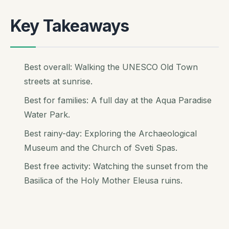
Key Takeaways
Best overall: Walking the UNESCO Old Town
streets at sunrise.
Best for families: A full day at the Aqua Paradise
Water Park.
Best rainy-day: Exploring the Archaeological
Museum and the Church of Sveti Spas.
Best free activity: Watching the sunset from the
Basilica of the Holy Mother Eleusa ruins.