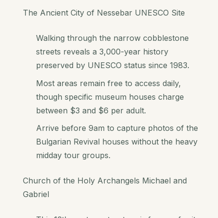
The Ancient City of Nessebar UNESCO Site
Walking through the narrow cobblestone
streets reveals a 3,000-year history
preserved by UNESCO status since 1983.
Most areas remain free to access daily,
though specific museum houses charge
between $3 and $6 per adult.
Arrive before 9am to capture photos of the
Bulgarian Revival houses without the heavy
midday tour groups.
Church of the Holy Archangels Michael and
Gabriel