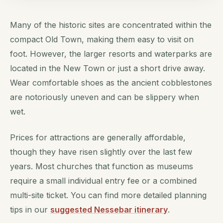
Many of the historic sites are concentrated within the
compact Old Town, making them easy to visit on
foot. However, the larger resorts and waterparks are
located in the New Town or just a short drive away.
Wear comfortable shoes as the ancient cobblestones
are notoriously uneven and can be slippery when
wet.
Prices for attractions are generally affordable,
though they have risen slightly over the last few
years. Most churches that function as museums
require a small individual entry fee or a combined
multi-site ticket. You can find more detailed planning
tips in our
suggested Nessebar itinerary
.