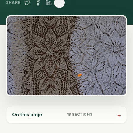
SHARE
On this page
13
SECTIONS