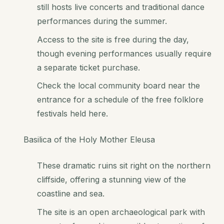
still hosts live concerts and traditional dance
performances during the summer.
Access to the site is free during the day,
though evening performances usually require
a separate ticket purchase.
Check the local community board near the
entrance for a schedule of the free folklore
festivals held here.
Basilica of the Holy Mother Eleusa
These dramatic ruins sit right on the northern
cliffside, offering a stunning view of the
coastline and sea.
The site is an open archaeological park with