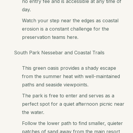
no entry fee and is accessible at any time of
day.
Watch your step near the edges as coastal
erosion is a constant challenge for the
preservation teams here.
South Park Nessebar and Coastal Trails
This green oasis provides a shady escape
from the summer heat with well-maintained
paths and seaside viewpoints.
The park is free to enter and serves as a
perfect spot for a quiet afternoon picnic near
the water.
Follow the lower path to find smaller, quieter
patches of sand away from the main resort