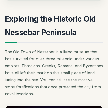
Exploring the Historic Old
Nessebar Peninsula
The Old Town of Nessebar is a living museum that
has survived for over three millennia under various
empires. Thracians, Greeks, Romans, and Byzantines
have all left their mark on this small piece of land
jutting into the sea. You can still see the massive
stone fortifications that once protected the city from
naval invasions.