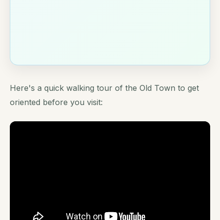
Here's a quick walking tour of the Old Town to get
oriented before you visit: