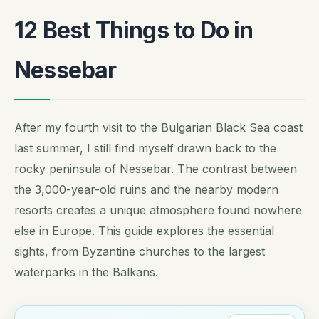
12 Best Things to Do in
Nessebar
After my fourth visit to the Bulgarian Black Sea coast
last summer, I still find myself drawn back to the
rocky peninsula of Nessebar. The contrast between
the 3,000-year-old ruins and the nearby modern
resorts creates a unique atmosphere found nowhere
else in Europe. This guide explores the essential
sights, from Byzantine churches to the largest
waterparks in the Balkans.