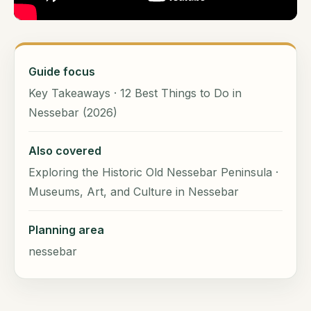
Guide focus
Key Takeaways · 12 Best Things to Do in
Nessebar (2026)
Also covered
Exploring the Historic Old Nessebar Peninsula ·
Museums, Art, and Culture in Nessebar
Planning area
nessebar