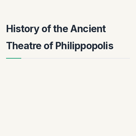
History of the Ancient
Theatre of Philippopolis