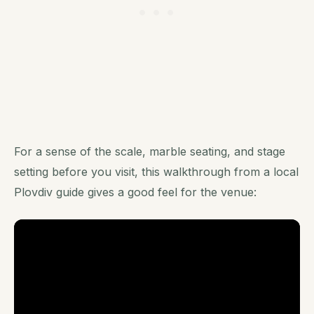
For a sense of the scale, marble seating, and stage
setting before you visit, this walkthrough from a local
Plovdiv guide gives a good feel for the venue: