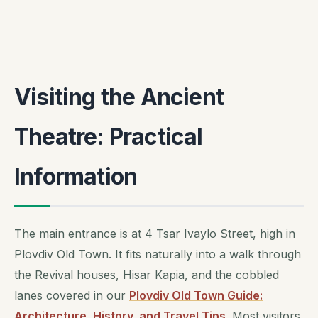
Visiting the Ancient
Theatre: Practical
Information
The main entrance is at 4 Tsar Ivaylo Street, high in
Plovdiv Old Town. It fits naturally into a walk through
the Revival houses, Hisar Kapia, and the cobbled
lanes covered in our
Plovdiv Old Town Guide:
Architecture, History, and Travel Tips
. Most visitors