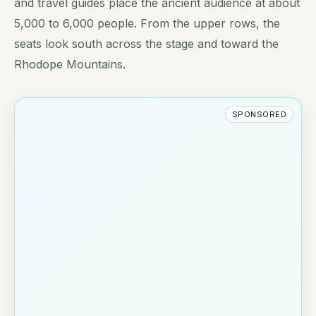
and travel guides place the ancient audience at about
5,000 to 6,000 people. From the upper rows, the
seats look south across the stage and toward the
Rhodope Mountains.
SPONSORED