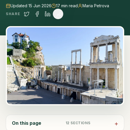
Updated 15 Jun 2026
17
min read
Maria Petrova
SHARE
On this page
12
SECTIONS