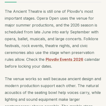
The Ancient Theatre is still one of Plovdiv's most
important stages. Opera Open uses the venue for
major summer productions, and the 2026 season is
scheduled from late June into early September with
opera, ballet, musicals, and large concerts. Folklore
festivals, rock events, theatre nights, and civic
ceremonies also use the stage when preservation
rules allow. Check the
Plovdiv Events 2026
calendar
before locking your dates.
The venue works so well because ancient design and
modern production support each other. The natural
acoustics of the seating bowl help voices carry, while
lighting and sound equipment make larger