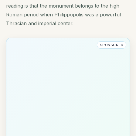
reading is that the monument belongs to the high
Roman period when Philippopolis was a powerful
Thracian and imperial center.
SPONSORED