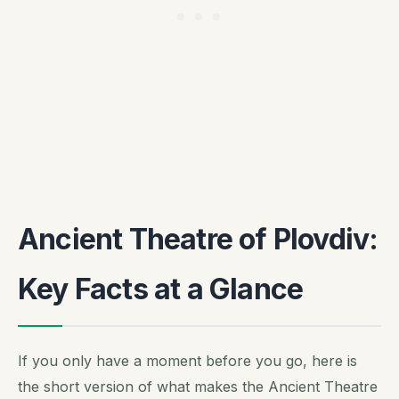
Ancient Theatre of Plovdiv:
Key Facts at a Glance
If you only have a moment before you go, here is
the short version of what makes the Ancient Theatre