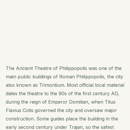
The Ancient Theatre of Philippopolis was one of the
main public buildings of Roman Philippopolis, the city
also known as Trimontium. Most official local material
dates the theatre to the 90s of the first century AD,
during the reign of Emperor Domitian, when Titus
Flavius Cotis governed the city and oversaw major
construction. Some guides place the building in the
early second century under Trajan, so the safest