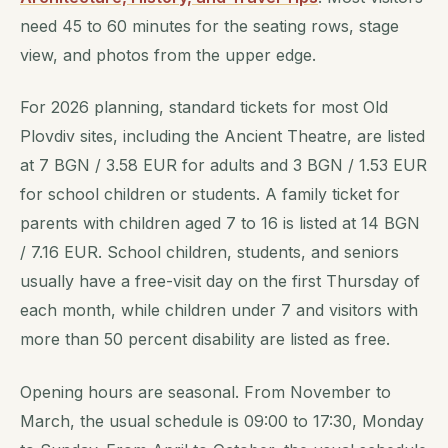
need 45 to 60 minutes for the seating rows, stage
view, and photos from the upper edge.
For 2026 planning, standard tickets for most Old
Plovdiv sites, including the Ancient Theatre, are listed
at 7 BGN / 3.58 EUR for adults and 3 BGN / 1.53 EUR
for school children or students. A family ticket for
parents with children aged 7 to 16 is listed at 14 BGN
/ 7.16 EUR. School children, students, and seniors
usually have a free-visit day on the first Thursday of
each month, while children under 7 and visitors with
more than 50 percent disability are listed as free.
Opening hours are seasonal. From November to
March, the usual schedule is 09:00 to 17:30, Monday