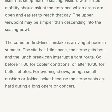
itself has steep marble seating. Visitors with limited
mobility should ask at the entrance which areas are
open and easiest to reach that day. The upper
viewpoint may be simpler than descending into the
seating bowl.
The common first-timer mistake is arriving at noon in
summer. The site has little shade, the stone gets hot,
and the lunch break can interrupt a tight route. Go
before 11:00 for cooler conditions, or after 16:30 for
better photos. For evening shows, bring a small
cushion or folded jacket because the stone seats are
hard during a long opera or concert.