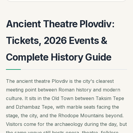
Ancient Theatre Plovdiv:
Tickets, 2026 Events &
Complete History Guide
The ancient theatre Plovdiv is the city's clearest
meeting point between Roman history and modern
culture. It sits in the Old Town between Taksim Tepe
and Dzhambaz Tepe, with marble seats facing the
stage, the city, and the Rhodope Mountains beyond.
Visitors come for the archaeology during the day, but
the same venue still hosts opera, theatre, folklore,