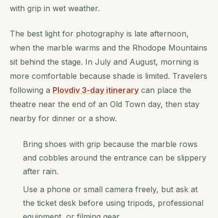
with grip in wet weather.
The best light for photography is late afternoon,
when the marble warms and the Rhodope Mountains
sit behind the stage. In July and August, morning is
more comfortable because shade is limited. Travelers
following a
Plovdiv 3-day itinerary
can place the
theatre near the end of an Old Town day, then stay
nearby for dinner or a show.
Bring shoes with grip because the marble rows
and cobbles around the entrance can be slippery
after rain.
Use a phone or small camera freely, but ask at
the ticket desk before using tripods, professional
equipment, or filming gear.