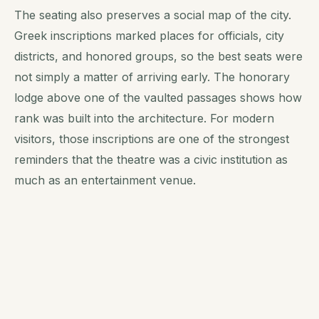
The seating also preserves a social map of the city.
Greek inscriptions marked places for officials, city
districts, and honored groups, so the best seats were
not simply a matter of arriving early. The honorary
lodge above one of the vaulted passages shows how
rank was built into the architecture. For modern
visitors, those inscriptions are one of the strongest
reminders that the theatre was a civic institution as
much as an entertainment venue.