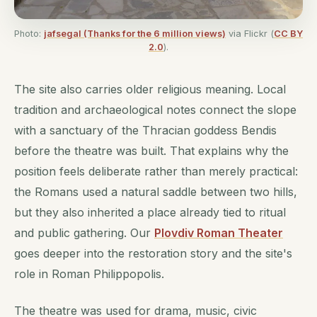
Photo:
jafsegal (Thanks for the 6 million views)
via Flickr (
CC BY
2.0
).
The site also carries older religious meaning. Local
tradition and archaeological notes connect the slope
with a sanctuary of the Thracian goddess Bendis
before the theatre was built. That explains why the
position feels deliberate rather than merely practical:
the Romans used a natural saddle between two hills,
but they also inherited a place already tied to ritual
and public gathering. Our
Plovdiv Roman Theater
goes deeper into the restoration story and the site's
role in Roman Philippopolis.
The theatre was used for drama, music, civic