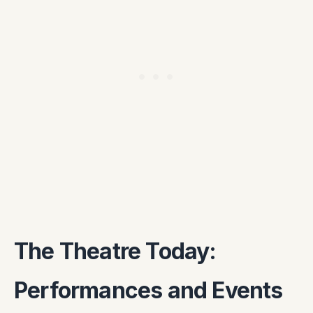
The Theatre Today:
Performances and Events