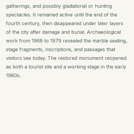
gatherings, and possibly gladiatorial or hunting
spectacles. It remained active until the end of the
fourth century, then disappeared under later layers
of the city after damage and burial. Archaeological
work from 1968 to 1979 revealed the marble seating,
stage fragments, inscriptions, and passages that
visitors see today. The restored monument reopened
as both a tourist site and a working stage in the early
1980s.