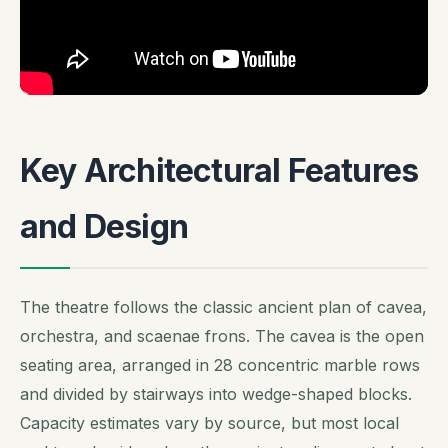
Key Architectural Features
and Design
The theatre follows the classic ancient plan of cavea,
orchestra, and scaenae frons. The cavea is the open
seating area, arranged in 28 concentric marble rows
and divided by stairways into wedge-shaped blocks.
Capacity estimates vary by source, but most local