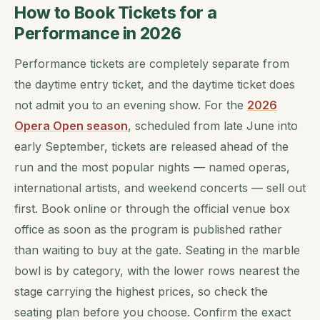
How to Book Tickets for a
Performance in 2026
Performance tickets are completely separate from
the daytime entry ticket, and the daytime ticket does
not admit you to an evening show. For the
2026
Opera Open season
, scheduled from late June into
early September, tickets are released ahead of the
run and the most popular nights — named operas,
international artists, and weekend concerts — sell out
first. Book online or through the official venue box
office as soon as the program is published rather
than waiting to buy at the gate. Seating in the marble
bowl is by category, with the lower rows nearest the
stage carrying the highest prices, so check the
seating plan before you choose. Confirm the exact