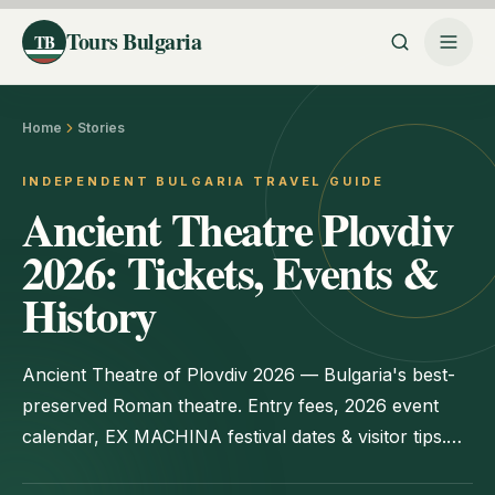
Tours Bulgaria
TB
Home
Stories
INDEPENDENT BULGARIA TRAVEL GUIDE
Ancient Theatre Plovdiv
2026: Tickets, Events &
History
Ancient Theatre of Plovdiv 2026 — Bulgaria's best-
preserved Roman theatre. Entry fees, 2026 event
calendar, EX MACHINA festival dates & visitor tips.
Updated June 2026.