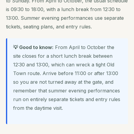
to Sunday. From April to October, the usual schedule
is 09:30 to 18:00, with a lunch break from 12:30 to
13:00. Summer evening performances use separate
tickets, seating plans, and entry rules.
💡 Good to know:
From April to October the
site closes for a short lunch break between
12:30 and 13:00, which can wreck a tight Old
Town route. Arrive before 11:00 or after 13:00
so you are not turned away at the gate, and
remember that summer evening performances
run on entirely separate tickets and entry rules
from the daytime visit.