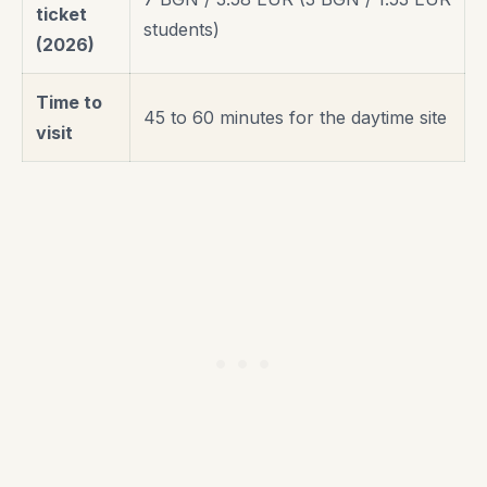
ticket
students)
(2026)
Time to
45 to 60 minutes for the daytime site
visit