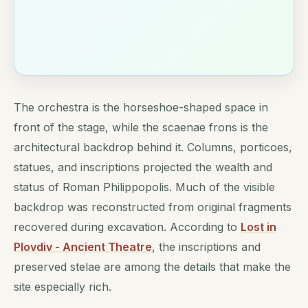
The orchestra is the horseshoe-shaped space in
front of the stage, while the scaenae frons is the
architectural backdrop behind it. Columns, porticoes,
statues, and inscriptions projected the wealth and
status of Roman Philippopolis. Much of the visible
backdrop was reconstructed from original fragments
recovered during excavation. According to
Lost in
Plovdiv - Ancient Theatre
, the inscriptions and
preserved stelae are among the details that make the
site especially rich.