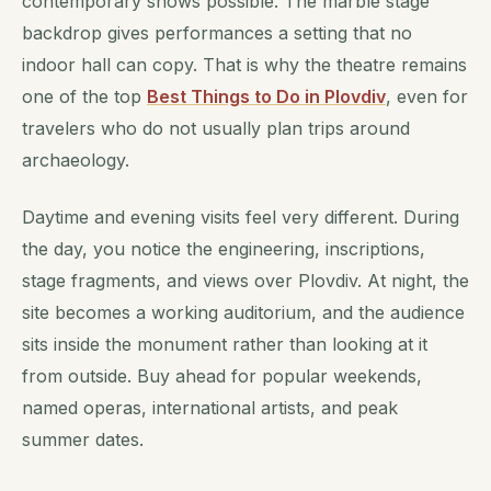
contemporary shows possible. The marble stage
backdrop gives performances a setting that no
indoor hall can copy. That is why the theatre remains
one of the top
Best Things to Do in Plovdiv
, even for
travelers who do not usually plan trips around
archaeology.
Daytime and evening visits feel very different. During
the day, you notice the engineering, inscriptions,
stage fragments, and views over Plovdiv. At night, the
site becomes a working auditorium, and the audience
sits inside the monument rather than looking at it
from outside. Buy ahead for popular weekends,
named operas, international artists, and peak
summer dates.