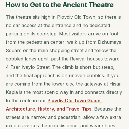
How to Get to the Ancient Theatre
The theatre sits high in Plovdiv Old Town, so there is
no car access at the entrance and no dedicated
parking on its doorstep. Most visitors arrive on foot
from the pedestrian center: walk up from Dzhumaya
Square or the main shopping street and follow the
cobbled lanes uphill past the Revival houses toward
4 Tsar Ivaylo Street. The climb is short but steep,
and the final approach is on uneven cobbles. If you
are coming from the lower city, the gateway at Hisar
Kapia is the most scenic way in and connects directly
to the route in our
Plovdiv Old Town Guide:
Architecture, History, and Travel Tips
. Because the
streets are narrow and pedestrian, allow a few extra
minutes versus the map distance, and wear shoes