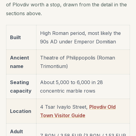
of Plovdiv worth a stop, drawn from the detail in the
sections above.
High Roman period, most likely the
Built
90s AD under Emperor Domitian
Ancient
Theatre of Philippopolis (Roman
name
Trimontium)
Seating
About 5,000 to 6,000 in 28
capacity
concentric marble rows
4 Tsar Ivaylo Street,
Plovdiv Old
Location
Town Visitor Guide
Adult
7 BGN / 3.58 EUR (3 BGN / 1.53 EUR