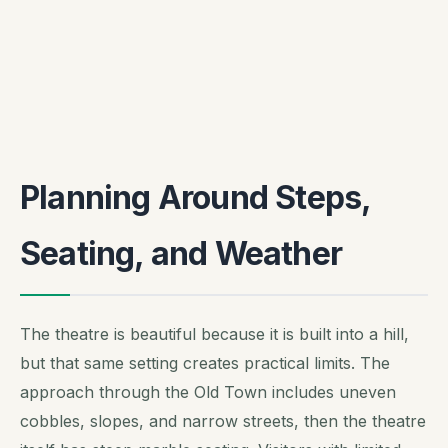
Planning Around Steps,
Seating, and Weather
The theatre is beautiful because it is built into a hill,
but that same setting creates practical limits. The
approach through the Old Town includes uneven
cobbles, slopes, and narrow streets, then the theatre