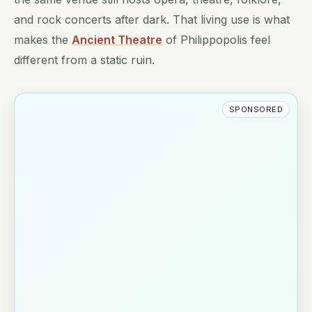
and rock concerts after dark. That living use is what
makes the
Ancient Theatre
of Philippopolis feel
different from a static ruin.
SPONSORED