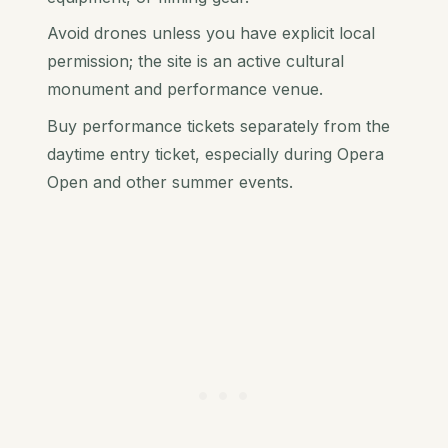
Avoid drones unless you have explicit local
permission; the site is an active cultural
monument and performance venue.
Buy performance tickets separately from the
daytime entry ticket, especially during Opera
Open and other summer events.