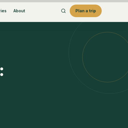
ries
About
Plan a trip
: