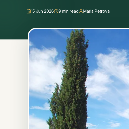
15 Jun 2026
9
min read
Maria Petrova