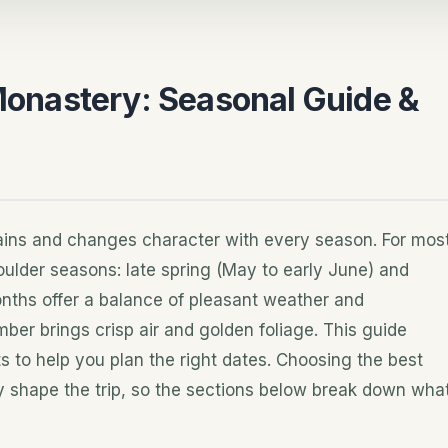
 Monastery: Seasonal Guide &
ntains and changes character with every season. For mos
houlder seasons: late spring (May to early June) and
onths offer a balance of pleasant weather and
er brings crisp air and golden foliage. This guide
 to help you plan the right dates. Choosing the best
tly shape the trip, so the sections below break down wha