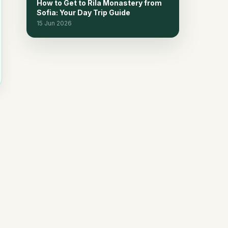
How to Get to Rila Monastery from
Sofia: Your Day Trip Guide
15 Jun 2026