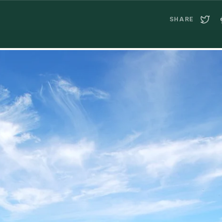
SHARE