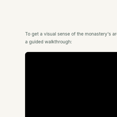
To get a visual sense of the monastery's arc
a guided walkthrough: