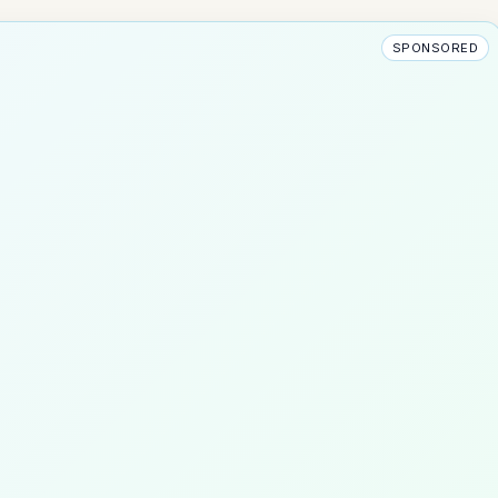
SPONSORED