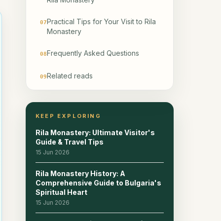
Practical Tips for Your Visit to Rila
07
Monastery
Frequently Asked Questions
08
Related reads
09
KEEP EXPLORING
Rila Monastery: Ultimate Visitor's
Guide & Travel Tips
15 Jun 2026
Rila Monastery History: A
Comprehensive Guide to Bulgaria's
Spiritual Heart
15 Jun 2026