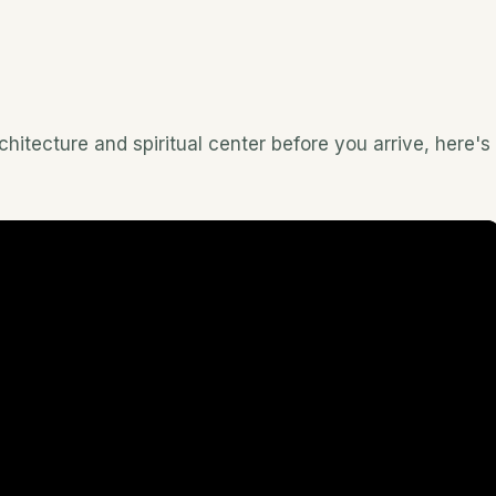
hitecture and spiritual center before you arrive, here's