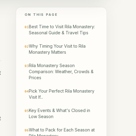
ON THIS PAGE
Best Time to Visit Rila Monastery:
01
Seasonal Guide & Travel Tips
Why Timing Your Visit to Rila
02
Monastery Matters
Rila Monastery Season
03
Comparison: Weather, Crowds &
t
Prices
Pick Your Perfect Rila Monastery
04
Visit If...
Key Events & What's Closed in
05
Low Season
t
What to Pack for Each Season at
06
Rila Monastery