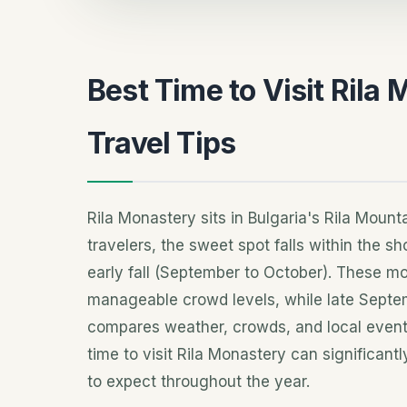
Best Time to Visit Rila
Travel Tips
Rila Monastery sits in Bulgaria's Rila Mou
travelers, the sweet spot falls within the s
early fall (September to October). These m
manageable crowd levels, while late Septemb
compares weather, crowds, and local events
time to visit Rila Monastery can significan
to expect throughout the year.