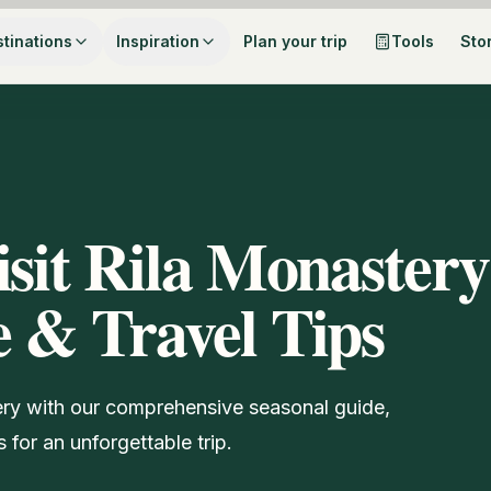
tinations
Inspiration
Plan your trip
Tools
Sto
isit Rila Monastery
 & Travel Tips
tery with our comprehensive seasonal guide,
 for an unforgettable trip.