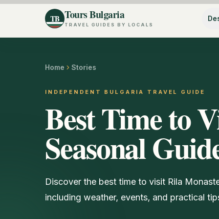
Tours Bulgaria
TB
Des
TRAVEL GUIDES BY LOCALS
Home
Stories
INDEPENDENT BULGARIA TRAVEL GUIDE
Best Time to V
Seasonal Guide
Discover the best time to visit Rila Monas
including weather, events, and practical tips