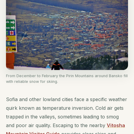
From December to February the Pirin Mountains around Bansko fill
with reliable snow for skiing.
Sofia and other lowland cities face a specific weather
quirk known as temperature inversion. Cold air gets
trapped in the valleys, sometimes leading to smog
and poor air quality. Escaping to the nearby
Vitosha