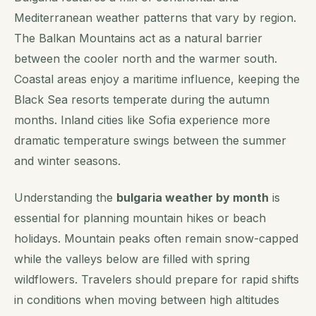
Mediterranean weather patterns that vary by region.
The Balkan Mountains act as a natural barrier
between the cooler north and the warmer south.
Coastal areas enjoy a maritime influence, keeping the
Black Sea resorts temperate during the autumn
months. Inland cities like Sofia experience more
dramatic temperature swings between the summer
and winter seasons.
Understanding the
bulgaria weather by month
is
essential for planning mountain hikes or beach
holidays. Mountain peaks often remain snow-capped
while the valleys below are filled with spring
wildflowers. Travelers should prepare for rapid shifts
in conditions when moving between high altitudes