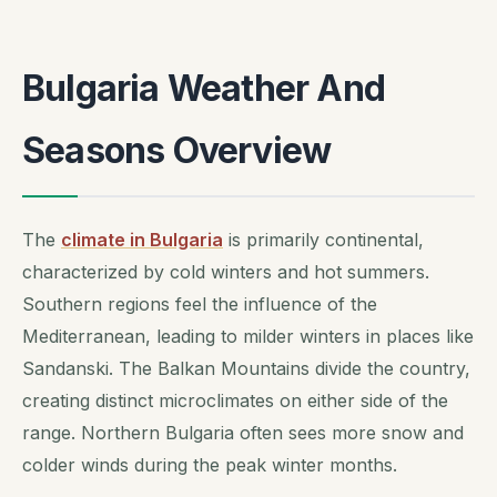
Bulgaria Weather And
Seasons Overview
The
climate in Bulgaria
is primarily continental,
characterized by cold winters and hot summers.
Southern regions feel the influence of the
Mediterranean, leading to milder winters in places like
Sandanski. The Balkan Mountains divide the country,
creating distinct microclimates on either side of the
range. Northern Bulgaria often sees more snow and
colder winds during the peak winter months.