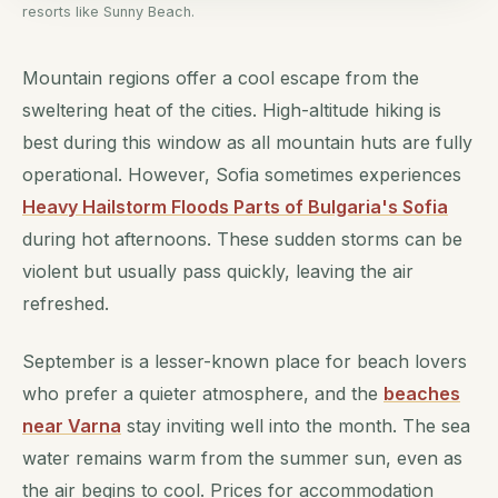
resorts like Sunny Beach.
Mountain regions offer a cool escape from the
sweltering heat of the cities. High-altitude hiking is
best during this window as all mountain huts are fully
operational. However, Sofia sometimes experiences
Heavy Hailstorm Floods Parts of Bulgaria's Sofia
during hot afternoons. These sudden storms can be
violent but usually pass quickly, leaving the air
refreshed.
September is a lesser-known place for beach lovers
who prefer a quieter atmosphere, and the
beaches
near Varna
stay inviting well into the month. The sea
water remains warm from the summer sun, even as
the air begins to cool. Prices for accommodation