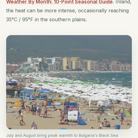
Weather By Month: 10-Point Seasonal Guide
. Inland,
the heat can be more intense, occasionally reaching
35°C / 95°F in the southern plains.
July and August bring peak warmth to Bulgaria's Black Sea