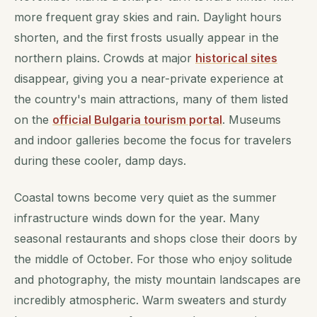
more frequent gray skies and rain. Daylight hours
shorten, and the first frosts usually appear in the
northern plains. Crowds at major
historical sites
disappear, giving you a near-private experience at
the country's main attractions, many of them listed
on the
official Bulgaria tourism portal
. Museums
and indoor galleries become the focus for travelers
during these cooler, damp days.
Coastal towns become very quiet as the summer
infrastructure winds down for the year. Many
seasonal restaurants and shops close their doors by
the middle of October. For those who enjoy solitude
and photography, the misty mountain landscapes are
incredibly atmospheric. Warm sweaters and sturdy