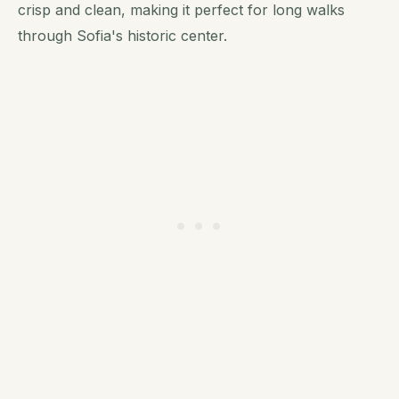
crisp and clean, making it perfect for long walks
through Sofia's historic center.