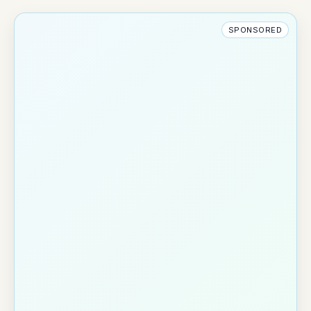
SPONSORED