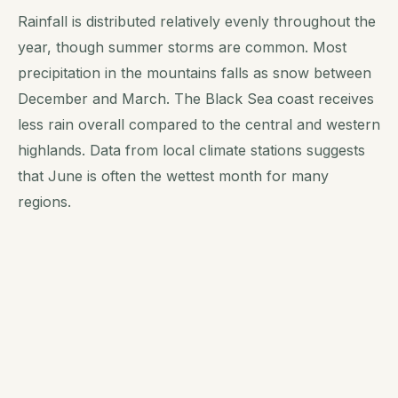
Rainfall is distributed relatively evenly throughout the
year, though summer storms are common. Most
precipitation in the mountains falls as snow between
December and March. The Black Sea coast receives
less rain overall compared to the central and western
highlands. Data from local climate stations suggests
that June is often the wettest month for many
regions.