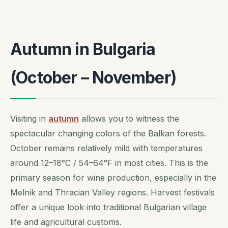
Autumn in Bulgaria
(October – November)
Visiting in
autumn
allows you to witness the
spectacular changing colors of the Balkan forests.
October remains relatively mild with temperatures
around 12–18°C / 54–64°F in most cities. This is the
primary season for wine production, especially in the
Melnik and Thracian Valley regions. Harvest festivals
offer a unique look into traditional Bulgarian village
life and agricultural customs.