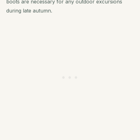
boots are necessary for any outdoor excursions
during late autumn.