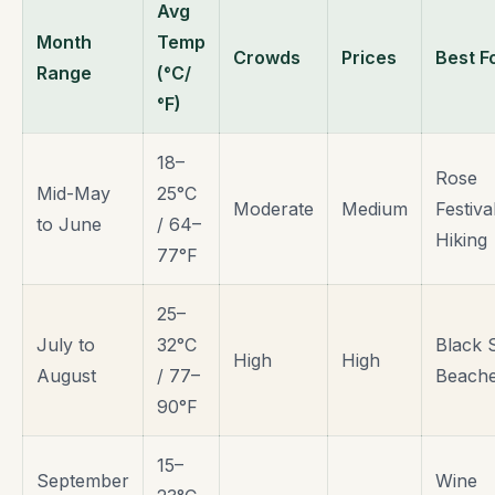
Avg
Month
Temp
Crowds
Prices
Best F
Range
(°C/
°F)
18–
Rose
Mid-May
25°C
Moderate
Medium
Festiva
to June
/ 64–
Hiking
77°F
25–
July to
32°C
Black 
High
High
August
/ 77–
Beach
90°F
15–
September
Wine