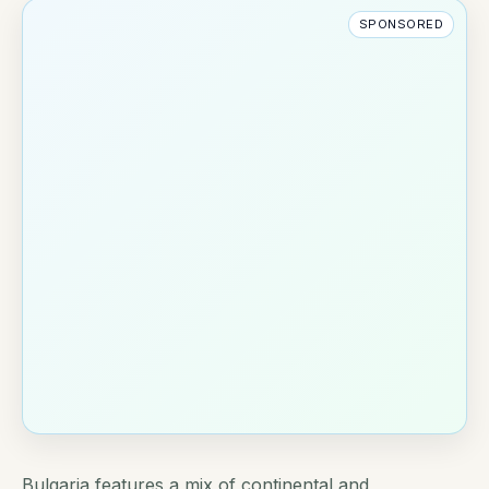
SPONSORED
Bulgaria features a mix of continental and