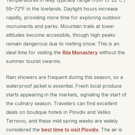
Temperatures in May typically range from 15–22°C /
59–72°F in the lowlands. Daylight hours increase
rapidly, providing more time for exploring outdoor
monuments and parks. Mountain trails at lower
altitudes become accessible, though high peaks
remain dangerous due to melting snow. This is an
ideal time for visiting the
Rila Monastery
without the
summer tourist swarms.
Rain showers are frequent during this season, so a
waterproof jacket is essential. Fresh local produce
starts appearing in the markets, signaling the start of
the culinary season. Travelers can find excellent
deals on boutique hotels in Plovdiv and Veliko
Tarnovo, and these mild spring weeks are widely
considered the
best time to visit Plovdiv
. The air is