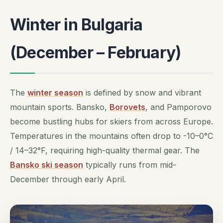
Winter in Bulgaria
(December – February)
The
winter season
is defined by snow and vibrant
mountain sports. Bansko,
Borovets
, and Pamporovo
become bustling hubs for skiers from across Europe.
Temperatures in the mountains often drop to -10–0°C
/ 14–32°F, requiring high-quality thermal gear. The
Bansko ski season
typically runs from mid-
December through early April.