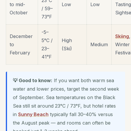
23°C
to mid-
Low
Low
Tasting
/ 59–
October
Sights
73°F
-5–
December
Skiing
,
5°C /
High
to
Medium
Winter
23–
(Ski)
February
Festiva
41°F
💡 Good to know:
If you want both warm sea
water and lower prices, target the second week
of September. Sea temperatures on the Black
Sea still sit around 23°C / 73°F, but hotel rates
in
Sunny Beach
typically fall 30–40% versus
the August peak — and rooms can often be