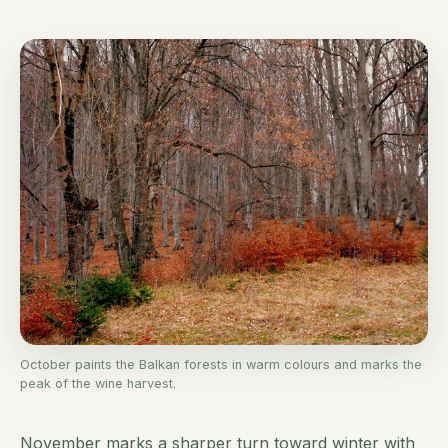
October paints the Balkan forests in warm colours and marks the
peak of the wine harvest.
November marks a sharper turn toward winter with