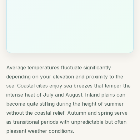
Average temperatures fluctuate significantly
depending on your elevation and proximity to the
sea. Coastal cities enjoy sea breezes that temper the
intense heat of July and August. Inland plains can
become quite stifling during the height of summer
without the coastal relief. Autumn and spring serve
as transitional periods with unpredictable but often
pleasant weather conditions.