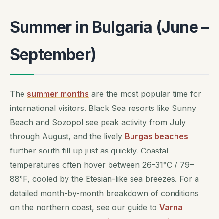
Summer in Bulgaria (June –
September)
The
summer months
are the most popular time for
international visitors. Black Sea resorts like Sunny
Beach and Sozopol see peak activity from July
through August, and the lively
Burgas beaches
further south fill up just as quickly. Coastal
temperatures often hover between 26–31°C / 79–
88°F, cooled by the Etesian-like sea breezes. For a
detailed month-by-month breakdown of conditions
on the northern coast, see our guide to
Varna