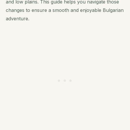
and low plains. This guide helps you navigate those
changes to ensure a smooth and enjoyable Bulgarian
adventure.