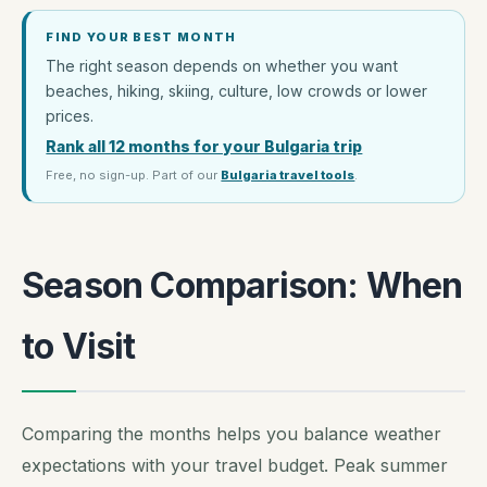
FIND YOUR BEST MONTH
The right season depends on whether you want
beaches, hiking, skiing, culture, low crowds or lower
prices.
Rank all 12 months for your Bulgaria trip
Free, no sign-up. Part of our
Bulgaria travel tools
.
Season Comparison: When
to Visit
Comparing the months helps you balance weather
expectations with your travel budget. Peak summer