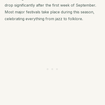
drop significantly after the first week of September.
Most major festivals take place during this season,
celebrating everything from jazz to folklore.