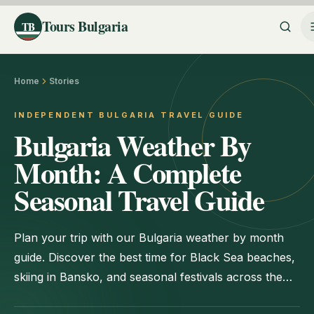
Tours Bulgaria
TB
Home
Stories
INDEPENDENT BULGARIA TRAVEL GUIDE
Bulgaria Weather By
Month: A Complete
Seasonal Travel Guide
Plan your trip with our Bulgaria weather by month
guide. Discover the best time for Black Sea beaches,
skiing in Bansko, and seasonal festivals across the
country.