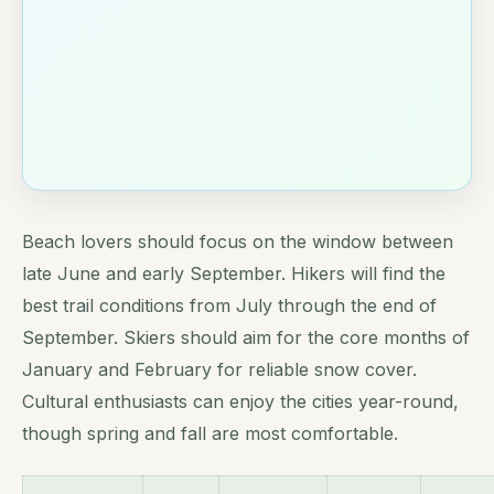
Beach lovers should focus on the window between
late June and early September. Hikers will find the
best trail conditions from July through the end of
September. Skiers should aim for the core months of
January and February for reliable snow cover.
Cultural enthusiasts can enjoy the cities year-round,
though spring and fall are most comfortable.