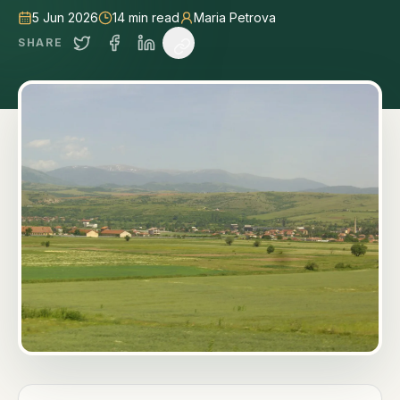
5 Jun 2026
14
min read
Maria Petrova
SHARE