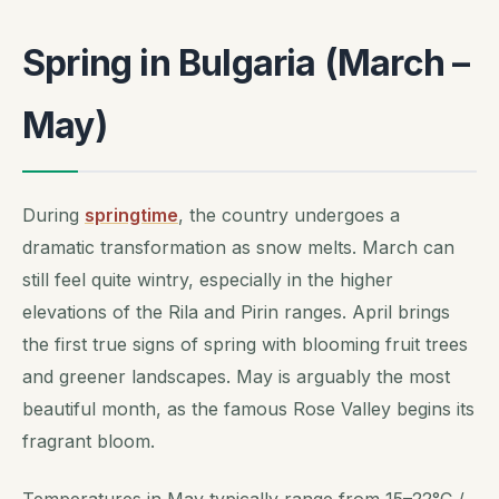
Spring in Bulgaria (March –
May)
During
springtime
, the country undergoes a
dramatic transformation as snow melts. March can
still feel quite wintry, especially in the higher
elevations of the Rila and Pirin ranges. April brings
the first true signs of spring with blooming fruit trees
and greener landscapes. May is arguably the most
beautiful month, as the famous Rose Valley begins its
fragrant bloom.