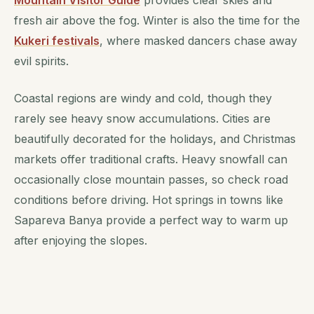
Mountain Visitor Guide
provides clear skies and
fresh air above the fog. Winter is also the time for the
Kukeri festivals
, where masked dancers chase away
evil spirits.
Coastal regions are windy and cold, though they
rarely see heavy snow accumulations. Cities are
beautifully decorated for the holidays, and Christmas
markets offer traditional crafts. Heavy snowfall can
occasionally close mountain passes, so check road
conditions before driving. Hot springs in towns like
Sapareva Banya provide a perfect way to warm up
after enjoying the slopes.