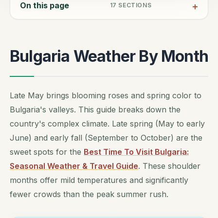
On this page
17
SECTIONS
Bulgaria Weather By Month
Late May brings blooming roses and spring color to
Bulgaria's valleys. This guide breaks down the
country's complex climate. Late spring (May to early
June) and early fall (September to October) are the
sweet spots for the
Best Time To Visit Bulgaria:
Seasonal Weather & Travel Guide
. These shoulder
months offer mild temperatures and significantly
fewer crowds than the peak summer rush.