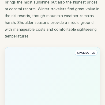
brings the most sunshine but also the highest prices
at coastal resorts. Winter travelers find great value in
the ski resorts, though mountain weather remains
harsh. Shoulder seasons provide a middle ground
with manageable costs and comfortable sightseeing
temperatures.
SPONSORED