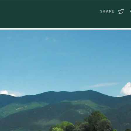
SHARE