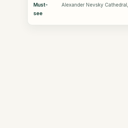
Must-
Alexander Nevsky Cathedral,
see