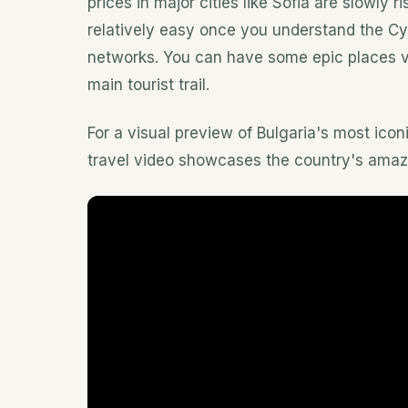
prices in major cities like Sofia are slowly r
relatively easy once you understand the Cyr
networks. You can have some epic places virt
main tourist trail.
For a visual preview of Bulgaria's most iconi
travel video showcases the country's amaz