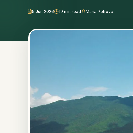
5 Jun 2026
19
min read
Maria Petrova