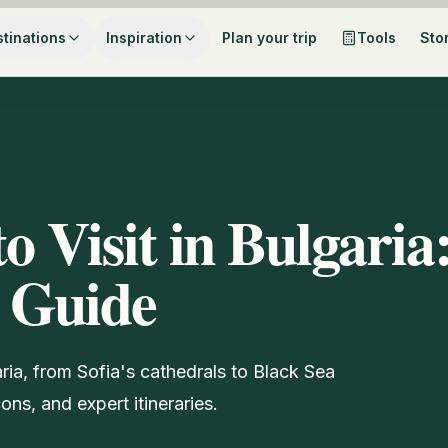
tinations
Inspiration
Plan your trip
Tools
Sto
to Visit in Bulgaria
 Guide
aria, from Sofia's cathedrals to Black Sea
ns, and expert itineraries.