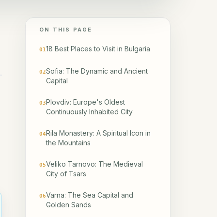
ON THIS PAGE
18 Best Places to Visit in Bulgaria
01
Sofia: The Dynamic and Ancient
02
Capital
Plovdiv: Europe's Oldest
03
Continuously Inhabited City
Rila Monastery: A Spiritual Icon in
04
the Mountains
Veliko Tarnovo: The Medieval
05
City of Tsars
Varna: The Sea Capital and
06
Golden Sands