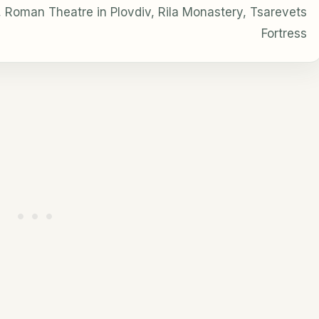
 Roman Theatre in Plovdiv, Rila Monastery, Tsarevets
Fortress