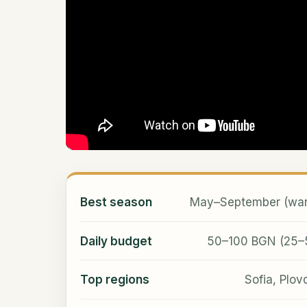
Best season
May–September (warm
Daily budget
50–100 BGN (25–50
Top regions
Sofia, Plov