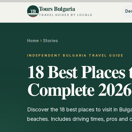
Tours Bulgaria
TB
Des
TRAVEL GUIDES BY LOCALS
Home
Stories
INDEPENDENT BULGARIA TRAVEL GUIDE
18 Best Places 
Complete 2026
Discover the 18 best places to visit in Bulg
beaches. Includes driving times, pros and co