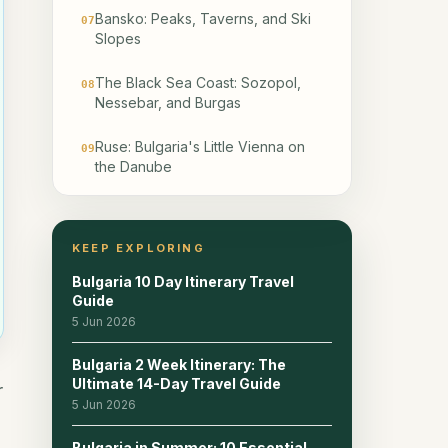
Bansko: Peaks, Taverns, and Ski
07
Slopes
The Black Sea Coast: Sozopol,
08
Nessebar, and Burgas
Ruse: Bulgaria's Little Vienna on
09
the Danube
Belogradchik, Melnik, and the
10
Country's lesser-known places
KEEP EXPLORING
Pros and Cons of Visiting Bulgaria
11
Bulgaria 10 Day Itinerary Travel
Guide
Sample Driving Times and
5 Jun 2026
12
Transport Tips
Bulgaria 2 Week Itinerary: The
Ultimate 14-Day Travel Guide
Recommended Bulgaria Itineraries
13
r
5 Jun 2026
Explore more: Best Places to Visit
14
Bulgaria in Summer: 10 Essential