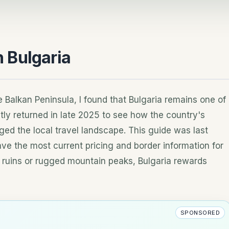
n Bulgaria
 Balkan Peninsula, I found that Bulgaria remains one of
ly returned in late 2025 to see how the country's
ed the local travel landscape. This guide was last
ve the most current pricing and border information for
 ruins or rugged mountain peaks, Bulgaria rewards
SPONSORED