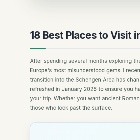
18 Best Places to Visit i
After spending several months exploring the
Europe's most misunderstood gems. I recent
transition into the Schengen Area has chang
refreshed in January 2026 to ensure you ha
your trip. Whether you want ancient Roman
those who look past the surface.