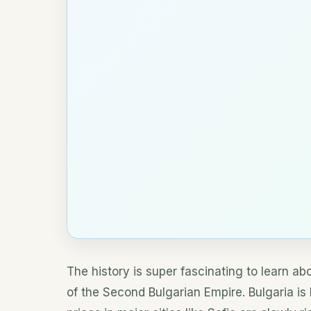
The history is super fascinating to learn a
of the Second Bulgarian Empire. Bulgaria i