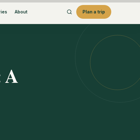
ries
About
Plan a trip
: A