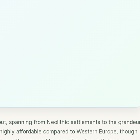
bout, spanning from Neolithic settlements to the grandeu
s highly affordable compared to Western Europe, though