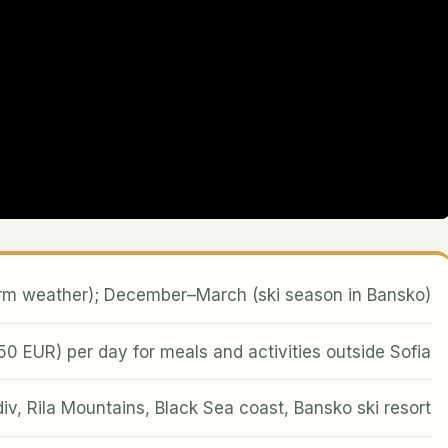
 weather); December–March (ski season in Bansko)
 EUR) per day for meals and activities outside Sofia
div, Rila Mountains, Black Sea coast, Bansko ski resort