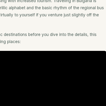
ising with increased tourism. Traveling in Bulgaria is
illic alphabet and the basic rhythm of the regional bus
ually to yourself if you venture just slightly off the
c destinations before you dive into the details, this
ing places: