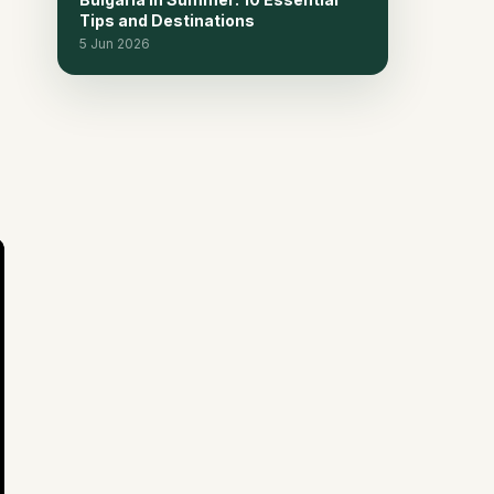
in Bulgaria
Tips and Destinations
5 Jun 2026
Frequently Asked Questions
15
Related reads
16