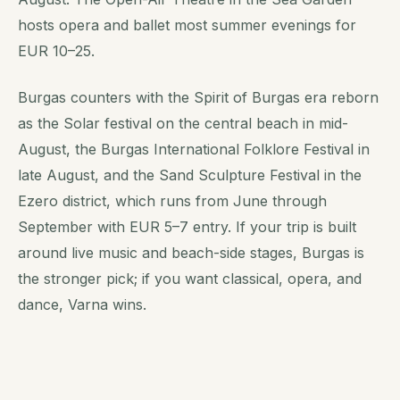
hosts opera and ballet most summer evenings for
EUR 10–25.
Burgas counters with the Spirit of Burgas era reborn
as the Solar festival on the central beach in mid-
August, the Burgas International Folklore Festival in
late August, and the Sand Sculpture Festival in the
Ezero district, which runs from June through
September with EUR 5–7 entry. If your trip is built
around live music and beach-side stages, Burgas is
the stronger pick; if you want classical, opera, and
dance, Varna wins.