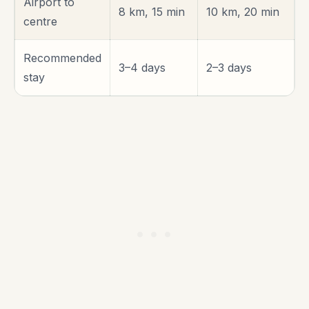
Airport to
8 km, 15 min
10 km, 20 min
centre
Recommended
3–4 days
2–3 days
stay