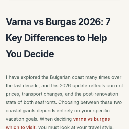
Varna vs Burgas 2026: 7
Key Differences to Help
You Decide
I have explored the Bulgarian coast many times over
the last decade, and this 2026 update reflects current
prices, transport changes, and the post-renovation
state of both seafronts. Choosing between these two
coastal giants depends entirely on your specific
vacation goals. When deciding
varna vs burgas
which to visit
, you must look at your travel style,