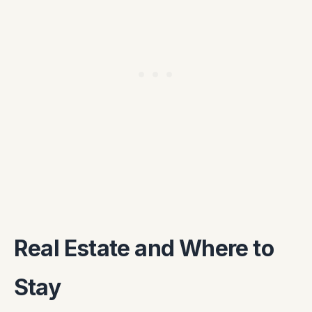
Real Estate and Where to
Stay