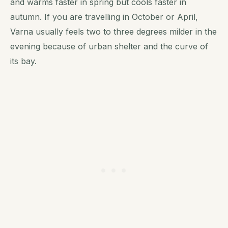
and warms faster in spring but cools faster in
autumn. If you are travelling in October or April,
Varna usually feels two to three degrees milder in the
evening because of urban shelter and the curve of
its bay.