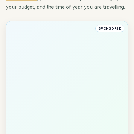
your budget, and the time of year you are travelling.
SPONSORED