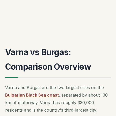
Varna vs Burgas:
Comparison Overview
Varna and Burgas are the two largest cities on the
Bulgarian Black Sea coast
, separated by about 130
km of motorway. Varna has roughly 330,000
residents and is the country's third-largest city;