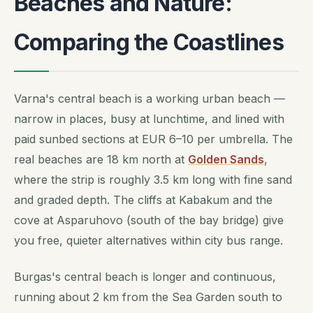
Beaches and Nature:
Comparing the Coastlines
Varna's central beach is a working urban beach —
narrow in places, busy at lunchtime, and lined with
paid sunbed sections at EUR 6–10 per umbrella. The
real beaches are 18 km north at
Golden Sands
,
where the strip is roughly 3.5 km long with fine sand
and graded depth. The cliffs at Kabakum and the
cove at Asparuhovo (south of the bay bridge) give
you free, quieter alternatives within city bus range.
Burgas's central beach is longer and continuous,
running about 2 km from the Sea Garden south to