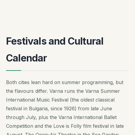
Festivals and Cultural
Calendar
Both cities lean hard on summer programming, but
the flavours differ. Varna runs the Varna Summer
International Music Festival (the oldest classical
festival in Bulgaria, since 1926) from late June
through July, plus the Varna International Ballet
Competition and the Love is Folly film festival in late
August. The Open-Air Theatre in the Sea Garden