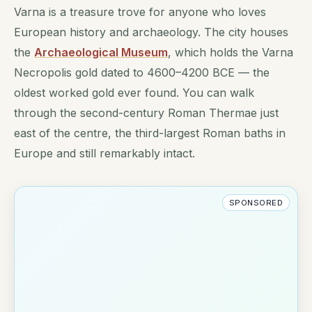
Varna is a treasure trove for anyone who loves
European history and archaeology. The city houses
the
Archaeological Museum
, which holds the Varna
Necropolis gold dated to 4600–4200 BCE — the
oldest worked gold ever found. You can walk
through the second-century Roman Thermae just
east of the centre, the third-largest Roman baths in
Europe and still remarkably intact.
SPONSORED