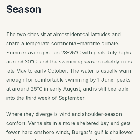
Season
The two cities sit at almost identical latitudes and
share a temperate continental–maritime climate.
Summer averages run 23–25°C with peak July highs
around 30°C, and the swimming season reliably runs
late May to early October. The water is usually warm
enough for comfortable swimming by 1 June, peaks
at around 26°C in early August, and is still bearable
into the third week of September.
Where they diverge is wind and shoulder-season
comfort. Varna sits in a more sheltered bay and gets
fewer hard onshore winds; Burgas's gulf is shallower