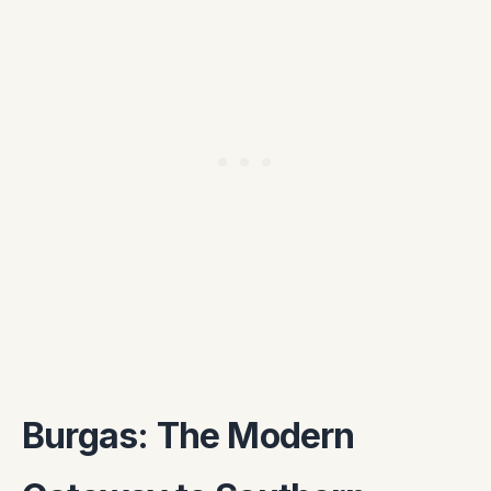
Burgas: The Modern