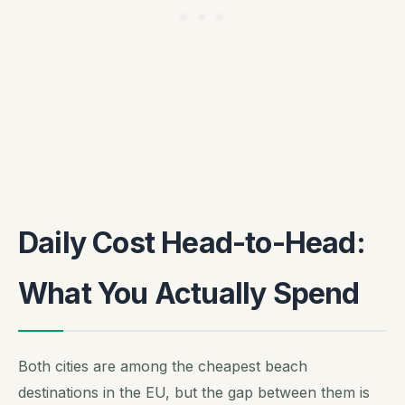
Daily Cost Head-to-Head:
What You Actually Spend
Both cities are among the cheapest beach
destinations in the EU, but the gap between them is