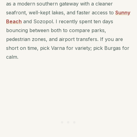
as a modern southern gateway with a cleaner
seafront, well-kept lakes, and faster access to
Sunny
Beach
and Sozopol. I recently spent ten days
bouncing between both to compare parks,
pedestrian zones, and airport transfers. If you are
short on time, pick Varna for variety; pick Burgas for
calm.