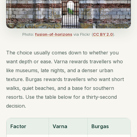
Photo:
fusion-of-horizons
via Flickr (
CC BY 2.0
).
The choice usually comes down to whether you
want depth or ease. Varna rewards travellers who
like museums, late nights, and a denser urban
texture. Burgas rewards travellers who want short
walks, quiet beaches, and a base for southern
resorts. Use the table below for a thirty-second
decision.
Factor
Varna
Burgas