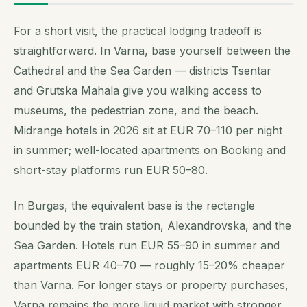
For a short visit, the practical lodging tradeoff is
straightforward. In Varna, base yourself between the
Cathedral and the Sea Garden — districts Tsentar
and Grutska Mahala give you walking access to
museums, the pedestrian zone, and the beach.
Midrange hotels in 2026 sit at EUR 70–110 per night
in summer; well-located apartments on Booking and
short-stay platforms run EUR 50–80.
In Burgas, the equivalent base is the rectangle
bounded by the train station, Alexandrovska, and the
Sea Garden. Hotels run EUR 55–90 in summer and
apartments EUR 40–70 — roughly 15–20% cheaper
than Varna. For longer stays or property purchases,
Varna remains the more liquid market with stronger