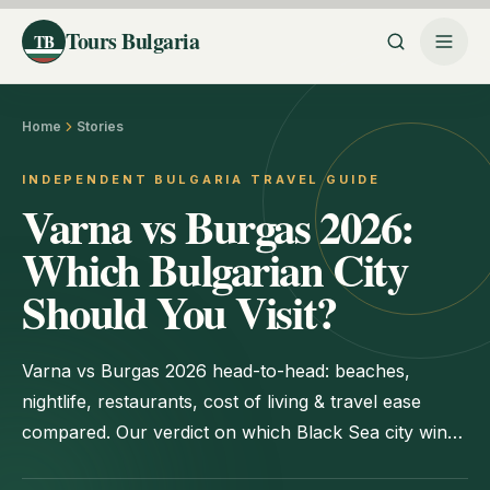
Tours Bulgaria
TB
Home
Stories
INDEPENDENT BULGARIA TRAVEL GUIDE
Varna vs Burgas 2026:
Which Bulgarian City
Should You Visit?
Varna vs Burgas 2026 head-to-head: beaches,
nightlife, restaurants, cost of living & travel ease
compared. Our verdict on which Black Sea city wins
for each type of trip.