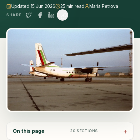
Updated 15 Jun 2026
25
min read
Maria Petrova
SHARE
On this page
20
SECTIONS