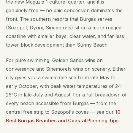
the new Magazia 1 cultural quarter, and it is
genuinely free — no paid concession dominates the
front. The southern resorts that Burgas serves
(Sozopol, Dyuni, Sinemorets) sit on a more rugged
coastline with smaller bays, clear water, and far less
tower-block development than Sunny Beach.
For pure swimming, Golden Sands wins on
convenience and Sinemorets wins on scenery. Either
city gives you a swimmable sea from late May to
early October, with peak water temperatures of 24–
26°C in late July and August. For a full breakdown of
every beach accessible from Burgas — from the
central free strip to Sozopol's coves — see our
10
Best Burgas Beaches and Coastal Planning Tips
.