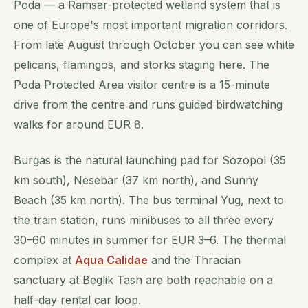
Poda — a Ramsar-protected wetland system that is
one of Europe's most important migration corridors.
From late August through October you can see white
pelicans, flamingos, and storks staging here. The
Poda Protected Area visitor centre is a 15-minute
drive from the centre and runs guided birdwatching
walks for around EUR 8.
Burgas is the natural launching pad for Sozopol (35
km south), Nesebar (37 km north), and Sunny
Beach (35 km north). The bus terminal Yug, next to
the train station, runs minibuses to all three every
30–60 minutes in summer for EUR 3–6. The thermal
complex at
Aqua Calidae
and the Thracian
sanctuary at Beglik Tash are both reachable on a
half-day rental car loop.