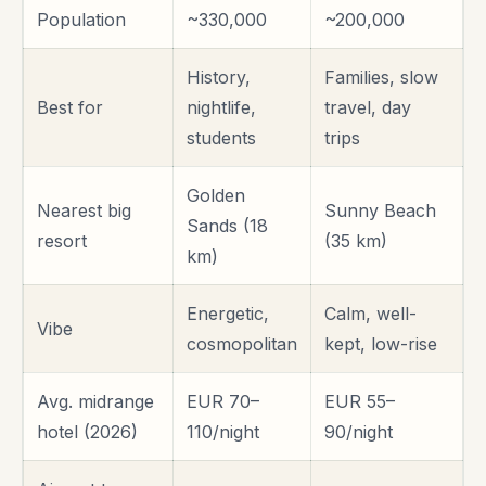
Population
~330,000
~200,000
History,
Families, slow
Best for
nightlife,
travel, day
students
trips
Golden
Nearest big
Sunny Beach
Sands (18
resort
(35 km)
km)
Energetic,
Calm, well-
Vibe
cosmopolitan
kept, low-rise
Avg. midrange
EUR 70–
EUR 55–
hotel (2026)
110/night
90/night