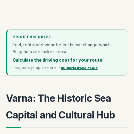
PRICE THIS DRIVE
Fuel, rental and vignette costs can change which
Bulgaria route makes sense.
Calculate the driving cost for your route
Free, no sign-up. Part of our
Bulgaria travel tools
.
Varna: The Historic Sea
Capital and Cultural Hub