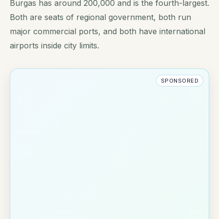
Burgas has around 200,000 and is the fourth-largest.
Both are seats of regional government, both run
major commercial ports, and both have international
airports inside city limits.
SPONSORED