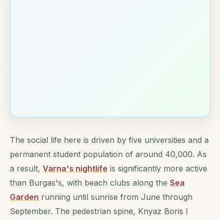
The social life here is driven by five universities and a
permanent student population of around 40,000. As
a result,
Varna's nightlife
is significantly more active
than Burgas's, with beach clubs along the
Sea
Garden
running until sunrise from June through
September. The pedestrian spine, Knyaz Boris I