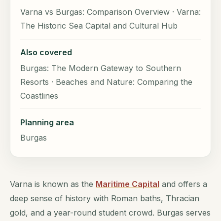
Varna vs Burgas: Comparison Overview · Varna:
The Historic Sea Capital and Cultural Hub
Also covered
Burgas: The Modern Gateway to Southern
Resorts · Beaches and Nature: Comparing the
Coastlines
Planning area
Burgas
Varna is known as the
Maritime Capital
and offers a
deep sense of history with Roman baths, Thracian
gold, and a year-round student crowd. Burgas serves