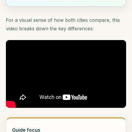
For a visual sense of how both cities compare, this
video breaks down the key differences:
Guide focus