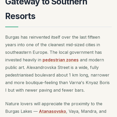
Gateway to Southern
Resorts
Burgas has reinvented itself over the last fifteen
years into one of the cleanest mid-sized cities in
southeastern Europe. The local government has
invested heavily in
pedestrian zones
and modern
public art. Alexandrovska Street is a wide, fully
pedestrianised boulevard about 1 km long, narrower
and more boutique-feeling than Varna's Knyaz Boris
I but with newer paving and fewer bars.
Nature lovers will appreciate the proximity to the
Burgas Lakes —
Atanasovsko
, Vaya, Mandra, and