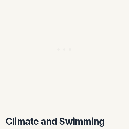
Climate and Swimming