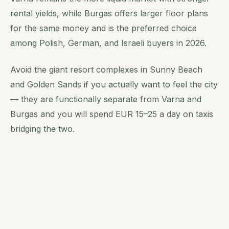
rental yields, while Burgas offers larger floor plans
for the same money and is the preferred choice
among Polish, German, and Israeli buyers in 2026.
Avoid the giant resort complexes in Sunny Beach
and Golden Sands if you actually want to feel the city
— they are functionally separate from Varna and
Burgas and you will spend EUR 15–25 a day on taxis
bridging the two.