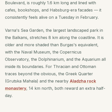
Boulevard, is roughly 1.6 km long and lined with
cafes, bookshops, and Habsburg-era facades — it
consistently feels alive on a Tuesday in February.
Varna's Sea Garden, the largest landscaped park in
the Balkans, stretches 8 km along the coastline. It is
older and more shaded than Burgas's equivalent,
with the Naval Museum, the Copernicus
Observatory, the Dolphinarium, and the Aquarium all
inside its boundaries. For Thracian and Ottoman
traces beyond the obvious, the Greek Quarter
(Grutska Mahala) and the nearby
Aladzha rock
monastery
, 14 km north, both reward an extra half-
day.