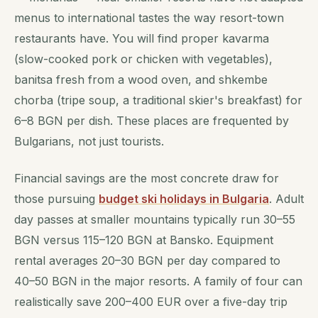
menus to international tastes the way resort-town
restaurants have. You will find proper kavarma
(slow-cooked pork or chicken with vegetables),
banitsa fresh from a wood oven, and shkembe
chorba (tripe soup, a traditional skier's breakfast) for
6–8 BGN per dish. These places are frequented by
Bulgarians, not just tourists.
Financial savings are the most concrete draw for
those pursuing
budget ski holidays in Bulgaria
. Adult
day passes at smaller mountains typically run 30–55
BGN versus 115–120 BGN at Bansko. Equipment
rental averages 20–30 BGN per day compared to
40–50 BGN in the major resorts. A family of four can
realistically save 200–400 EUR over a five-day trip