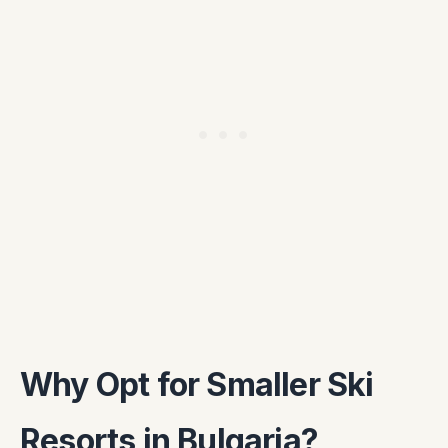
Why Opt for Smaller Ski
Resorts in Bulgaria?