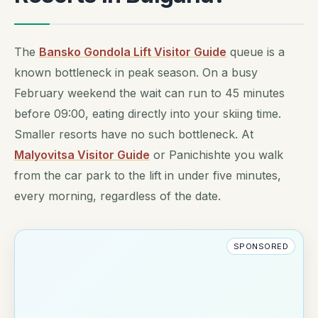
The
Bansko Gondola Lift Visitor Guide
queue is a
known bottleneck in peak season. On a busy
February weekend the wait can run to 45 minutes
before 09:00, eating directly into your skiing time.
Smaller resorts have no such bottleneck. At
Malyovitsa Visitor Guide
or Panichishte you walk
from the car park to the lift in under five minutes,
every morning, regardless of the date.
SPONSORED