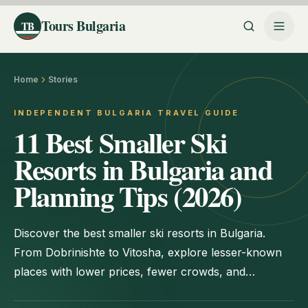
Tours Bulgaria
TB
Home
Stories
INDEPENDENT BULGARIA TRAVEL GUIDE
11 Best Smaller Ski
Resorts in Bulgaria and
Planning Tips (2026)
Discover the best smaller ski resorts in Bulgaria.
From Dobrinishte to Vitosha, explore lesser-known
places with lower prices, fewer crowds, and
authentic Bulgarian charm.