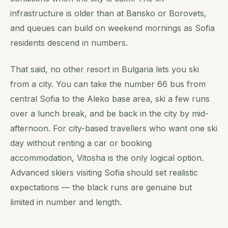
infrastructure is older than at Bansko or Borovets,
and queues can build on weekend mornings as Sofia
residents descend in numbers.
That said, no other resort in Bulgaria lets you ski
from a city. You can take the number 66 bus from
central Sofia to the Aleko base area, ski a few runs
over a lunch break, and be back in the city by mid-
afternoon. For city-based travellers who want one ski
day without renting a car or booking
accommodation, Vitosha is the only logical option.
Advanced skiers visiting Sofia should set realistic
expectations — the black runs are genuine but
limited in number and length.