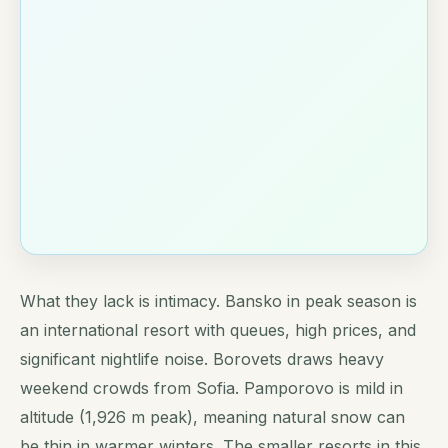
What they lack is intimacy. Bansko in peak season is
an international resort with queues, high prices, and
significant nightlife noise. Borovets draws heavy
weekend crowds from Sofia. Pamporovo is mild in
altitude (1,926 m peak), meaning natural snow can
be thin in warmer winters. The smaller resorts in this