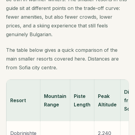
guide sit at different points on the trade-off curve:
fewer amenities, but also fewer crowds, lower
prices, and a skiing experience that still feels
genuinely Bulgarian.
The table below gives a quick comparison of the
main smaller resorts covered here. Distances are
from Sofia city centre.
Dist
Mountain
Piste
Peak
Resort
fro
Range
Length
Altitude
Sofi
Dobrinishte
2,240