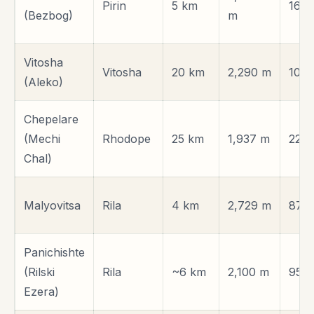
Pirin
5 km
161 
(Bezbog)
m
Vitosha
Vitosha
20 km
2,290 m
10 k
(Aleko)
Chepelare
(Mechi
Rhodope
25 km
1,937 m
220
Chal)
Malyovitsa
Rila
4 km
2,729 m
87 
Panichishte
(Rilski
Rila
~6 km
2,100 m
95 
Ezera)