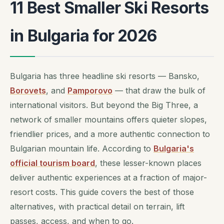
11 Best Smaller Ski Resorts
in Bulgaria for 2026
Bulgaria has three headline ski resorts — Bansko,
Borovets
, and
Pamporovo
— that draw the bulk of
international visitors. But beyond the Big Three, a
network of smaller mountains offers quieter slopes,
friendlier prices, and a more authentic connection to
Bulgarian mountain life. According to
Bulgaria's
official tourism board
, these lesser-known places
deliver authentic experiences at a fraction of major-
resort costs. This guide covers the best of those
alternatives, with practical detail on terrain, lift
passes, access, and when to go.