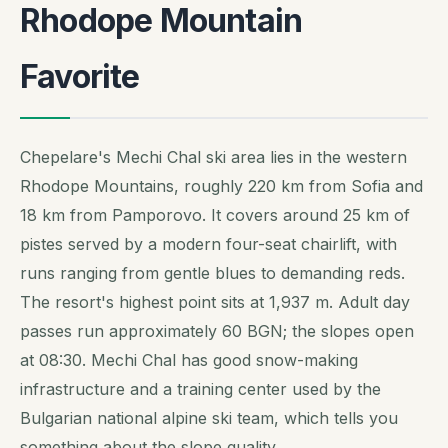
Rhodope Mountain
Favorite
Chepelare's Mechi Chal ski area lies in the western
Rhodope Mountains, roughly 220 km from Sofia and
18 km from Pamporovo. It covers around 25 km of
pistes served by a modern four-seat chairlift, with
runs ranging from gentle blues to demanding reds.
The resort's highest point sits at 1,937 m. Adult day
passes run approximately 60 BGN; the slopes open
at 08:30. Mechi Chal has good snow-making
infrastructure and a training center used by the
Bulgarian national alpine ski team, which tells you
something about the slope quality.