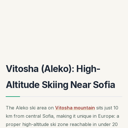
Vitosha (Aleko): High-
Altitude Skiing Near Sofia
The Aleko ski area on
Vitosha mountain
sits just 10
km from central Sofia, making it unique in Europe: a
proper high-altitude ski zone reachable in under 20