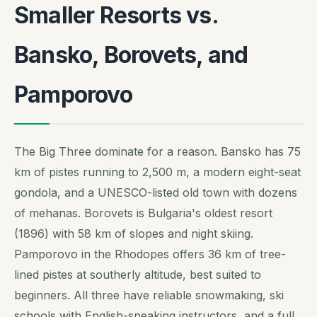
Smaller Resorts vs.
Bansko, Borovets, and
Pamporovo
The Big Three dominate for a reason. Bansko has 75
km of pistes running to 2,500 m, a modern eight-seat
gondola, and a UNESCO-listed old town with dozens
of mehanas. Borovets is Bulgaria's oldest resort
(1896) with 58 km of slopes and night skiing.
Pamporovo in the Rhodopes offers 36 km of tree-
lined pistes at southerly altitude, best suited to
beginners. All three have reliable snowmaking, ski
schools with English-speaking instructors, and a full