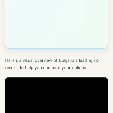
Here's a visual overview of Bulgaria's leading ski
resorts to help you compare your options: