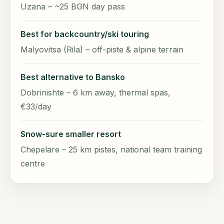
Uzana – ~25 BGN day pass
Best for backcountry/ski touring
Malyovitsa (Rila) – off-piste & alpine terrain
Best alternative to Bansko
Dobrinishte – 6 km away, thermal spas,
€33/day
Snow-sure smaller resort
Chepelare – 25 km pistes, national team training
centre