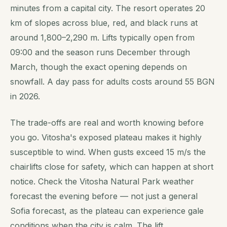
minutes from a capital city. The resort operates 20
km of slopes across blue, red, and black runs at
around 1,800–2,290 m. Lifts typically open from
09:00 and the season runs December through
March, though the exact opening depends on
snowfall. A day pass for adults costs around 55 BGN
in 2026.
The trade-offs are real and worth knowing before
you go. Vitosha's exposed plateau makes it highly
susceptible to wind. When gusts exceed 15 m/s the
chairlifts close for safety, which can happen at short
notice. Check the Vitosha Natural Park weather
forecast the evening before — not just a general
Sofia forecast, as the plateau can experience gale
conditions when the city is calm. The lift