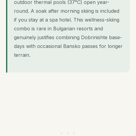
outdoor thermal pools (37°C) open year-
round. A soak after morning skiing is included
if you stay at a spa hotel. This wellness-skiing
combo is rare in Bulgarian resorts and
genuinely justifies combining Dobrinishte base-
days with occasional Bansko passes for longer
terrain.