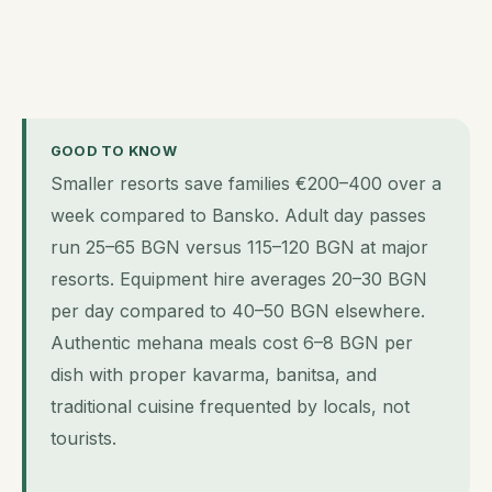
GOOD TO KNOW
Smaller resorts save families €200–400 over a
week compared to Bansko. Adult day passes
run 25–65 BGN versus 115–120 BGN at major
resorts. Equipment hire averages 20–30 BGN
per day compared to 40–50 BGN elsewhere.
Authentic mehana meals cost 6–8 BGN per
dish with proper kavarma, banitsa, and
traditional cuisine frequented by locals, not
tourists.