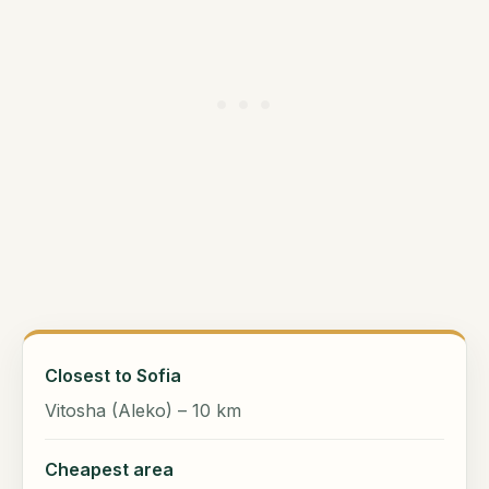
Closest to Sofia
Vitosha (Aleko) – 10 km
Cheapest area