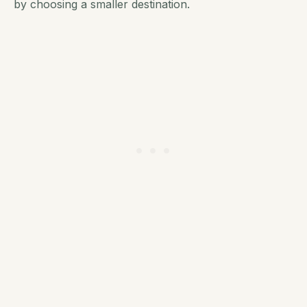
by choosing a smaller destination.