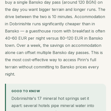
buy a single Bansko day pass (around 120 BGN) on
the day you want bigger terrain and longer runs. The
drive between the two is 10 minutes. Accommodation
in Dobrinishte runs significantly cheaper than in
Bansko — a guesthouse room with breakfast is often
40–60 EUR per night versus 80–120 EUR in Bansko
town. Over a week, the savings on accommodation
alone can offset multiple Bansko day passes. This is
the most cost-effective way to access Pirin's full
terrain without committing to Bansko prices every
night.
GOOD TO KNOW
Dobrinishte's 17 mineral hot springs set it
apart: several hotels pipe mineral water into