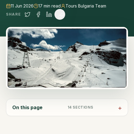
11 Jun 2026
17
min read
Tours Bulgaria Team
SHARE
On this page
14
SECTIONS