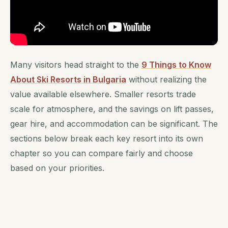
Many visitors head straight to the
9 Things to Know
About Ski Resorts in Bulgaria
without realizing the
value available elsewhere. Smaller resorts trade
scale for atmosphere, and the savings on lift passes,
gear hire, and accommodation can be significant. The
sections below break each key resort into its own
chapter so you can compare fairly and choose
based on your priorities.