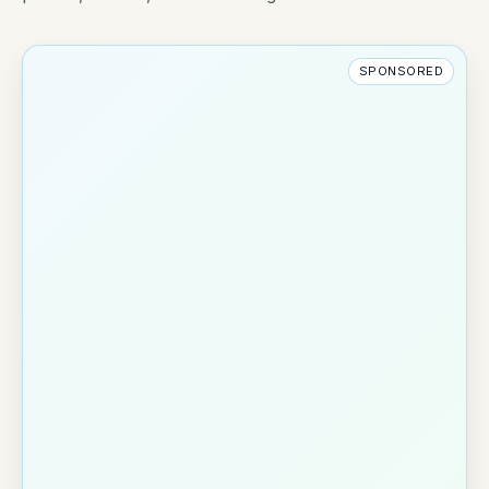
SPONSORED