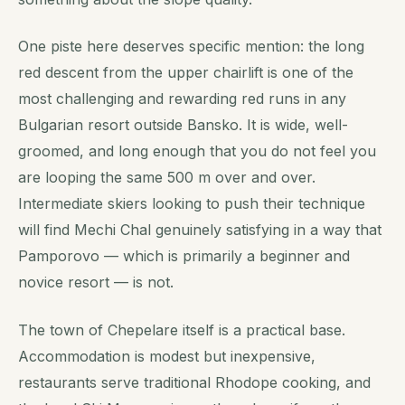
One piste here deserves specific mention: the long
red descent from the upper chairlift is one of the
most challenging and rewarding red runs in any
Bulgarian resort outside Bansko. It is wide, well-
groomed, and long enough that you do not feel you
are looping the same 500 m over and over.
Intermediate skiers looking to push their technique
will find Mechi Chal genuinely satisfying in a way that
Pamporovo — which is primarily a beginner and
novice resort — is not.
The town of Chepelare itself is a practical base.
Accommodation is modest but inexpensive,
restaurants serve traditional Rhodope cooking, and