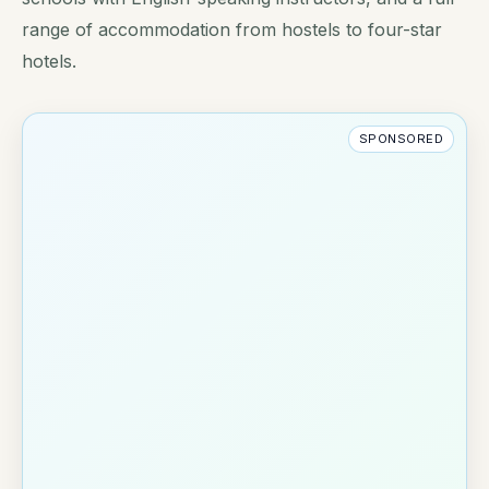
range of accommodation from hostels to four-star
hotels.
SPONSORED