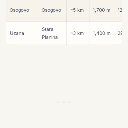
Osogovo
Osogovo
~5 km
1,700 m
120 
Stara
Uzana
~3 km
1,400 m
220
Planina