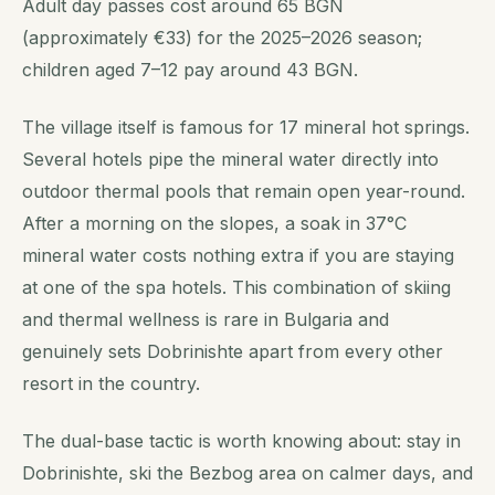
Adult day passes cost around 65 BGN
(approximately €33) for the 2025–2026 season;
children aged 7–12 pay around 43 BGN.
The village itself is famous for 17 mineral hot springs.
Several hotels pipe the mineral water directly into
outdoor thermal pools that remain open year-round.
After a morning on the slopes, a soak in 37°C
mineral water costs nothing extra if you are staying
at one of the spa hotels. This combination of skiing
and thermal wellness is rare in Bulgaria and
genuinely sets Dobrinishte apart from every other
resort in the country.
The dual-base tactic is worth knowing about: stay in
Dobrinishte, ski the Bezbog area on calmer days, and