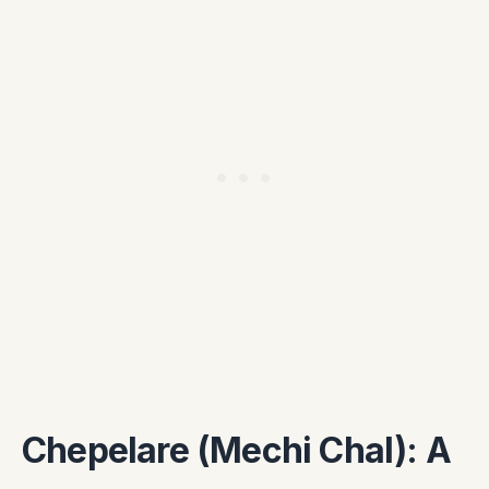
Chepelare (Mechi Chal): A