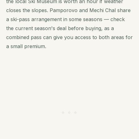
the local Ski Museum is worth an hour if weather
closes the slopes. Pamporovo and Mechi Chal share
a ski-pass arrangement in some seasons — check
the current season's deal before buying, as a
combined pass can give you access to both areas for
a small premium.