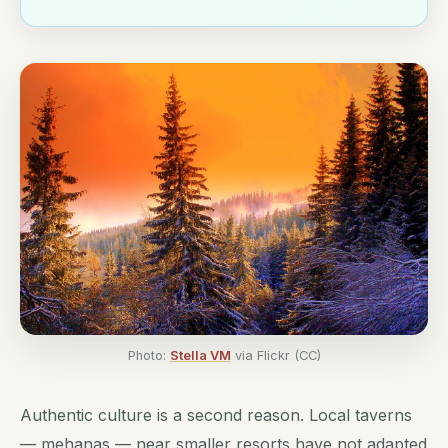
Photo:
Stella VM
via Flickr (CC)
Authentic culture is a second reason. Local taverns
— mehanas — near smaller resorts have not adapted