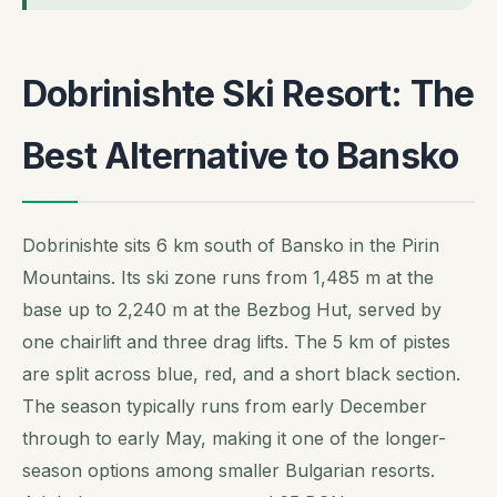
Dobrinishte Ski Resort: The
Best Alternative to Bansko
Dobrinishte sits 6 km south of Bansko in the Pirin
Mountains. Its ski zone runs from 1,485 m at the
base up to 2,240 m at the Bezbog Hut, served by
one chairlift and three drag lifts. The 5 km of pistes
are split across blue, red, and a short black section.
The season typically runs from early December
through to early May, making it one of the longer-
season options among smaller Bulgarian resorts.