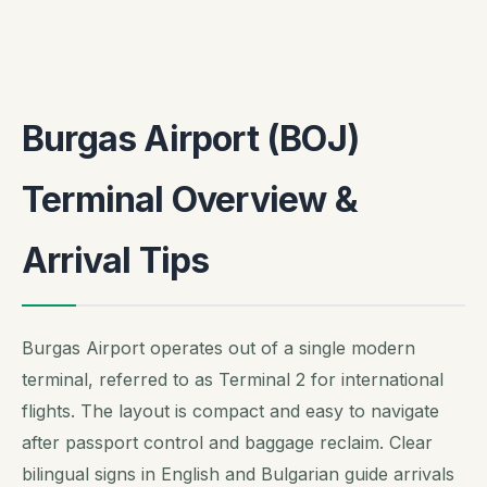
Burgas Airport (BOJ)
Terminal Overview &
Arrival Tips
Burgas Airport operates out of a single modern
terminal, referred to as Terminal 2 for international
flights. The layout is compact and easy to navigate
after passport control and baggage reclaim. Clear
bilingual signs in English and Bulgarian guide arrivals