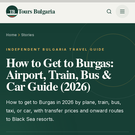
Tours Bulgaria
TB
Home
Stories
INDEPENDENT BULGARIA TRAVEL GUIDE
How to Get to Burgas:
Airport, Train, Bus &
Car Guide (2026)
How to get to Burgas in 2026 by plane, train, bus,
taxi, or car, with transfer prices and onward routes
to Black Sea resorts.