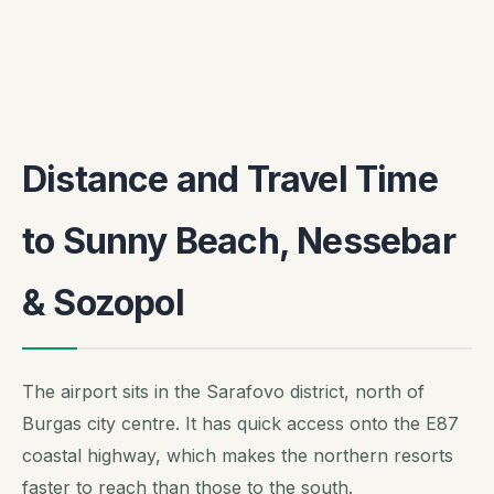
Distance and Travel Time
to Sunny Beach, Nessebar
& Sozopol
The airport sits in the Sarafovo district, north of
Burgas city centre. It has quick access onto the E87
coastal highway, which makes the northern resorts
faster to reach than those to the south.