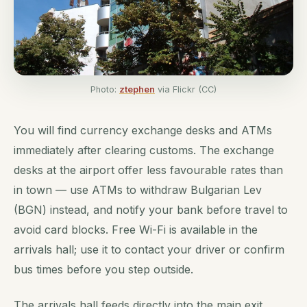
Photo:
ztephen
via Flickr (CC)
You will find currency exchange desks and ATMs
immediately after clearing customs. The exchange
desks at the airport offer less favourable rates than
in town — use ATMs to withdraw Bulgarian Lev
(BGN) instead, and notify your bank before travel to
avoid card blocks. Free Wi-Fi is available in the
arrivals hall; use it to contact your driver or confirm
bus times before you step outside.
The arrivals hall feeds directly into the main exit.