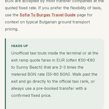
BGN are accepted by most transfer companies at the
quoted fixed rate. If you prefer the flexibility of taxis,
use the
Sofia To Burgas Travel Guide
page for
context on typical Bulgarian ground transport
pricing.
HEADS UP
Unofficial taxi touts inside the terminal or at the
exit ramp quote fares in EUR (often €50–€80
to Sunny Beach) that are 2–3 times the
metered BGN rate (55–80 BGN). Walk past the
exit and go directly to the official taxi rank, or
always use a pre-booked transfer with a
confirmed fixed price.