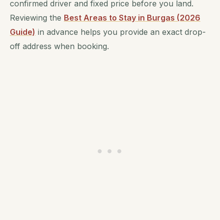
confirmed driver and fixed price before you land.
Reviewing the
Best Areas to Stay in Burgas (2026
Guide)
in advance helps you provide an exact drop-
off address when booking.