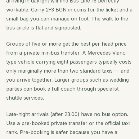
arriving in daylight will find Bus Line 15 perfectly
workable. Carry 2–3 BGN in coins for the ticket and a
small bag you can manage on foot. The walk to the
bus circle is flat and signposted.
Groups of five or more get the best per-head price
from a private minibus transfer. A Mercedes Viano-
type vehicle carrying eight passengers typically costs
only marginally more than two standard taxis — and
you arrive together. Larger groups such as wedding
parties can book a full coach through specialist
shuttle services.
Late-night arrivals (after 23:00) have no bus option.
Use a pre-booked private transfer or the official taxi
rank. Pre-booking is safer because you have a