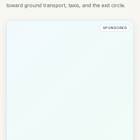
toward ground transport, taxis, and the exit circle.
SPONSORED