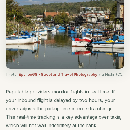
Photo:
Epsilon68 - Street and Travel Photography
via Flickr (CC)
Reputable providers monitor flights in real time. If
your inbound flight is delayed by two hours, your
driver adjusts the pickup time at no extra charge.
This real-time tracking is a key advantage over taxis,
which will not wait indefinitely at the rank.