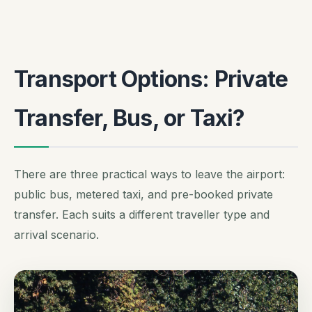
Transport Options: Private
Transfer, Bus, or Taxi?
There are three practical ways to leave the airport:
public bus, metered taxi, and pre-booked private
transfer. Each suits a different traveller type and
arrival scenario.