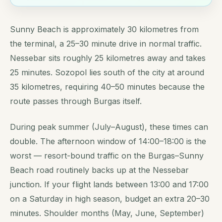
Sunny Beach is approximately 30 kilometres from
the terminal, a 25–30 minute drive in normal traffic.
Nessebar sits roughly 25 kilometres away and takes
25 minutes. Sozopol lies south of the city at around
35 kilometres, requiring 40–50 minutes because the
route passes through Burgas itself.
During peak summer (July–August), these times can
double. The afternoon window of 14:00–18:00 is the
worst — resort-bound traffic on the Burgas–Sunny
Beach road routinely backs up at the Nessebar
junction. If your flight lands between 13:00 and 17:00
on a Saturday in high season, budget an extra 20–30
minutes. Shoulder months (May, June, September)