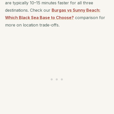
are typically 10–15 minutes faster for all three
destinations. Check our
Burgas vs Sunny Beach:
Which Black Sea Base to Choose?
comparison for
more on location trade-offs.