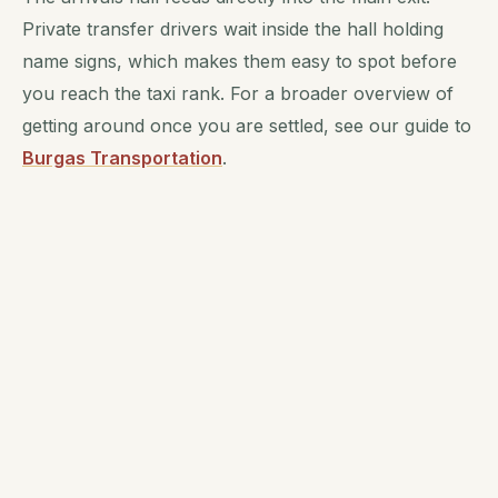
Private transfer drivers wait inside the hall holding
name signs, which makes them easy to spot before
you reach the taxi rank. For a broader overview of
getting around once you are settled, see our guide to
Burgas Transportation
.