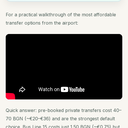
For a practical walkthrough of the most affordable
transfer options from the airport:
Quick answer: pre-booked private transfers cost 40–
70 BGN (~€20–€36) and are the strongest default
choice. Bus Line 15 costs just 1.50 BGN (~€0.75) but