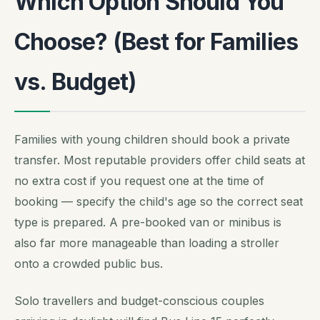
Which Option Should You
Choose? (Best for Families
vs. Budget)
Families with young children should book a private
transfer. Most reputable providers offer child seats at
no extra cost if you request one at the time of
booking — specify the child's age so the correct seat
type is prepared. A pre-booked van or minibus is
also far more manageable than loading a stroller
onto a crowded public bus.
Solo travellers and budget-conscious couples