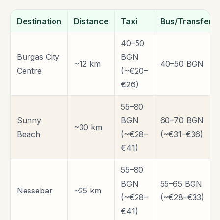
Destination
Distance
Taxi
Bus/Transfer
40–50
Burgas City
BGN
~12 km
40–50 BGN
Centre
(~€20–
€26)
55–80
Sunny
BGN
60–70 BGN
~30 km
Beach
(~€28–
(~€31–€36)
€41)
55–80
BGN
55–65 BGN
Nessebar
~25 km
(~€28–
(~€28–€33)
€41)