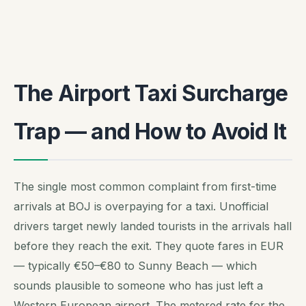
The Airport Taxi Surcharge
Trap — and How to Avoid It
The single most common complaint from first-time
arrivals at BOJ is overpaying for a taxi. Unofficial
drivers target newly landed tourists in the arrivals hall
before they reach the exit. They quote fares in EUR
— typically €50–€80 to Sunny Beach — which
sounds plausible to someone who has just left a
Western European airport. The metered rate for the