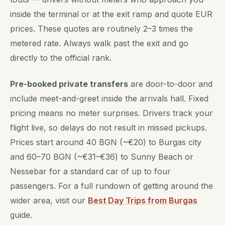
inside the terminal or at the exit ramp and quote EUR
prices. These quotes are routinely 2–3 times the
metered rate. Always walk past the exit and go
directly to the official rank.
Pre-booked private transfers
are door-to-door and
include meet-and-greet inside the arrivals hall. Fixed
pricing means no meter surprises. Drivers track your
flight live, so delays do not result in missed pickups.
Prices start around 40 BGN (~€20) to Burgas city
and 60–70 BGN (~€31–€36) to Sunny Beach or
Nessebar for a standard car of up to four
passengers. For a full rundown of getting around the
wider area, visit our
Best Day Trips from Burgas
guide.