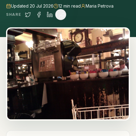
Updated 20 Jul 2026
12
min read
Maria Petrova
SHARE