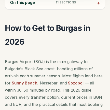
On this page
11
SECTIONS
How to Get to Burgas in
2026
Burgas Airport (BOJ) is the main gateway to
Bulgaria's Black Sea coast, handling millions of
arrivals each summer season. Most flights land here
for
Sunny Beach
, Nessebar, and
Sozopol
— all
within 30–50 minutes by road. This 2026 guide
covers every transfer option, current prices in BGN
and EUR, and the practical details that most booking