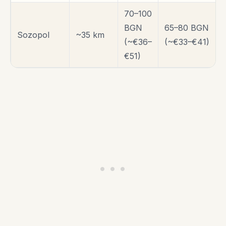
70–100
BGN
65–80 BGN
Sozopol
~35 km
(~€36–
(~€33–€41)
€51)