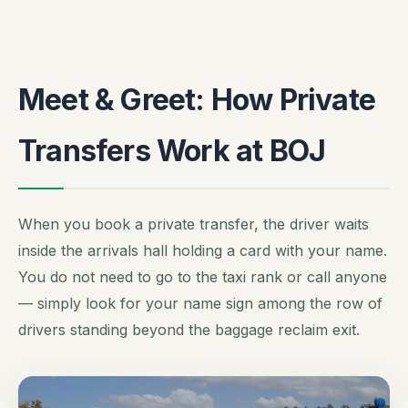
Meet & Greet: How Private
Transfers Work at BOJ
When you book a private transfer, the driver waits
inside the arrivals hall holding a card with your name.
You do not need to go to the taxi rank or call anyone
— simply look for your name sign among the row of
drivers standing beyond the baggage reclaim exit.