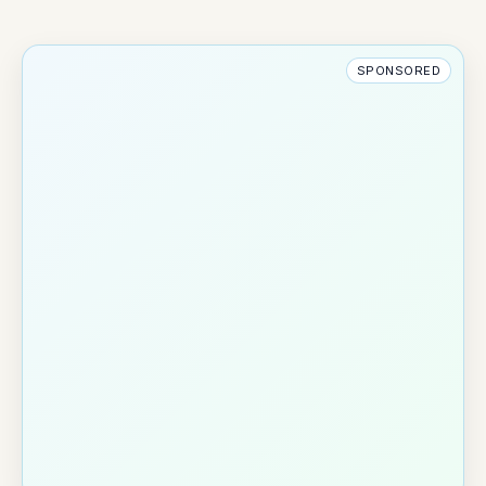
SPONSORED