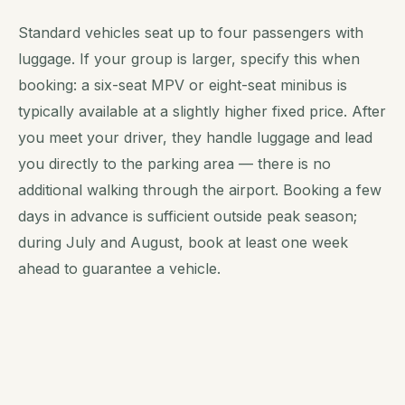
Standard vehicles seat up to four passengers with
luggage. If your group is larger, specify this when
booking: a six-seat MPV or eight-seat minibus is
typically available at a slightly higher fixed price. After
you meet your driver, they handle luggage and lead
you directly to the parking area — there is no
additional walking through the airport. Booking a few
days in advance is sufficient outside peak season;
during July and August, book at least one week
ahead to guarantee a vehicle.