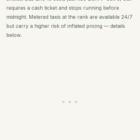
requires a cash ticket and stops running before
midnight. Metered taxis at the rank are available 24/7
but carry a higher risk of inflated pricing — details
below.