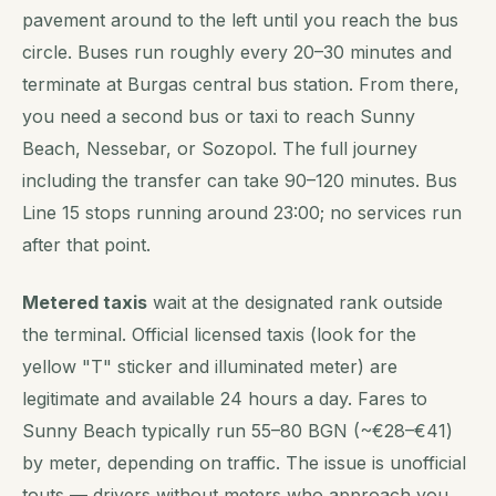
pavement around to the left until you reach the bus
circle. Buses run roughly every 20–30 minutes and
terminate at Burgas central bus station. From there,
you need a second bus or taxi to reach Sunny
Beach, Nessebar, or Sozopol. The full journey
including the transfer can take 90–120 minutes. Bus
Line 15 stops running around 23:00; no services run
after that point.
Metered taxis
wait at the designated rank outside
the terminal. Official licensed taxis (look for the
yellow "T" sticker and illuminated meter) are
legitimate and available 24 hours a day. Fares to
Sunny Beach typically run 55–80 BGN (~€28–€41)
by meter, depending on traffic. The issue is unofficial
touts — drivers without meters who approach you