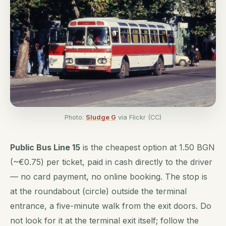
Photo:
Sludge G
via Flickr (CC)
Public Bus Line 15
is the cheapest option at 1.50 BGN
(~€0.75) per ticket, paid in cash directly to the driver
— no card payment, no online booking. The stop is
at the roundabout (circle) outside the terminal
entrance, a five-minute walk from the exit doors. Do
not look for it at the terminal exit itself; follow the