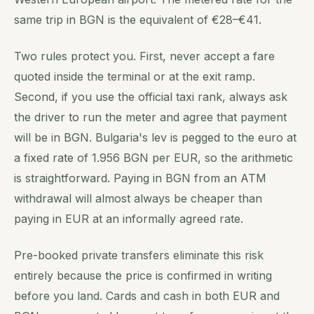
same trip in BGN is the equivalent of €28–€41.
Two rules protect you. First, never accept a fare
quoted inside the terminal or at the exit ramp.
Second, if you use the official taxi rank, always ask
the driver to run the meter and agree that payment
will be in BGN. Bulgaria's lev is pegged to the euro at
a fixed rate of 1.956 BGN per EUR, so the arithmetic
is straightforward. Paying in BGN from an ATM
withdrawal will almost always be cheaper than
paying in EUR at an informally agreed rate.
Pre-booked private transfers eliminate this risk
entirely because the price is confirmed in writing
before you land. Cards and cash in both EUR and