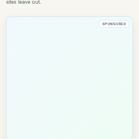
sites leave out.
SPONSORED