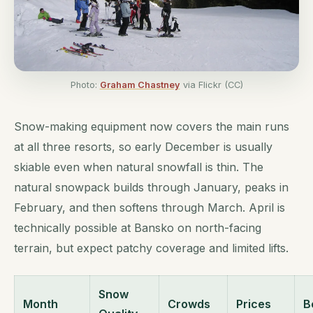
Photo:
Graham Chastney
via Flickr (CC)
Snow-making equipment now covers the main runs
at all three resorts, so early December is usually
skiable even when natural snowfall is thin. The
natural snowpack builds through January, peaks in
February, and then softens through March. April is
technically possible at Bansko on north-facing
terrain, but expect patchy coverage and limited lifts.
Snow
Month
Crowds
Prices
B