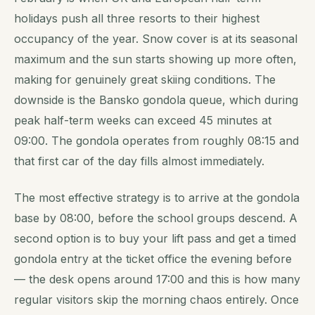
holidays push all three resorts to their highest
occupancy of the year. Snow cover is at its seasonal
maximum and the sun starts showing up more often,
making for genuinely great skiing conditions. The
downside is the Bansko gondola queue, which during
peak half-term weeks can exceed 45 minutes at
09:00. The gondola operates from roughly 08:15 and
that first car of the day fills almost immediately.
The most effective strategy is to arrive at the gondola
base by 08:00, before the school groups descend. A
second option is to buy your lift pass and get a timed
gondola entry at the ticket office the evening before
— the desk opens around 17:00 and this is how many
regular visitors skip the morning chaos entirely. Once