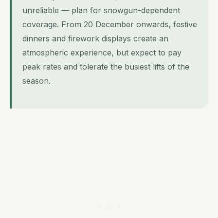
unreliable — plan for snowgun-dependent
coverage. From 20 December onwards, festive
dinners and firework displays create an
atmospheric experience, but expect to pay
peak rates and tolerate the busiest lifts of the
season.