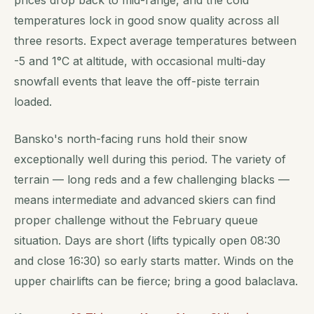
prices drop back to mid-range, and the cold
temperatures lock in good snow quality across all
three resorts. Expect average temperatures between
-5 and 1°C at altitude, with occasional multi-day
snowfall events that leave the off-piste terrain
loaded.
Bansko's north-facing runs hold their snow
exceptionally well during this period. The variety of
terrain — long reds and a few challenging blacks —
means intermediate and advanced skiers can find
proper challenge without the February queue
situation. Days are short (lifts typically open 08:30
and close 16:30) so early starts matter. Winds on the
upper chairlifts can be fierce; bring a good balaclava.