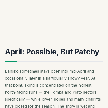
April: Possible, But Patchy
Bansko sometimes stays open into mid-April and
occasionally later in a particularly snowy year. At
that point, skiing is concentrated on the highest
north-facing runs — the Tomba and Plato sectors
specifically — while lower slopes and many chairlifts
have closed for the season. The snow is wet and