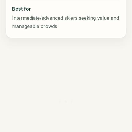
Best for
Intermediate/advanced skiers seeking value and
manageable crowds