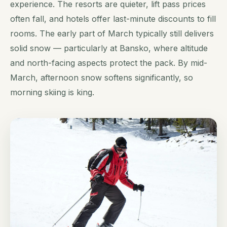
experience. The resorts are quieter, lift pass prices
often fall, and hotels offer last-minute discounts to fill
rooms. The early part of March typically still delivers
solid snow — particularly at Bansko, where altitude
and north-facing aspects protect the pack. By mid-
March, afternoon snow softens significantly, so
morning skiing is king.