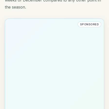
the season.
SPONSORED