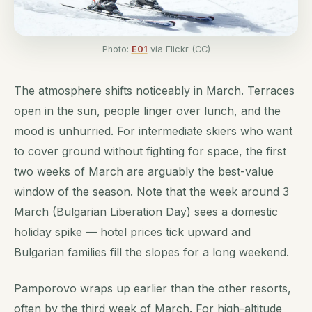
Photo:
E01
via Flickr (CC)
The atmosphere shifts noticeably in March. Terraces
open in the sun, people linger over lunch, and the
mood is unhurried. For intermediate skiers who want
to cover ground without fighting for space, the first
two weeks of March are arguably the best-value
window of the season. Note that the week around 3
March (Bulgarian Liberation Day) sees a domestic
holiday spike — hotel prices tick upward and
Bulgarian families fill the slopes for a long weekend.
Pamporovo wraps up earlier than the other resorts,
often by the third week of March. For high-altitude