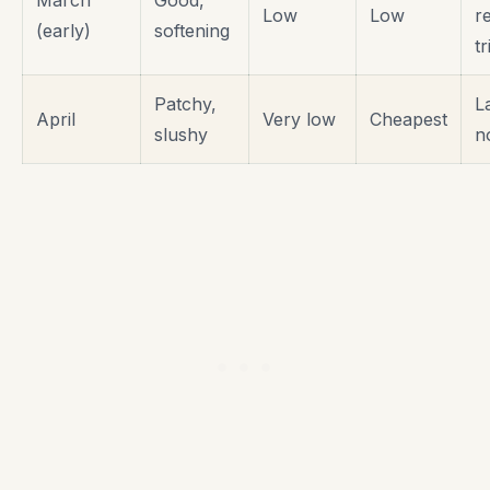
Low
Low
r
(early)
softening
tr
Patchy,
L
April
Very low
Cheapest
slushy
n