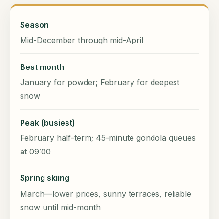
Season
Mid-December through mid-April
Best month
January for powder; February for deepest
snow
Peak (busiest)
February half-term; 45-minute gondola queues
at 09:00
Spring skiing
March—lower prices, sunny terraces, reliable
snow until mid-month