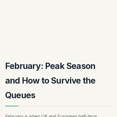
February: Peak Season
and How to Survive the
Queues
February is when UK and European half-term