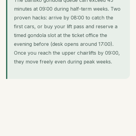
minutes at 09:00 during half-term weeks. Two
proven hacks: arrive by 08:00 to catch the
first cars, or buy your lift pass and reserve a
timed gondola slot at the ticket office the
evening before (desk opens around 17:00).
Once you reach the upper chairlifts by 09:00,
they move freely even during peak weeks.