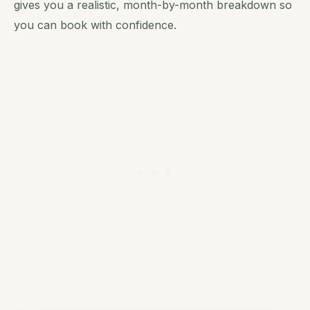
gives you a realistic, month-by-month breakdown so
you can book with confidence.