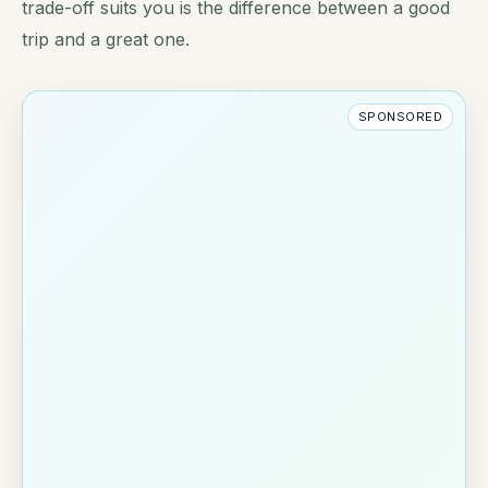
trade-off suits you is the difference between a good
trip and a great one.
SPONSORED