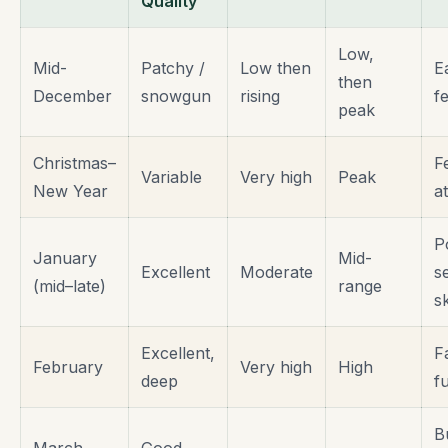
Quality
Low,
Mid-
Patchy /
Low then
E
then
December
snowgun
rising
fe
peak
Christmas–
F
Variable
Very high
Peak
New Year
a
P
January
Mid-
Excellent
Moderate
s
(mid–late)
range
s
Excellent,
F
February
Very high
High
deep
f
B
March
Good,