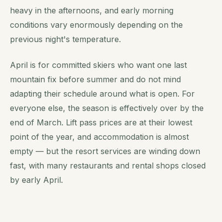
heavy in the afternoons, and early morning
conditions vary enormously depending on the
previous night's temperature.
April is for committed skiers who want one last
mountain fix before summer and do not mind
adapting their schedule around what is open. For
everyone else, the season is effectively over by the
end of March. Lift pass prices are at their lowest
point of the year, and accommodation is almost
empty — but the resort services are winding down
fast, with many restaurants and rental shops closed
by early April.