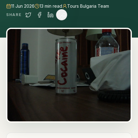
11 Jun 2026
13
min read
Tours Bulgaria Team
SHARE