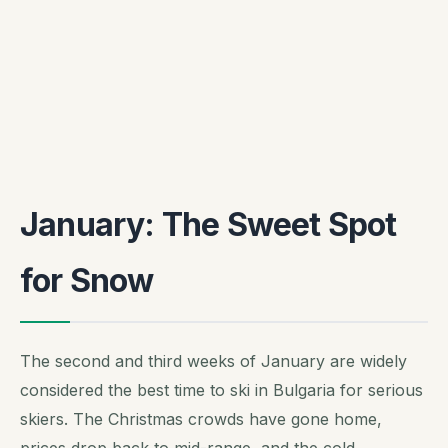
January: The Sweet Spot
for Snow
The second and third weeks of January are widely
considered the best time to ski in Bulgaria for serious
skiers. The Christmas crowds have gone home,