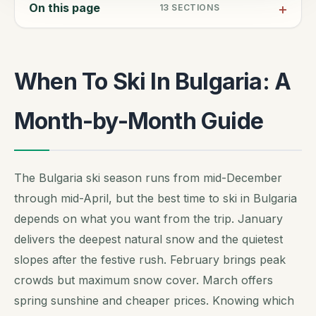
On this page
13
SECTIONS
When To Ski In Bulgaria: A
Month-by-Month Guide
The Bulgaria ski season runs from mid-December
through mid-April, but the best time to ski in Bulgaria
depends on what you want from the trip. January
delivers the deepest natural snow and the quietest
slopes after the festive rush. February brings peak
crowds but maximum snow cover. March offers
spring sunshine and cheaper prices. Knowing which