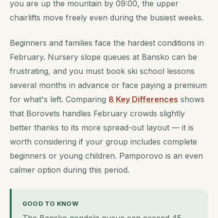
you are up the mountain by 09:00, the upper
chairlifts move freely even during the busiest weeks.
Beginners and families face the hardest conditions in
February. Nursery slope queues at Bansko can be
frustrating, and you must book ski school lessons
several months in advance or face paying a premium
for what's left. Comparing
8 Key Differences
shows
that Borovets handles February crowds slightly
better thanks to its more spread-out layout — it is
worth considering if your group includes complete
beginners or young children. Pamporovo is an even
calmer option during this period.
GOOD TO KNOW
The Bansko gondola queue can exceed 45