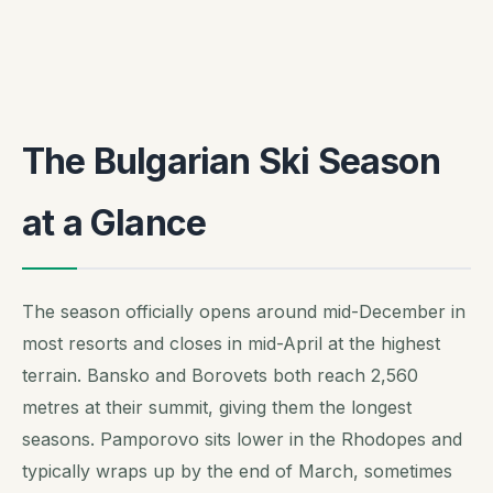
The Bulgarian Ski Season
at a Glance
The season officially opens around mid-December in
most resorts and closes in mid-April at the highest
terrain. Bansko and Borovets both reach 2,560
metres at their summit, giving them the longest
seasons. Pamporovo sits lower in the Rhodopes and
typically wraps up by the end of March, sometimes