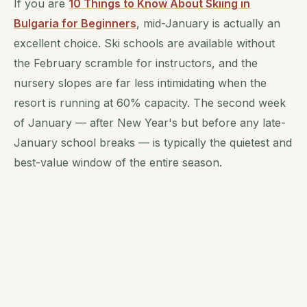
If you are
10 Things to Know About Skiing in
Bulgaria for Beginners
, mid-January is actually an
excellent choice. Ski schools are available without
the February scramble for instructors, and the
nursery slopes are far less intimidating when the
resort is running at 60% capacity. The second week
of January — after New Year's but before any late-
January school breaks — is typically the quietest and
best-value window of the entire season.