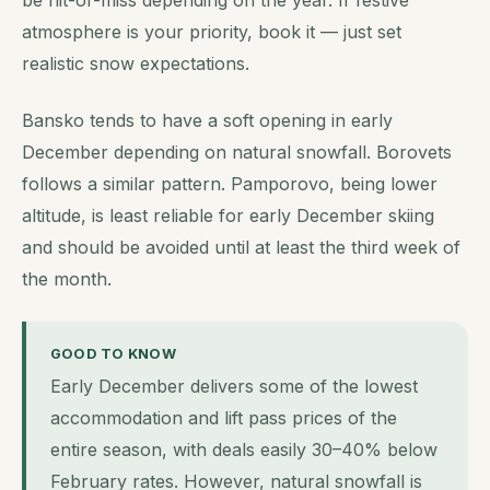
atmosphere is your priority, book it — just set
realistic snow expectations.
Bansko tends to have a soft opening in early
December depending on natural snowfall. Borovets
follows a similar pattern. Pamporovo, being lower
altitude, is least reliable for early December skiing
and should be avoided until at least the third week of
the month.
GOOD TO KNOW
Early December delivers some of the lowest
accommodation and lift pass prices of the
entire season, with deals easily 30–40% below
February rates. However, natural snowfall is