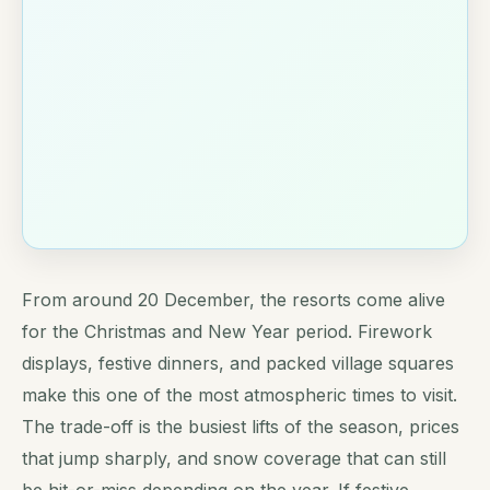
From around 20 December, the resorts come alive
for the Christmas and New Year period. Firework
displays, festive dinners, and packed village squares
make this one of the most atmospheric times to visit.
The trade-off is the busiest lifts of the season, prices
that jump sharply, and snow coverage that can still
be hit-or-miss depending on the year. If festive