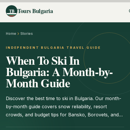
Tours Bulgaria
TB
Home
Stories
INDEPENDENT BULGARIA TRAVEL GUIDE
When To Ski In
Bulgaria: A Month-by-
Month Guide
Discover the best time to ski in Bulgaria. Our month-
by-month guide covers snow reliability, resort
crowds, and budget tips for Bansko, Borovets, and
more.