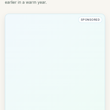
earlier in a warm year.
SPONSORED