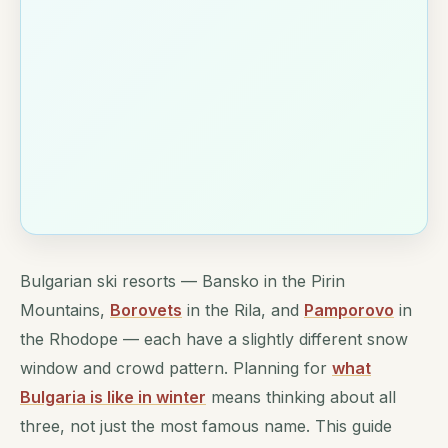
Bulgarian ski resorts — Bansko in the Pirin
Mountains,
Borovets
in the Rila, and
Pamporovo
in
the Rhodope — each have a slightly different snow
window and crowd pattern. Planning for
what
Bulgaria is like in winter
means thinking about all
three, not just the most famous name. This guide