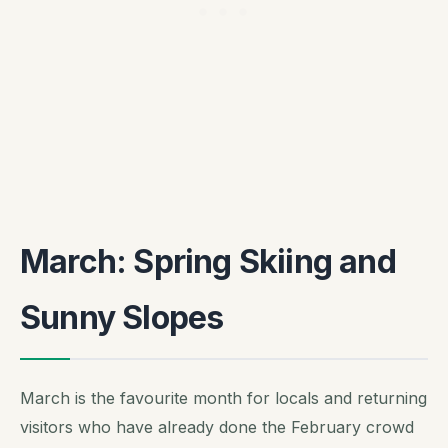
March: Spring Skiing and
Sunny Slopes
March is the favourite month for locals and returning
visitors who have already done the February crowd