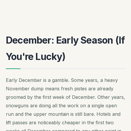
December: Early Season (If
You're Lucky)
Early December is a gamble. Some years, a heavy
November dump means fresh pistes are already
groomed by the first week of December. Other years,
snowguns are doing all the work on a single open
run and the upper mountain is still bare. Hotels and
lift passes are noticeably cheaper in the first two
weeks of December compared to any other point in