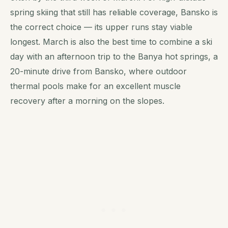
spring skiing that still has reliable coverage, Bansko is
the correct choice — its upper runs stay viable
longest. March is also the best time to combine a ski
day with an afternoon trip to the Banya hot springs, a
20-minute drive from Bansko, where outdoor
thermal pools make for an excellent muscle
recovery after a morning on the slopes.