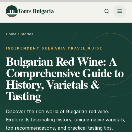
Tours Bulgaria
TB
Home
Stories
INDEPENDENT BULGARIA TRAVEL GUIDE
Bulgarian Red Wine: A
Comprehensive Guide to
History, Varietals &
Tasting
Discover the rich world of Bulgarian red wine.
Explore its fascinating history, unique native varietals,
top recommendations, and practical tasting tips.