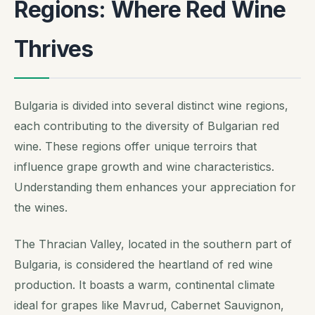
Regions: Where Red Wine
Thrives
Bulgaria is divided into several distinct wine regions,
each contributing to the diversity of Bulgarian red
wine. These regions offer unique terroirs that
influence grape growth and wine characteristics.
Understanding them enhances your appreciation for
the wines.
The Thracian Valley, located in the southern part of
Bulgaria, is considered the heartland of red wine
production. It boasts a warm, continental climate
ideal for grapes like Mavrud, Cabernet Sauvignon,