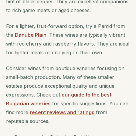
hint of black pepper. They are excellent companions
to rich game meats or aged cheeses.
For a lighter, fruit-forward option, try a Pamid from
the
Danube Plain
. These wines are typically vibrant
with red cherry and raspberry flavors. They are ideal
for lighter meals or enjoying on their own.
Consider wines from boutique wineries focusing on
small-batch production. Many of these smaller
estates produce exceptional quality and unique
expressions. Check out
our guide to the best
Bulgarian wineries
for specific suggestions. You can
find more
recent reviews and ratings
from
reputable sources.