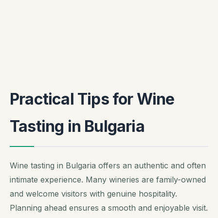
Practical Tips for Wine
Tasting in Bulgaria
Wine tasting in Bulgaria offers an authentic and often
intimate experience. Many wineries are family-owned
and welcome visitors with genuine hospitality.
Planning ahead ensures a smooth and enjoyable visit.