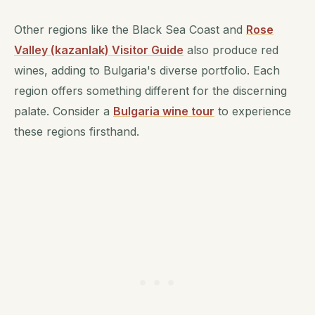
Other regions like the Black Sea Coast and
Rose
Valley (kazanlak) Visitor Guide
also produce red
wines, adding to Bulgaria's diverse portfolio. Each
region offers something different for the discerning
palate. Consider a
Bulgaria wine tour
to experience
these regions firsthand.