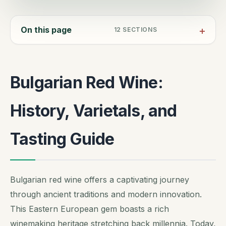
On this page
12
SECTIONS
Bulgarian Red Wine:
History, Varietals, and
Tasting Guide
Bulgarian red wine offers a captivating journey
through ancient traditions and modern innovation.
This Eastern European gem boasts a rich
winemaking heritage stretching back millennia. Today,