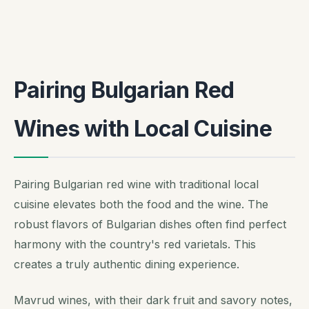
Pairing Bulgarian Red
Wines with Local Cuisine
Pairing Bulgarian red wine with traditional local
cuisine elevates both the food and the wine. The
robust flavors of Bulgarian dishes often find perfect
harmony with the country's red varietals. This
creates a truly authentic dining experience.
Mavrud wines, with their dark fruit and savory notes,