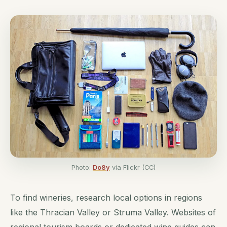
Photo:
Do8y
via Flickr (CC)
To find wineries, research local options in regions
like the Thracian Valley or Struma Valley. Websites of