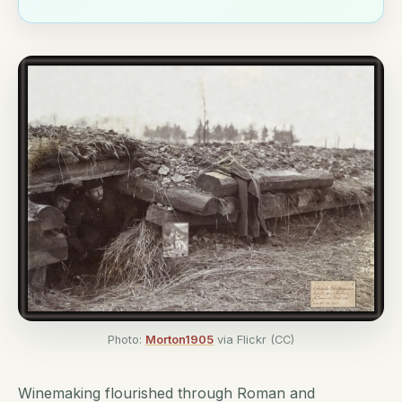
Photo:
Morton1905
via Flickr (CC)
Winemaking flourished through Roman and