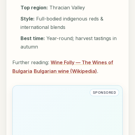
Top region:
Thracian Valley
Style:
Full-bodied indigenous reds &
international blends
Best time:
Year-round; harvest tastings in
autumn
Further reading:
Wine Folly — The Wines of
Bulgaria
Bulgarian wine (Wikipedia)
.
SPONSORED