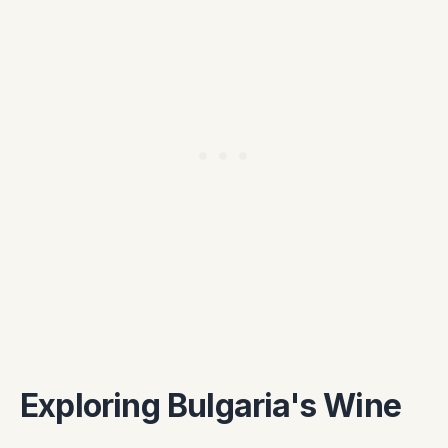
Exploring Bulgaria's Wine