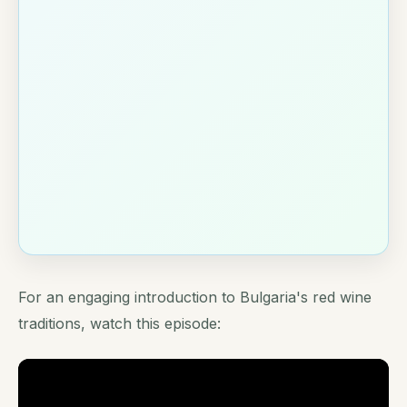
For an engaging introduction to Bulgaria's red wine
traditions, watch this episode: