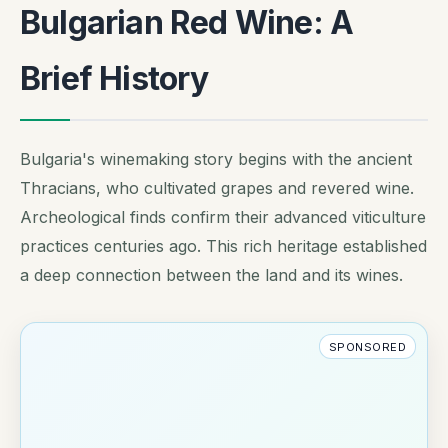
Bulgarian Red Wine: A
Brief History
Bulgaria's winemaking story begins with the ancient
Thracians, who cultivated grapes and revered wine.
Archeological finds confirm their advanced viticulture
practices centuries ago. This rich heritage established
a deep connection between the land and its wines.
SPONSORED