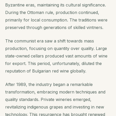
Byzantine eras, maintaining its cultural significance.
During the Ottoman rule, production continued,
primarily for local consumption. The traditions were
preserved through generations of skilled vintners.
The communist era saw a shift towards mass
production, focusing on quantity over quality. Large
state-owned cellars produced vast amounts of wine
for export. This period, unfortunately, diluted the
reputation of Bulgarian red wine globally.
After 1989, the industry began a remarkable
transformation, embracing modern techniques and
quality standards. Private wineries emerged,
revitalizing indigenous grapes and investing in new
technology. This resurgence has brought renewed