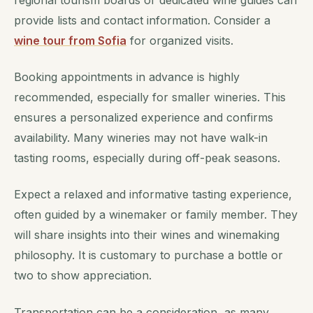
regional tourism boards or dedicated wine guides can
provide lists and contact information. Consider a
wine tour from Sofia
for organized visits.
Booking appointments in advance is highly
recommended, especially for smaller wineries. This
ensures a personalized experience and confirms
availability. Many wineries may not have walk-in
tasting rooms, especially during off-peak seasons.
Expect a relaxed and informative tasting experience,
often guided by a winemaker or family member. They
will share insights into their wines and winemaking
philosophy. It is customary to purchase a bottle or
two to show appreciation.
Transportation can be a consideration, as many