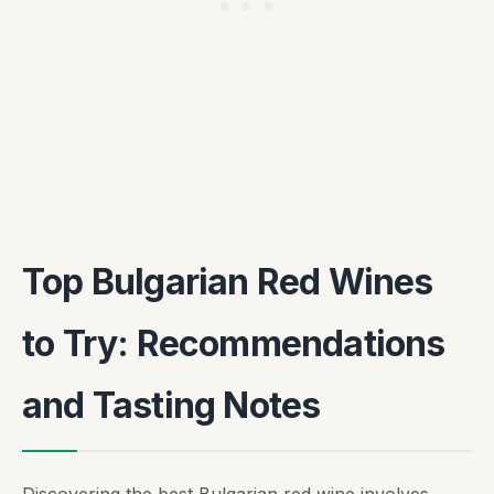
Top Bulgarian Red Wines
to Try: Recommendations
and Tasting Notes