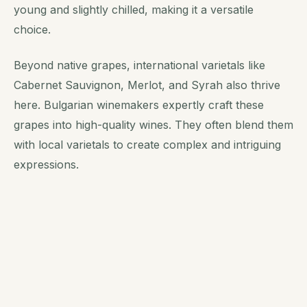
young and slightly chilled, making it a versatile
choice.
Beyond native grapes, international varietals like
Cabernet Sauvignon, Merlot, and Syrah also thrive
here. Bulgarian winemakers expertly craft these
grapes into high-quality wines. They often blend them
with local varietals to create complex and intriguing
expressions.