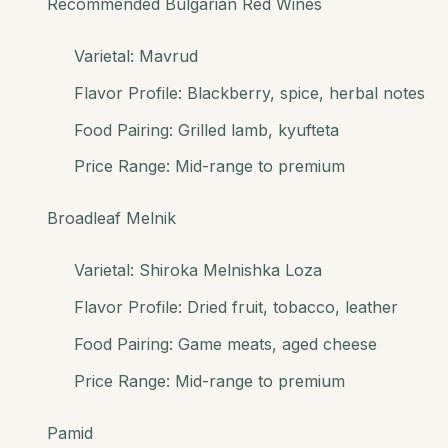
Recommended Bulgarian Red Wines
Varietal: Mavrud
Flavor Profile: Blackberry, spice, herbal notes
Food Pairing: Grilled lamb, kyufteta
Price Range: Mid-range to premium
Broadleaf Melnik
Varietal: Shiroka Melnishka Loza
Flavor Profile: Dried fruit, tobacco, leather
Food Pairing: Game meats, aged cheese
Price Range: Mid-range to premium
Pamid