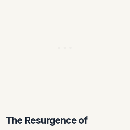
The Resurgence of