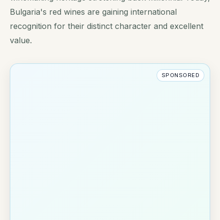
Bulgaria's red wines are gaining international
recognition for their distinct character and excellent
value.
SPONSORED