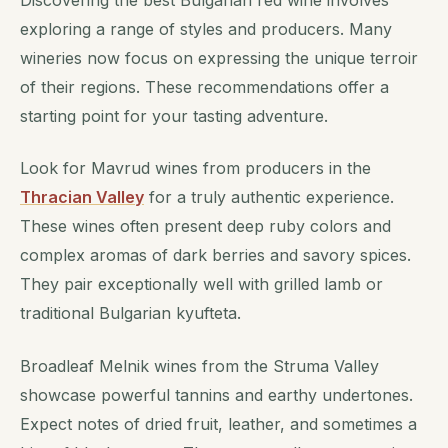
Discovering the best Bulgarian red wine involves
exploring a range of styles and producers. Many
wineries now focus on expressing the unique terroir
of their regions. These recommendations offer a
starting point for your tasting adventure.
Look for Mavrud wines from producers in the
Thracian Valley
for a truly authentic experience.
These wines often present deep ruby colors and
complex aromas of dark berries and savory spices.
They pair exceptionally well with grilled lamb or
traditional Bulgarian kyufteta.
Broadleaf Melnik wines from the Struma Valley
showcase powerful tannins and earthy undertones.
Expect notes of dried fruit, leather, and sometimes a