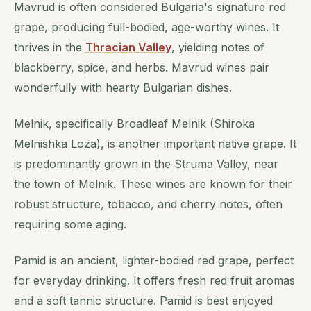
Mavrud is often considered Bulgaria's signature red
grape, producing full-bodied, age-worthy wines. It
thrives in the
Thracian Valley
, yielding notes of
blackberry, spice, and herbs. Mavrud wines pair
wonderfully with hearty Bulgarian dishes.
Melnik, specifically Broadleaf Melnik (Shiroka
Melnishka Loza), is another important native grape. It
is predominantly grown in the Struma Valley, near
the town of Melnik. These wines are known for their
robust structure, tobacco, and cherry notes, often
requiring some aging.
Pamid is an ancient, lighter-bodied red grape, perfect
for everyday drinking. It offers fresh red fruit aromas
and a soft tannic structure. Pamid is best enjoyed