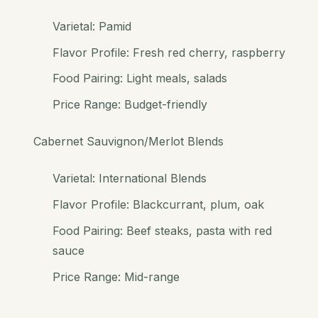
Varietal: Pamid
Flavor Profile: Fresh red cherry, raspberry
Food Pairing: Light meals, salads
Price Range: Budget-friendly
Cabernet Sauvignon/Merlot Blends
Varietal: International Blends
Flavor Profile: Blackcurrant, plum, oak
Food Pairing: Beef steaks, pasta with red
sauce
Price Range: Mid-range