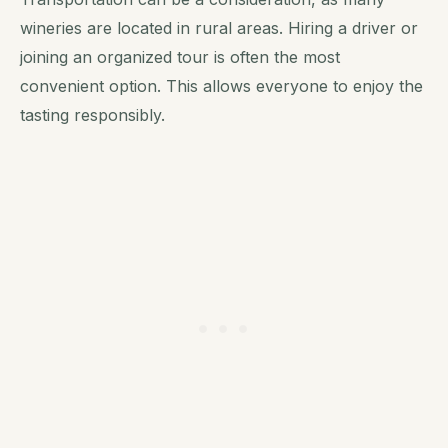
wineries are located in rural areas. Hiring a driver or
joining an organized tour is often the most
convenient option. This allows everyone to enjoy the
tasting responsibly.