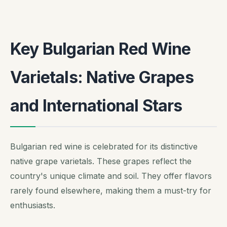
Key Bulgarian Red Wine
Varietals: Native Grapes
and International Stars
Bulgarian red wine is celebrated for its distinctive
native grape varietals. These grapes reflect the
country's unique climate and soil. They offer flavors
rarely found elsewhere, making them a must-try for
enthusiasts.