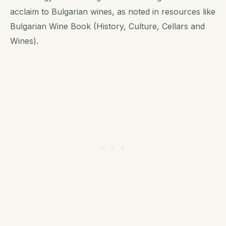
acclaim to Bulgarian wines, as noted in resources like
Bulgarian Wine Book (History, Culture, Cellars and
Wines).