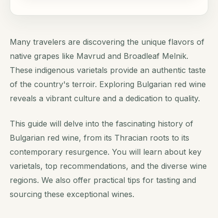
Many travelers are discovering the unique flavors of
native grapes like Mavrud and Broadleaf Melnik.
These indigenous varietals provide an authentic taste
of the country's terroir. Exploring Bulgarian red wine
reveals a vibrant culture and a dedication to quality.
This guide will delve into the fascinating history of
Bulgarian red wine, from its Thracian roots to its
contemporary resurgence. You will learn about key
varietals, top recommendations, and the diverse wine
regions. We also offer practical tips for tasting and
sourcing these exceptional wines.