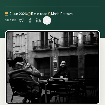
12 Jun 2026
11
min read
Maria Petrova
SHARE