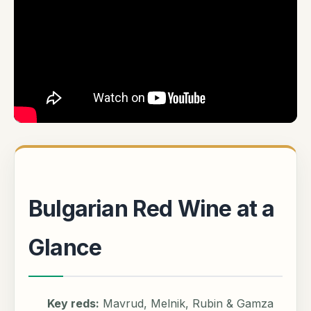
Bulgarian Red Wine at a
Glance
Key reds:
Mavrud, Melnik, Rubin & Gamza