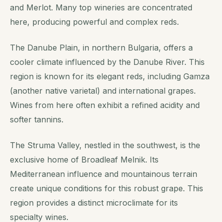
and Merlot. Many top wineries are concentrated
here, producing powerful and complex reds.
The Danube Plain, in northern Bulgaria, offers a
cooler climate influenced by the Danube River. This
region is known for its elegant reds, including Gamza
(another native varietal) and international grapes.
Wines from here often exhibit a refined acidity and
softer tannins.
The Struma Valley, nestled in the southwest, is the
exclusive home of Broadleaf Melnik. Its
Mediterranean influence and mountainous terrain
create unique conditions for this robust grape. This
region provides a distinct microclimate for its
specialty wines.