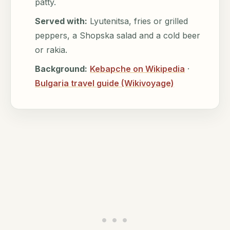
patty.
Served with:
Lyutenitsa, fries or grilled
peppers, a Shopska salad and a cold beer
or rakia.
Background:
Kebapche on Wikipedia
·
Bulgaria travel guide (Wikivoyage)