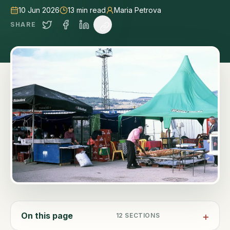
10 Jun 2026
13
min read
Maria Petrova
SHARE
On this page
12
SECTIONS