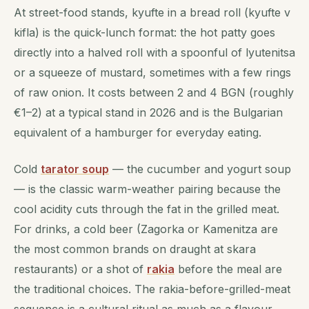
At street-food stands, kyufte in a bread roll (kyufte v
kiflа) is the quick-lunch format: the hot patty goes
directly into a halved roll with a spoonful of lyutenitsa
or a squeeze of mustard, sometimes with a few rings
of raw onion. It costs between 2 and 4 BGN (roughly
€1–2) at a typical stand in 2026 and is the Bulgarian
equivalent of a hamburger for everyday eating.
Cold
tarator soup
— the cucumber and yogurt soup
— is the classic warm-weather pairing because the
cool acidity cuts through the fat in the grilled meat.
For drinks, a cold beer (Zagorka or Kamenitza are
the most common brands on draught at skara
restaurants) or a shot of
rakia
before the meal are
the traditional choices. The rakia-before-grilled-meat
sequence is a cultural ritual as much as a flavour