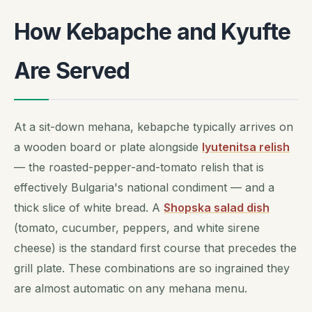
How Kebapche and Kyufte
Are Served
At a sit-down mehana, kebapche typically arrives on
a wooden board or plate alongside
lyutenitsa relish
— the roasted-pepper-and-tomato relish that is
effectively Bulgaria's national condiment — and a
thick slice of white bread. A
Shopska salad dish
(tomato, cucumber, peppers, and white sirene
cheese) is the standard first course that precedes the
grill plate. These combinations are so ingrained they
are almost automatic on any mehana menu.