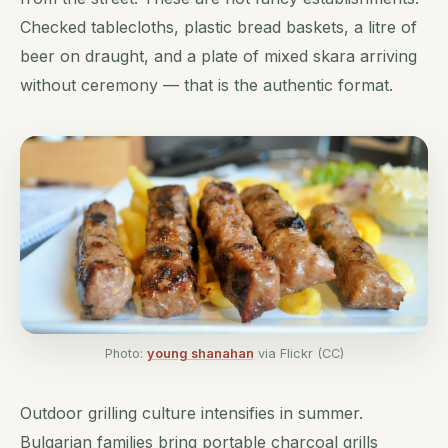
Checked tablecloths, plastic bread baskets, a litre of
beer on draught, and a plate of mixed skara arriving
without ceremony — that is the authentic format.
Photo:
young shanahan
via Flickr (CC)
Outdoor grilling culture intensifies in summer.
Bulgarian families bring portable charcoal grills