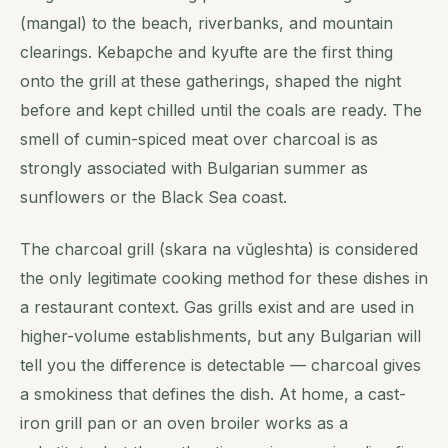
(mangal) to the beach, riverbanks, and mountain
clearings. Kebapche and kyufte are the first thing
onto the grill at these gatherings, shaped the night
before and kept chilled until the coals are ready. The
smell of cumin-spiced meat over charcoal is as
strongly associated with Bulgarian summer as
sunflowers or the Black Sea coast.
The charcoal grill (skara na vŭgleshtа) is considered
the only legitimate cooking method for these dishes in
a restaurant context. Gas grills exist and are used in
higher-volume establishments, but any Bulgarian will
tell you the difference is detectable — charcoal gives
a smokiness that defines the dish. At home, a cast-
iron grill pan or an oven broiler works as a