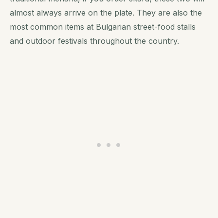
almost always arrive on the plate. They are also the
most common items at Bulgarian street-food stalls
and outdoor festivals throughout the country.