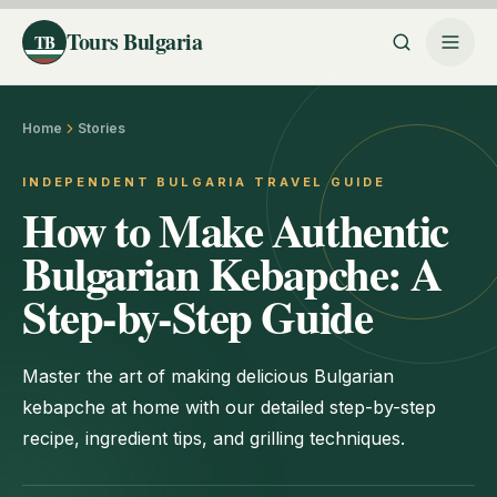
Tours Bulgaria
TB
Home
Stories
INDEPENDENT BULGARIA TRAVEL GUIDE
How to Make Authentic
Bulgarian Kebapche: A
Step-by-Step Guide
Master the art of making delicious Bulgarian
kebapche at home with our detailed step-by-step
recipe, ingredient tips, and grilling techniques.