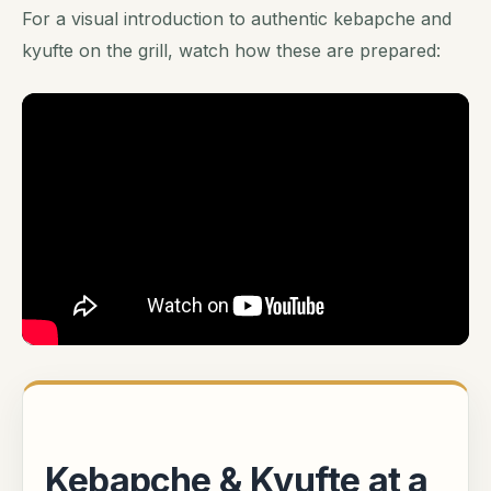
For a visual introduction to authentic kebapche and
kyufte on the grill, watch how these are prepared:
Kebapche & Kyufte at a