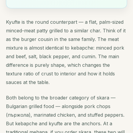
Kyufte is the round counterpart — a flat, palm-sized
minced-meat patty grilled to a similar char. Think of it
as the burger cousin in the same family. The meat
mixture is almost identical to kebapche: minced pork
and beef, salt, black pepper, and cumin. The main
difference is purely shape, which changes the
texture ratio of crust to interior and how it holds
sauces at the table.
Both belong to the broader category of skara —
Bulgarian grilled food — alongside pork chops
(пържола), marinated chicken, and stuffed peppers.
But kebapche and kyufte are the anchors. At a
traditional mehana, if you order skara, these two will