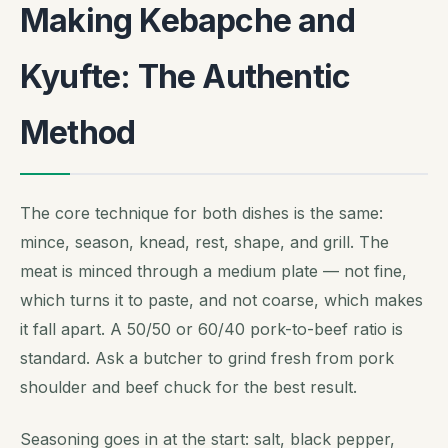
Making Kebapche and
Kyufte: The Authentic
Method
The core technique for both dishes is the same:
mince, season, knead, rest, shape, and grill. The
meat is minced through a medium plate — not fine,
which turns it to paste, and not coarse, which makes
it fall apart. A 50/50 or 60/40 pork-to-beef ratio is
standard. Ask a butcher to grind fresh from pork
shoulder and beef chuck for the best result.
Seasoning goes in at the start: salt, black pepper,