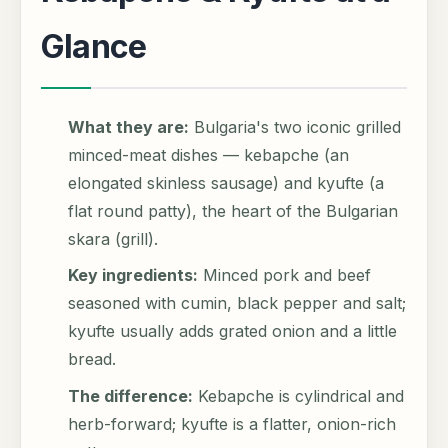
Glance
What they are:
Bulgaria's two iconic grilled
minced-meat dishes — kebapche (an
elongated skinless sausage) and kyufte (a
flat round patty), the heart of the Bulgarian
skara (grill).
Key ingredients:
Minced pork and beef
seasoned with cumin, black pepper and salt;
kyufte usually adds grated onion and a little
bread.
The difference:
Kebapche is cylindrical and
herb-forward; kyufte is a flatter, onion-rich