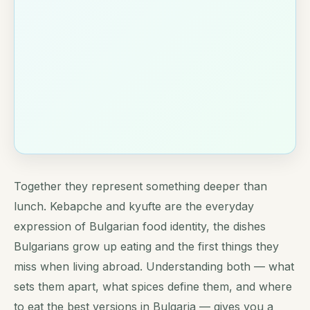
Together they represent something deeper than
lunch. Kebapche and kyufte are the everyday
expression of Bulgarian food identity, the dishes
Bulgarians grow up eating and the first things they
miss when living abroad. Understanding both — what
sets them apart, what spices define them, and where
to eat the best versions in Bulgaria — gives you a