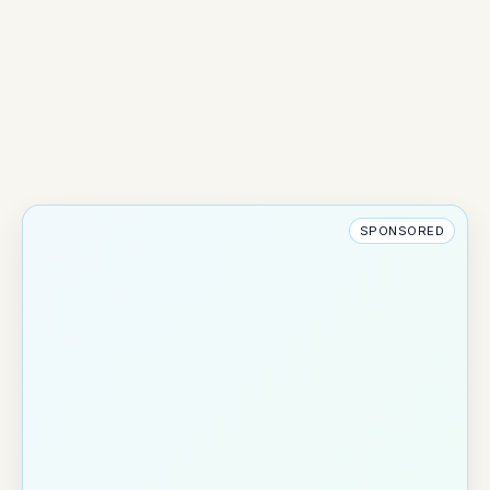
SPONSORED