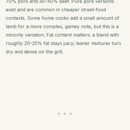
70% pork and 30–40% beef. Pure pork versions
exist and are common in cheaper street-food
contexts. Some home cooks add a small amount of
lamb for a more complex, gamey note, but this is a
minority variation. Fat content matters: a blend with
roughly 20–25% fat stays juicy; leaner mixtures turn
dry and dense on the grill.