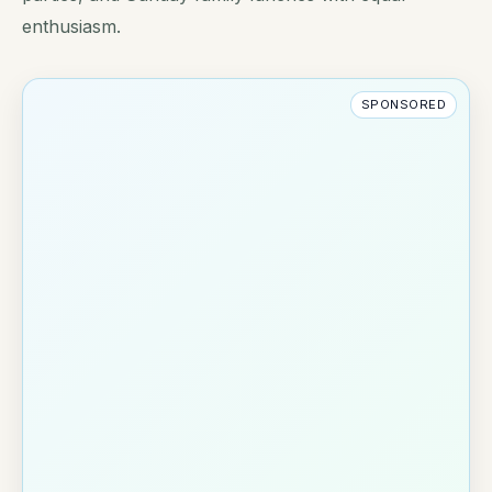
enthusiasm.
SPONSORED