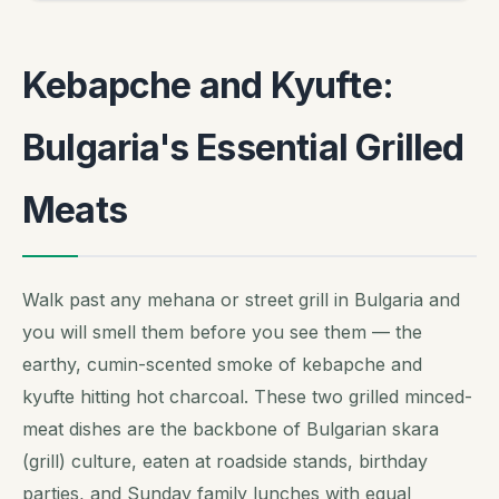
Kebapche and Kyufte:
Bulgaria's Essential Grilled
Meats
Walk past any mehana or street grill in Bulgaria and
you will smell them before you see them — the
earthy, cumin-scented smoke of kebapche and
kyufte hitting hot charcoal. These two grilled minced-
meat dishes are the backbone of Bulgarian skara
(grill) culture, eaten at roadside stands, birthday
parties, and Sunday family lunches with equal