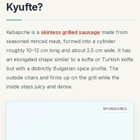
Kyufte?
Kebapche is a
skinless grilled sausage
made from
seasoned minced meat, formed into a cylinder
roughly 10–12 cm long and about 2.5 cm wide. It has
an elongated shape similar to a kofta or Turkish köfte
but with a distinctly Bulgarian spice profile. The
outside chars and firms up on the grill while the
inside stays juicy and dense.
SPONSORED