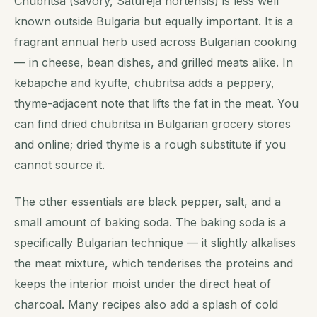
Chubritsa (savory, Satureja hortensis) is less well
known outside Bulgaria but equally important. It is a
fragrant annual herb used across Bulgarian cooking
— in cheese, bean dishes, and grilled meats alike. In
kebapche and kyufte, chubritsa adds a peppery,
thyme-adjacent note that lifts the fat in the meat. You
can find dried chubritsa in Bulgarian grocery stores
and online; dried thyme is a rough substitute if you
cannot source it.
The other essentials are black pepper, salt, and a
small amount of baking soda. The baking soda is a
specifically Bulgarian technique — it slightly alkalises
the meat mixture, which tenderises the proteins and
keeps the interior moist under the direct heat of
charcoal. Many recipes also add a splash of cold