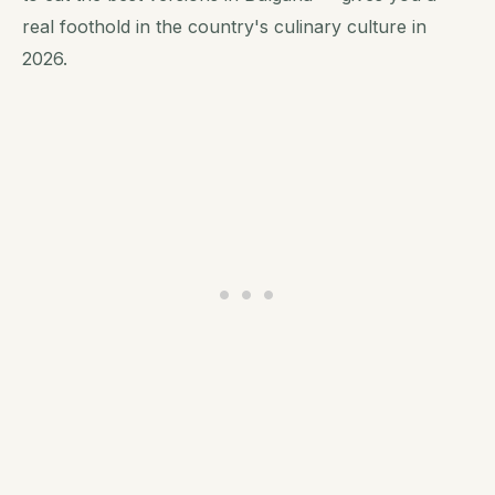
real foothold in the country's culinary culture in
2026.