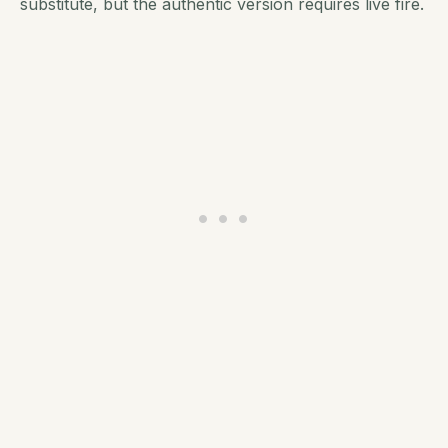
substitute, but the authentic version requires live fire.