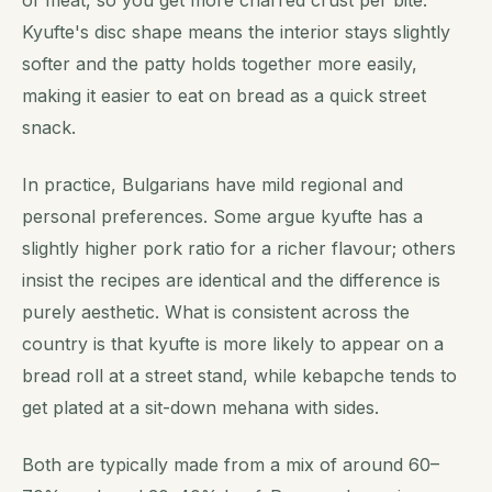
Kyufte's disc shape means the interior stays slightly
softer and the patty holds together more easily,
making it easier to eat on bread as a quick street
snack.
In practice, Bulgarians have mild regional and
personal preferences. Some argue kyufte has a
slightly higher pork ratio for a richer flavour; others
insist the recipes are identical and the difference is
purely aesthetic. What is consistent across the
country is that kyufte is more likely to appear on a
bread roll at a street stand, while kebapche tends to
get plated at a sit-down mehana with sides.
Both are typically made from a mix of around 60–