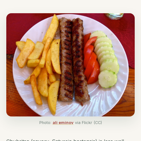
Photo:
ali eminov
via Flickr (CC)