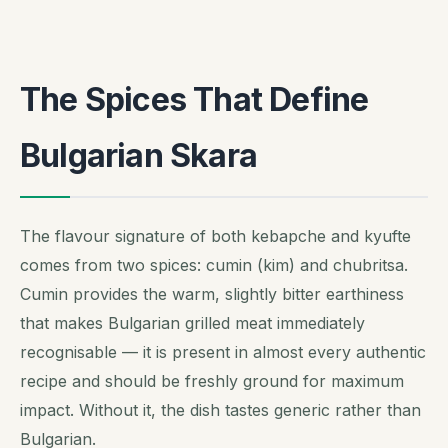
The Spices That Define
Bulgarian Skara
The flavour signature of both kebapche and kyufte
comes from two spices: cumin (kim) and chubritsa.
Cumin provides the warm, slightly bitter earthiness
that makes Bulgarian grilled meat immediately
recognisable — it is present in almost every authentic
recipe and should be freshly ground for maximum
impact. Without it, the dish tastes generic rather than
Bulgarian.