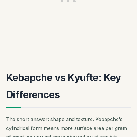
Kebapche vs Kyufte: Key
Differences
The short answer: shape and texture. Kebapche's
cylindrical form means more surface area per gram
of meat, so you get more charred crust per bite.