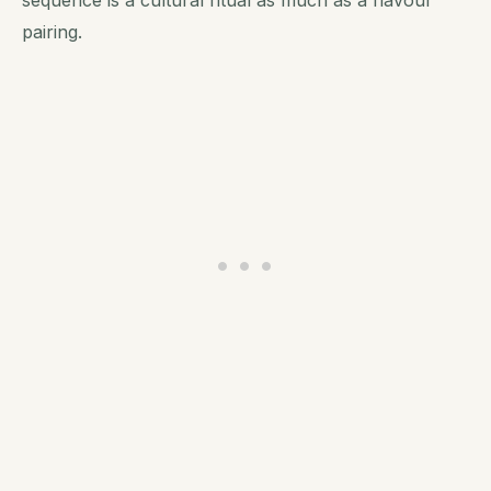
pairing.