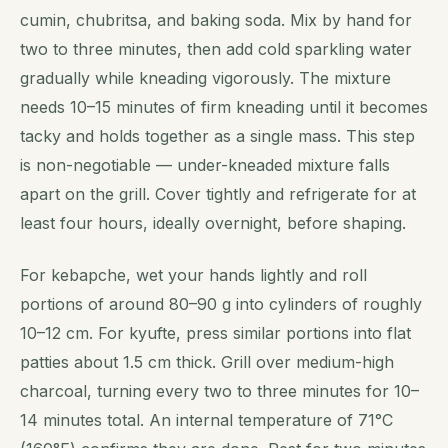
cumin, chubritsa, and baking soda. Mix by hand for
two to three minutes, then add cold sparkling water
gradually while kneading vigorously. The mixture
needs 10–15 minutes of firm kneading until it becomes
tacky and holds together as a single mass. This step
is non-negotiable — under-kneaded mixture falls
apart on the grill. Cover tightly and refrigerate for at
least four hours, ideally overnight, before shaping.
For kebapche, wet your hands lightly and roll
portions of around 80–90 g into cylinders of roughly
10–12 cm. For kyufte, press similar portions into flat
patties about 1.5 cm thick. Grill over medium-high
charcoal, turning every two to three minutes for 10–
14 minutes total. An internal temperature of 71°C