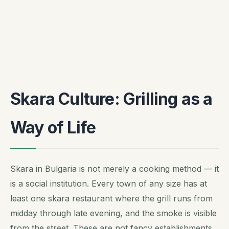
Skara Culture: Grilling as a
Way of Life
Skara in Bulgaria is not merely a cooking method — it
is a social institution. Every town of any size has at
least one skara restaurant where the grill runs from
midday through late evening, and the smoke is visible
from the street. These are not fancy establishments.