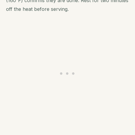
(160°F) confirms they are done. Rest for two minutes
off the heat before serving.