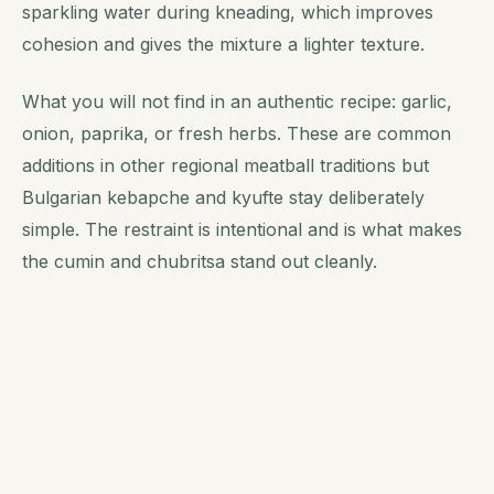
sparkling water during kneading, which improves
cohesion and gives the mixture a lighter texture.
What you will not find in an authentic recipe: garlic,
onion, paprika, or fresh herbs. These are common
additions in other regional meatball traditions but
Bulgarian kebapche and kyufte stay deliberately
simple. The restraint is intentional and is what makes
the cumin and chubritsa stand out cleanly.