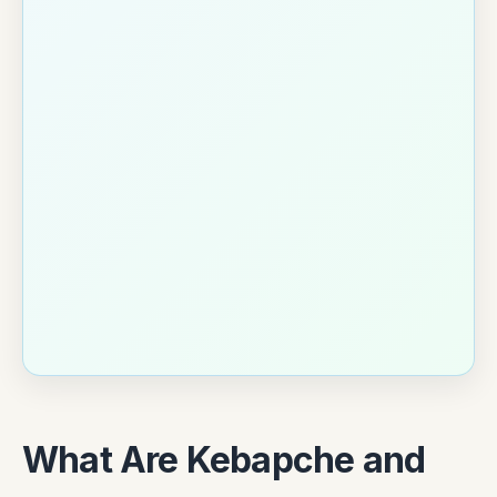
What Are Kebapche and