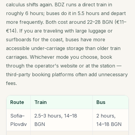
calculus shifts again. BDZ runs a direct train in
roughly 6 hours; buses do it in 5.5 hours and depart
more frequently. Both cost around 22–28 BGN (€11–
€14). If you are traveling with large luggage or
surfboards for the coast, buses have more
accessible under-carriage storage than older train
carriages. Whichever mode you choose, book
through the operator's website or at the station —
third-party booking platforms often add unnecessary
fees.
Route
Train
Bus
Sofia–
2.5–3 hours, 14–18
2 hours,
Plovdiv
BGN
14–18 BGN