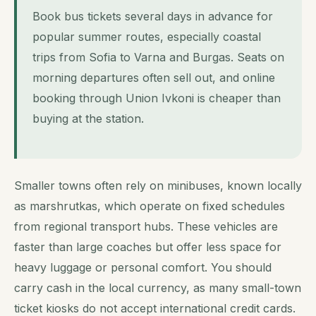
Book bus tickets several days in advance for
popular summer routes, especially coastal
trips from Sofia to Varna and Burgas. Seats on
morning departures often sell out, and online
booking through Union Ivkoni is cheaper than
buying at the station.
Smaller towns often rely on minibuses, known locally
as marshrutkas, which operate on fixed schedules
from regional transport hubs. These vehicles are
faster than large coaches but offer less space for
heavy luggage or personal comfort. You should
carry cash in the local currency, as many small-town
ticket kiosks do not accept international credit cards.