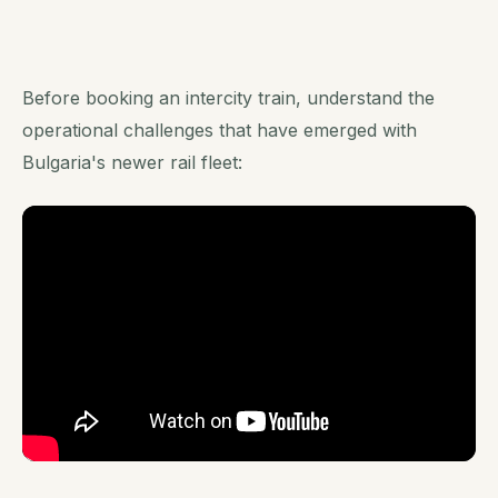
Before booking an intercity train, understand the
operational challenges that have emerged with
Bulgaria's newer rail fleet: