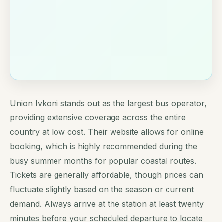
Union Ivkoni stands out as the largest bus operator,
providing extensive coverage across the entire
country at low cost. Their website allows for online
booking, which is highly recommended during the
busy summer months for popular coastal routes.
Tickets are generally affordable, though prices can
fluctuate slightly based on the season or current
demand. Always arrive at the station at least twenty
minutes before your scheduled departure to locate