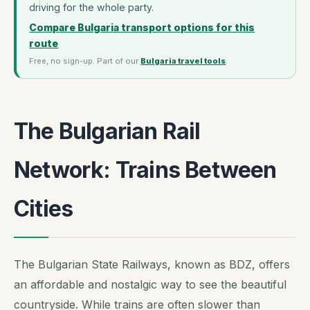
driving for the whole party.
Compare Bulgaria transport options for this
route
Free, no sign-up. Part of our
Bulgaria travel tools
.
The Bulgarian Rail
Network: Trains Between
Cities
The Bulgarian State Railways, known as BDZ, offers
an affordable and nostalgic way to see the beautiful
countryside. While trains are often slower than