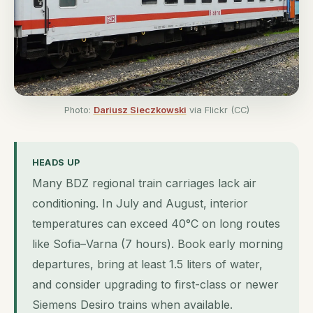
Photo:
Dariusz Sieczkowski
via Flickr (CC)
HEADS UP
Many BDZ regional train carriages lack air
conditioning. In July and August, interior
temperatures can exceed 40°C on long routes
like Sofia–Varna (7 hours). Book early morning
departures, bring at least 1.5 liters of water,
and consider upgrading to first-class or newer
Siemens Desiro trains when available.