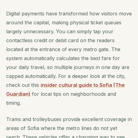
Digital payments have transformed how visitors move
around the capital, making physical ticket queues
largely unnecessary. You can simply tap your
contactless credit or debit card on the readers
located at the entrance of every metro gate. The
system automatically calculates the best fare for
your daily travel, so multiple journeys in one day are
capped automatically. For a deeper look at the city,
check out this
insider cultural guide to Sofia (The
Guardian)
for local tips on neighborhoods and
timing.
Trams and trolleybuses provide excellent coverage in
areas of Sofia where the metro lines do not yet
reach. These vehicles offer a charming way to see