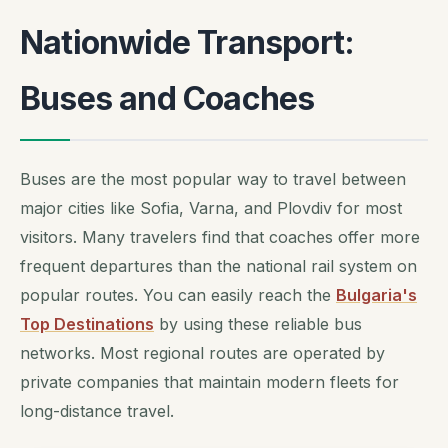
Nationwide Transport:
Buses and Coaches
Buses are the most popular way to travel between
major cities like Sofia, Varna, and Plovdiv for most
visitors. Many travelers find that coaches offer more
frequent departures than the national rail system on
popular routes. You can easily reach the
Bulgaria's
Top Destinations
by using these reliable bus
networks. Most regional routes are operated by
private companies that maintain modern fleets for
long-distance travel.