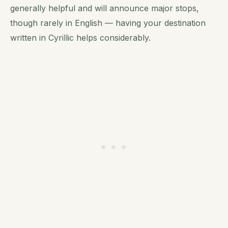
generally helpful and will announce major stops,
though rarely in English — having your destination
written in Cyrillic helps considerably.