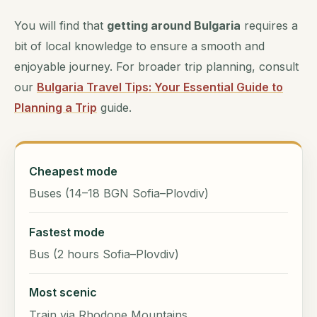
You will find that
getting around Bulgaria
requires a
bit of local knowledge to ensure a smooth and
enjoyable journey. For broader trip planning, consult
our
Bulgaria Travel Tips: Your Essential Guide to
Planning a Trip
guide.
Cheapest mode
Buses (14–18 BGN Sofia–Plovdiv)
Fastest mode
Bus (2 hours Sofia–Plovdiv)
Most scenic
Train via Rhodope Mountains