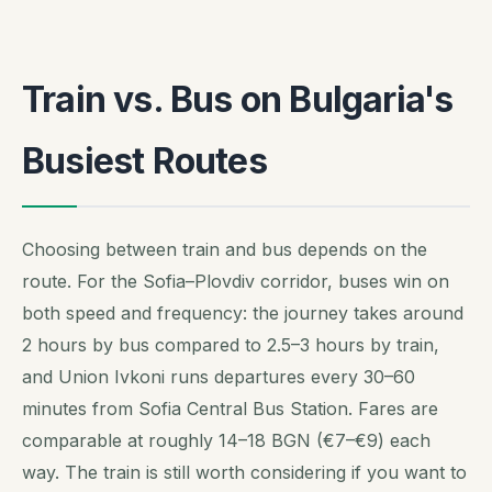
Train vs. Bus on Bulgaria's
Busiest Routes
Choosing between train and bus depends on the
route. For the Sofia–Plovdiv corridor, buses win on
both speed and frequency: the journey takes around
2 hours by bus compared to 2.5–3 hours by train,
and Union Ivkoni runs departures every 30–60
minutes from Sofia Central Bus Station. Fares are
comparable at roughly 14–18 BGN (€7–€9) each
way. The train is still worth considering if you want to