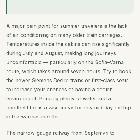
A major pain point for summer travelers is the lack
of air conditioning on many older train carriages.
Temperatures inside the cabins can rise significantly
during July and August, making long journeys
uncomfortable — particularly on the Sofia–Varna
route, which takes around seven hours. Try to book
the newer Siemens Desiro trains or first-class seats
to increase your chances of having a cooler
environment. Bringing plenty of water and a
handheld fan is a wise move for any mid-day rail trip
in the warmer months.
The narrow-gauge railway from Septemvri to