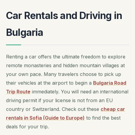
Car Rentals and Driving in
Bulgaria
Renting a car offers the ultimate freedom to explore
remote monasteries and hidden mountain villages at
your own pace. Many travelers choose to pick up
their vehicles at the airport to begin a
Bulgaria Road
Trip Route
immediately. You will need an international
driving permit if your license is not from an EU
country or Switzerland. Check out these
cheap car
rentals in Sofia (Guide to Europe)
to find the best
deals for your trip.