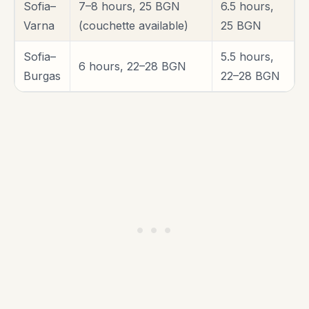
Sofia–
7–8 hours, 25 BGN
6.5 hours,
Varna
(couchette available)
25 BGN
Sofia–
5.5 hours,
6 hours, 22–28 BGN
Burgas
22–28 BGN