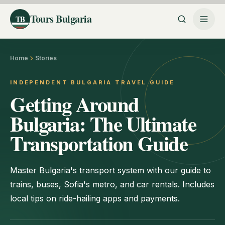
Tours Bulgaria
TB
Home
Stories
INDEPENDENT BULGARIA TRAVEL GUIDE
Getting Around
Bulgaria: The Ultimate
Transportation Guide
Master Bulgaria's transport system with our guide to
trains, buses, Sofia's metro, and car rentals. Includes
local tips on ride-hailing apps and payments.