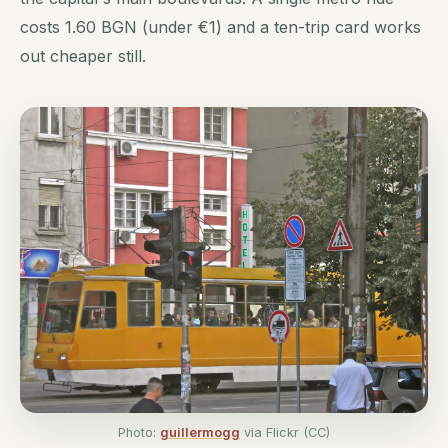
costs 1.60 BGN (under €1) and a ten-trip card works
out cheaper still.
Photo:
guillermogg
via Flickr (CC)