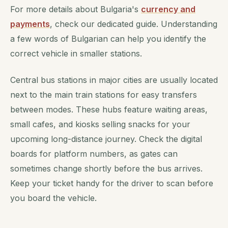
For more details about Bulgaria's
currency and
payments
, check our dedicated guide. Understanding
a few words of Bulgarian can help you identify the
correct vehicle in smaller stations.
Central bus stations in major cities are usually located
next to the main train stations for easy transfers
between modes. These hubs feature waiting areas,
small cafes, and kiosks selling snacks for your
upcoming long-distance journey. Check the digital
boards for platform numbers, as gates can
sometimes change shortly before the bus arrives.
Keep your ticket handy for the driver to scan before
you board the vehicle.