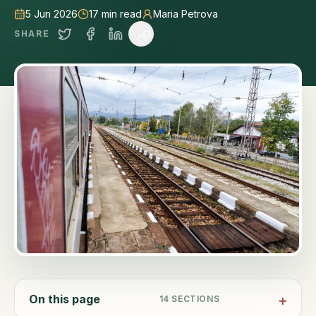
5 Jun 2026
17
min read
Maria Petrova
SHARE
On this page
14
SECTIONS