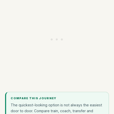
COMPARE THIS JOURNEY
The quickest-looking option is not always the easiest
door to door. Compare train, coach, transfer and