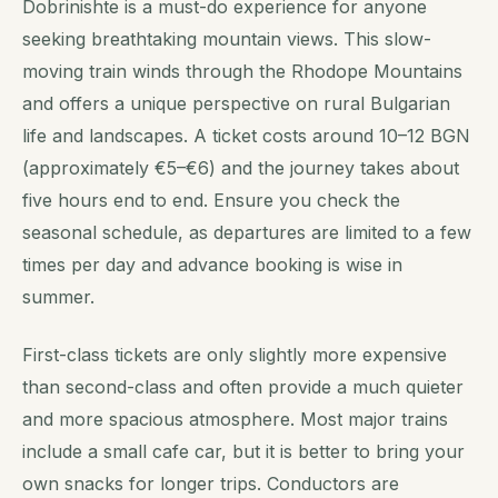
Dobrinishte is a must-do experience for anyone
seeking breathtaking mountain views. This slow-
moving train winds through the Rhodope Mountains
and offers a unique perspective on rural Bulgarian
life and landscapes. A ticket costs around 10–12 BGN
(approximately €5–€6) and the journey takes about
five hours end to end. Ensure you check the
seasonal schedule, as departures are limited to a few
times per day and advance booking is wise in
summer.
First-class tickets are only slightly more expensive
than second-class and often provide a much quieter
and more spacious atmosphere. Most major trains
include a small cafe car, but it is better to bring your
own snacks for longer trips. Conductors are