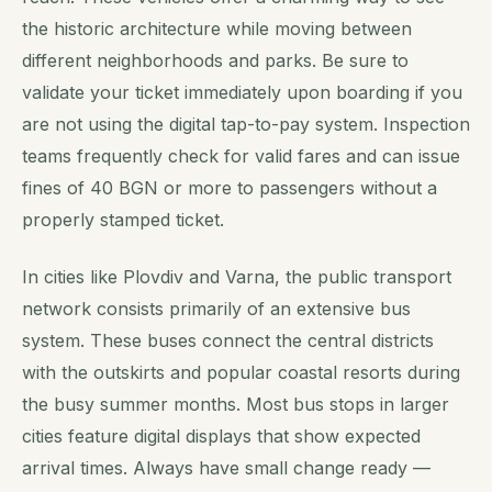
the historic architecture while moving between
different neighborhoods and parks. Be sure to
validate your ticket immediately upon boarding if you
are not using the digital tap-to-pay system. Inspection
teams frequently check for valid fares and can issue
fines of 40 BGN or more to passengers without a
properly stamped ticket.
In cities like Plovdiv and Varna, the public transport
network consists primarily of an extensive bus
system. These buses connect the central districts
with the outskirts and popular coastal resorts during
the busy summer months. Most bus stops in larger
cities feature digital displays that show expected
arrival times. Always have small change ready —