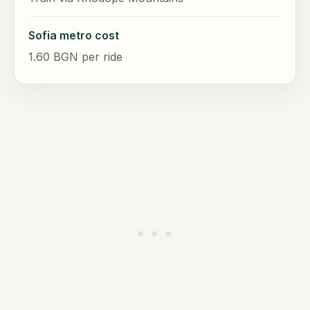
Sofia metro cost
1.60 BGN per ride