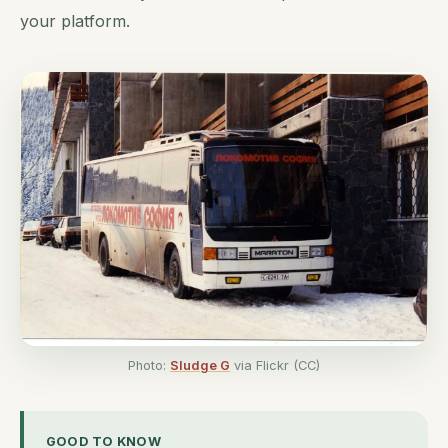
your platform.
Photo:
Sludge G
via Flickr (CC)
GOOD TO KNOW