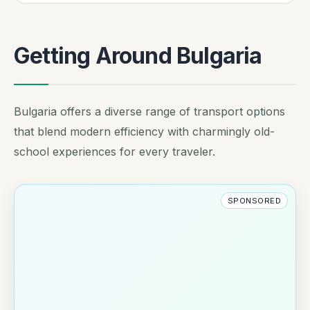
Getting Around Bulgaria
Bulgaria offers a diverse range of transport options
that blend modern efficiency with charmingly old-
school experiences for every traveler.
SPONSORED