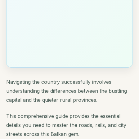
Navigating the country successfully involves
understanding the differences between the bustling
capital and the quieter rural provinces.
This comprehensive guide provides the essential
details you need to master the roads, rails, and city
streets across this Balkan gem.