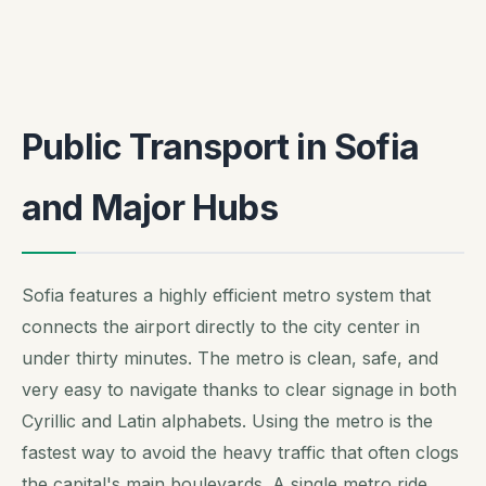
Public Transport in Sofia
and Major Hubs
Sofia features a highly efficient metro system that
connects the airport directly to the city center in
under thirty minutes. The metro is clean, safe, and
very easy to navigate thanks to clear signage in both
Cyrillic and Latin alphabets. Using the metro is the
fastest way to avoid the heavy traffic that often clogs
the capital's main boulevards. A single metro ride