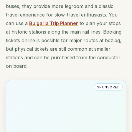
buses, they provide more legroom and a classic
travel experience for slow-travel enthusiasts. You
can use a
Bulgaria Trip Planner
to plan your stops
at historic stations along the main rail lines. Booking
tickets online is possible for major routes at bdz.bg,
but physical tickets are still common at smaller
stations and can be purchased from the conductor
on board.
SPONSORED