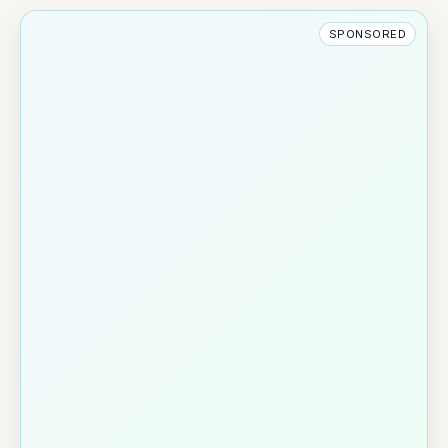
SPONSORED