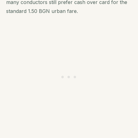
many conductors still prefer cash over card for the
standard 1.50 BGN urban fare.