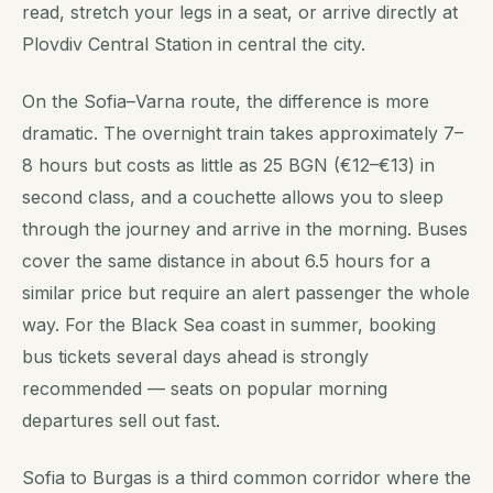
read, stretch your legs in a seat, or arrive directly at
Plovdiv Central Station in central the city.
On the Sofia–Varna route, the difference is more
dramatic. The overnight train takes approximately 7–
8 hours but costs as little as 25 BGN (€12–€13) in
second class, and a couchette allows you to sleep
through the journey and arrive in the morning. Buses
cover the same distance in about 6.5 hours for a
similar price but require an alert passenger the whole
way. For the Black Sea coast in summer, booking
bus tickets several days ahead is strongly
recommended — seats on popular morning
departures sell out fast.
Sofia to Burgas is a third common corridor where the