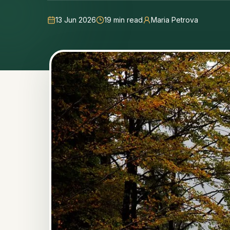
13 Jun 2026
19
min read
Maria Petrova