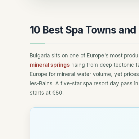
10 Best Spa Towns and P
Bulgaria sits on one of Europe's most produ
mineral springs
rising from deep tectonic f
Europe for mineral water volume, yet prices
les-Bains. A five-star spa resort day pass i
starts at €80.