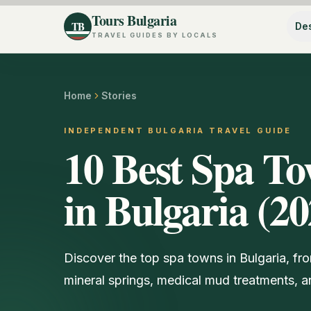
Tours Bulgaria
TB
Des
TRAVEL GUIDES BY LOCALS
Home
Stories
INDEPENDENT BULGARIA TRAVEL GUIDE
10 Best Spa To
in Bulgaria (20
Discover the top spa towns in Bulgaria, fr
mineral springs, medical mud treatments, an