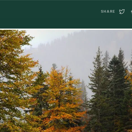
SHARE