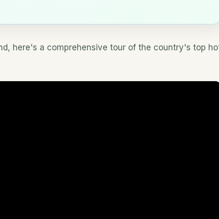
nd, here's a comprehensive tour of the country's top ho