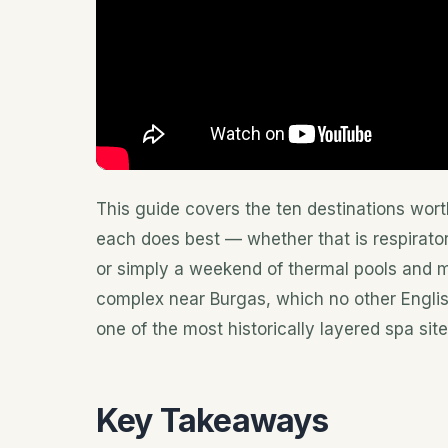
This guide covers the ten destinations wort
each does best — whether that is respirator
or simply a weekend of thermal pools and m
complex near Burgas, which no other Engli
one of the most historically layered spa site
Key Takeaways