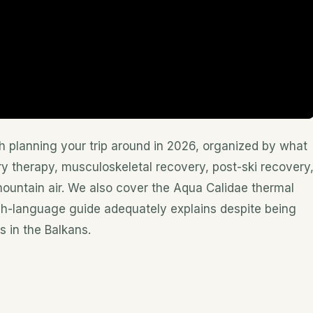
h planning your trip around in 2026, organized by what
y therapy, musculoskeletal recovery, post-ski recovery
ountain air. We also cover the Aqua Calidae thermal
sh-language guide adequately explains despite being
s in the Balkans.