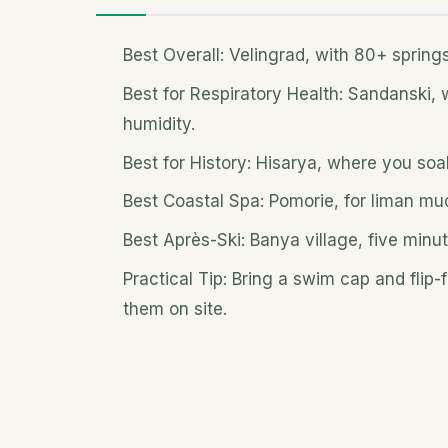
Best Overall: Velingrad, with 80+ spring
Best for Respiratory Health: Sandanski,
humidity.
Best for History: Hisarya, where you so
Best Coastal Spa: Pomorie, for liman mu
Best Après-Ski: Banya village, five minut
Practical Tip: Bring a swim cap and flip
them on site.