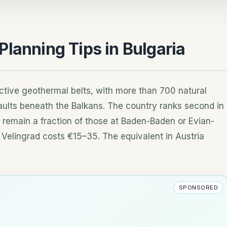
lanning Tips in Bulgaria
ctive geothermal belts, with more than 700 natural
aults beneath the Balkans. The country ranks second in
 remain a fraction of those at Baden-Baden or Evian-
n Velingrad costs €15–35. The equivalent in Austria
SPONSORED