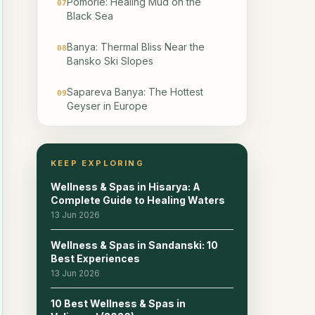
Pomorie: Healing Mud on the
07
Black Sea
Banya: Thermal Bliss Near the
08
Bansko Ski Slopes
Sapareva Banya: The Hottest
09
Geyser in Europe
Chiflik: Secluded Mountain
10
Wellness in the Forest
KEEP EXPLORING
Devin: Rhodope Mountain Air and
11
Wellness & Spas in Hisarya: A
Mineral Water
Complete Guide to Healing Waters
13 Jun 2026
Aqua Calidae: The Ancient
12
Thermal Complex Near Burgas
Wellness & Spas in Sandanski: 10
Best Experiences
Additional Towns: Starosel,
13 Jun 2026
13
Kyustendil, and Ognyanovo
10 Best Wellness & Spas in