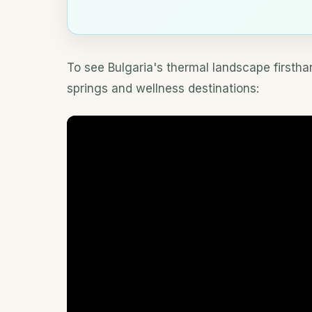
To see Bulgaria's thermal landscape firstha
springs and wellness destinations: