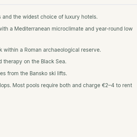
s and the widest choice of luxury hotels.
 with a Mediterranean microclimate and year-round low
ak within a Roman archaeological reserve.
d therapy on the Black Sea.
es from the Bansko ski lifts.
-flops. Most pools require both and charge €2–4 to rent