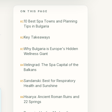
ON THIS PAGE
10 Best Spa Towns and Planning
01
Tips in Bulgaria
Key Takeaways
02
Why Bulgaria is Europe's Hidden
03
Wellness Giant
Velingrad: The Spa Capital of the
04
Balkans
Sandanski: Best for Respiratory
05
Health and Sunshine
Hisarya: Ancient Roman Ruins and
06
22 Springs