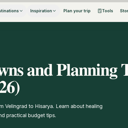
tinations
Inspiration
Plan your trip
Tools
Sto
wns and Planning 
26)
om Velingrad to Hisarya. Learn about healing
d practical budget tips.