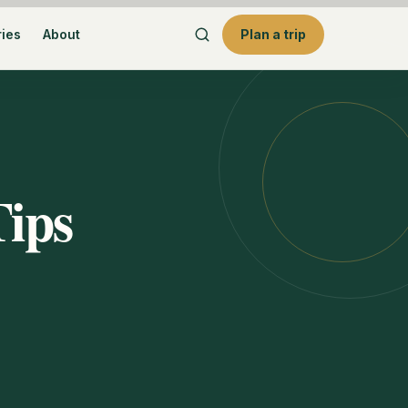
ries
About
Plan a trip
Tips