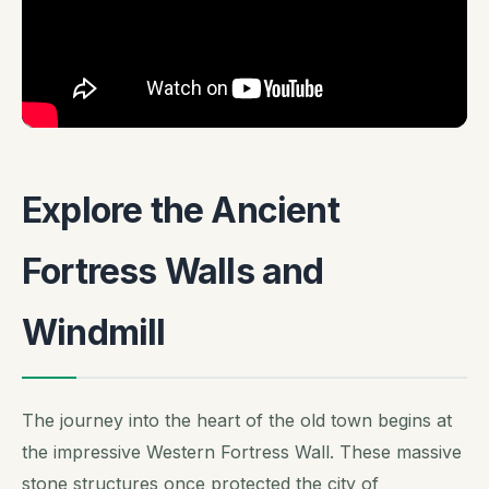
Explore the Ancient
Fortress Walls and
Windmill
The journey into the heart of the old town begins at
the impressive Western Fortress Wall. These massive
stone structures once protected the city of