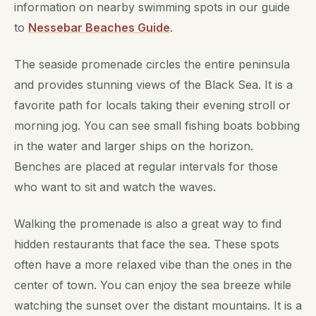
information on nearby swimming spots in our guide
to
Nessebar Beaches Guide
.
The seaside promenade circles the entire peninsula
and provides stunning views of the Black Sea. It is a
favorite path for locals taking their evening stroll or
morning jog. You can see small fishing boats bobbing
in the water and larger ships on the horizon.
Benches are placed at regular intervals for those
who want to sit and watch the waves.
Walking the promenade is also a great way to find
hidden restaurants that face the sea. These spots
often have a more relaxed vibe than the ones in the
center of town. You can enjoy the sea breeze while
watching the sunset over the distant mountains. It is a