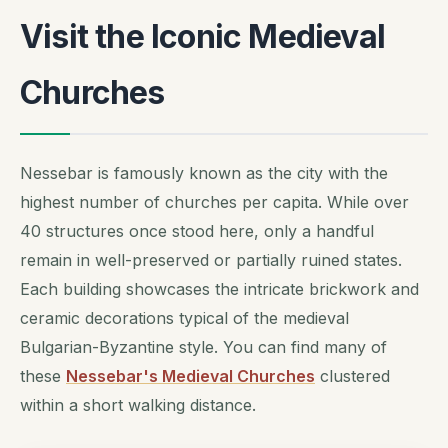
Visit the Iconic Medieval
Churches
Nessebar is famously known as the city with the
highest number of churches per capita. While over
40 structures once stood here, only a handful
remain in well-preserved or partially ruined states.
Each building showcases the intricate brickwork and
ceramic decorations typical of the medieval
Bulgarian-Byzantine style. You can find many of
these
Nessebar's Medieval Churches
clustered
within a short walking distance.