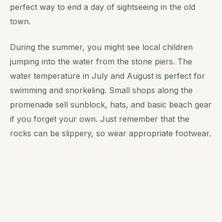
perfect way to end a day of sightseeing in the old
town.
During the summer, you might see local children
jumping into the water from the stone piers. The
water temperature in July and August is perfect for
swimming and snorkeling. Small shops along the
promenade sell sunblock, hats, and basic beach gear
if you forget your own. Just remember that the
rocks can be slippery, so wear appropriate footwear.