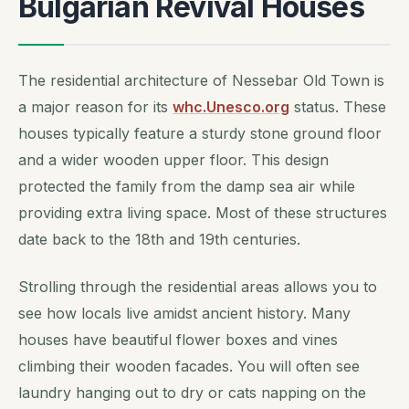
Bulgarian Revival Houses
The residential architecture of Nessebar Old Town is
a major reason for its
whc.Unesco.org
status. These
houses typically feature a sturdy stone ground floor
and a wider wooden upper floor. This design
protected the family from the damp sea air while
providing extra living space. Most of these structures
date back to the 18th and 19th centuries.
Strolling through the residential areas allows you to
see how locals live amidst ancient history. Many
houses have beautiful flower boxes and vines
climbing their wooden facades. You will often see
laundry hanging out to dry or cats napping on the