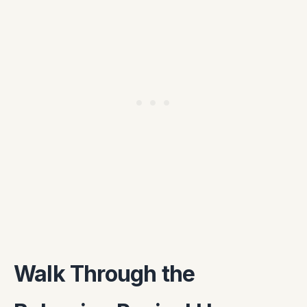
Walk Through the