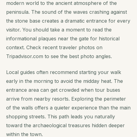
modern world to the ancient atmosphere of the
peninsula. The sound of the waves crashing against
the stone base creates a dramatic entrance for every
visitor. You should take a moment to read the
informational plaques near the gate for historical
context. Check recent traveler photos on
Tripadvisor.com to see the best photo angles.
Local guides often recommend starting your walk
early in the morning to avoid the midday heat. The
entrance area can get crowded when tour buses
arrive from nearby resorts. Exploring the perimeter
of the walls offers a quieter experience than the main
shopping streets. This path leads you naturally
toward the archaeological treasures hidden deeper
within the town.