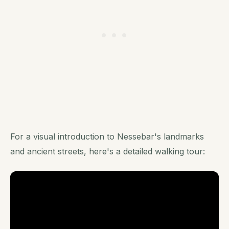
For a visual introduction to Nessebar's landmarks
and ancient streets, here's a detailed walking tour: