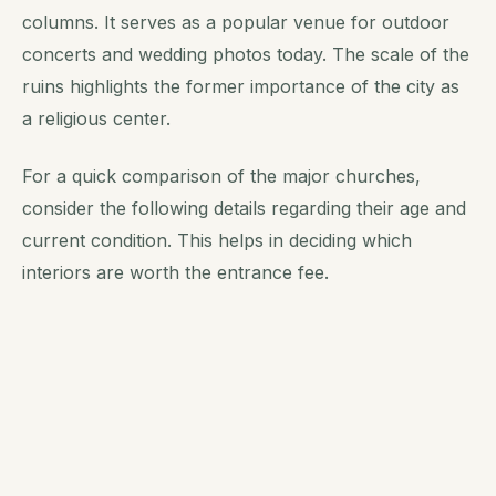
columns. It serves as a popular venue for outdoor
concerts and wedding photos today. The scale of the
ruins highlights the former importance of the city as
a religious center.
For a quick comparison of the major churches,
consider the following details regarding their age and
current condition. This helps in deciding which
interiors are worth the entrance fee.