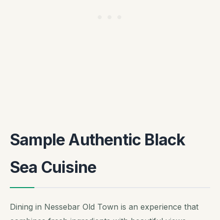
Sample Authentic Black
Sea Cuisine
Dining in Nessebar Old Town is an experience that