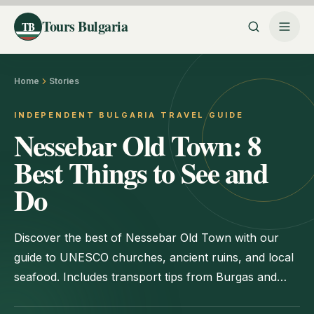
Tours Bulgaria
TB
Home
Stories
INDEPENDENT BULGARIA TRAVEL GUIDE
Nessebar Old Town: 8
Best Things to See and
Do
Discover the best of Nessebar Old Town with our
guide to UNESCO churches, ancient ruins, and local
seafood. Includes transport tips from Burgas and
Sunny Beach.