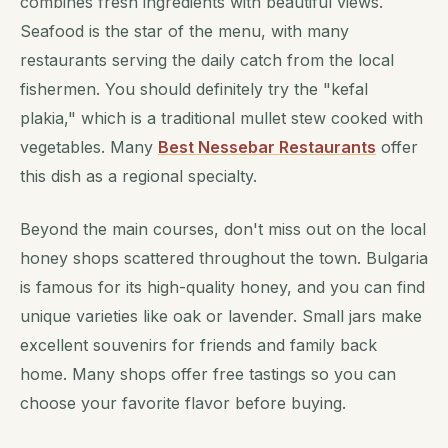
combines fresh ingredients with beautiful views.
Seafood is the star of the menu, with many
restaurants serving the daily catch from the local
fishermen. You should definitely try the "kefal
plakia," which is a traditional mullet stew cooked with
vegetables. Many
Best Nessebar Restaurants
offer
this dish as a regional specialty.
Beyond the main courses, don't miss out on the local
honey shops scattered throughout the town. Bulgaria
is famous for its high-quality honey, and you can find
unique varieties like oak or lavender. Small jars make
excellent souvenirs for friends and family back
home. Many shops offer free tastings so you can
choose your favorite flavor before buying.