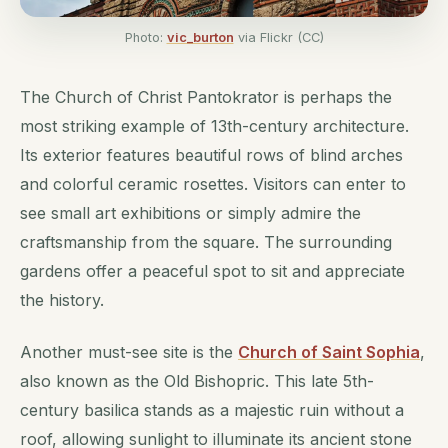
Photo:
vic_burton
via Flickr (CC)
The Church of Christ Pantokrator is perhaps the
most striking example of 13th-century architecture.
Its exterior features beautiful rows of blind arches
and colorful ceramic rosettes. Visitors can enter to
see small art exhibitions or simply admire the
craftsmanship from the square. The surrounding
gardens offer a peaceful spot to sit and appreciate
the history.
Another must-see site is the
Church of Saint Sophia
,
also known as the Old Bishopric. This late 5th-
century basilica stands as a majestic ruin without a
roof, allowing sunlight to illuminate its ancient stone