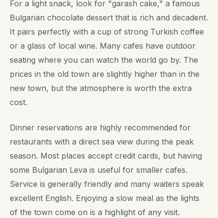
For a light snack, look for "garash cake," a famous
Bulgarian chocolate dessert that is rich and decadent.
It pairs perfectly with a cup of strong Turkish coffee
or a glass of local wine. Many cafes have outdoor
seating where you can watch the world go by. The
prices in the old town are slightly higher than in the
new town, but the atmosphere is worth the extra
cost.
Dinner reservations are highly recommended for
restaurants with a direct sea view during the peak
season. Most places accept credit cards, but having
some Bulgarian Leva is useful for smaller cafes.
Service is generally friendly and many waiters speak
excellent English. Enjoying a slow meal as the lights
of the town come on is a highlight of any visit.