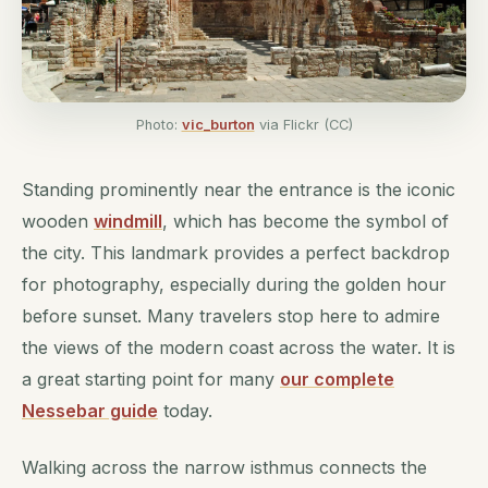
Photo:
vic_burton
via Flickr (CC)
Standing prominently near the entrance is the iconic
wooden
windmill
, which has become the symbol of
the city. This landmark provides a perfect backdrop
for photography, especially during the golden hour
before sunset. Many travelers stop here to admire
the views of the modern coast across the water. It is
a great starting point for many
our complete
Nessebar guide
today.
Walking across the narrow isthmus connects the