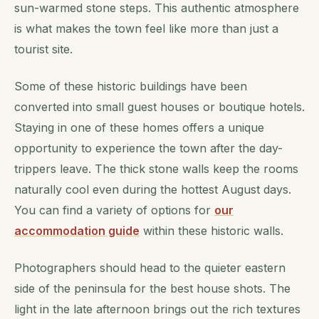
sun-warmed stone steps. This authentic atmosphere
is what makes the town feel like more than just a
tourist site.
Some of these historic buildings have been
converted into small guest houses or boutique hotels.
Staying in one of these homes offers a unique
opportunity to experience the town after the day-
trippers leave. The thick stone walls keep the rooms
naturally cool even during the hottest August days.
You can find a variety of options for
our
accommodation guide
within these historic walls.
Photographers should head to the quieter eastern
side of the peninsula for the best house shots. The
light in the late afternoon brings out the rich textures