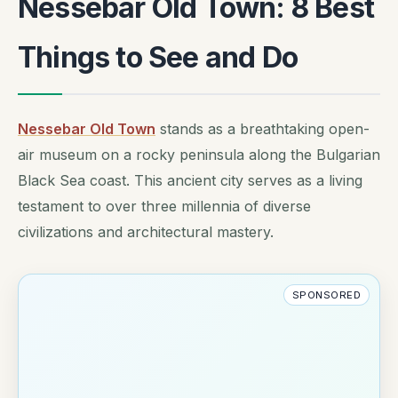
Nessebar Old Town: 8 Best
Things to See and Do
Nessebar Old Town
stands as a breathtaking open-
air museum on a rocky peninsula along the Bulgarian
Black Sea coast. This ancient city serves as a living
testament to over three millennia of diverse
civilizations and architectural mastery.
SPONSORED