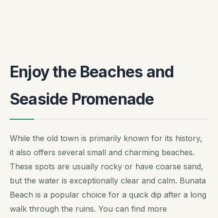
Enjoy the Beaches and
Seaside Promenade
While the old town is primarily known for its history,
it also offers several small and charming beaches.
These spots are usually rocky or have coarse sand,
but the water is exceptionally clear and calm. Bunata
Beach is a popular choice for a quick dip after a long
walk through the ruins. You can find more