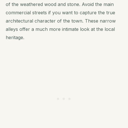
of the weathered wood and stone. Avoid the main
commercial streets if you want to capture the true
architectural character of the town. These narrow
alleys offer a much more intimate look at the local
heritage.