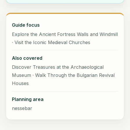
Guide focus
Explore the Ancient Fortress Walls and Windmill
· Visit the Iconic Medieval Churches
Also covered
Discover Treasures at the Archaeological
Museum · Walk Through the Bulgarian Revival
Houses
Planning area
nessebar