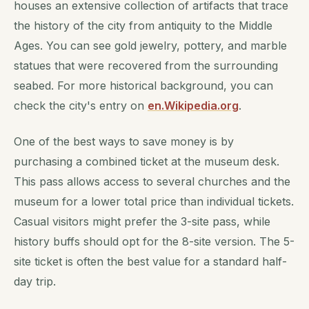
houses an extensive collection of artifacts that trace
the history of the city from antiquity to the Middle
Ages. You can see gold jewelry, pottery, and marble
statues that were recovered from the surrounding
seabed. For more historical background, you can
check the city's entry on
en.Wikipedia.org
.
One of the best ways to save money is by
purchasing a combined ticket at the museum desk.
This pass allows access to several churches and the
museum for a lower total price than individual tickets.
Casual visitors might prefer the 3-site pass, while
history buffs should opt for the 8-site version. The 5-
site ticket is often the best value for a standard half-
day trip.