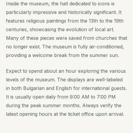
Inside the museum, the hall dedicated to icons is
particularly impressive and historically significant. It
features religious paintings from the 13th to the 19th
centuries, showcasing the evolution of local art.
Many of these pieces were saved from churches that
no longer exist. The museum is fully air-conditioned,
providing a welcome break from the summer sun.
Expect to spend about an hour exploring the various
levels of the museum. The displays are well-labeled
in both Bulgarian and English for international guests.
It is usually open daily from 9:00 AM to 7:00 PM
during the peak summer months. Always verify the
latest opening hours at the ticket office upon arrival.