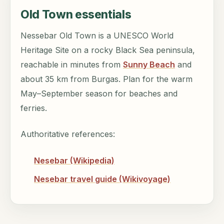
Old Town essentials
Nessebar Old Town is a UNESCO World
Heritage Site on a rocky Black Sea peninsula,
reachable in minutes from
Sunny Beach
and
about 35 km from Burgas. Plan for the warm
May–September season for beaches and
ferries.
Authoritative references:
Nesebar (Wikipedia)
Nesebar travel guide (Wikivoyage)