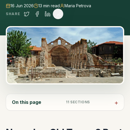
16 Jun 2026
13
min read
Maria Petrova
SHARE
On this page
11
SECTIONS