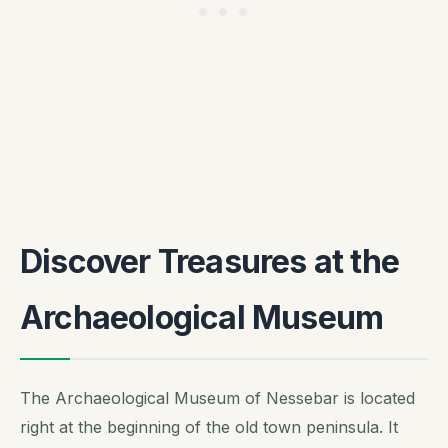
Discover Treasures at the
Archaeological Museum
The Archaeological Museum of Nessebar is located
right at the beginning of the old town peninsula. It