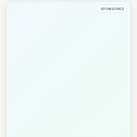
SPONSORED