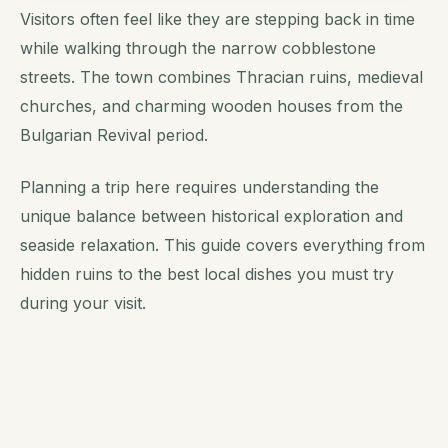
Visitors often feel like they are stepping back in time
while walking through the narrow cobblestone
streets. The town combines Thracian ruins, medieval
churches, and charming wooden houses from the
Bulgarian Revival period.
Planning a trip here requires understanding the
unique balance between historical exploration and
seaside relaxation. This guide covers everything from
hidden ruins to the best local dishes you must try
during your visit.