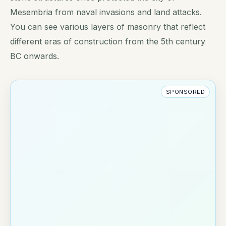
Mesembria from naval invasions and land attacks.
You can see various layers of masonry that reflect
different eras of construction from the 5th century
BC onwards.
SPONSORED