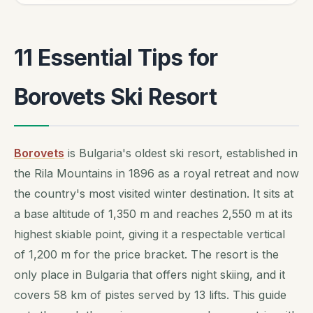
11 Essential Tips for
Borovets Ski Resort
Borovets
is Bulgaria's oldest ski resort, established in
the Rila Mountains in 1896 as a royal retreat and now
the country's most visited winter destination. It sits at
a base altitude of 1,350 m and reaches 2,550 m at its
highest skiable point, giving it a respectable vertical
of 1,200 m for the price bracket. The resort is the
only place in Bulgaria that offers night skiing, and it
covers 58 km of pistes served by 13 lifts. This guide