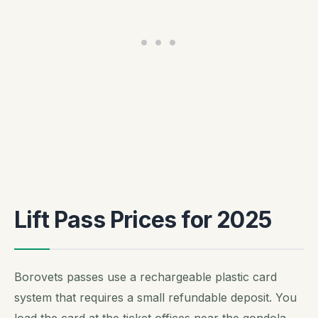
Lift Pass Prices for 2025
Borovets passes use a rechargeable plastic card
system that requires a small refundable deposit. You
load the card at the ticket offices near the gondola