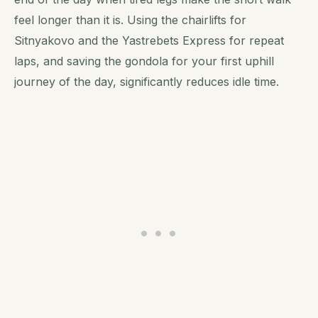
feel longer than it is. Using the chairlifts for
Sitnyakovo and the Yastrebets Express for repeat
laps, and saving the gondola for your first uphill
journey of the day, significantly reduces idle time.