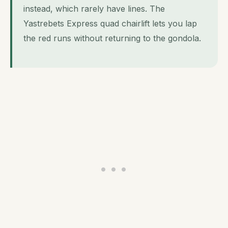
instead, which rarely have lines. The
Yastrebets Express quad chairlift lets you lap
the red runs without returning to the gondola.