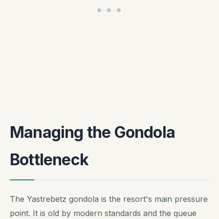
Managing the Gondola
Bottleneck
The Yastrebetz gondola is the resort's main pressure
point. It is old by modern standards and the queue