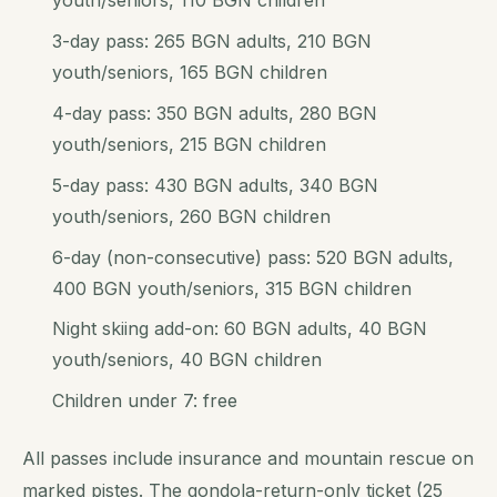
youth/seniors, 110 BGN children
3-day pass: 265 BGN adults, 210 BGN
youth/seniors, 165 BGN children
4-day pass: 350 BGN adults, 280 BGN
youth/seniors, 215 BGN children
5-day pass: 430 BGN adults, 340 BGN
youth/seniors, 260 BGN children
6-day (non-consecutive) pass: 520 BGN adults,
400 BGN youth/seniors, 315 BGN children
Night skiing add-on: 60 BGN adults, 40 BGN
youth/seniors, 40 BGN children
Children under 7: free
All passes include insurance and mountain rescue on
marked pistes. The gondola-return-only ticket (25