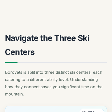
Navigate the Three Ski
Centers
Borovets is split into three distinct ski centers, each
catering to a different ability level. Understanding
how they connect saves you significant time on the
mountain.
SPONSORED