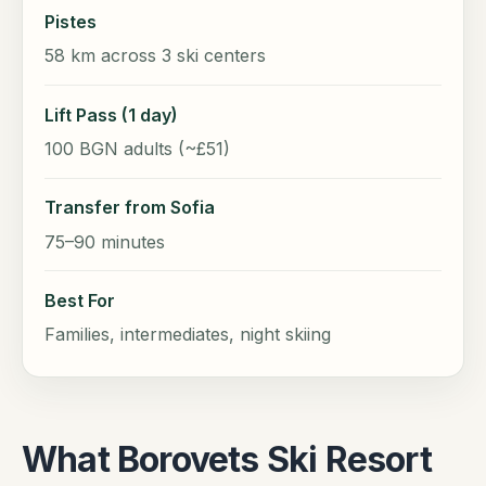
Pistes
58 km across 3 ski centers
Lift Pass (1 day)
100 BGN adults (~£51)
Transfer from Sofia
75–90 minutes
Best For
Families, intermediates, night skiing
What Borovets Ski Resort