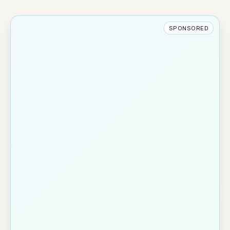
SPONSORED