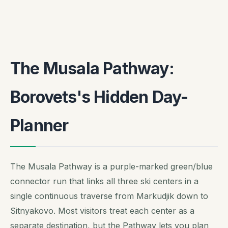
The Musala Pathway:
Borovets's Hidden Day-
Planner
The Musala Pathway is a purple-marked green/blue
connector run that links all three ski centers in a
single continuous traverse from Markudjik down to
Sitnyakovo. Most visitors treat each center as a
separate destination, but the Pathway lets you plan