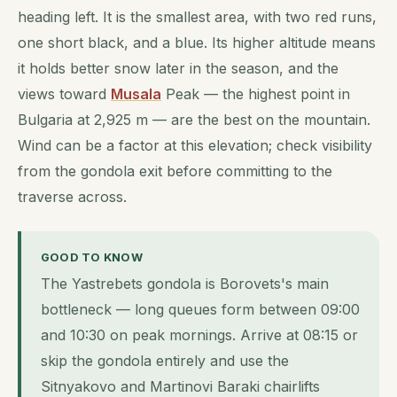
heading left. It is the smallest area, with two red runs,
one short black, and a blue. Its higher altitude means
it holds better snow later in the season, and the
views toward
Musala
Peak — the highest point in
Bulgaria at 2,925 m — are the best on the mountain.
Wind can be a factor at this elevation; check visibility
from the gondola exit before committing to the
traverse across.
GOOD TO KNOW
The Yastrebets gondola is Borovets's main
bottleneck — long queues form between 09:00
and 10:30 on peak mornings. Arrive at 08:15 or
skip the gondola entirely and use the
Sitnyakovo and Martinovi Baraki chairlifts