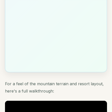
For a feel of the mountain terrain and resort layout,
here's a full walkthrough: