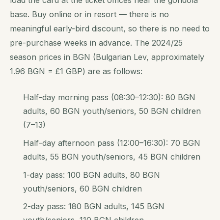
base. Buy online or in resort — there is no
meaningful early-bird discount, so there is no need to
pre-purchase weeks in advance. The 2024/25
season prices in BGN (Bulgarian Lev, approximately
1.96 BGN = £1 GBP) are as follows:
Half-day morning pass (08:30–12:30): 80 BGN
adults, 60 BGN youth/seniors, 50 BGN children
(7–13)
Half-day afternoon pass (12:00–16:30): 70 BGN
adults, 55 BGN youth/seniors, 45 BGN children
1-day pass: 100 BGN adults, 80 BGN
youth/seniors, 60 BGN children
2-day pass: 180 BGN adults, 145 BGN