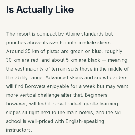
Is Actually Like
The resort is compact by Alpine standards but
punches above its size for intermediate skiers.
Around 25 km of pistes are green or blue, roughly
30 km are red, and about 5 km are black — meaning
the vast majority of terrain suits those in the middle of
the ability range. Advanced skiers and snowboarders
will find Borovets enjoyable for a week but may want
more vertical challenge after that. Beginners,
however, will find it close to ideal: gentle learning
slopes sit right next to the main hotels, and the ski
school is well-priced with English-speaking
instructors.