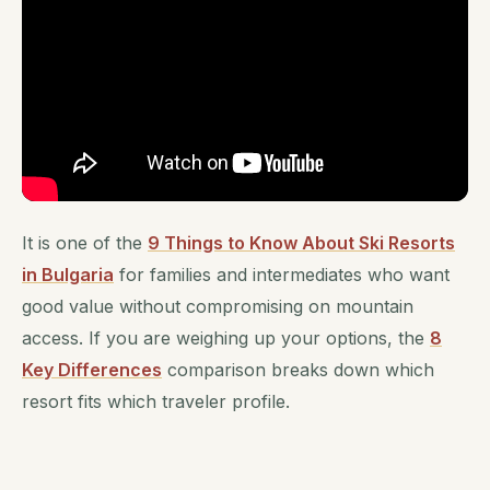
It is one of the
9 Things to Know About Ski Resorts
in Bulgaria
for families and intermediates who want
good value without compromising on mountain
access. If you are weighing up your options, the
8
Key Differences
comparison breaks down which
resort fits which traveler profile.