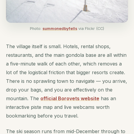
Photo:
summonedbyfells
via Flickr (CC)
The village itself is small. Hotels, rental shops,
restaurants, and the main gondola base are all within
a five-minute walk of each other, which removes a
lot of the logistical friction that bigger resorts create.
There is no sprawling town to navigate — you arrive,
drop your bags, and you are effectively on the
mountain. The
official Borovets website
has an
interactive piste map and live webcams worth
bookmarking before you travel.
The ski season runs from mid-December through to