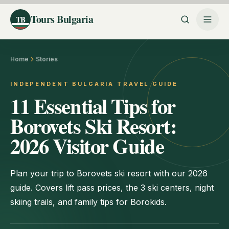
Tours Bulgaria
TB
Home
Stories
INDEPENDENT BULGARIA TRAVEL GUIDE
11 Essential Tips for
Borovets Ski Resort:
2026 Visitor Guide
Plan your trip to Borovets ski resort with our 2026
guide. Covers lift pass prices, the 3 ski centers, night
skiing trails, and family tips for Borokids.