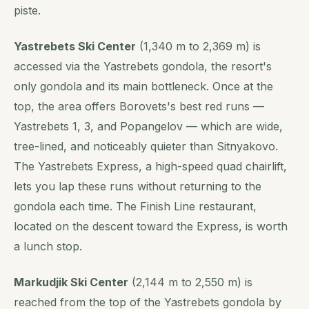
piste.
Yastrebets Ski Center
(1,340 m to 2,369 m) is
accessed via the Yastrebets gondola, the resort's
only gondola and its main bottleneck. Once at the
top, the area offers Borovets's best red runs —
Yastrebets 1, 3, and Popangelov — which are wide,
tree-lined, and noticeably quieter than Sitnyakovo.
The Yastrebets Express, a high-speed quad chairlift,
lets you lap these runs without returning to the
gondola each time. The Finish Line restaurant,
located on the descent toward the Express, is worth
a lunch stop.
Markudjik Ski Center
(2,144 m to 2,550 m) is
reached from the top of the Yastrebets gondola by