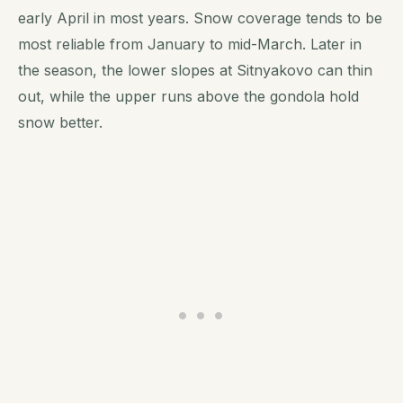
early April in most years. Snow coverage tends to be
most reliable from January to mid-March. Later in
the season, the lower slopes at Sitnyakovo can thin
out, while the upper runs above the gondola hold
snow better.