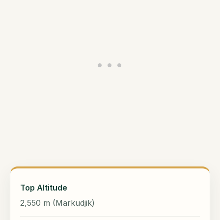
Top Altitude
2,550 m (Markudjik)