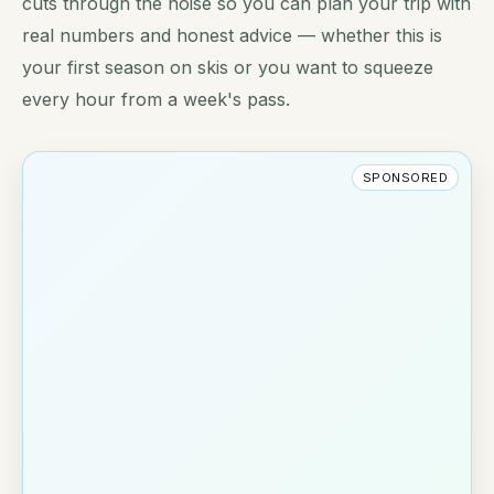
cuts through the noise so you can plan your trip with
real numbers and honest advice — whether this is
your first season on skis or you want to squeeze
every hour from a week's pass.
SPONSORED