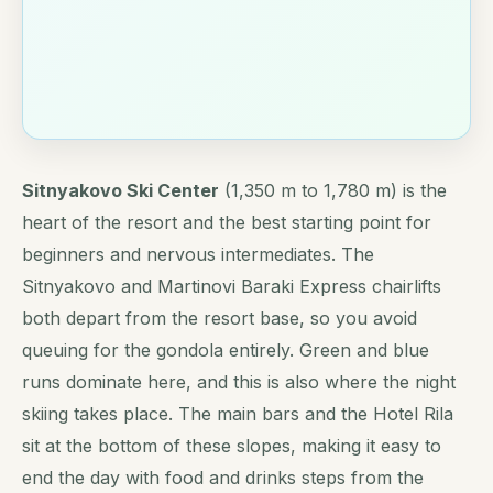
Sitnyakovo Ski Center
(1,350 m to 1,780 m) is the
heart of the resort and the best starting point for
beginners and nervous intermediates. The
Sitnyakovo and Martinovi Baraki Express chairlifts
both depart from the resort base, so you avoid
queuing for the gondola entirely. Green and blue
runs dominate here, and this is also where the night
skiing takes place. The main bars and the Hotel Rila
sit at the bottom of these slopes, making it easy to
end the day with food and drinks steps from the