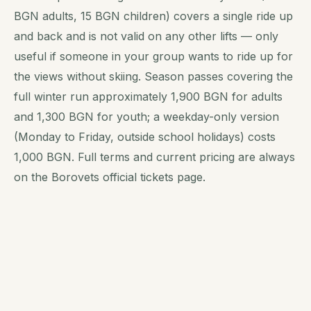
BGN adults, 15 BGN children) covers a single ride up
and back and is not valid on any other lifts — only
useful if someone in your group wants to ride up for
the views without skiing. Season passes covering the
full winter run approximately 1,900 BGN for adults
and 1,300 BGN for youth; a weekday-only version
(Monday to Friday, outside school holidays) costs
1,000 BGN. Full terms and current pricing are always
on the Borovets official tickets page.