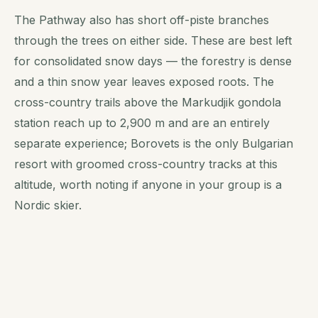
The Pathway also has short off-piste branches
through the trees on either side. These are best left
for consolidated snow days — the forestry is dense
and a thin snow year leaves exposed roots. The
cross-country trails above the Markudjik gondola
station reach up to 2,900 m and are an entirely
separate experience; Borovets is the only Bulgarian
resort with groomed cross-country tracks at this
altitude, worth noting if anyone in your group is a
Nordic skier.