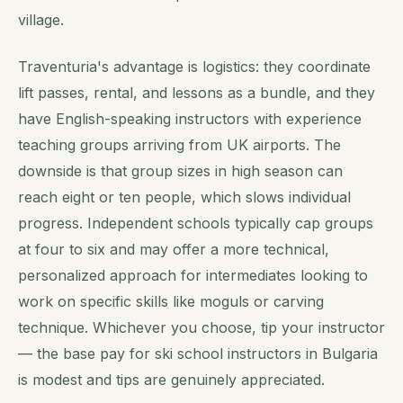
village.
Traventuria's advantage is logistics: they coordinate
lift passes, rental, and lessons as a bundle, and they
have English-speaking instructors with experience
teaching groups arriving from UK airports. The
downside is that group sizes in high season can
reach eight or ten people, which slows individual
progress. Independent schools typically cap groups
at four to six and may offer a more technical,
personalized approach for intermediates looking to
work on specific skills like moguls or carving
technique. Whichever you choose, tip your instructor
— the base pay for ski school instructors in Bulgaria
is modest and tips are genuinely appreciated.