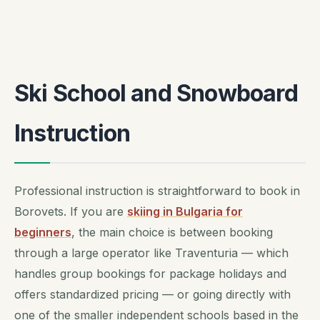
Ski School and Snowboard
Instruction
Professional instruction is straightforward to book in
Borovets. If you are
skiing in Bulgaria for
beginners
, the main choice is between booking
through a large operator like Traventuria — which
handles group bookings for package holidays and
offers standardized pricing — or going directly with
one of the smaller independent schools based in the