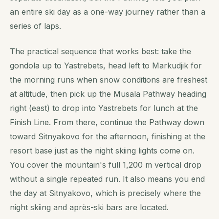
an entire ski day as a one-way journey rather than a
series of laps.
The practical sequence that works best: take the
gondola up to Yastrebets, head left to Markudjik for
the morning runs when snow conditions are freshest
at altitude, then pick up the Musala Pathway heading
right (east) to drop into Yastrebets for lunch at the
Finish Line. From there, continue the Pathway down
toward Sitnyakovo for the afternoon, finishing at the
resort base just as the night skiing lights come on.
You cover the mountain's full 1,200 m vertical drop
without a single repeated run. It also means you end
the day at Sitnyakovo, which is precisely where the
night skiing and après-ski bars are located.