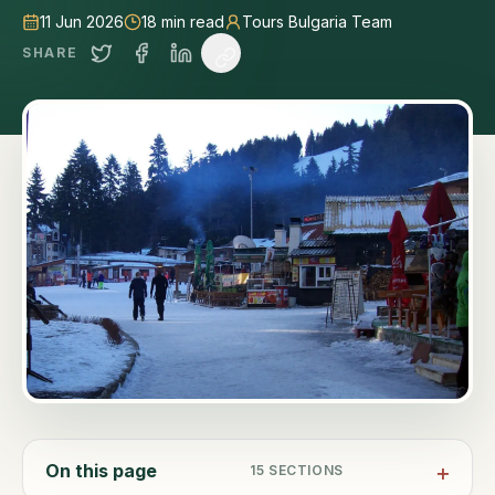
11 Jun 2026
18
min read
Tours Bulgaria Team
SHARE
On this page
15
SECTIONS