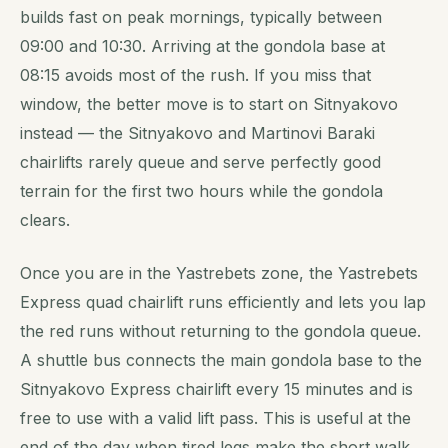
builds fast on peak mornings, typically between
09:00 and 10:30. Arriving at the gondola base at
08:15 avoids most of the rush. If you miss that
window, the better move is to start on Sitnyakovo
instead — the Sitnyakovo and Martinovi Baraki
chairlifts rarely queue and serve perfectly good
terrain for the first two hours while the gondola
clears.
Once you are in the Yastrebets zone, the Yastrebets
Express quad chairlift runs efficiently and lets you lap
the red runs without returning to the gondola queue.
A shuttle bus connects the main gondola base to the
Sitnyakovo Express chairlift every 15 minutes and is
free to use with a valid lift pass. This is useful at the
end of the day when tired legs make the short walk