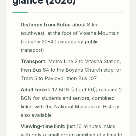
glance (2026)
Distance from Sofia:
about 8 km
southwest, at the foot of Vitosha Mountain
(roughly 30–40 minutes by public
transport)
Transport:
Metro Line 2 to Vitosha Station,
then Bus 64 to the Boyana Church stop; or
Tram 5 to Pavlovo, then Bus 107
Adult ticket:
12 BGN (about €6); reduced 2
BGN for students and seniors; combined
ticket with the National Museum of History
also available
Viewing-time limit:
just 10 minutes inside,
with only a small group admitted at a time to