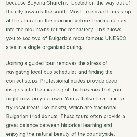
because Boyana Church is located on the way out of
the city towards the south. Most organized tours stop
at the church in the morning before heading deeper
into the mountains for the monastery. This allows
you to see two of Bulgaria's most famous UNESCO
sites in a single organized outing.
Joining a guided tour removes the stress of
navigating local bus schedules and finding the
correct stops. Professional guides provide deep
insights into the meaning of the frescoes that you
might miss on your own. You will also have time to
try local treats like mekitsi, which are traditional
Bulgarian fried donuts. These tours often provide a
great balance between historical learning and
enjoying the natural beauty of the countryside.