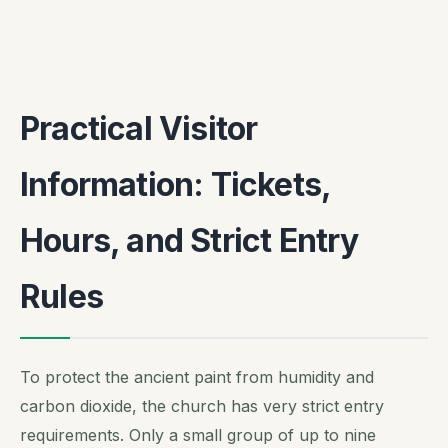
Practical Visitor
Information: Tickets,
Hours, and Strict Entry
Rules
To protect the ancient paint from humidity and
carbon dioxide, the church has very strict entry
requirements. Only a small group of up to nine