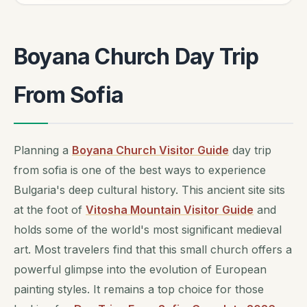
Boyana Church Day Trip
From Sofia
Planning a
Boyana Church Visitor Guide
day trip
from sofia is one of the best ways to experience
Bulgaria's deep cultural history. This ancient site sits
at the foot of
Vitosha Mountain Visitor Guide
and
holds some of the world's most significant medieval
art. Most travelers find that this small church offers a
powerful glimpse into the evolution of European
painting styles. It remains a top choice for those