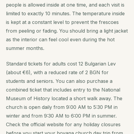
people is allowed inside at one time, and each visit is
limited to exactly 10 minutes. The temperature inside
is kept at a constant level to prevent the frescoes
from peeling or fading. You should bring a light jacket
as the interior can feel cool even during the hot
summer months.
Standard tickets for adults cost 12 Bulgarian Lev
(about €6), with a reduced rate of 2 BGN for
students and seniors. You can also purchase a
combined ticket that includes entry to the National
Museum of History located a short walk away. The
church is open daily from 9:00 AM to 5:30 PM in
winter and from 9:30 AM to 6:00 PM in summer.
Check the official website for any holiday closures
before you start your boyana church day trip from