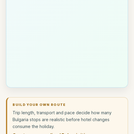
BUILD YOUR OWN ROUTE
Trip length, transport and pace decide how many
Bulgaria stops are realistic before hotel changes
consume the holiday.