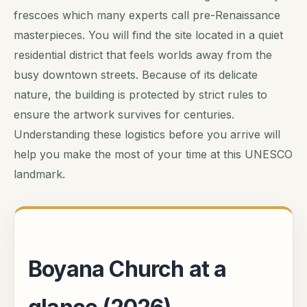
frescoes which many experts call pre-Renaissance
masterpieces. You will find the site located in a quiet
residential district that feels worlds away from the
busy downtown streets. Because of its delicate
nature, the building is protected by strict rules to
ensure the artwork survives for centuries.
Understanding these logistics before you arrive will
help you make the most of your time at this UNESCO
landmark.
Boyana Church at a