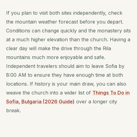
If you plan to visit both sites independently, check
the mountain weather forecast before you depart.
Conditions can change quickly and the monastery sits
at a much higher elevation than the church. Having a
clear day will make the drive through the Rila
mountains much more enjoyable and safe.
Independent travelers should aim to leave Sofia by
8:00 AM to ensure they have enough time at both
locations. If history is your main draw, you can also
weave the church into a wider list of
Things To Do in
Sofia, Bulgaria (2026 Guide)
over a longer city
break.