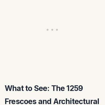
What to See: The 1259
Frescoes and Architectural