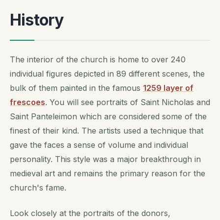
History
The interior of the church is home to over 240
individual figures depicted in 89 different scenes, the
bulk of them painted in the famous
1259 layer of
frescoes
. You will see portraits of Saint Nicholas and
Saint Panteleimon which are considered some of the
finest of their kind. The artists used a technique that
gave the faces a sense of volume and individual
personality. This style was a major breakthrough in
medieval art and remains the primary reason for the
church's fame.
Look closely at the portraits of the donors,