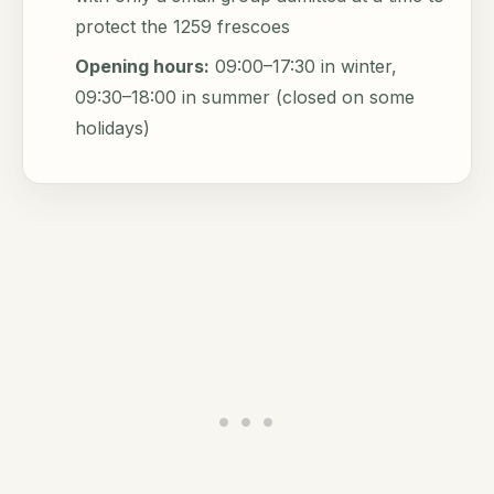
protect the 1259 frescoes
Opening hours:
09:00–17:30 in winter,
09:30–18:00 in summer (closed on some
holidays)