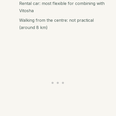
Rental car: most flexible for combining with
Vitosha
Walking from the centre: not practical
(around 8 km)