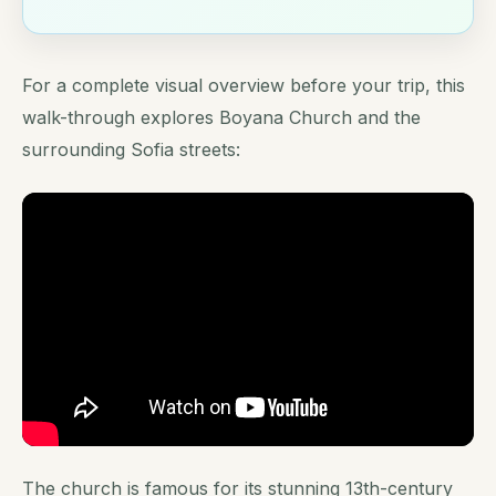
For a complete visual overview before your trip, this
walk-through explores Boyana Church and the
surrounding Sofia streets:
The church is famous for its stunning 13th-century