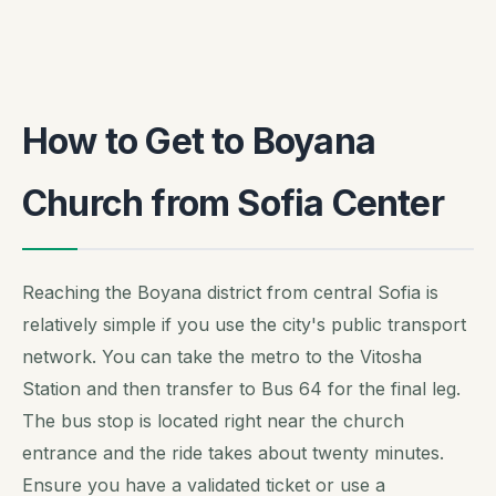
How to Get to Boyana
Church from Sofia Center
Reaching the Boyana district from central Sofia is
relatively simple if you use the city's public transport
network. You can take the metro to the Vitosha
Station and then transfer to Bus 64 for the final leg.
The bus stop is located right near the church
entrance and the ride takes about twenty minutes.
Ensure you have a validated ticket or use a