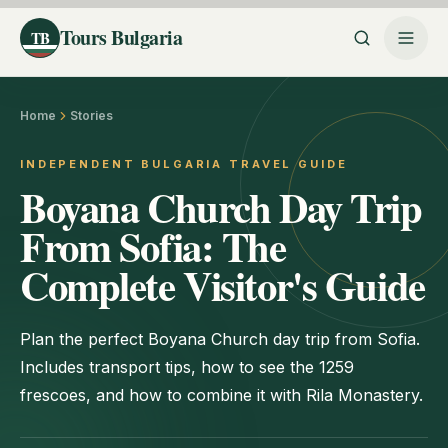
Tours Bulgaria
TB
Home
Stories
INDEPENDENT BULGARIA TRAVEL GUIDE
Boyana Church Day Trip
From Sofia: The
Complete Visitor's Guide
Plan the perfect Boyana Church day trip from Sofia.
Includes transport tips, how to see the 1259
frescoes, and how to combine it with Rila Monastery.