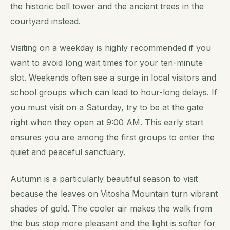
the historic bell tower and the ancient trees in the
courtyard instead.
Visiting on a weekday is highly recommended if you
want to avoid long wait times for your ten-minute
slot. Weekends often see a surge in local visitors and
school groups which can lead to hour-long delays. If
you must visit on a Saturday, try to be at the gate
right when they open at 9:00 AM. This early start
ensures you are among the first groups to enter the
quiet and peaceful sanctuary.
Autumn is a particularly beautiful season to visit
because the leaves on Vitosha Mountain turn vibrant
shades of gold. The cooler air makes the walk from
the bus stop more pleasant and the light is softer for