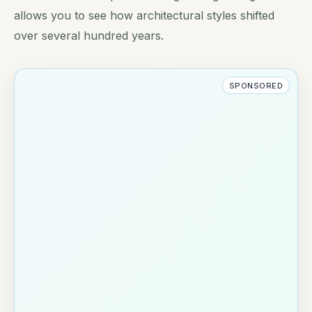
allows you to see how architectural styles shifted
over several hundred years.
SPONSORED