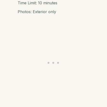
Time Limit: 10 minutes
Photos: Exterior only