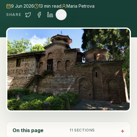
9 Jun 2026
13
min read
Maria Petrova
SHARE
On this page
11
SECTIONS