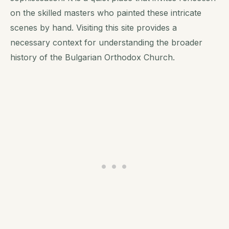
on the skilled masters who painted these intricate
scenes by hand. Visiting this site provides a
necessary context for understanding the broader
history of the Bulgarian Orthodox Church.