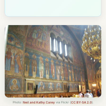
Photo:
Neil and Kathy Carey
via Flickr (
CC BY-SA 2.0
).