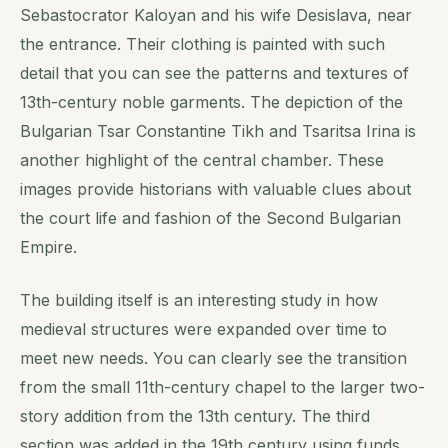
Sebastocrator Kaloyan and his wife Desislava, near
the entrance. Their clothing is painted with such
detail that you can see the patterns and textures of
13th-century noble garments. The depiction of the
Bulgarian Tsar Constantine Tikh and Tsaritsa Irina is
another highlight of the central chamber. These
images provide historians with valuable clues about
the court life and fashion of the Second Bulgarian
Empire.
The building itself is an interesting study in how
medieval structures were expanded over time to
meet new needs. You can clearly see the transition
from the small 11th-century chapel to the larger two-
story addition from the 13th century. The third
section was added in the 19th century using funds