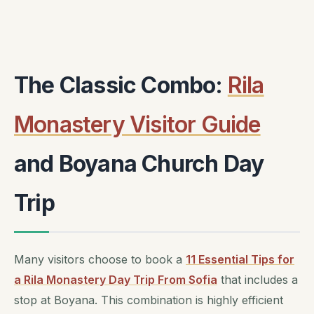
The Classic Combo:
Rila
Monastery Visitor Guide
and Boyana Church Day
Trip
Many visitors choose to book a
11 Essential Tips for
a Rila Monastery Day Trip From Sofia
that includes a
stop at Boyana. This combination is highly efficient