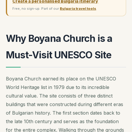
Create a personalised Bulgaria itinerary
Free, no sign-up. Part of our
Bulgaria travel tools
.
Why Boyana Church is a
Must-Visit UNESCO Site
Boyana Church earned its place on the UNESCO
World Heritage list in 1979 due to its incredible
cultural value. The site consists of three distinct
buildings that were constructed during different eras
of Bulgarian history. The first section dates back to
the late 10th century and serves as the foundation
for the entire complex. Walking through the grounds