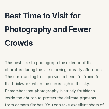
Best Time to Visit for
Photography and Fewer
Crowds
The best time to photograph the exterior of the
church is during the late morning or early afternoon.
The surrounding trees provide a beautiful frame for
the brickwork when the sun is high in the sky.
Remember that photography is strictly forbidden
inside the church to protect the delicate pigments
from camera flashes. You can take excellent shots of