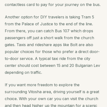
contactless card to pay for your journey on the bus.
Another option for DIY travelers is taking Tram 5
from the Palace of Justice to the end of the line.
From there, you can catch Bus 107 which drops
passengers off just a short walk from the church
gates. Taxis and rideshare apps like Bolt are also
popular choices for those who prefer a direct door-
to-door service. A typical taxi ride from the city
center should cost between 15 and 20 Bulgarian Lev
depending on traffic.
If you want more freedom to explore the
surrounding Vitosha area, driving yourself is a great
choice. With your own car you can visit the church
and then head higher up the mountain for a scenic