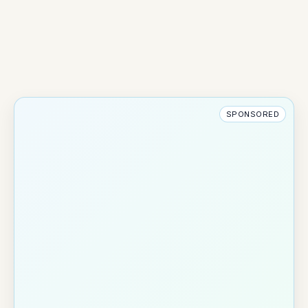
SPONSORED