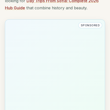
looking for
Day Trips From Sofia: Complete 2026
Hub Guide
that combine history and beauty.
SPONSORED