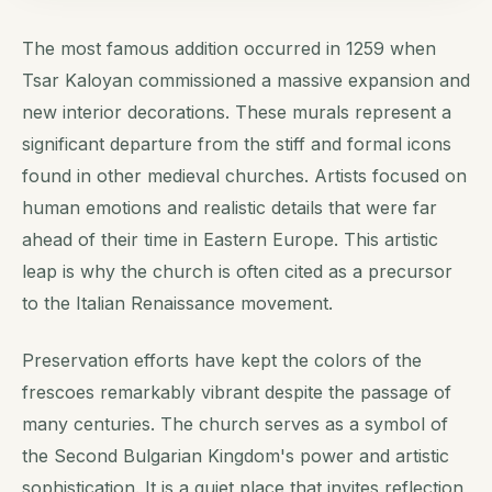
The most famous addition occurred in 1259 when
Tsar Kaloyan commissioned a massive expansion and
new interior decorations. These murals represent a
significant departure from the stiff and formal icons
found in other medieval churches. Artists focused on
human emotions and realistic details that were far
ahead of their time in Eastern Europe. This artistic
leap is why the church is often cited as a precursor
to the Italian Renaissance movement.
Preservation efforts have kept the colors of the
frescoes remarkably vibrant despite the passage of
many centuries. The church serves as a symbol of
the Second Bulgarian Kingdom's power and artistic
sophistication. It is a quiet place that invites reflection