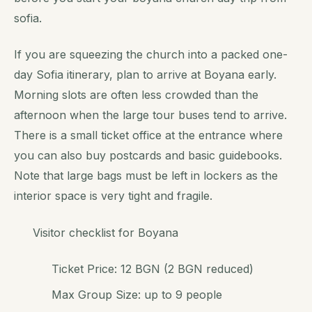
sofia.
If you are squeezing the church into a packed one-
day Sofia itinerary, plan to arrive at Boyana early.
Morning slots are often less crowded than the
afternoon when the large tour buses tend to arrive.
There is a small ticket office at the entrance where
you can also buy postcards and basic guidebooks.
Note that large bags must be left in lockers as the
interior space is very tight and fragile.
Visitor checklist for Boyana
Ticket Price: 12 BGN (2 BGN reduced)
Max Group Size: up to 9 people