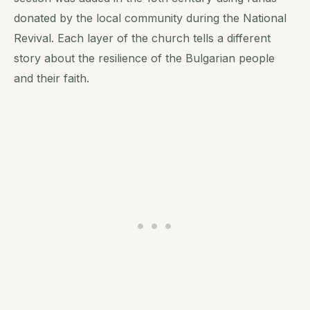
donated by the local community during the National
Revival. Each layer of the church tells a different
story about the resilience of the Bulgarian people
and their faith.