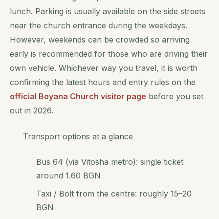
lunch. Parking is usually available on the side streets
near the church entrance during the weekdays.
However, weekends can be crowded so arriving
early is recommended for those who are driving their
own vehicle. Whichever way you travel, it is worth
confirming the latest hours and entry rules on the
official Boyana Church visitor page
before you set
out in 2026.
Transport options at a glance
Bus 64 (via Vitosha metro): single ticket
around 1.60 BGN
Taxi / Bolt from the centre: roughly 15–20
BGN