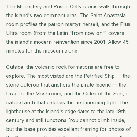
The Monastery and Prison Cells rooms walk through
the island's two dominant eras. The Saint Anastasia
room profiles the patron martyr herself, and the Plus
Ultra room (from the Latin "from now on") covers
the island's modern reinvention since 2001. Allow 45
minutes for the museum alone.
Outside, the volcanic rock formations are free to
explore. The most visited are the Petrified Ship — the
stone outcrop that anchors the pirate legend — the
Dragon, the Mushroom, and the Gates of the Sun, a
natural arch that catches the first morning light. The
lighthouse at the island's edge dates to the late 19th
century and still functions. You cannot climb inside,
but the base provides excellent framing for photos of