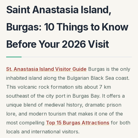
Saint Anastasia Island,
Burgas: 10 Things to Know
Before Your 2026 Visit
St. Anastasia Island Visitor Guide
Burgas is the only
inhabited island along the Bulgarian Black Sea coast.
This volcanic rock formation sits about 7 km
southeast of the city port in Burgas Bay. It offers a
unique blend of medieval history, dramatic prison
lore, and modern tourism that makes it one of the
most compelling
Top 15 Burgas Attractions
for both
locals and international visitors.