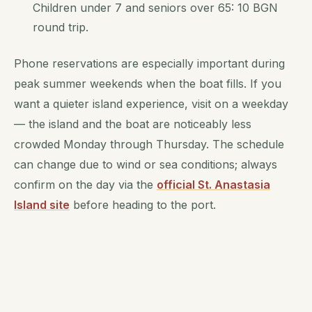
Children under 7 and seniors over 65: 10 BGN
round trip.
Phone reservations are especially important during
peak summer weekends when the boat fills. If you
want a quieter island experience, visit on a weekday
— the island and the boat are noticeably less
crowded Monday through Thursday. The schedule
can change due to wind or sea conditions; always
confirm on the day via the
official St. Anastasia
Island site
before heading to the port.