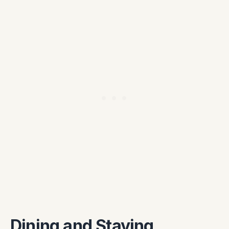
Dining and Staying