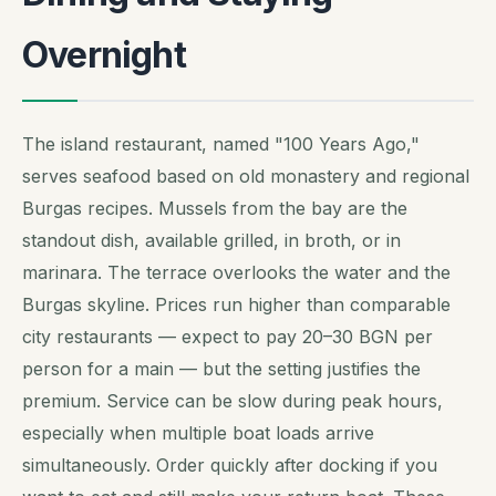
Overnight
The island restaurant, named "100 Years Ago,"
serves seafood based on old monastery and regional
Burgas recipes. Mussels from the bay are the
standout dish, available grilled, in broth, or in
marinara. The terrace overlooks the water and the
Burgas skyline. Prices run higher than comparable
city restaurants — expect to pay 20–30 BGN per
person for a main — but the setting justifies the
premium. Service can be slow during peak hours,
especially when multiple boat loads arrive
simultaneously. Order quickly after docking if you