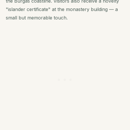
the Burgas coastline. Visitors also receive a novelty
"islander certificate" at the monastery building — a
small but memorable touch.