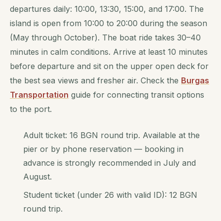
departures daily: 10:00, 13:30, 15:00, and 17:00. The
island is open from 10:00 to 20:00 during the season
(May through October). The boat ride takes 30–40
minutes in calm conditions. Arrive at least 10 minutes
before departure and sit on the upper open deck for
the best sea views and fresher air. Check the
Burgas
Transportation
guide for connecting transit options
to the port.
Adult ticket: 16 BGN round trip. Available at the
pier or by phone reservation — booking in
advance is strongly recommended in July and
August.
Student ticket (under 26 with valid ID): 12 BGN
round trip.