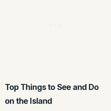
Top Things to See and Do
on the Island