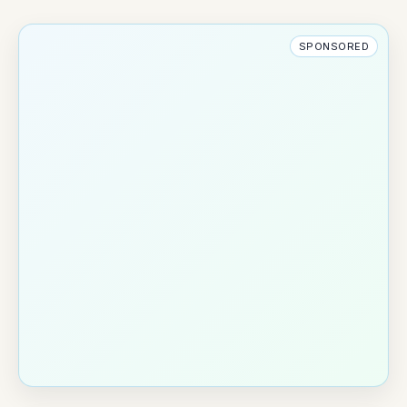
SPONSORED