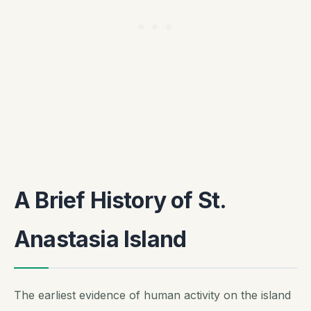
A Brief History of St.
Anastasia Island
The earliest evidence of human activity on the island