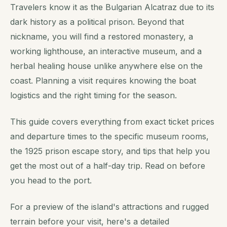
Travelers know it as the Bulgarian Alcatraz due to its
dark history as a political prison. Beyond that
nickname, you will find a restored monastery, a
working lighthouse, an interactive museum, and a
herbal healing house unlike anywhere else on the
coast. Planning a visit requires knowing the boat
logistics and the right timing for the season.
This guide covers everything from exact ticket prices
and departure times to the specific museum rooms,
the 1925 prison escape story, and tips that help you
get the most out of a half-day trip. Read on before
you head to the port.
For a preview of the island's attractions and rugged
terrain before your visit, here's a detailed