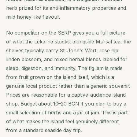
herb prized for its anti-inflammatory properties and
mild honey-like flavour.
No competitor on the SERP gives you a full picture
of what the Lekarna stocks: alongside Mursal tea, the
shelves typically carry St. John's Wort, rose hip,
linden blossom, and mixed herbal blends labeled for
sleep, digestion, and immunity. The fig jam is made
from fruit grown on the island itself, which is a
genuine local product rather than a generic souvenir.
Prices are reasonable for a captive-audience island
shop. Budget about 10–20 BGN if you plan to buy a
small selection of herbs and a jar of jam. This is part
of what makes the island feel genuinely different
from a standard seaside day trip.