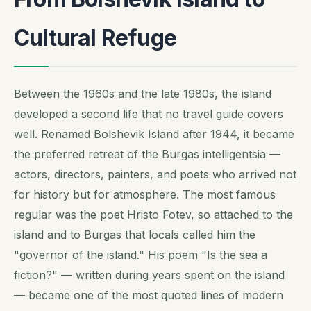
Cultural Refuge
Between the 1960s and the late 1980s, the island
developed a second life that no travel guide covers
well. Renamed Bolshevik Island after 1944, it became
the preferred retreat of the Burgas intelligentsia —
actors, directors, painters, and poets who arrived not
for history but for atmosphere. The most famous
regular was the poet Hristo Fotev, so attached to the
island and to Burgas that locals called him the
"governor of the island." His poem "Is the sea a
fiction?" — written during years spent on the island
— became one of the most quoted lines of modern