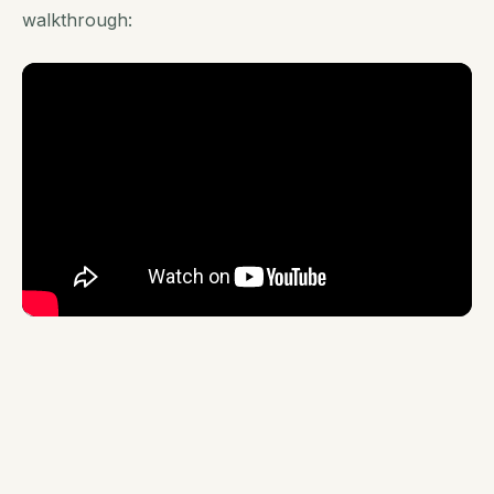
walkthrough: