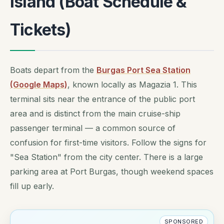
Island (Boat Schedule &
Tickets)
Boats depart from the
Burgas Port Sea Station
(Google Maps)
, known locally as Magazia 1. This
terminal sits near the entrance of the public port
area and is distinct from the main cruise-ship
passenger terminal — a common source of
confusion for first-time visitors. Follow the signs for
"Sea Station" from the city center. There is a large
parking area at Port Burgas, though weekend spaces
fill up early.
SPONSORED