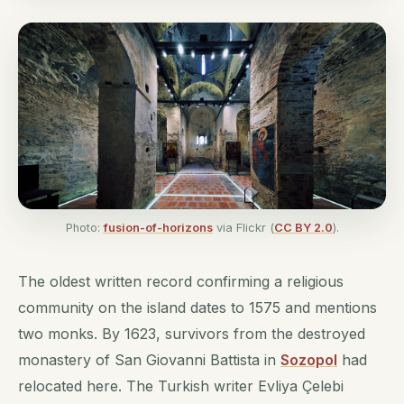
Photo:
fusion-of-horizons
via Flickr (
CC BY 2.0
).
The oldest written record confirming a religious
community on the island dates to 1575 and mentions
two monks. By 1623, survivors from the destroyed
monastery of San Giovanni Battista in
Sozopol
had
relocated here. The Turkish writer Evliya Çelebi