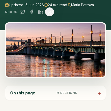
Updated 15 Jun 2026
24
min read
Maria Petrova
SHARE
On this page
16
SECTIONS