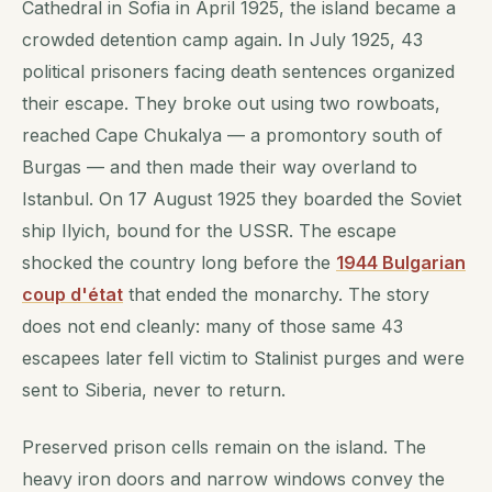
Cathedral in Sofia in April 1925, the island became a
crowded detention camp again. In July 1925, 43
political prisoners facing death sentences organized
their escape. They broke out using two rowboats,
reached Cape Chukalya — a promontory south of
Burgas — and then made their way overland to
Istanbul. On 17 August 1925 they boarded the Soviet
ship Ilyich, bound for the USSR. The escape
shocked the country long before the
1944 Bulgarian
coup d'état
that ended the monarchy. The story
does not end cleanly: many of those same 43
escapees later fell victim to Stalinist purges and were
sent to Siberia, never to return.
Preserved prison cells remain on the island. The
heavy iron doors and narrow windows convey the