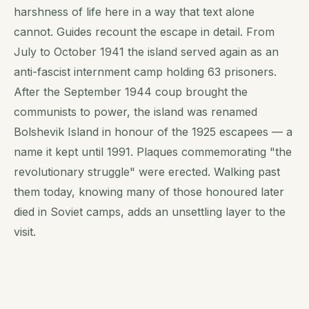
harshness of life here in a way that text alone
cannot. Guides recount the escape in detail. From
July to October 1941 the island served again as an
anti-fascist internment camp holding 63 prisoners.
After the September 1944 coup brought the
communists to power, the island was renamed
Bolshevik Island in honour of the 1925 escapees — a
name it kept until 1991. Plaques commemorating "the
revolutionary struggle" were erected. Walking past
them today, knowing many of those honoured later
died in Soviet camps, adds an unsettling layer to the
visit.