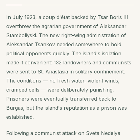
In July 1923, a coup d'état backed by Tsar Boris III
overthrew the agrarian government of Aleksandar
Stamboliyski. The new right-wing administration of
Aleksandar Tsankov needed somewhere to hold
political opponents quickly. The island's isolation
made it convenient: 132 landowners and communists
were sent to St. Anastasia in solitary confinement.
The conditions — no fresh water, violent winds,
cramped cells — were deliberately punishing.
Prisoners were eventually transferred back to
Burgas, but the island's reputation as a prison was
established.
Following a communist attack on Sveta Nedelya