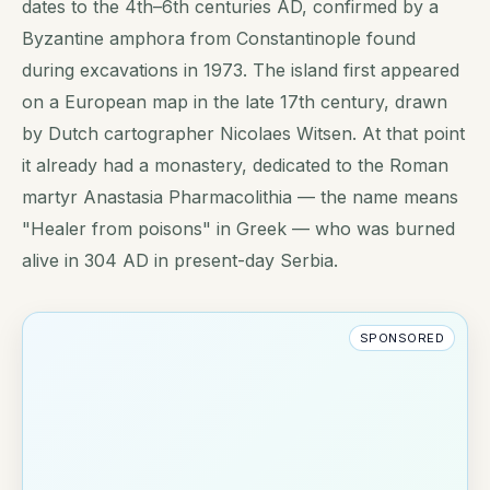
dates to the 4th–6th centuries AD, confirmed by a
Byzantine amphora from Constantinople found
during excavations in 1973. The island first appeared
on a European map in the late 17th century, drawn
by Dutch cartographer Nicolaes Witsen. At that point
it already had a monastery, dedicated to the Roman
martyr Anastasia Pharmacolithia — the name means
"Healer from poisons" in Greek — who was burned
alive in 304 AD in present-day Serbia.
SPONSORED