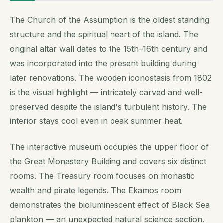
The Church of the Assumption is the oldest standing
structure and the spiritual heart of the island. The
original altar wall dates to the 15th–16th century and
was incorporated into the present building during
later renovations. The wooden iconostasis from 1802
is the visual highlight — intricately carved and well-
preserved despite the island's turbulent history. The
interior stays cool even in peak summer heat.
The interactive museum occupies the upper floor of
the Great Monastery Building and covers six distinct
rooms. The Treasury room focuses on monastic
wealth and pirate legends. The Ekamos room
demonstrates the bioluminescent effect of Black Sea
plankton — an unexpected natural science section.