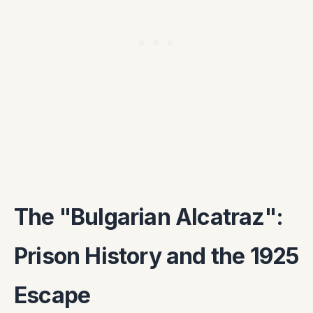
The "Bulgarian Alcatraz":
Prison History and the 1925
Escape