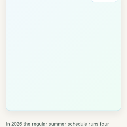
In 2026 the regular summer schedule runs four