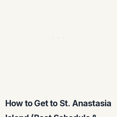
How to Get to St. Anastasia