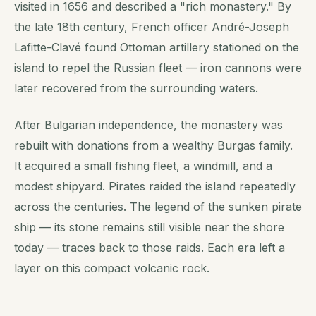
visited in 1656 and described a "rich monastery." By
the late 18th century, French officer André-Joseph
Lafitte-Clavé found Ottoman artillery stationed on the
island to repel the Russian fleet — iron cannons were
later recovered from the surrounding waters.
After Bulgarian independence, the monastery was
rebuilt with donations from a wealthy Burgas family.
It acquired a small fishing fleet, a windmill, and a
modest shipyard. Pirates raided the island repeatedly
across the centuries. The legend of the sunken pirate
ship — its stone remains still visible near the shore
today — traces back to those raids. Each era left a
layer on this compact volcanic rock.