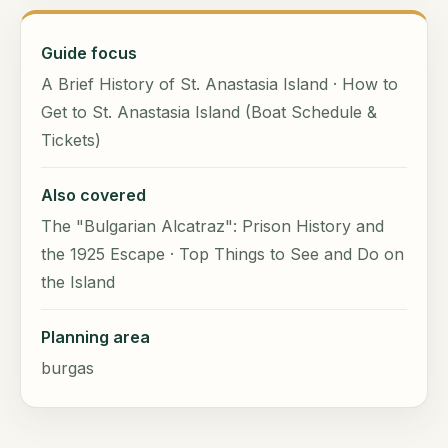
Guide focus
A Brief History of St. Anastasia Island · How to
Get to St. Anastasia Island (Boat Schedule &
Tickets)
Also covered
The "Bulgarian Alcatraz": Prison History and
the 1925 Escape · Top Things to See and Do on
the Island
Planning area
burgas