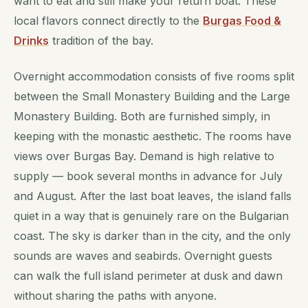
want to eat and still make your return boat. These
local flavors connect directly to the
Burgas Food &
Drinks
tradition of the bay.
Overnight accommodation consists of five rooms split
between the Small Monastery Building and the Large
Monastery Building. Both are furnished simply, in
keeping with the monastic aesthetic. The rooms have
views over Burgas Bay. Demand is high relative to
supply — book several months in advance for July
and August. After the last boat leaves, the island falls
quiet in a way that is genuinely rare on the Bulgarian
coast. The sky is darker than in the city, and the only
sounds are waves and seabirds. Overnight guests
can walk the full island perimeter at dusk and dawn
without sharing the paths with anyone.