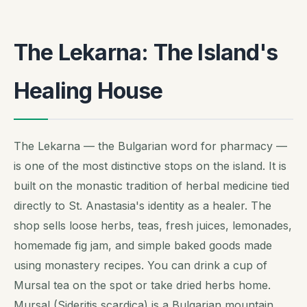
The Lekarna: The Island's
Healing House
The Lekarna — the Bulgarian word for pharmacy —
is one of the most distinctive stops on the island. It is
built on the monastic tradition of herbal medicine tied
directly to St. Anastasia's identity as a healer. The
shop sells loose herbs, teas, fresh juices, lemonades,
homemade fig jam, and simple baked goods made
using monastery recipes. You can drink a cup of
Mursal tea on the spot or take dried herbs home.
Mursal (Sideritis scardica) is a Bulgarian mountain