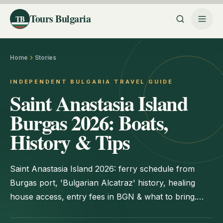
Tours Bulgaria
TB
Home
Stories
INDEPENDENT BULGARIA TRAVEL GUIDE
Saint Anastasia Island
Burgas 2026: Boats,
History & Tips
Saint Anastasia Island 2026: ferry schedule from
Burgas port, 'Bulgarian Alcatraz' history, healing
house access, entry fees in BGN & what to bring.
Day-trip guide.