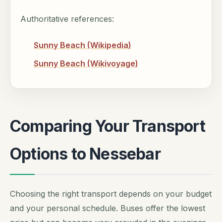
Authoritative references:
Sunny Beach (Wikipedia)
Sunny Beach (Wikivoyage)
Comparing Your Transport
Options to Nessebar
Choosing the right transport depends on your budget
and your personal schedule. Buses offer the lowest