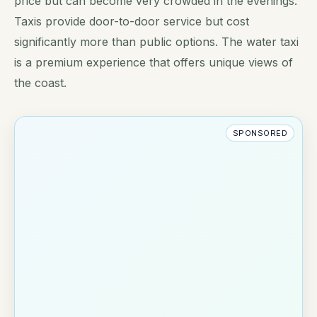
price but can become very crowded in the evenings.
Taxis provide door-to-door service but cost
significantly more than public options. The water taxi
is a premium experience that offers unique views of
the coast.
SPONSORED