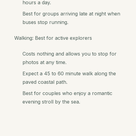
hours a day.
Best for groups arriving late at night when
buses stop running.
Walking: Best for active explorers
Costs nothing and allows you to stop for
photos at any time.
Expect a 45 to 60 minute walk along the
paved coastal path.
Best for couples who enjoy a romantic
evening stroll by the sea.