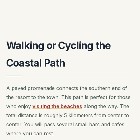
Walking or Cycling the
Coastal Path
A paved promenade connects the southern end of
the resort to the town. This path is perfect for those
who enjoy
visiting the beaches
along the way. The
total distance is roughly 5 kilometers from center to
center. You will pass several small bars and cafes
where you can rest.