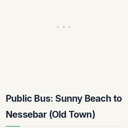
Public Bus: Sunny Beach to
Nessebar (Old Town)