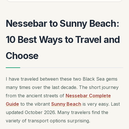
Nessebar to Sunny Beach:
10 Best Ways to Travel and
Choose
I have traveled between these two Black Sea gems
many times over the last decade. The short journey
from the ancient streets of
Nessebar Complete
Guide
to the vibrant
Sunny Beach
is very easy. Last
updated October 2026. Many travelers find the
variety of transport options surprising.