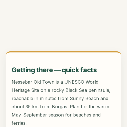
Getting there — quick facts
Nessebar Old Town is a UNESCO World
Heritage Site on a rocky Black Sea peninsula,
reachable in minutes from Sunny Beach and
about 35 km from Burgas. Plan for the warm
May–September season for beaches and
ferries.