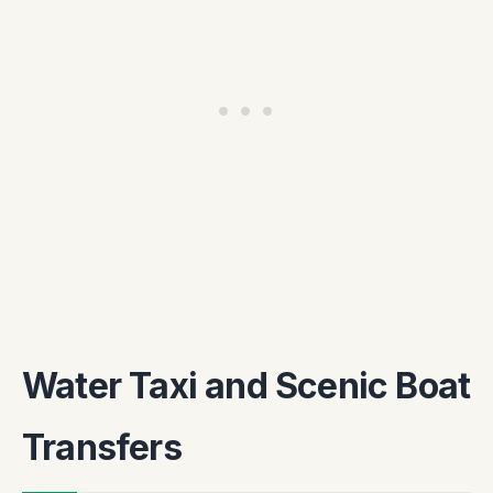
Water Taxi and Scenic Boat
Transfers