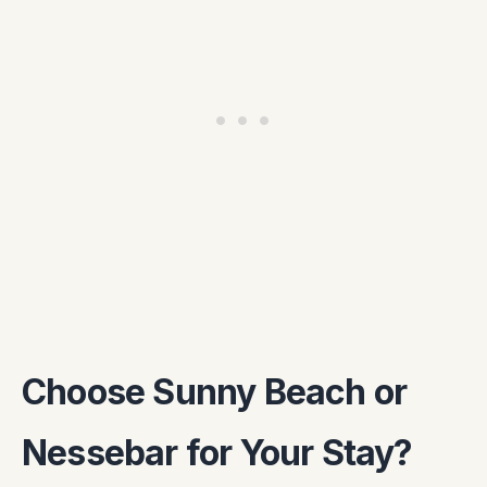
Choose Sunny Beach or
Nessebar for Your Stay?