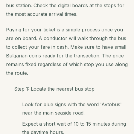
bus station. Check the digital boards at the stops for
the most accurate arrival times.
Paying for your ticket is a simple process once you
are on board. A conductor will walk through the bus
to collect your fare in cash. Make sure to have small
Bulgarian coins ready for the transaction. The price
remains fixed regardless of which stop you use along
the route.
Step 1: Locate the nearest bus stop
Look for blue signs with the word 'Avtobus'
near the main seaside road.
Expect a short wait of 10 to 15 minutes during
the daytime hours.