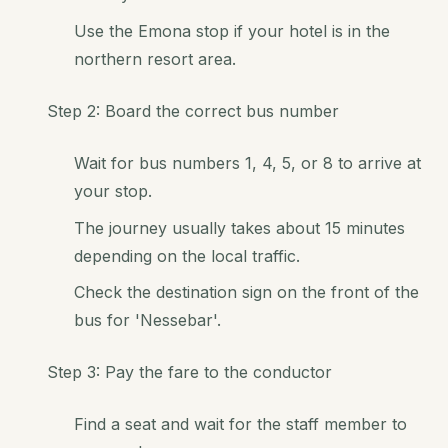
Use the Emona stop if your hotel is in the
northern resort area.
Step 2: Board the correct bus number
Wait for bus numbers 1, 4, 5, or 8 to arrive at
your stop.
The journey usually takes about 15 minutes
depending on the local traffic.
Check the destination sign on the front of the
bus for 'Nessebar'.
Step 3: Pay the fare to the conductor
Find a seat and wait for the staff member to