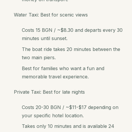
Water Taxi: Best for scenic views
Costs 15 BGN / ~$8.30 and departs every 30
minutes until sunset.
The boat ride takes 20 minutes between the
two main piers.
Best for families who want a fun and
memorable travel experience.
Private Taxi: Best for late nights
Costs 20-30 BGN / ~$11-$17 depending on
your specific hotel location.
Takes only 10 minutes and is available 24