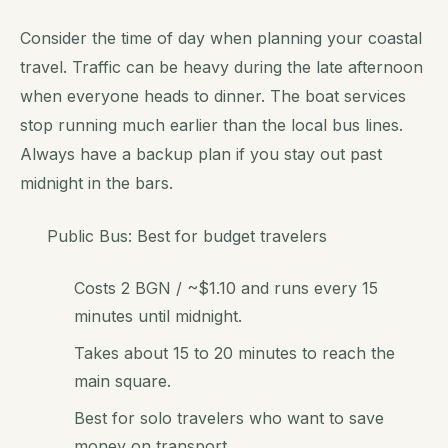
Consider the time of day when planning your coastal
travel. Traffic can be heavy during the late afternoon
when everyone heads to dinner. The boat services
stop running much earlier than the local bus lines.
Always have a backup plan if you stay out past
midnight in the bars.
Public Bus: Best for budget travelers
Costs 2 BGN / ~$1.10 and runs every 15
minutes until midnight.
Takes about 15 to 20 minutes to reach the
main square.
Best for solo travelers who want to save
money on transport.