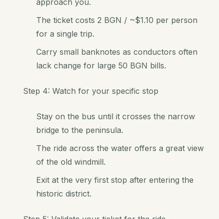
approach you.
The ticket costs 2 BGN / ~$1.10 per person
for a single trip.
Carry small banknotes as conductors often
lack change for large 50 BGN bills.
Step 4: Watch for your specific stop
Stay on the bus until it crosses the narrow
bridge to the peninsula.
The ride across the water offers a great view
of the old windmill.
Exit at the very first stop after entering the
historic district.
Step 5: Validate your ticket for the ride