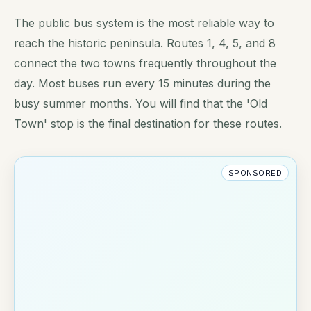
The public bus system is the most reliable way to
reach the historic peninsula. Routes 1, 4, 5, and 8
connect the two towns frequently throughout the
day. Most buses run every 15 minutes during the
busy summer months. You will find that the 'Old
Town' stop is the final destination for these routes.
SPONSORED