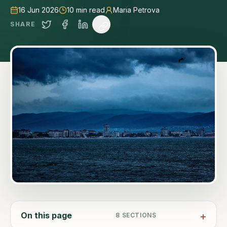
16 Jun 2026
10
min read
Maria Petrova
SHARE
On this page
8
SECTIONS