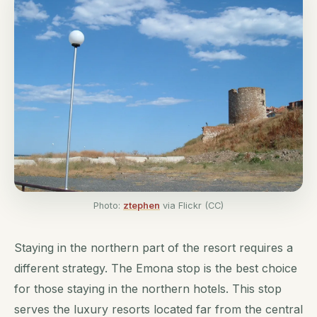
Photo:
ztephen
via Flickr (CC)
Staying in the northern part of the resort requires a
different strategy. The Emona stop is the best choice
for those staying in the northern hotels. This stop
serves the luxury resorts located far from the central