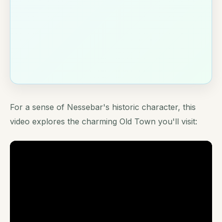
For a sense of Nessebar's historic character, this
video explores the charming Old Town you'll visit: