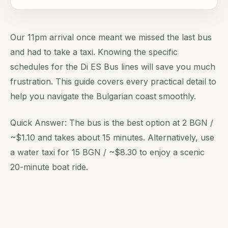
Our 11pm arrival once meant we missed the last bus
and had to take a taxi. Knowing the specific
schedules for the Di ES Bus lines will save you much
frustration. This guide covers every practical detail to
help you navigate the Bulgarian coast smoothly.
Quick Answer: The bus is the best option at 2 BGN /
~$1.10 and takes about 15 minutes. Alternatively, use
a water taxi for 15 BGN / ~$8.30 to enjoy a scenic
20-minute boat ride.