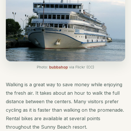
Photo:
bubbahop
via Flickr (CC)
Walking is a great way to save money while enjoying
the fresh air. It takes about an hour to walk the full
distance between the centers. Many visitors prefer
cycling as it is faster than walking on the promenade.
Rental bikes are available at several points
throughout the Sunny Beach resort.