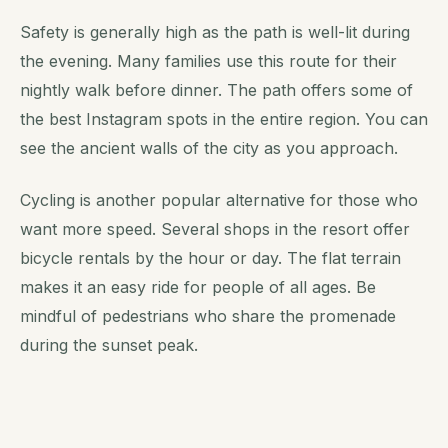
Safety is generally high as the path is well-lit during
the evening. Many families use this route for their
nightly walk before dinner. The path offers some of
the best Instagram spots in the entire region. You can
see the ancient walls of the city as you approach.
Cycling is another popular alternative for those who
want more speed. Several shops in the resort offer
bicycle rentals by the hour or day. The flat terrain
makes it an easy ride for people of all ages. Be
mindful of pedestrians who share the promenade
during the sunset peak.