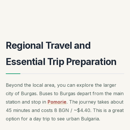
Regional Travel and
Essential Trip Preparation
Beyond the local area, you can explore the larger
city of Burgas. Buses to Burgas depart from the main
station and stop in
Pomorie
. The journey takes about
45 minutes and costs 8 BGN / ~$4.40. This is a great
option for a day trip to see urban Bulgaria.