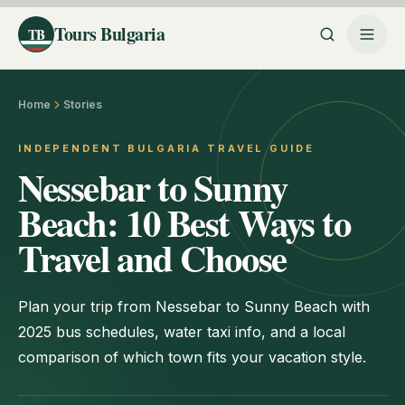
Tours Bulgaria
TB
Home
Stories
INDEPENDENT BULGARIA TRAVEL GUIDE
Nessebar to Sunny
Beach: 10 Best Ways to
Travel and Choose
Plan your trip from Nessebar to Sunny Beach with
2025 bus schedules, water taxi info, and a local
comparison of which town fits your vacation style.