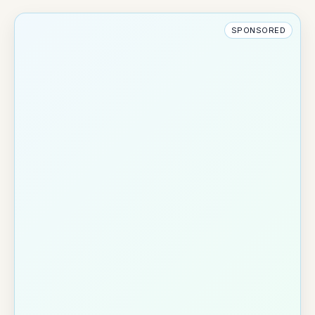
SPONSORED