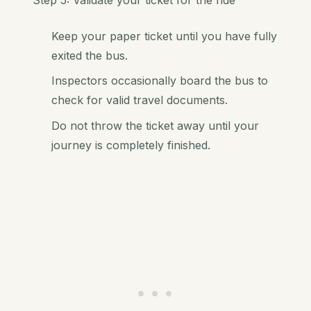
Keep your paper ticket until you have fully
exited the bus.
Inspectors occasionally board the bus to
check for valid travel documents.
Do not throw the ticket away until your
journey is completely finished.