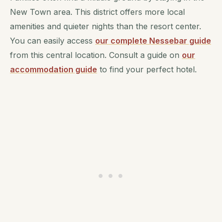
New Town area. This district offers more local
amenities and quieter nights than the resort center.
You can easily access
our complete Nessebar guide
from this central location. Consult a guide on
our
accommodation guide
to find your perfect hotel.