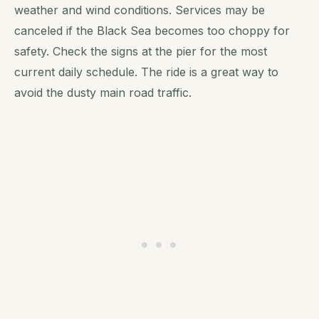
weather and wind conditions. Services may be
canceled if the Black Sea becomes too choppy for
safety. Check the signs at the pier for the most
current daily schedule. The ride is a great way to
avoid the dusty main road traffic.