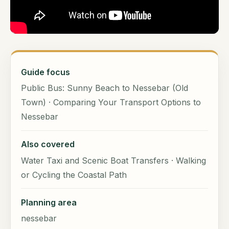
Guide focus
Public Bus: Sunny Beach to Nessebar (Old
Town) · Comparing Your Transport Options to
Nessebar
Also covered
Water Taxi and Scenic Boat Transfers · Walking
or Cycling the Coastal Path
Planning area
nessebar