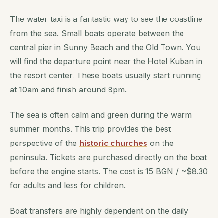
The water taxi is a fantastic way to see the coastline
from the sea. Small boats operate between the
central pier in Sunny Beach and the Old Town. You
will find the departure point near the Hotel Kuban in
the resort center. These boats usually start running
at 10am and finish around 8pm.
The sea is often calm and green during the warm
summer months. This trip provides the best
perspective of the
historic churches
on the
peninsula. Tickets are purchased directly on the boat
before the engine starts. The cost is 15 BGN / ~$8.30
for adults and less for children.
Boat transfers are highly dependent on the daily