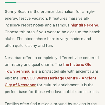
Sunny Beach is the premier destination for a high-
energy, festive vacation. It features massive all-
inclusive resort hotels and a famous
nightlife scene
.
Choose this area if you want to be close to the beach
clubs. The atmosphere here is very modern and
often quite kitschy and fun.
Nessebar offers a completely different vibe centered
on history and quiet charm. The
the historic Old
Town peninsula
is a protected site with ancient ruins.
Visit the
UNESCO World Heritage Centre - Ancient
City of Nessebar
for cultural enrichment. It is the
perfect base for those who love cobblestone streets.
Families often find a middle ground by staying in the