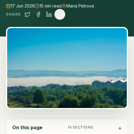
17 Jun 2026
15
min read
Maria Petrova
SHARE
On this page
14
SECTIONS