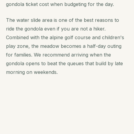
gondola ticket cost when budgeting for the day.
The water slide area is one of the best reasons to
ride the gondola even if you are not a hiker.
Combined with the alpine golf course and children's
play zone, the meadow becomes a half-day outing
for families. We recommend arriving when the
gondola opens to beat the queues that build by late
morning on weekends.