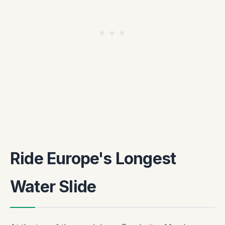
Ride Europe's Longest
Water Slide