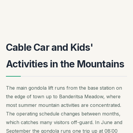
Cable Car and Kids'
Activities in the Mountains
The main gondola lift runs from the base station on
the edge of town up to Banderitsa Meadow, where
most summer mountain activities are concentrated.
The operating schedule changes between months,
which catches many visitors off-guard. In June and
September the gondola runs one trip up at 08:00