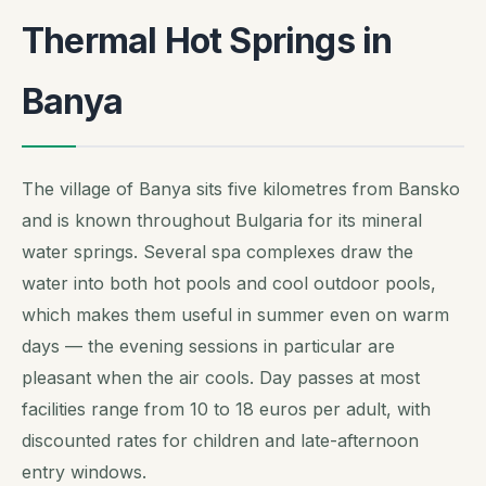
Thermal Hot Springs in
Banya
The village of Banya sits five kilometres from Bansko
and is known throughout Bulgaria for its mineral
water springs. Several spa complexes draw the
water into both hot pools and cool outdoor pools,
which makes them useful in summer even on warm
days — the evening sessions in particular are
pleasant when the air cools. Day passes at most
facilities range from 10 to 18 euros per adult, with
discounted rates for children and late-afternoon
entry windows.