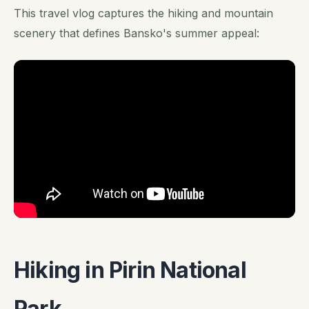
This travel vlog captures the hiking and mountain
scenery that defines Bansko's summer appeal:
Hiking in Pirin National
Park