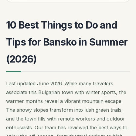
10 Best Things to Do and
Tips for Bansko in Summer
(2026)
Last updated June 2026. While many travelers
associate this Bulgarian town with winter sports, the
warmer months reveal a vibrant mountain escape.
The snowy slopes transform into lush green trails,
and the town fills with remote workers and outdoor
enthusiasts. Our team has reviewed the best ways to