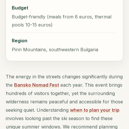
Budget
Budget-friendly (meals from 6 euros, thermal
pools 10-15 euros)
Region
Pirin Mountains, southwestern Bulgaria
The energy in the streets changes significantly during
the
Bansko Nomad Fest
each year. This event brings
hundreds of visitors together, yet the surrounding
wilderness remains peaceful and accessible for those
seeking quiet. Understanding
when to plan your trip
involves looking past the ski season to find these
unique summer windows. We recommend planning