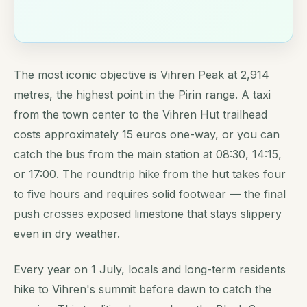
The most iconic objective is Vihren Peak at 2,914
metres, the highest point in the Pirin range. A taxi
from the town center to the Vihren Hut trailhead
costs approximately 15 euros one-way, or you can
catch the bus from the main station at 08:30, 14:15,
or 17:00. The roundtrip hike from the hut takes four
to five hours and requires solid footwear — the final
push crosses exposed limestone that stays slippery
even in dry weather.
Every year on 1 July, locals and long-term residents
hike to Vihren's summit before dawn to catch the