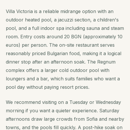
Villa Victoria is a reliable midrange option with an
outdoor heated pool, a jacuzzi section, a children's
pool, and a full indoor spa including sauna and steam
room. Entry costs around 20 BGN (approximately 10
euros) per person. The on-site restaurant serves
reasonably priced Bulgarian food, making it a logical
dinner stop after an afternoon soak. The Regnum
complex offers a larger cold outdoor pool with
loungers and a bar, which suits families who want a
pool day without paying resort prices.
We recommend visiting on a Tuesday or Wednesday
morning if you want a quieter experience. Saturday
afternoons draw large crowds from Sofia and nearby
towns, and the pools fill quickly. A post-hike soak on