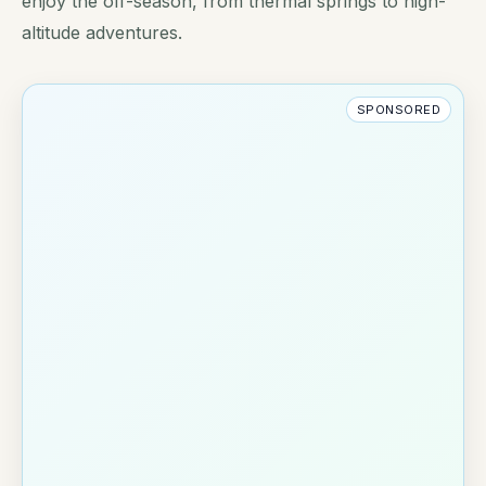
enjoy the off-season, from thermal springs to high-
altitude adventures.
SPONSORED