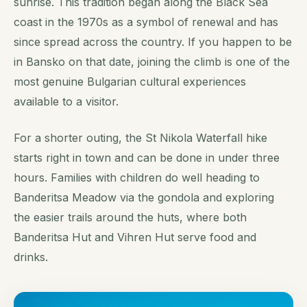
sunrise. This tradition began along the Black Sea
coast in the 1970s as a symbol of renewal and has
since spread across the country. If you happen to be
in Bansko on that date, joining the climb is one of the
most genuine Bulgarian cultural experiences
available to a visitor.
For a shorter outing, the St Nikola Waterfall hike
starts right in town and can be done in under three
hours. Families with children do well heading to
Banderitsa Meadow via the gondola and exploring
the easier trails around the huts, where both
Banderitsa Hut and Vihren Hut serve food and
drinks.