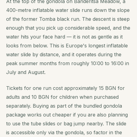
At the top of the gondola on Banderitsa Meadow, a
400-metre inflatable water slide runs down the slope
of the former Tomba black run. The descent is steep
enough that you pick up considerable speed, and the
water hits your face hard — it is not as gentle as it
looks from below. This is Europe's longest inflatable
water slide by distance, and it operates during the
peak summer months from roughly 10:00 to 16:00 in
July and August.
Tickets for one run cost approximately 15 BGN for
adults and 10 BGN for children when purchased
separately. Buying as part of the bundled gondola
package works out cheaper if you are also planning
to use the tube slides or bag jump nearby. The slide
is accessible only via the gondola, so factor in the