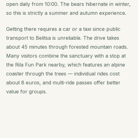
open daily from 10:00. The bears hibernate in winter,
so this is strictly a summer and autumn experience.
Getting there requires a car or a taxi since public
transport to Belitsa is unreliable. The drive takes
about 45 minutes through forested mountain roads.
Many visitors combine the sanctuary with a stop at
the Rila Fun Park nearby, which features an alpine
coaster through the trees — individual rides cost
about 8 euros, and multi-ride passes offer better
value for groups.