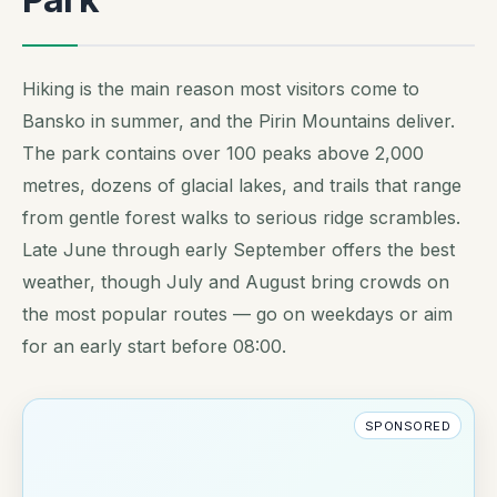
Hiking is the main reason most visitors come to
Bansko in summer, and the Pirin Mountains deliver.
The park contains over 100 peaks above 2,000
metres, dozens of glacial lakes, and trails that range
from gentle forest walks to serious ridge scrambles.
Late June through early September offers the best
weather, though July and August bring crowds on
the most popular routes — go on weekdays or aim
for an early start before 08:00.
SPONSORED