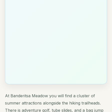
At Banderitsa Meadow you will find a cluster of
summer attractions alongside the hiking trailheads.
There is adventure golf, tube slides, and a bag jump