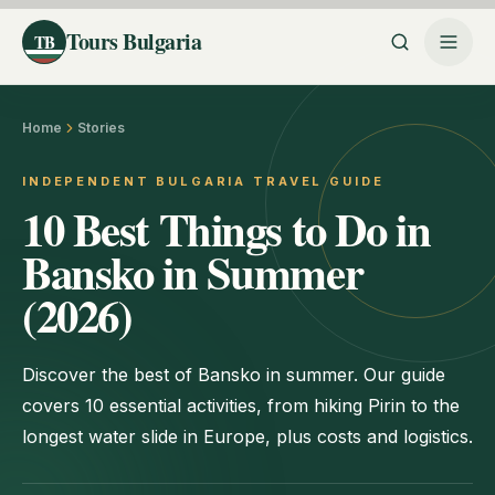
Tours Bulgaria
TB
Home
Stories
INDEPENDENT BULGARIA TRAVEL GUIDE
10 Best Things to Do in
Bansko in Summer
(2026)
Discover the best of Bansko in summer. Our guide
covers 10 essential activities, from hiking Pirin to the
longest water slide in Europe, plus costs and logistics.