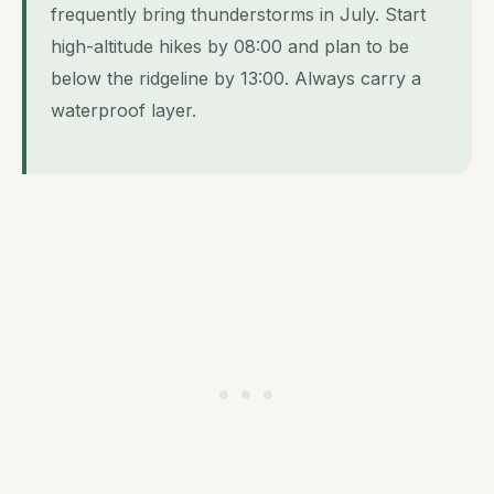
frequently bring thunderstorms in July. Start
high-altitude hikes by 08:00 and plan to be
below the ridgeline by 13:00. Always carry a
waterproof layer.