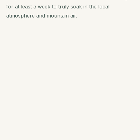
for at least a week to truly soak in the local
atmosphere and mountain air.