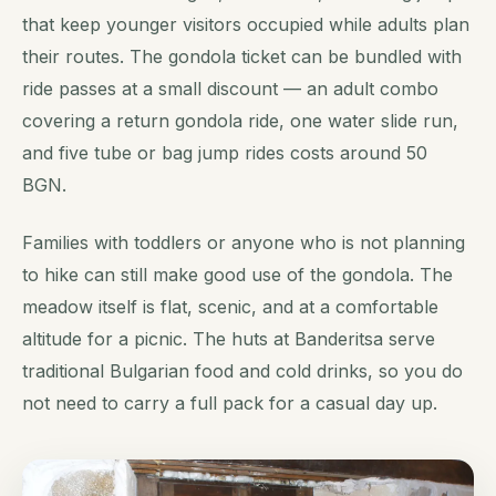
that keep younger visitors occupied while adults plan
their routes. The gondola ticket can be bundled with
ride passes at a small discount — an adult combo
covering a return gondola ride, one water slide run,
and five tube or bag jump rides costs around 50
BGN.
Families with toddlers or anyone who is not planning
to hike can still make good use of the gondola. The
meadow itself is flat, scenic, and at a comfortable
altitude for a picnic. The huts at Banderitsa serve
traditional Bulgarian food and cold drinks, so you do
not need to carry a full pack for a casual day up.