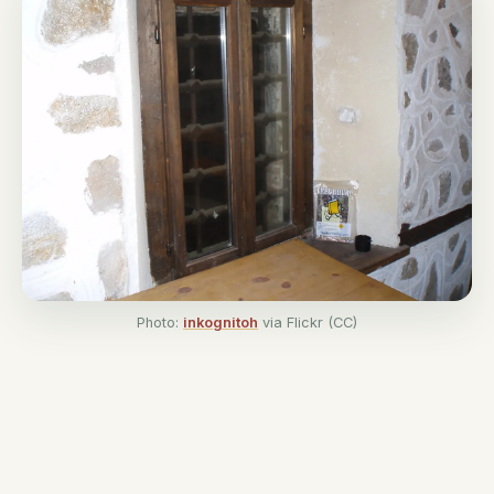
Photo:
inkognitoh
via Flickr (CC)