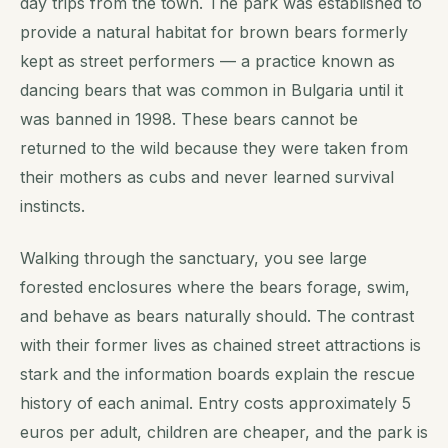
day trips from the town. The park was established to
provide a natural habitat for brown bears formerly
kept as street performers — a practice known as
dancing bears that was common in Bulgaria until it
was banned in 1998. These bears cannot be
returned to the wild because they were taken from
their mothers as cubs and never learned survival
instincts.
Walking through the sanctuary, you see large
forested enclosures where the bears forage, swim,
and behave as bears naturally should. The contrast
with their former lives as chained street attractions is
stark and the information boards explain the rescue
history of each animal. Entry costs approximately 5
euros per adult, children are cheaper, and the park is