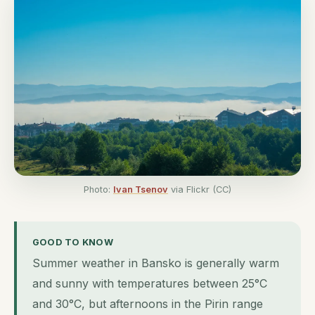
Photo:
Ivan Tsenov
via Flickr (CC)
GOOD TO KNOW
Summer weather in Bansko is generally warm
and sunny with temperatures between 25°C
and 30°C, but afternoons in the Pirin range