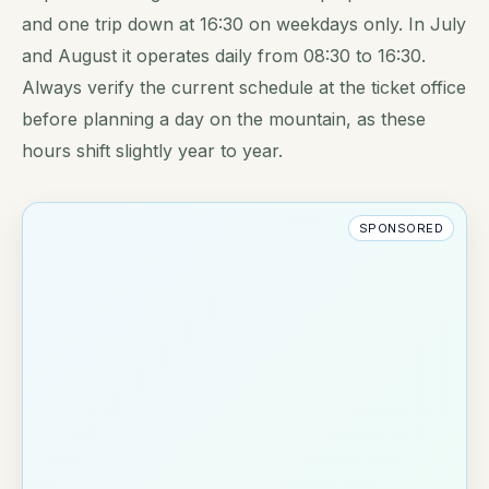
and one trip down at 16:30 on weekdays only. In July
and August it operates daily from 08:30 to 16:30.
Always verify the current schedule at the ticket office
before planning a day on the mountain, as these
hours shift slightly year to year.
SPONSORED