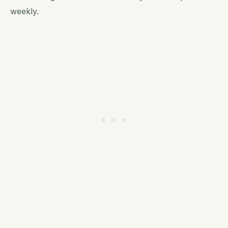
weekly.