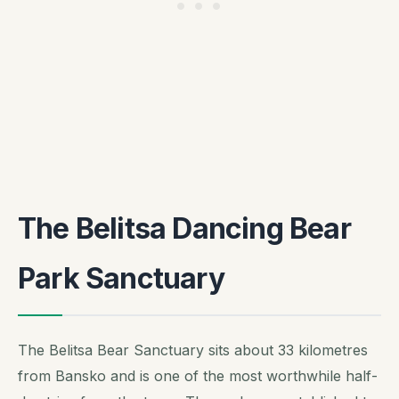
The Belitsa Dancing Bear
Park Sanctuary
The Belitsa Bear Sanctuary sits about 33 kilometres
from Bansko and is one of the most worthwhile half-