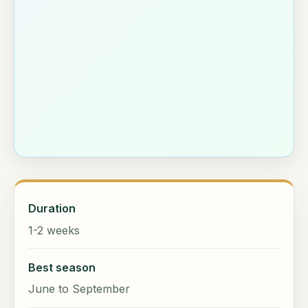
Duration
1-2 weeks
Best season
June to September