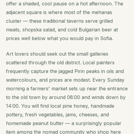
offer a shaded, cool pause on a hot afternoon. The
adjacent square is where most of the mehanas
cluster — these traditional taverns serve grilled
meats, shopska salad, and cold Bulgarian beer at
prices well below what you would pay in Sofia.
Art lovers should seek out the small galleries
scattered through the old district. Local painters
frequently capture the jagged Pirin peaks in oils and
watercolours, and prices are modest. Every Sunday
morning a farmers' market sets up near the entrance
to the old town by around 08:00 and winds down by
14:00. You will find local pine honey, handmade
pottery, fresh vegetables, jams, cheeses, and
homemade peanut butter — a surprisingly popular
item among the nomad community who shop here