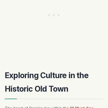
Exploring Culture in the
Historic Old Town