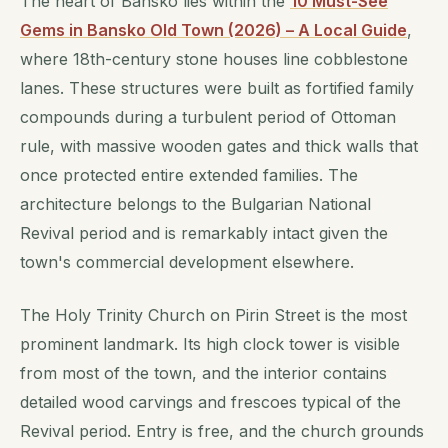
The heart of Bansko lies within the
10 Must-See
Gems in Bansko Old Town (2026) – A Local Guide
,
where 18th-century stone houses line cobblestone
lanes. These structures were built as fortified family
compounds during a turbulent period of Ottoman
rule, with massive wooden gates and thick walls that
once protected entire extended families. The
architecture belongs to the Bulgarian National
Revival period and is remarkably intact given the
town's commercial development elsewhere.
The Holy Trinity Church on Pirin Street is the most
prominent landmark. Its high clock tower is visible
from most of the town, and the interior contains
detailed wood carvings and frescoes typical of the
Revival period. Entry is free, and the church grounds