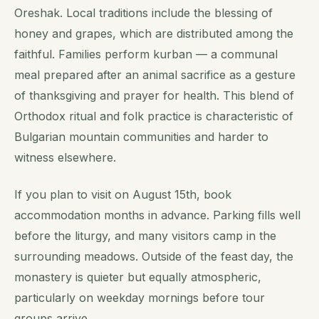
Oreshak. Local traditions include the blessing of
honey and grapes, which are distributed among the
faithful. Families perform kurban — a communal
meal prepared after an animal sacrifice as a gesture
of thanksgiving and prayer for health. This blend of
Orthodox ritual and folk practice is characteristic of
Bulgarian mountain communities and harder to
witness elsewhere.
If you plan to visit on August 15th, book
accommodation months in advance. Parking fills well
before the liturgy, and many visitors camp in the
surrounding meadows. Outside of the feast day, the
monastery is quieter but equally atmospheric,
particularly on weekday mornings before tour
groups arrive.