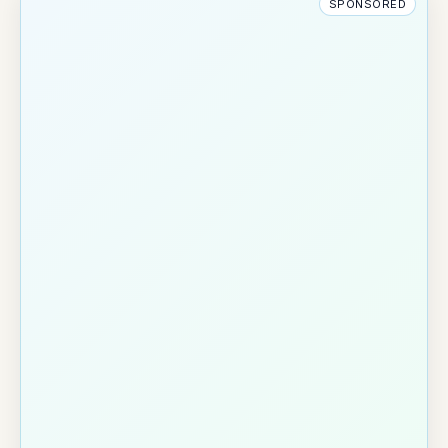
SPONSORED