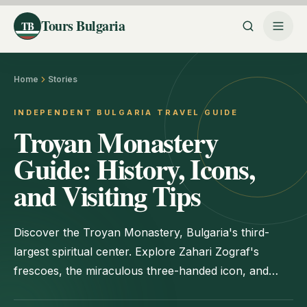
Tours Bulgaria
TB
Home
Stories
INDEPENDENT BULGARIA TRAVEL GUIDE
Troyan Monastery
Guide: History, Icons,
and Visiting Tips
Discover the Troyan Monastery, Bulgaria's third-
largest spiritual center. Explore Zahari Zograf's
frescoes, the miraculous three-handed icon, and
practical travel tips.