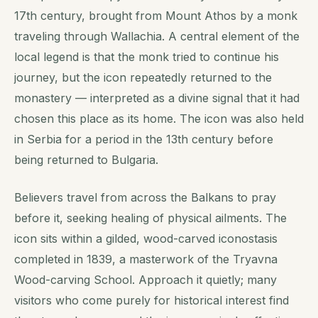
17th century, brought from Mount Athos by a monk
traveling through Wallachia. A central element of the
local legend is that the monk tried to continue his
journey, but the icon repeatedly returned to the
monastery — interpreted as a divine signal that it had
chosen this place as its home. The icon was also held
in Serbia for a period in the 13th century before
being returned to Bulgaria.
Believers travel from across the Balkans to pray
before it, seeking healing of physical ailments. The
icon sits within a gilded, wood-carved iconostasis
completed in 1839, a masterwork of the Tryavna
Wood-carving School. Approach it quietly; many
visitors who come purely for historical interest find