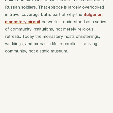
Russian soldiers. That episode is largely overlooked
in travel coverage but is part of why the
Bulgarian
monastery circuit
network is understood as a series
of community institutions, not merely religious
retreats. Today the monastery hosts christenings,
weddings, and monastic life in parallel — a living
community, not a static museum.