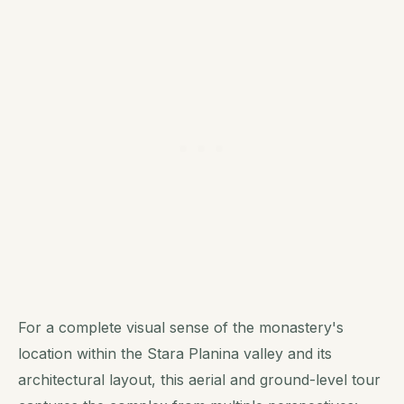
For a complete visual sense of the monastery's
location within the Stara Planina valley and its
architectural layout, this aerial and ground-level tour