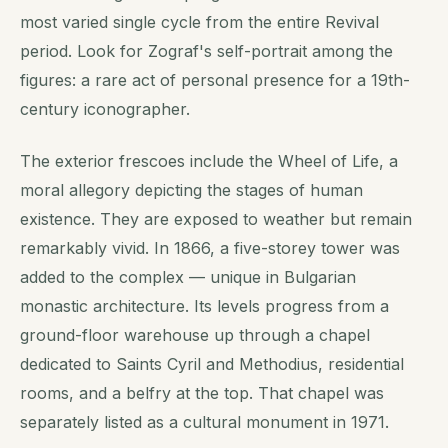
most varied single cycle from the entire Revival
period. Look for Zograf's self-portrait among the
figures: a rare act of personal presence for a 19th-
century iconographer.
The exterior frescoes include the Wheel of Life, a
moral allegory depicting the stages of human
existence. They are exposed to weather but remain
remarkably vivid. In 1866, a five-storey tower was
added to the complex — unique in Bulgarian
monastic architecture. Its levels progress from a
ground-floor warehouse up through a chapel
dedicated to Saints Cyril and Methodius, residential
rooms, and a belfry at the top. That chapel was
separately listed as a cultural monument in 1971.