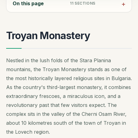
On this page
11
SECTIONS
Troyan Monastery
Nestled in the lush folds of the Stara Planina
mountains, the Troyan Monastery stands as one of
the most historically layered religious sites in Bulgaria.
As the country's third-largest monastery, it combines
extraordinary frescoes, a miraculous icon, and a
revolutionary past that few visitors expect. The
complex sits in the valley of the Cherni Osam River,
about 10 kilometres south of the town of Troyan in
the Lovech region.