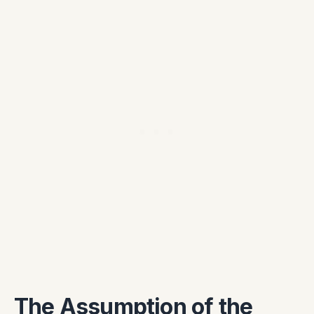
The Assumption of the