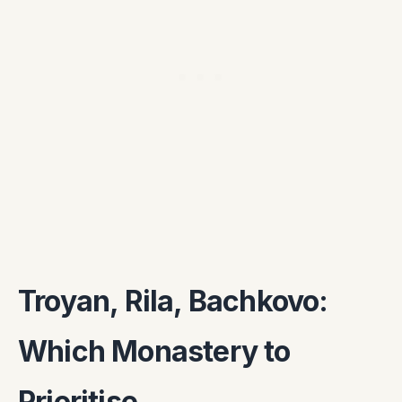
Troyan, Rila, Bachkovo:
Which Monastery to
Prioritise