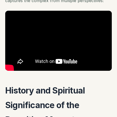
captures the complex from multiple perspectives:
History and Spiritual
Significance of the