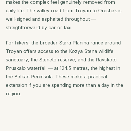
makes the complex feel genuinely removed from
daily life. The valley road from Troyan to Oreshak is
well-signed and asphalted throughout —
straightforward by car or taxi.
For hikers, the broader Stara Planina range around
Troyan offers access to the Kozya Stena wildlife
sanctuary, the Steneto reserve, and the Rayskoto
Pruskalo waterfall — at 124.5 metres, the highest in
the Balkan Peninsula. These make a practical
extension if you are spending more than a day in the
region.