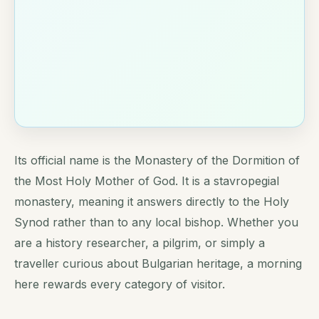
Its official name is the Monastery of the Dormition of
the Most Holy Mother of God. It is a stavropegial
monastery, meaning it answers directly to the Holy
Synod rather than to any local bishop. Whether you
are a history researcher, a pilgrim, or simply a
traveller curious about Bulgarian heritage, a morning
here rewards every category of visitor.