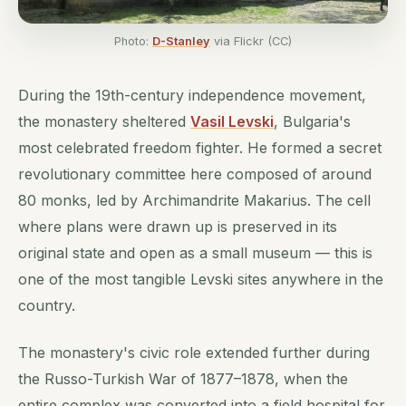
Photo:
D-Stanley
via Flickr (CC)
During the 19th-century independence movement,
the monastery sheltered
Vasil Levski
, Bulgaria's
most celebrated freedom fighter. He formed a secret
revolutionary committee here composed of around
80 monks, led by Archimandrite Makarius. The cell
where plans were drawn up is preserved in its
original state and open as a small museum — this is
one of the most tangible Levski sites anywhere in the
country.
The monastery's civic role extended further during
the Russo-Turkish War of 1877–1878, when the
entire complex was converted into a field hospital for