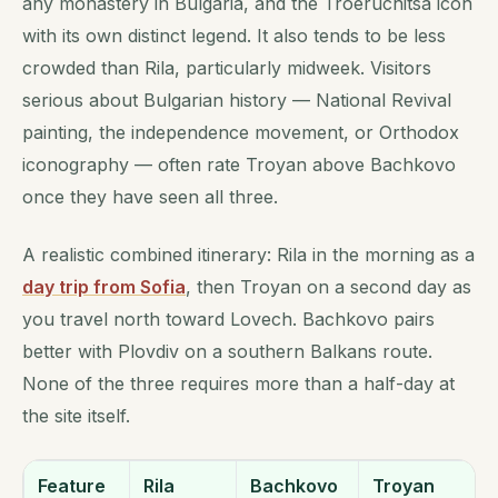
any monastery in Bulgaria, and the Troeruchitsa icon
with its own distinct legend. It also tends to be less
crowded than Rila, particularly midweek. Visitors
serious about Bulgarian history — National Revival
painting, the independence movement, or Orthodox
iconography — often rate Troyan above Bachkovo
once they have seen all three.
A realistic combined itinerary: Rila in the morning as a
day trip from Sofia
, then Troyan on a second day as
you travel north toward Lovech. Bachkovo pairs
better with Plovdiv on a southern Balkans route.
None of the three requires more than a half-day at
the site itself.
Feature
Rila
Bachkovo
Troyan