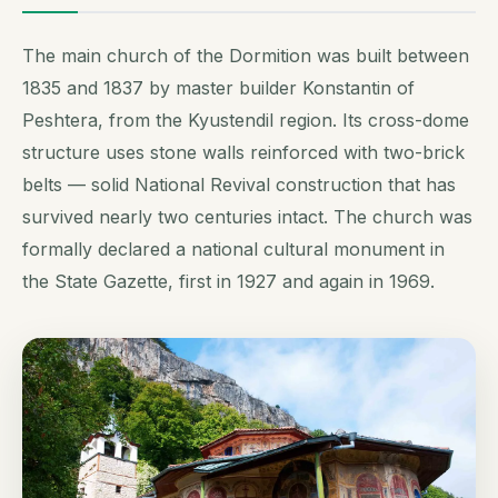
The main church of the Dormition was built between
1835 and 1837 by master builder Konstantin of
Peshtera, from the Kyustendil region. Its cross-dome
structure uses stone walls reinforced with two-brick
belts — solid National Revival construction that has
survived nearly two centuries intact. The church was
formally declared a national cultural monument in
the State Gazette, first in 1927 and again in 1969.