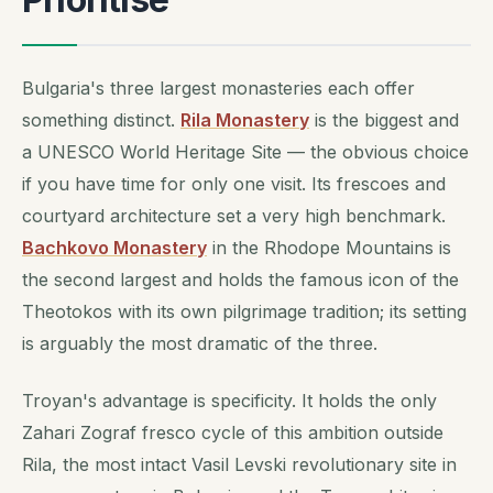
Bulgaria's three largest monasteries each offer
something distinct.
Rila Monastery
is the biggest and
a UNESCO World Heritage Site — the obvious choice
if you have time for only one visit. Its frescoes and
courtyard architecture set a very high benchmark.
Bachkovo Monastery
in the Rhodope Mountains is
the second largest and holds the famous icon of the
Theotokos with its own pilgrimage tradition; its setting
is arguably the most dramatic of the three.
Troyan's advantage is specificity. It holds the only
Zahari Zograf fresco cycle of this ambition outside
Rila, the most intact Vasil Levski revolutionary site in