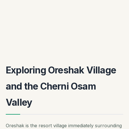
Exploring Oreshak Village
and the Cherni Osam
Valley
Oreshak is the resort village immediately surrounding