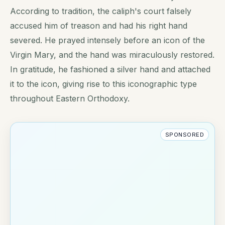
According to tradition, the caliph's court falsely
accused him of treason and had his right hand
severed. He prayed intensely before an icon of the
Virgin Mary, and the hand was miraculously restored.
In gratitude, he fashioned a silver hand and attached
it to the icon, giving rise to this iconographic type
throughout Eastern Orthodoxy.
SPONSORED