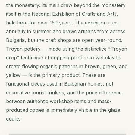
the monastery. Its main draw beyond the monastery
itself is the National Exhibition of Crafts and Arts,
held here for over 150 years. The exhibition runs
annually in summer and draws artisans from across
Bulgaria, but the craft shops are open year-round.
Troyan pottery — made using the distinctive "Troyan
drop" technique of dripping paint onto wet clay to
create flowing organic patterns in brown, green, and
yellow — is the primary product. These are
functional pieces used in Bulgarian homes, not
decorative tourist trinkets, and the price difference
between authentic workshop items and mass-
produced copies is immediately visible in the glaze
quality.