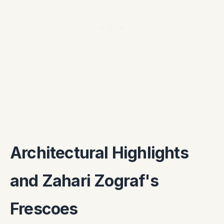
Architectural Highlights
and Zahari Zograf's
Frescoes