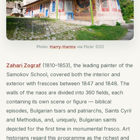
Photo:
Harry-Harms
via Flickr (CC)
Zahari Zograf
(1810–1853), the leading painter of the
Samokov School, covered both the interior and
exterior with frescoes between 1847 and 1848. The
walls of the naos are divided into 360 fields, each
containing its own scene or figure — biblical
episodes, Bulgarian tsars and patriarchs, Saints Cyril
and Methodius, and, uniquely, Bulgarian saints
depicted for the first time in monumental fresco. Art
historians regard this programme as the richest and