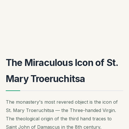
The Miraculous Icon of St.
Mary Troeruchitsa
The monastery's most revered object is the icon of
St. Mary Troeruchitsa — the Three-handed Virgin.
The theological origin of the third hand traces to
Saint John of Damascus in the 8th century.