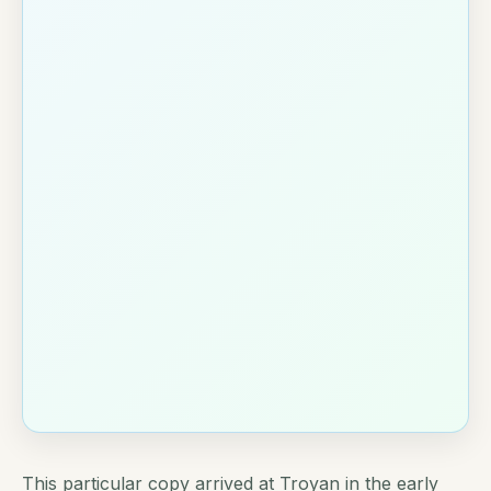
This particular copy arrived at Troyan in the early