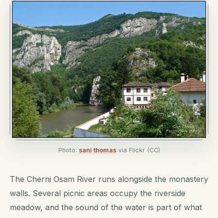
Photo:
sani thomas
via Flickr (CC)
The Cherni Osam River runs alongside the monastery
walls. Several picnic areas occupy the riverside
meadow, and the sound of the water is part of what