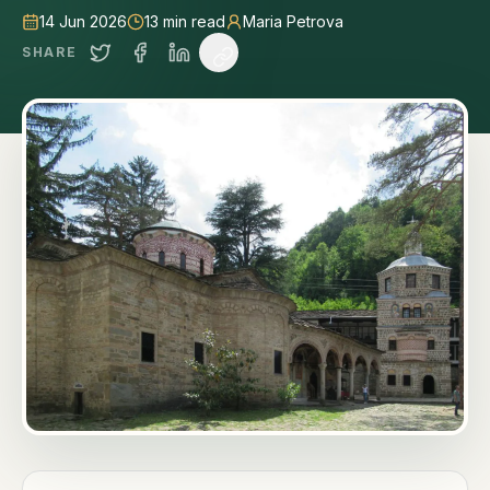
14 Jun 2026
13
min read
Maria Petrova
SHARE