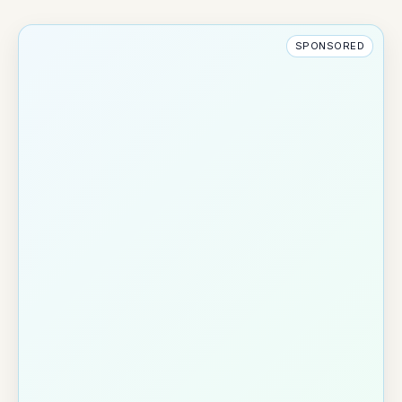
SPONSORED