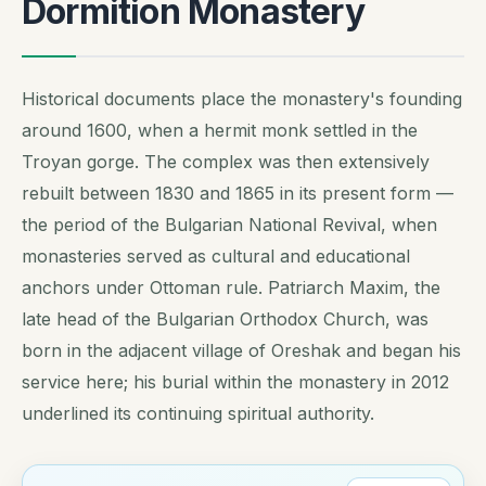
Dormition Monastery
Historical documents place the monastery's founding
around 1600, when a hermit monk settled in the
Troyan gorge. The complex was then extensively
rebuilt between 1830 and 1865 in its present form —
the period of the Bulgarian National Revival, when
monasteries served as cultural and educational
anchors under Ottoman rule. Patriarch Maxim, the
late head of the Bulgarian Orthodox Church, was
born in the adjacent village of Oreshak and began his
service here; his burial within the monastery in 2012
underlined its continuing spiritual authority.