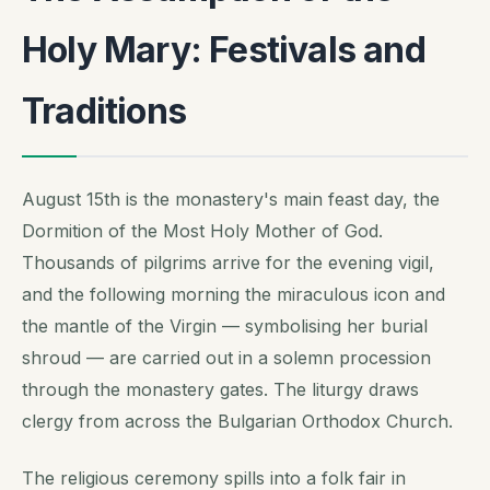
Holy Mary: Festivals and
Traditions
August 15th is the monastery's main feast day, the
Dormition of the Most Holy Mother of God.
Thousands of pilgrims arrive for the evening vigil,
and the following morning the miraculous icon and
the mantle of the Virgin — symbolising her burial
shroud — are carried out in a solemn procession
through the monastery gates. The liturgy draws
clergy from across the Bulgarian Orthodox Church.
The religious ceremony spills into a folk fair in