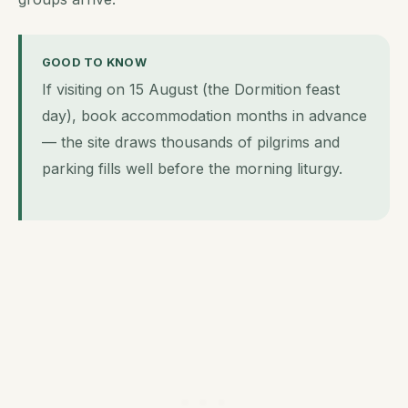
GOOD TO KNOW
If visiting on 15 August (the Dormition feast
day), book accommodation months in advance
— the site draws thousands of pilgrims and
parking fills well before the morning liturgy.