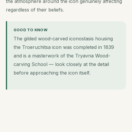
the atmosphere around the icon genuinely affecting
regardless of their beliefs.
GOOD TO KNOW
The gilded wood-carved iconostasis housing
the Troeruchitsa icon was completed in 1839
and is a masterwork of the Tryavna Wood-
carving School — look closely at the detail
before approaching the icon itself.