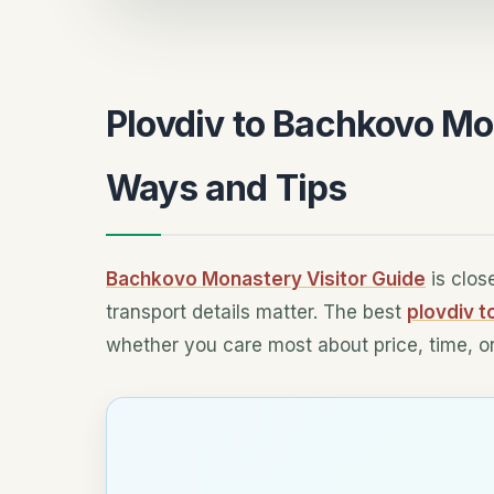
Plovdiv to Bachkovo Mo
Ways and Tips
Bachkovo Monastery Visitor Guide
is clos
transport details matter. The best
plovdiv 
whether you care most about price, time, or 