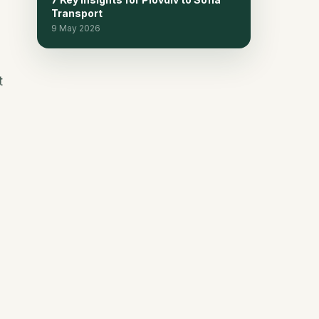
Transport
Frequently Asked Questions
15
9 May 2026
Continue planning
16
t
Related reads
17