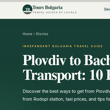
Tours Bulgaria
TB
Des
TRAVEL GUIDES BY LOCALS
Home
Stories
INDEPENDENT BULGARIA TRAVEL GUIDE
Plovdiv to Ba
Transport: 10 
Discover the best ways to get from Plovd
from Rodopi station, taxi prices, and tips f