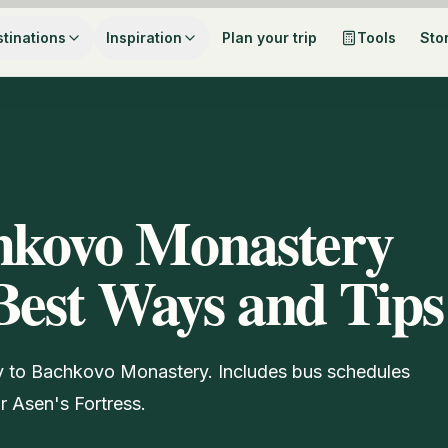
tinations
Inspiration
Plan your trip
Tools
Sto
chkovo Monastery
Best Ways and Tips
iv to Bachkovo Monastery. Includes bus schedules
or Asen's Fortress.