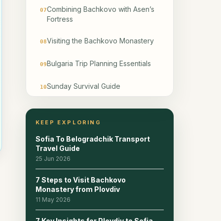
Combining Bachkovo with Asen’s
07
Fortress
Visiting the Bachkovo Monastery
08
Bulgaria Trip Planning Essentials
09
Sunday Survival Guide
10
WANT TO BOOK QUICKLY AND
11
EASY BY PHONE?
KEEP EXPLORING
Sofia To Belogradchik Transport
Where to Stay and What to See
12
Travel Guide
Next
25 Jun 2026
Bus Departure Times and Return
13
7 Steps to Visit Bachkovo
Schedule
Monastery from Plovdiv
y
11 May 2026
Winter and Off-Season Visit
14
Planning
7 Key Insights for Plovdiv to Sofia