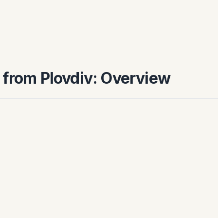
 from Plovdiv: Overview