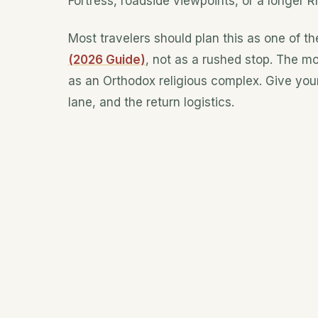
Fortress, roadside viewpoints, or a longer 
Most travelers should plan this as one of th
(2026 Guide)
, not as a rushed stop. The mo
as an Orthodox religious complex. Give your
lane, and the return logistics.