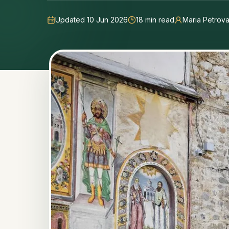
Updated 10 Jun 2026
18
min read
Maria Petrov