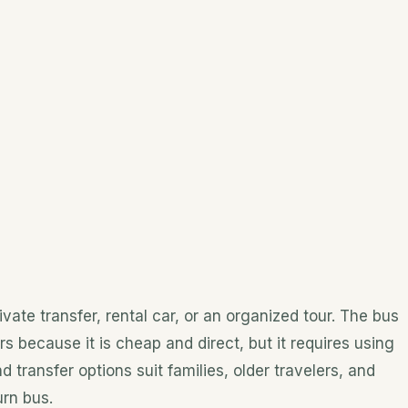
vate transfer, rental car, or an organized tour. The bus
rs because it is cheap and direct, but it requires using
 transfer options suit families, older travelers, and
rn bus.