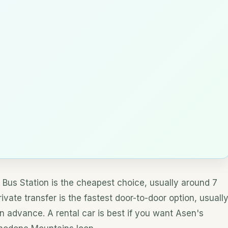
Bus Station is the cheapest choice, usually around 7
vate transfer is the fastest door-to-door option, usuall
 advance. A rental car is best if you want Asen's