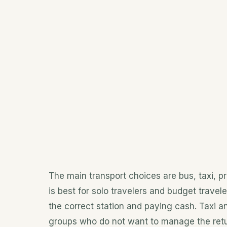
The main transport choices are bus, taxi, pri
is best for solo travelers and budget travele
the correct station and paying cash. Taxi and
groups who do not want to manage the retu