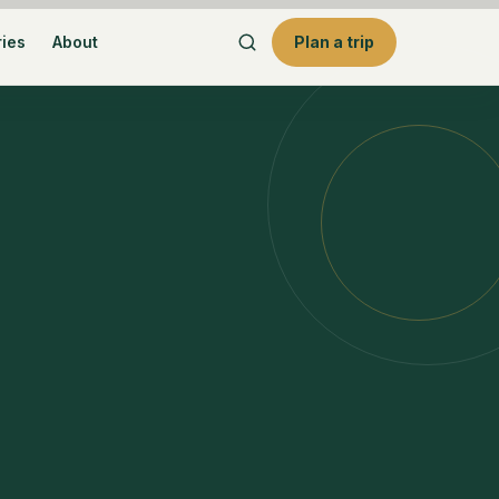
ries
About
Plan a trip