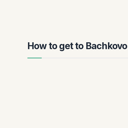
How to get to Bachkovo