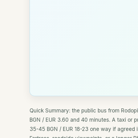
Quick Summary: the public bus from Rodopi 
BGN / EUR 3.60 and 40 minutes. A taxi or pri
35-45 BGN / EUR 18-23 one way if agreed in