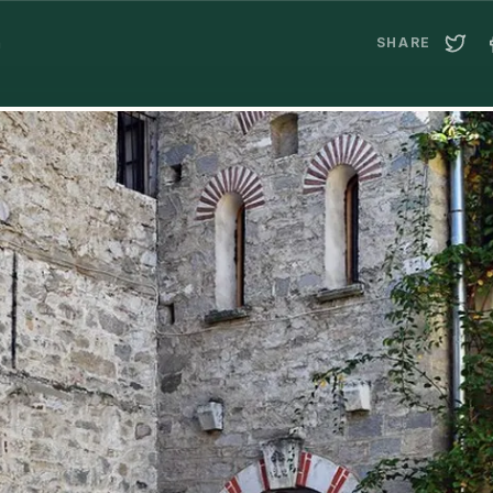
a
SHARE