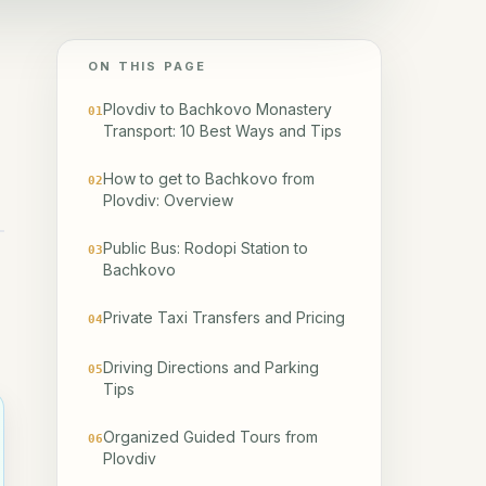
ON THIS PAGE
Plovdiv to Bachkovo Monastery
01
Transport: 10 Best Ways and Tips
How to get to Bachkovo from
02
Plovdiv: Overview
Public Bus: Rodopi Station to
03
Bachkovo
Private Taxi Transfers and Pricing
04
Driving Directions and Parking
05
Tips
Organized Guided Tours from
06
Plovdiv