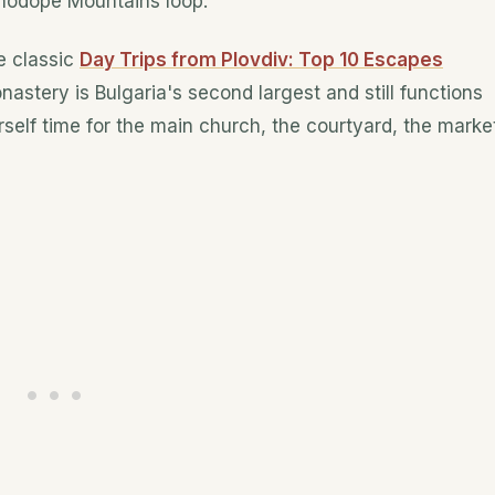
Rhodope Mountains loop.
e classic
Day Trips from Plovdiv: Top 10 Escapes
nastery is Bulgaria's second largest and still functions
self time for the main church, the courtyard, the marke