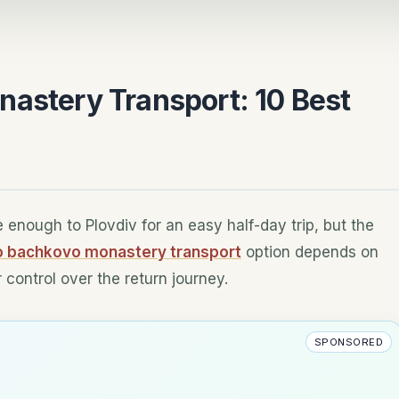
nastery Transport: 10 Best
e enough to Plovdiv for an easy half-day trip, but the
to bachkovo monastery transport
option depends on
control over the return journey.
SPONSORED