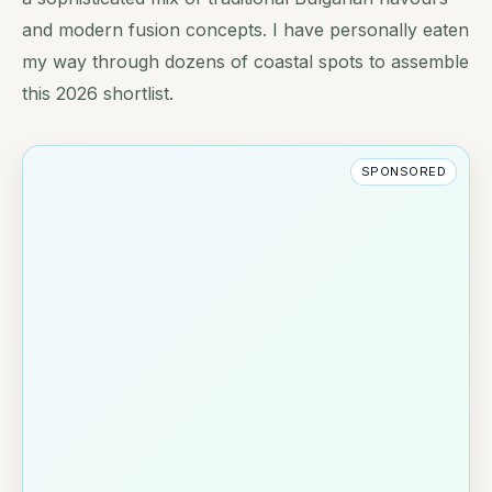
and modern fusion concepts. I have personally eaten
my way through dozens of coastal spots to assemble
this 2026 shortlist.
SPONSORED