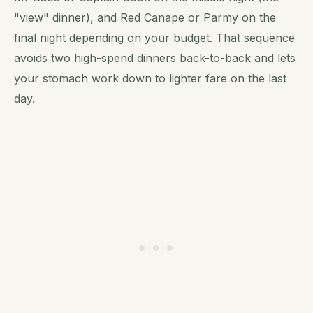
"view" dinner), and Red Canape or Parmy on the
final night depending on your budget. That sequence
avoids two high-spend dinners back-to-back and lets
your stomach work down to lighter fare on the last
day.