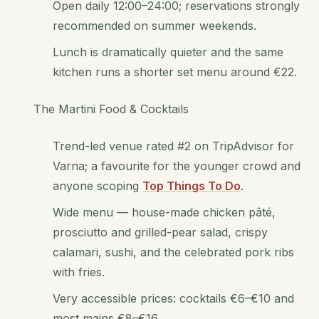
Open daily 12:00–24:00; reservations strongly
recommended on summer weekends.
Lunch is dramatically quieter and the same
kitchen runs a shorter set menu around €22.
The Martini Food & Cocktails
Trend-led venue rated #2 on TripAdvisor for
Varna; a favourite for the younger crowd and
anyone scoping
Top Things To Do
.
Wide menu — house-made chicken pâté,
prosciutto and grilled-pear salad, crispy
calamari, sushi, and the celebrated pork ribs
with fries.
Very accessible prices: cocktails €6–€10 and
most mains €8–€16.