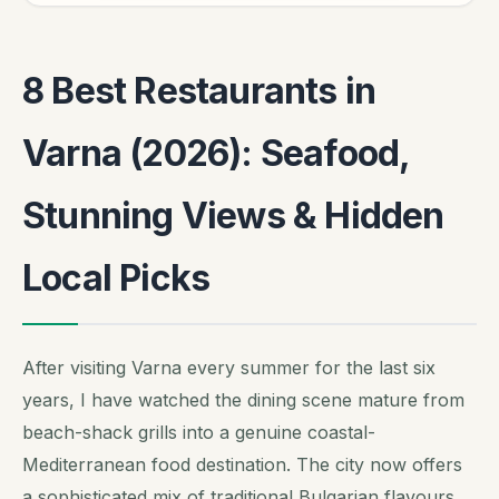
8 Best Restaurants in
Varna (2026): Seafood,
Stunning Views & Hidden
Local Picks
After visiting Varna every summer for the last six
years, I have watched the dining scene mature from
beach-shack grills into a genuine coastal-
Mediterranean food destination. The city now offers
a sophisticated mix of traditional Bulgarian flavours