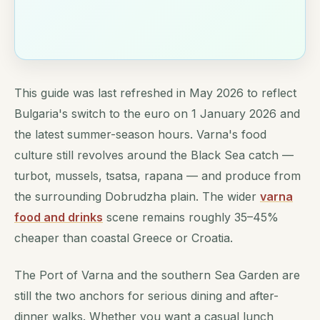
This guide was last refreshed in May 2026 to reflect
Bulgaria's switch to the euro on 1 January 2026 and
the latest summer-season hours. Varna's food
culture still revolves around the Black Sea catch —
turbot, mussels, tsatsa, rapana — and produce from
the surrounding Dobrudzha plain. The wider
varna
food and drinks
scene remains roughly 35–45%
cheaper than coastal Greece or Croatia.
The Port of Varna and the southern Sea Garden are
still the two anchors for serious dining and after-
dinner walks. Whether you want a casual lunch