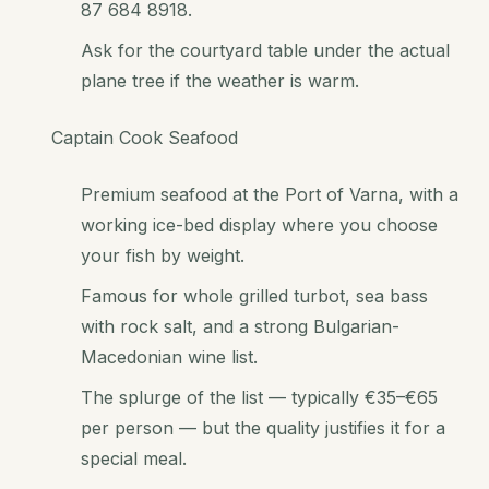
87 684 8918.
Ask for the courtyard table under the actual
plane tree if the weather is warm.
Captain Cook Seafood
Premium seafood at the Port of Varna, with a
working ice-bed display where you choose
your fish by weight.
Famous for whole grilled turbot, sea bass
with rock salt, and a strong Bulgarian-
Macedonian wine list.
The splurge of the list — typically €35–€65
per person — but the quality justifies it for a
special meal.