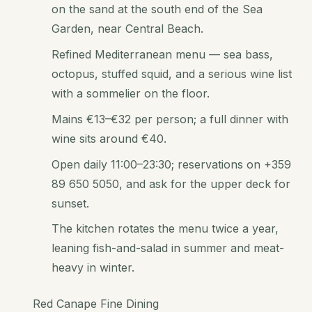
on the sand at the south end of the Sea
Garden, near Central Beach.
Refined Mediterranean menu — sea bass,
octopus, stuffed squid, and a serious wine list
with a sommelier on the floor.
Mains €13–€32 per person; a full dinner with
wine sits around €40.
Open daily 11:00–23:30; reservations on +359
89 650 5050, and ask for the upper deck for
sunset.
The kitchen rotates the menu twice a year,
leaning fish-and-salad in summer and meat-
heavy in winter.
Red Canape Fine Dining