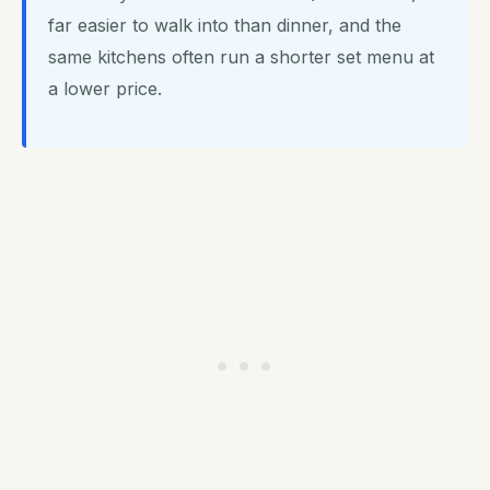
far easier to walk into than dinner, and the
same kitchens often run a shorter set menu at
a lower price.