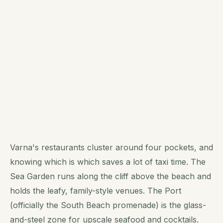
Varna's restaurants cluster around four pockets, and
knowing which is which saves a lot of taxi time. The
Sea Garden runs along the cliff above the beach and
holds the leafy, family-style venues. The Port
(officially the South Beach promenade) is the glass-
and-steel zone for upscale seafood and cocktails.