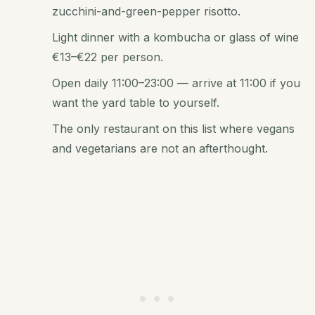
zucchini-and-green-pepper risotto.
Light dinner with a kombucha or glass of wine
€13–€22 per person.
Open daily 11:00–23:00 — arrive at 11:00 if you
want the yard table to yourself.
The only restaurant on this list where vegans
and vegetarians are not an afterthought.