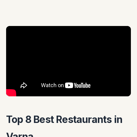
Top 8 Best Restaurants in
Varna