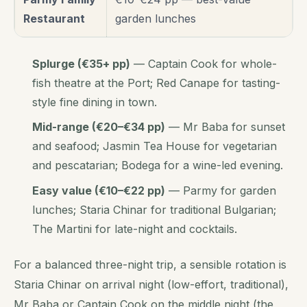
Restaurant
garden lunches
Splurge (€35+ pp)
— Captain Cook for whole-
fish theatre at the Port; Red Canape for tasting-
style fine dining in town.
Mid-range (€20–€34 pp)
— Mr Baba for sunset
and seafood; Jasmin Tea House for vegetarian
and pescatarian; Bodega for a wine-led evening.
Easy value (€10–€22 pp)
— Parmy for garden
lunches; Staria Chinar for traditional Bulgarian;
The Martini for late-night and cocktails.
For a balanced three-night trip, a sensible rotation is
Staria Chinar on arrival night (low-effort, traditional),
Mr Baba or Captain Cook on the middle night (the