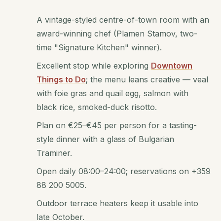
A vintage-styled centre-of-town room with an
award-winning chef (Plamen Stamov, two-
time "Signature Kitchen" winner).
Excellent stop while exploring
Downtown
Things to Do
; the menu leans creative — veal
with foie gras and quail egg, salmon with
black rice, smoked-duck risotto.
Plan on €25–€45 per person for a tasting-
style dinner with a glass of Bulgarian
Traminer.
Open daily 08:00–24:00; reservations on +359
88 200 5005.
Outdoor terrace heaters keep it usable into
late October.