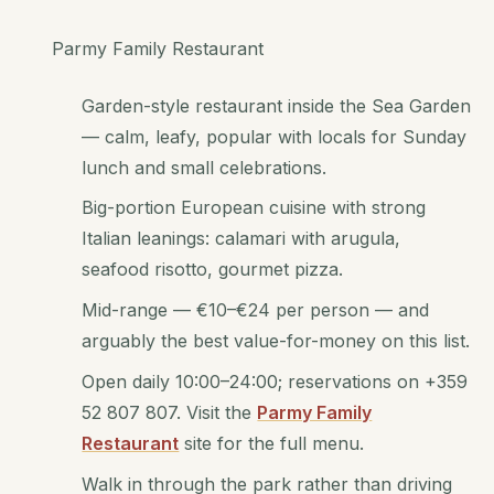
Parmy Family Restaurant
Garden-style restaurant inside the Sea Garden
— calm, leafy, popular with locals for Sunday
lunch and small celebrations.
Big-portion European cuisine with strong
Italian leanings: calamari with arugula,
seafood risotto, gourmet pizza.
Mid-range — €10–€24 per person — and
arguably the best value-for-money on this list.
Open daily 10:00–24:00; reservations on +359
52 807 807. Visit the
Parmy Family
Restaurant
site for the full menu.
Walk in through the park rather than driving