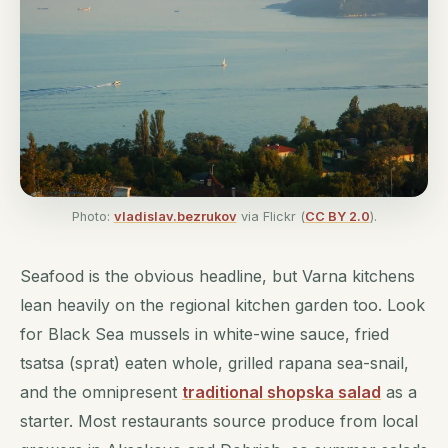
Photo:
vladislav.bezrukov
via Flickr (
CC BY 2.0
).
Seafood is the obvious headline, but Varna kitchens
lean heavily on the regional kitchen garden too. Look
for Black Sea mussels in white-wine sauce, fried
tsatsa (sprat) eaten whole, grilled rapana sea-snail,
and the omnipresent
traditional shopska salad
as a
starter. Most restaurants source produce from local