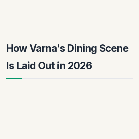
How Varna's Dining Scene
Is Laid Out in 2026