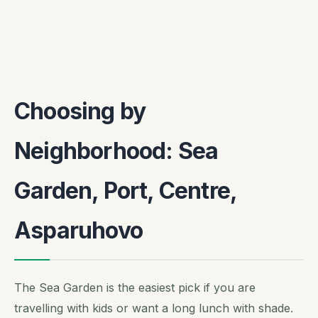
Choosing by
Neighborhood: Sea
Garden, Port, Centre,
Asparuhovo
The Sea Garden is the easiest pick if you are
travelling with kids or want a long lunch with shade.