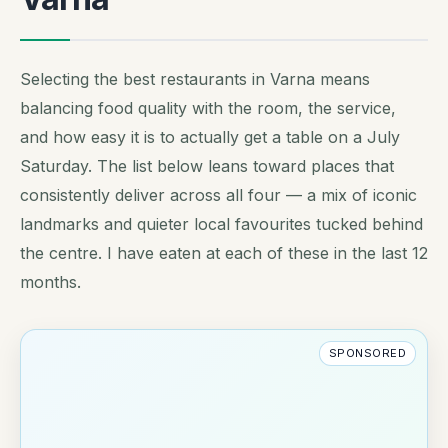
Selecting the best restaurants in Varna means
balancing food quality with the room, the service,
and how easy it is to actually get a table on a July
Saturday. The list below leans toward places that
consistently deliver across all four — a mix of iconic
landmarks and quieter local favourites tucked behind
the centre. I have eaten at each of these in the last 12
months.
SPONSORED