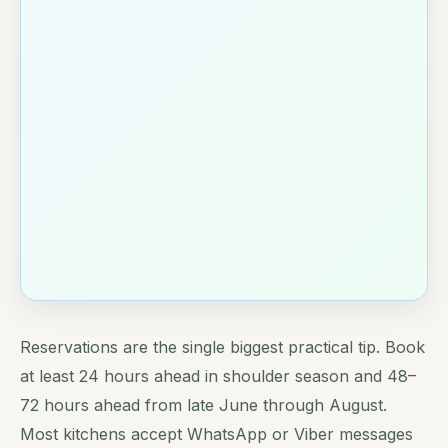
Reservations are the single biggest practical tip. Book
at least 24 hours ahead in shoulder season and 48–
72 hours ahead from late June through August.
Most kitchens accept WhatsApp or Viber messages