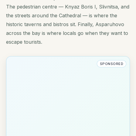
The pedestrian centre — Knyaz Boris I, Slivnitsa, and
the streets around the Cathedral — is where the
historic taverns and bistros sit. Finally, Asparuhovo
across the bay is where locals go when they want to
escape tourists.
SPONSORED