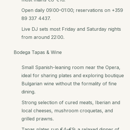
Open daily 09:00–01:00; reservations on +359
89 337 4437.
Live DJ sets most Friday and Saturday nights
from around 22:00.
Bodega Tapas & Wine
Small Spanish-leaning room near the Opera,
ideal for sharing plates and exploring boutique
Bulgarian wine without the formality of fine
dining.
Strong selection of cured meats, Iberian and
local cheeses, mushroom croquetas, and
grilled prawns.
Tapas plates run €4–€9; a relaxed dinner of