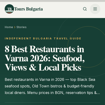
Tours Bulgaria
TB
Home
Stories
INDEPENDENT BULGARIA TRAVEL GUIDE
8 Best Restaurants in
Varna 2026: Seafood,
Views & Local Picks
Best restaurants in Varna in 2026 — top Black Sea
seafood spots, Old Town bistros & budget-friendly
local diners. Menu prices in BGN, reservation tips &
addresses.