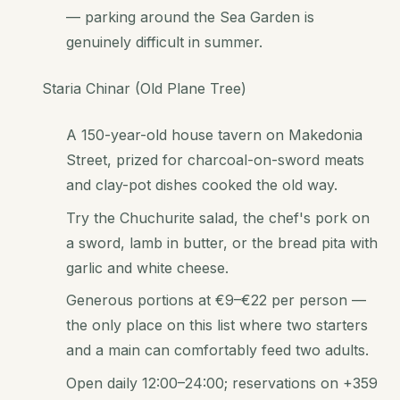
— parking around the Sea Garden is
genuinely difficult in summer.
Staria Chinar (Old Plane Tree)
A 150-year-old house tavern on Makedonia
Street, prized for charcoal-on-sword meats
and clay-pot dishes cooked the old way.
Try the Chuchurite salad, the chef's pork on
a sword, lamb in butter, or the bread pita with
garlic and white cheese.
Generous portions at €9–€22 per person —
the only place on this list where two starters
and a main can comfortably feed two adults.
Open daily 12:00–24:00; reservations on +359