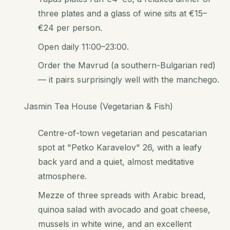
three plates and a glass of wine sits at €15–
€24 per person.
Open daily 11:00–23:00.
Order the Mavrud (a southern-Bulgarian red)
— it pairs surprisingly well with the manchego.
Jasmin Tea House (Vegetarian & Fish)
Centre-of-town vegetarian and pescatarian
spot at "Petko Karavelov" 26, with a leafy
back yard and a quiet, almost meditative
atmosphere.
Mezze of three spreads with Arabic bread,
quinoa salad with avocado and goat cheese,
mussels in white wine, and an excellent