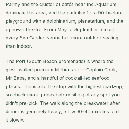
Parmy and the cluster of cafés near the Aquarium
dominate this area, and the park itself is a 90-hectare
playground with a dolphinarium, planetarium, and the
open-air theatre. From May to September almost
every Sea Garden venue has more outdoor seating
than indoor.
The Port (South Beach promenade) is where the
glass-walled premium kitchens sit — Captain Cook,
Mr Baba, and a handful of cocktail-led seafood
places. This is also the strip with the highest mark-up,
so check menu prices before sitting at any spot you
didn't pre-pick. The walk along the breakwater after
dinner is genuinely lovely; allow 30–40 minutes to do
it slowly.