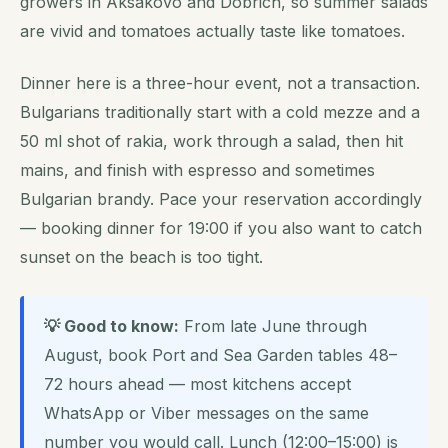
growers in Aksakovo and Dobrich, so summer salads
are vivid and tomatoes actually taste like tomatoes.
Dinner here is a three-hour event, not a transaction.
Bulgarians traditionally start with a cold mezze and a
50 ml shot of rakia, work through a salad, then hit
mains, and finish with espresso and sometimes
Bulgarian brandy. Pace your reservation accordingly
— booking dinner for 19:00 if you also want to catch
sunset on the beach is too tight.
💡 Good to know:
From late June through
August, book Port and Sea Garden tables 48–
72 hours ahead — most kitchens accept
WhatsApp or Viber messages on the same
number you would call. Lunch (12:00–15:00) is