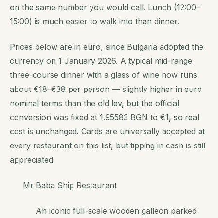
on the same number you would call. Lunch (12:00–
15:00) is much easier to walk into than dinner.
Prices below are in euro, since Bulgaria adopted the
currency on 1 January 2026. A typical mid-range
three-course dinner with a glass of wine now runs
about €18–€38 per person — slightly higher in euro
nominal terms than the old lev, but the official
conversion was fixed at 1.95583 BGN to €1, so real
cost is unchanged. Cards are universally accepted at
every restaurant on this list, but tipping in cash is still
appreciated.
Mr Baba Ship Restaurant
An iconic full-scale wooden galleon parked