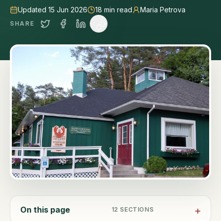
Updated 15 Jun 2026
18
min read
Maria Petrova
SHARE
On this page
12
SECTIONS