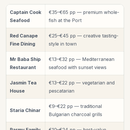
Captain Cook
€35–€65 pp — premium whole-
Seafood
fish at the Port
Red Canape
€25–€45 pp — creative tasting-
Fine Dining
style in town
Mr Baba Ship
€13–€32 pp — Mediterranean
Restaurant
seafood with sunset views
Jasmin Tea
€13–€22 pp — vegetarian and
House
pescatarian
€9–€22 pp — traditional
Staria Chinar
Bulgarian charcoal grills
Parmy Family
€10–€24 pp — best-value