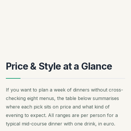
Price & Style at a Glance
If you want to plan a week of dinners without cross-
checking eight menus, the table below summarises
where each pick sits on price and what kind of
evening to expect. All ranges are per person for a
typical mid-course dinner with one drink, in euro.