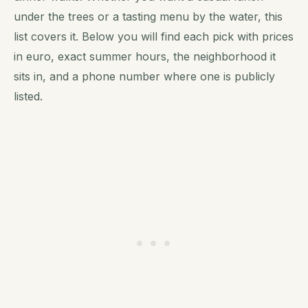
under the trees or a tasting menu by the water, this
list covers it. Below you will find each pick with prices
in euro, exact summer hours, the neighborhood it
sits in, and a phone number where one is publicly
listed.