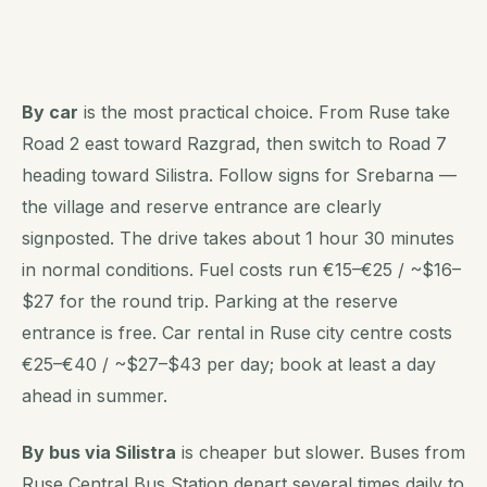
By car
is the most practical choice. From Ruse take
Road 2 east toward Razgrad, then switch to Road 7
heading toward Silistra. Follow signs for Srebarna —
the village and reserve entrance are clearly
signposted. The drive takes about 1 hour 30 minutes
in normal conditions. Fuel costs run €15–€25 / ~$16–
$27 for the round trip. Parking at the reserve
entrance is free. Car rental in Ruse city centre costs
€25–€40 / ~$27–$43 per day; book at least a day
ahead in summer.
By bus via Silistra
is cheaper but slower. Buses from
Ruse Central Bus Station depart several times daily to