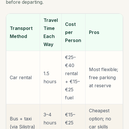
before departing.
Travel
Cost
Transport
Time
per
Pros
Method
Each
Person
Way
€25–
€40
Most flexible;
1.5
rental
Car rental
free parking
hours
+ €15–
at reserve
€25
fuel
Cheapest
3–4
€15–
Bus + taxi
option; no
hours
€25
(via Silistra)
car skills