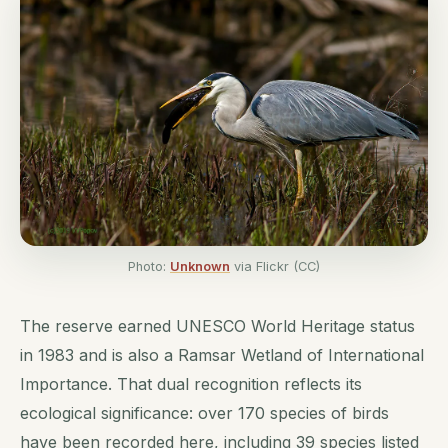
Photo:
Unknown
via Flickr (CC)
The reserve earned UNESCO World Heritage status
in 1983 and is also a Ramsar Wetland of International
Importance. That dual recognition reflects its
ecological significance: over 170 species of birds
have been recorded here, including 39 species listed