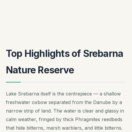
Top Highlights of Srebarna
Nature Reserve
Lake Srebarna itself is the centrepiece — a shallow
freshwater oxbow separated from the Danube by a
narrow strip of land. The water is clear and glassy in
calm weather, fringed by thick Phragmites reedbeds
that hide bitterns, marsh warblers, and little bitterns.