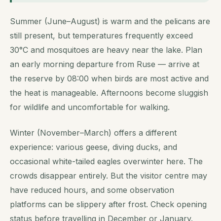
Summer (June–August) is warm and the pelicans are
still present, but temperatures frequently exceed
30°C and mosquitoes are heavy near the lake. Plan
an early morning departure from Ruse — arrive at
the reserve by 08:00 when birds are most active and
the heat is manageable. Afternoons become sluggish
for wildlife and uncomfortable for walking.
Winter (November–March) offers a different
experience: various geese, diving ducks, and
occasional white-tailed eagles overwinter here. The
crowds disappear entirely. But the visitor centre may
have reduced hours, and some observation
platforms can be slippery after frost. Check opening
status before travelling in December or January.