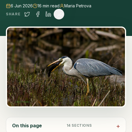
6 Jun 2026
16
min read
Maria Petrova
SHARE
On this page
14
SECTIONS