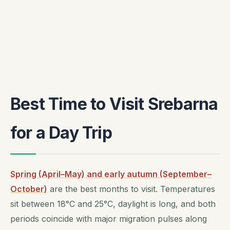
Best Time to Visit Srebarna
for a Day Trip
Spring (April–May) and early autumn (September–
October)
are the best months to visit. Temperatures
sit between 18°C and 25°C, daylight is long, and both
periods coincide with major migration pulses along