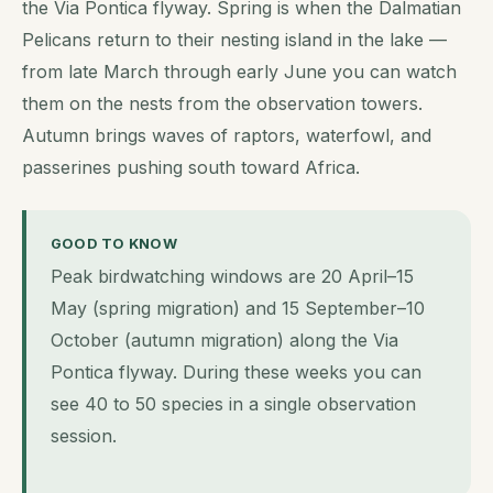
the Via Pontica flyway. Spring is when the Dalmatian
Pelicans return to their nesting island in the lake —
from late March through early June you can watch
them on the nests from the observation towers.
Autumn brings waves of raptors, waterfowl, and
passerines pushing south toward Africa.
GOOD TO KNOW
Peak birdwatching windows are 20 April–15
May (spring migration) and 15 September–10
October (autumn migration) along the Via
Pontica flyway. During these weeks you can
see 40 to 50 species in a single observation
session.