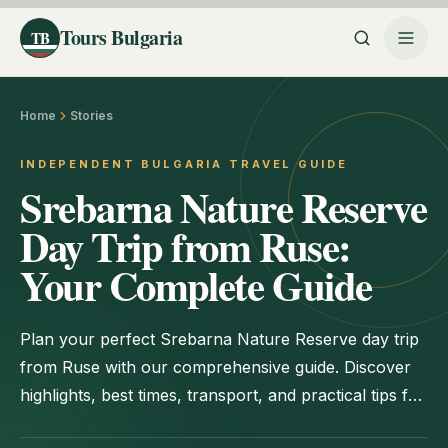
Tours Bulgaria
TB
Home
Stories
INDEPENDENT BULGARIA TRAVEL GUIDE
Srebarna Nature Reserve
Day Trip from Ruse:
Your Complete Guide
Plan your perfect Srebarna Nature Reserve day trip
from Ruse with our comprehensive guide. Discover
highlights, best times, transport, and practical tips for
an unforgettable visit.