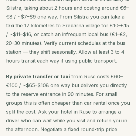
Silistra, taking about 2 hours and costing around €6–
€8 / ~$7–$9 one way. From Silistra you can take a
taxi the 17 kilometres to Srebarna village for €10–€15
/ ~$11–$16, or catch an infrequent local bus (€1–€2,
20–30 minutes). Verify current schedules at the bus
station — they shift seasonally. Allow at least 3 to 4
hours transit each way if using public transport.
By private transfer or taxi
from Ruse costs €60–
€100 / ~$65–$108 one way but delivers you directly
to the reserve entrance in 90 minutes. For small
groups this is often cheaper than car rental once you
split the cost. Ask your hotel in Ruse to arrange a
driver who can wait while you visit and return you in
the afternoon. Negotiate a fixed round-trip price