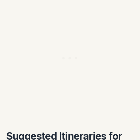
Suggested Itineraries for