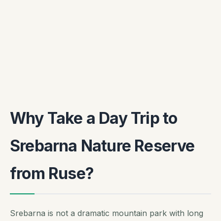
Why Take a Day Trip to
Srebarna Nature Reserve
from Ruse?
Srebarna is not a dramatic mountain park with long