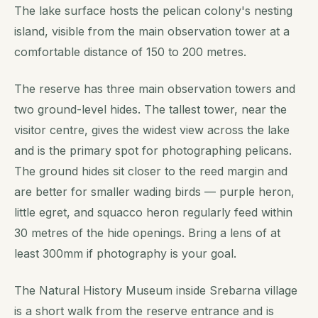
The lake surface hosts the pelican colony's nesting
island, visible from the main observation tower at a
comfortable distance of 150 to 200 metres.
The reserve has three main observation towers and
two ground-level hides. The tallest tower, near the
visitor centre, gives the widest view across the lake
and is the primary spot for photographing pelicans.
The ground hides sit closer to the reed margin and
are better for smaller wading birds — purple heron,
little egret, and squacco heron regularly feed within
30 metres of the hide openings. Bring a lens of at
least 300mm if photography is your goal.
The Natural History Museum inside Srebarna village
is a short walk from the reserve entrance and is