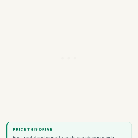
PRICE THIS DRIVE
Fuel, rental and vignette costs can change which