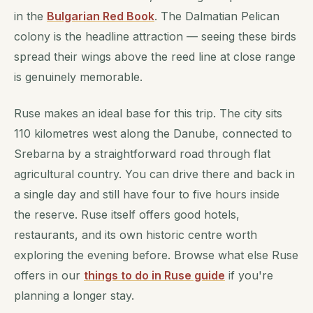
in the
Bulgarian Red Book
. The Dalmatian Pelican
colony is the headline attraction — seeing these birds
spread their wings above the reed line at close range
is genuinely memorable.
Ruse makes an ideal base for this trip. The city sits
110 kilometres west along the Danube, connected to
Srebarna by a straightforward road through flat
agricultural country. You can drive there and back in
a single day and still have four to five hours inside
the reserve. Ruse itself offers good hotels,
restaurants, and its own historic centre worth
exploring the evening before. Browse what else Ruse
offers in our
things to do in Ruse guide
if you're
planning a longer stay.