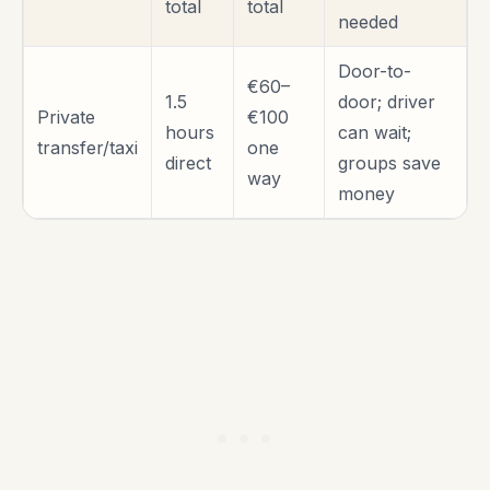
total
total
needed
Door-to-
€60–
1.5
door; driver
Private
€100
hours
can wait;
transfer/taxi
one
direct
groups save
way
money