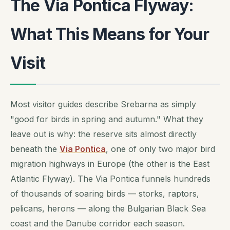
The Via Pontica Flyway:
What This Means for Your
Visit
Most visitor guides describe Srebarna as simply
"good for birds in spring and autumn." What they
leave out is why: the reserve sits almost directly
beneath the
Via Pontica
, one of only two major bird
migration highways in Europe (the other is the East
Atlantic Flyway). The Via Pontica funnels hundreds
of thousands of soaring birds — storks, raptors,
pelicans, herons — along the Bulgarian Black Sea
coast and the Danube corridor each season.