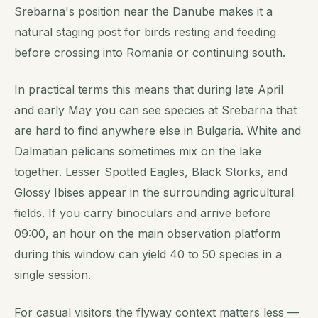
Srebarna's position near the Danube makes it a
natural staging post for birds resting and feeding
before crossing into Romania or continuing south.
In practical terms this means that during late April
and early May you can see species at Srebarna that
are hard to find anywhere else in Bulgaria. White and
Dalmatian pelicans sometimes mix on the lake
together. Lesser Spotted Eagles, Black Storks, and
Glossy Ibises appear in the surrounding agricultural
fields. If you carry binoculars and arrive before
09:00, an hour on the main observation platform
during this window can yield 40 to 50 species in a
single session.
For casual visitors the flyway context matters less —