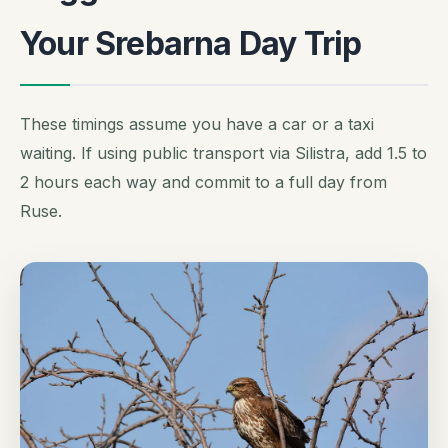
Your Srebarna Day Trip
These timings assume you have a car or a taxi
waiting. If using public transport via Silistra, add 1.5 to
2 hours each way and commit to a full day from
Ruse.