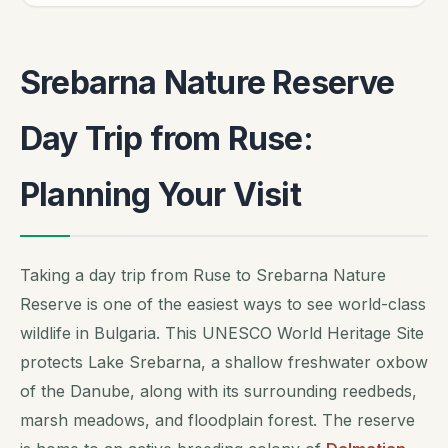
Srebarna Nature Reserve
Day Trip from Ruse:
Planning Your Visit
Taking a day trip from Ruse to Srebarna Nature
Reserve is one of the easiest ways to see world-class
wildlife in Bulgaria. This UNESCO World Heritage Site
protects Lake Srebarna, a shallow freshwater oxbow
of the Danube, along with its surrounding reedbeds,
marsh meadows, and floodplain forest. The reserve