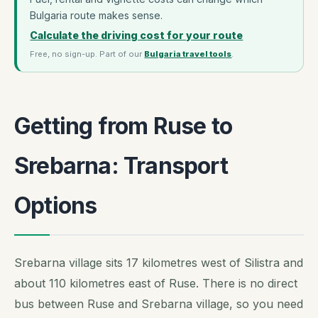
Bulgaria route makes sense.
Calculate the driving cost for your route
Free, no sign-up. Part of our
Bulgaria travel tools
.
Getting from Ruse to
Srebarna: Transport
Options
Srebarna village sits 17 kilometres west of Silistra and
about 110 kilometres east of Ruse. There is no direct
bus between Ruse and Srebarna village, so you need