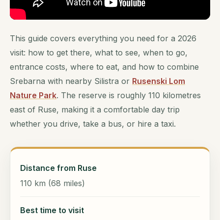
This guide covers everything you need for a 2026
visit: how to get there, what to see, when to go,
entrance costs, where to eat, and how to combine
Srebarna with nearby Silistra or
Rusenski Lom
Nature Park
. The reserve is roughly 110 kilometres
east of Ruse, making it a comfortable day trip
whether you drive, take a bus, or hire a taxi.
Distance from Ruse
110 km (68 miles)
Best time to visit