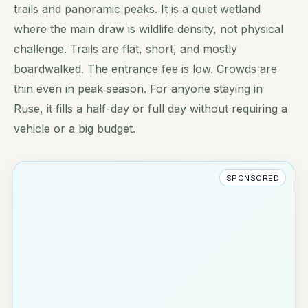
trails and panoramic peaks. It is a quiet wetland
where the main draw is wildlife density, not physical
challenge. Trails are flat, short, and mostly
boardwalked. The entrance fee is low. Crowds are
thin even in peak season. For anyone staying in
Ruse, it fills a half-day or full day without requiring a
vehicle or a big budget.
SPONSORED