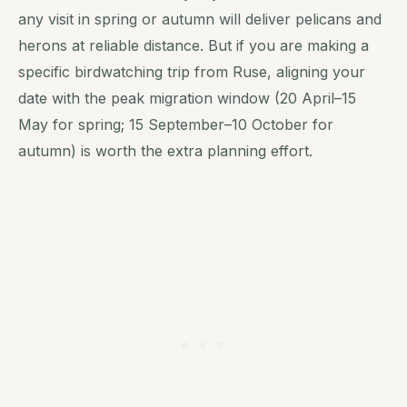
any visit in spring or autumn will deliver pelicans and
herons at reliable distance. But if you are making a
specific birdwatching trip from Ruse, aligning your
date with the peak migration window (20 April–15
May for spring; 15 September–10 October for
autumn) is worth the extra planning effort.