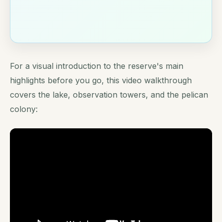
For a visual introduction to the reserve's main
highlights before you go, this video walkthrough
covers the lake, observation towers, and the pelican
colony: