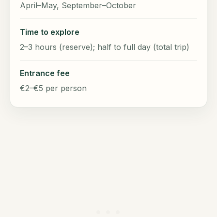
April–May, September–October
Time to explore
2–3 hours (reserve); half to full day (total trip)
Entrance fee
€2–€5 per person