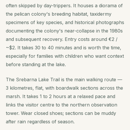
often skipped by day-trippers. It houses a diorama of
the pelican colony's breeding habitat, taxidermy
specimens of key species, and historical photographs
documenting the colony's near-collapse in the 1980s
and subsequent recovery. Entry costs around €2 /
~$2. It takes 30 to 40 minutes and is worth the time,
especially for families with children who want context
before standing at the lake.
The Srebarna Lake Trail is the main walking route —
3 kilometres, flat, with boardwalk sections across the
marsh. It takes 1 to 2 hours at a relaxed pace and
links the visitor centre to the northern observation
tower. Wear closed shoes; sections can be muddy
after rain regardless of season.