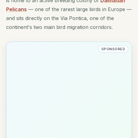
is home to an active breeding colony of
Dalmatian
Pelicans
— one of the rarest large birds in Europe —
and sits directly on the Via Pontica, one of the
continent's two main bird migration corridors.
SPONSORED