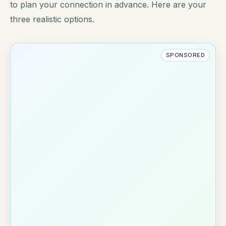
to plan your connection in advance. Here are your
three realistic options.
SPONSORED