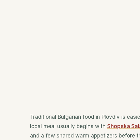
Traditional Bulgarian food in Plovdiv is easi
local meal usually begins with
Shopska Sala
and a few shared warm appetizers before th