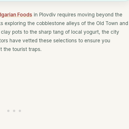
lgarian Foods
in Plovdiv requires moving beyond the
ks exploring the cobblestone alleys of the Old Town and
clay pots to the sharp tang of local yogurt, the city
itors have vetted these selections to ensure you
 the tourist traps.