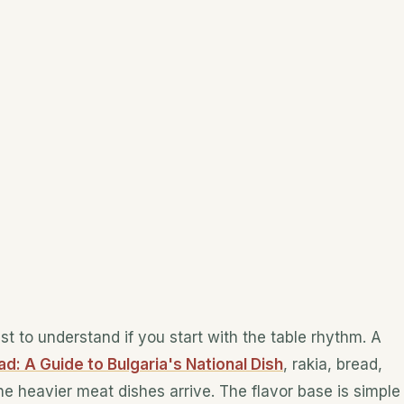
est to understand if you start with the table rhythm. A
d: A Guide to Bulgaria's National Dish
, rakia, bread,
e heavier meat dishes arrive. The flavor base is simple