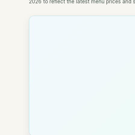
2026 to reflect the latest menu prices and