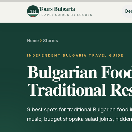
Tours Bulgaria
TB
Des
TRAVEL GUIDES BY LOCALS
Home
Stories
INDEPENDENT BULGARIA TRAVEL GUIDE
Bulgarian Food
Traditional Re
9 best spots for traditional Bulgarian food
music, budget shopska salad joints, hidd