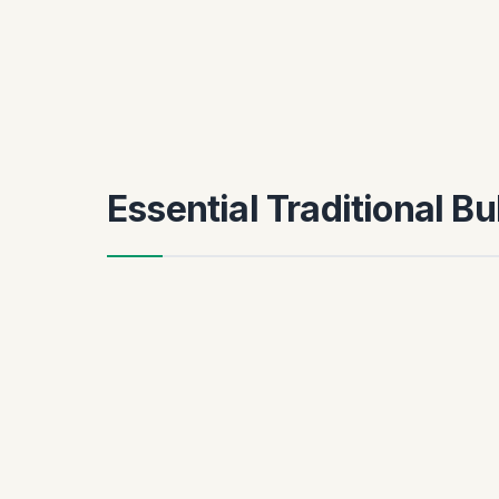
Essential Traditional B