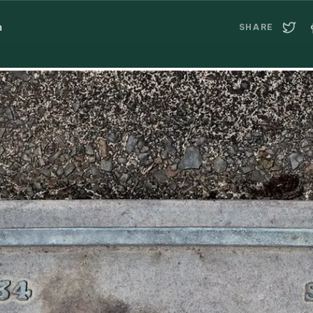
a
SHARE