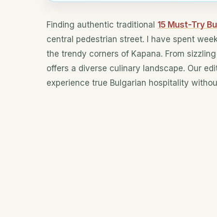
Finding authentic traditional
15 Must-Try Bu
central pedestrian street. I have spent wee
the trendy corners of Kapana. From sizzling 
offers a diverse culinary landscape. Our ed
experience true Bulgarian hospitality without