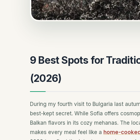
9 Best Spots for Traditi
(2026)
During my fourth visit to Bulgaria last autum
best-kept secret. While Sofia offers cosmopo
Balkan flavors in its cozy mehanas. The lo
makes every meal feel like a
home-cooked 