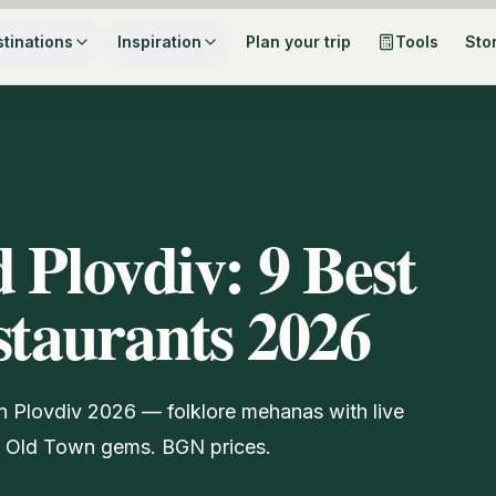
tinations
Inspiration
Plan your trip
Tools
Sto
 Plovdiv: 9 Best
staurants 2026
 in Plovdiv 2026 — folklore mehanas with live
en Old Town gems. BGN prices.