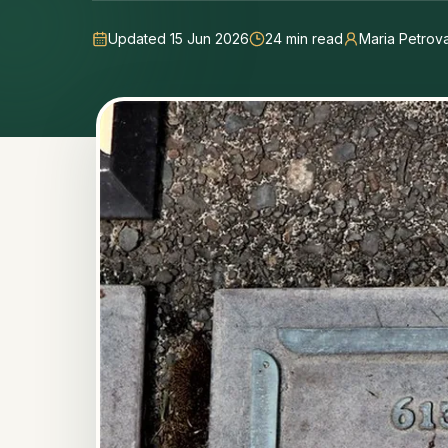
Updated 15 Jun 2026
24
min read
Maria Petrov