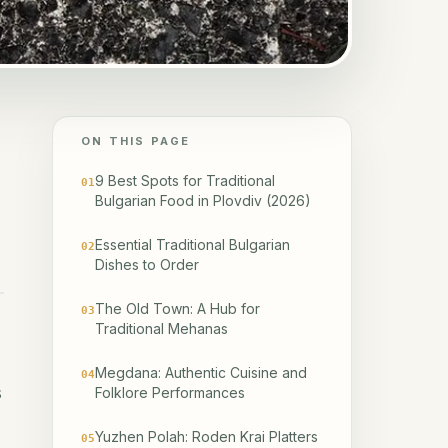
ON THIS PAGE
9 Best Spots for Traditional
01
Bulgarian Food in Plovdiv (2026)
Essential Traditional Bulgarian
02
Dishes to Order
The Old Town: A Hub for
03
Traditional Mehanas
Megdana: Authentic Cuisine and
04
s
Folklore Performances
Yuzhen Polah: Roden Krai Platters
05