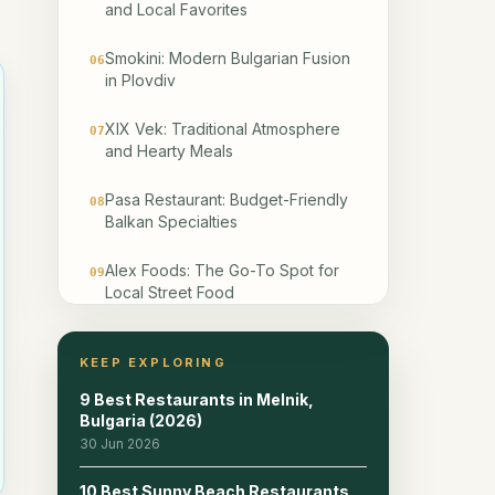
and Local Favorites
Smokini: Modern Bulgarian Fusion
06
in Plovdiv
XIX Vek: Traditional Atmosphere
07
and Hearty Meals
Pasa Restaurant: Budget-Friendly
08
Balkan Specialties
Alex Foods: The Go-To Spot for
09
Local Street Food
Happy Bar & Grill: Reliable
10
Bulgarian Classics
KEEP EXPLORING
9 Best Restaurants in Melnik,
The Kapana District: Where
11
Bulgaria (2026)
Tradition Meets Modernity
30 Jun 2026
How to Choose the Right Spot
12
10 Best Sunny Beach Restaurants