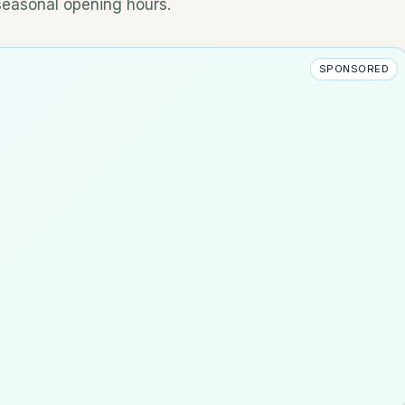
 seasonal opening hours.
SPONSORED