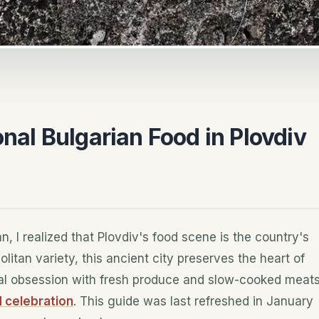
onal Bulgarian Food in Plovdiv
n, I realized that Plovdiv's food scene is the country's
litan variety, this ancient city preserves the heart of
cal obsession with fresh produce and slow-cooked meat
celebration
. This guide was last refreshed in January