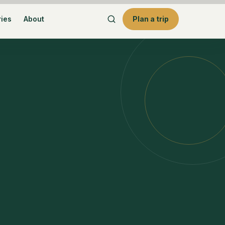
ries
About
Plan a trip