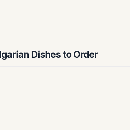
ulgarian Dishes to Order