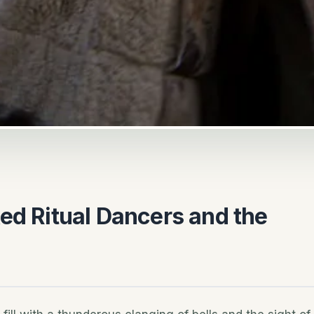
ed Ritual Dancers and the