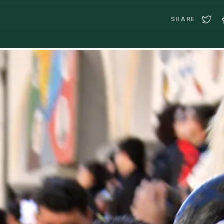
SHARE