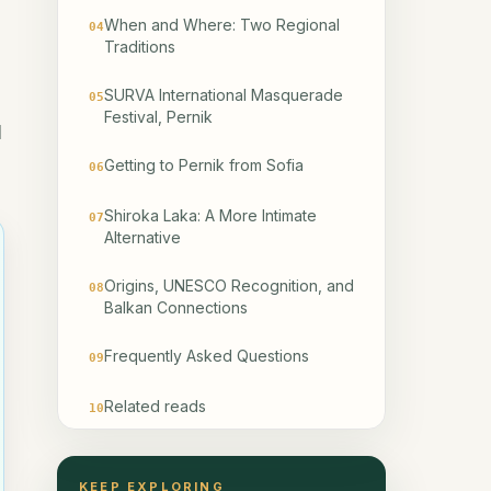
When and Where: Two Regional
04
Traditions
SURVA International Masquerade
05
Festival, Pernik
l
Getting to Pernik from Sofia
06
Shiroka Laka: A More Intimate
07
Alternative
Origins, UNESCO Recognition, and
08
Balkan Connections
Frequently Asked Questions
09
Related reads
10
KEEP EXPLORING