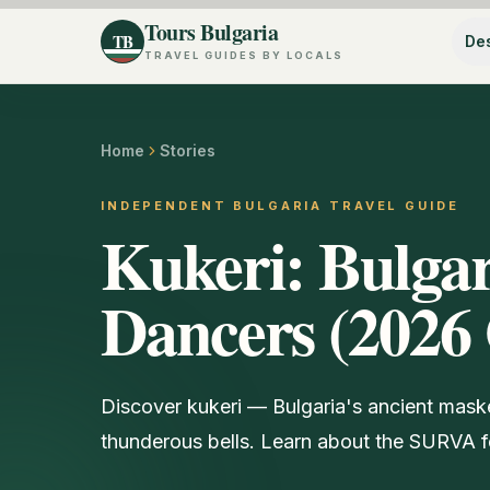
Tours Bulgaria
TB
Des
TRAVEL GUIDES BY LOCALS
Home
Stories
INDEPENDENT BULGARIA TRAVEL GUIDE
Kukeri: Bulgar
Dancers (2026
Discover kukeri — Bulgaria's ancient maske
thunderous bells. Learn about the SURVA fe