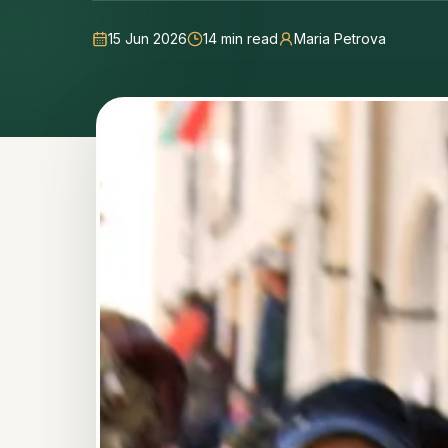
15 Jun 2026
14
min read
Maria Petrova