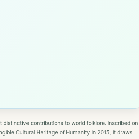
t distinctive contributions to world folklore. Inscribed on
gible Cultural Heritage of Humanity in 2015, it draws