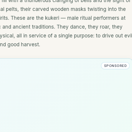
fill with a thunderous clanging of bells and the sight of
al pelts, their carved wooden masks twisting into the
rits. These are the kukeri — male ritual performers at
 and ancient traditions. They dance, they roar, they
ysical, all in service of a single purpose: to drive out evi
, and good harvest.
SPONSORED