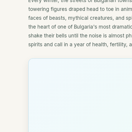
Every winter, the streets of Bulgarian towns 
towering figures draped head to toe in anim
faces of beasts, mythical creatures, and spi
the heart of one of Bulgaria's most dramatic
shake their bells until the noise is almost ph
spirits and call in a year of health, fertility