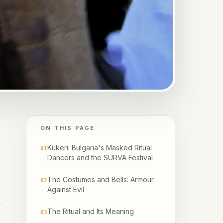
ON THIS PAGE
Kukeri: Bulgaria's Masked Ritual
01
Dancers and the SURVA Festival
The Costumes and Bells: Armour
02
Against Evil
The Ritual and Its Meaning
03