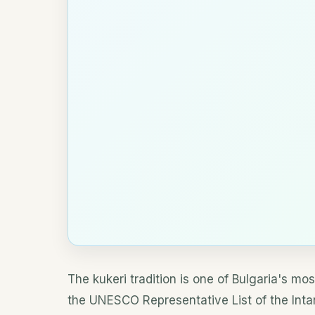
The kukeri tradition is one of Bulgaria's mos
the UNESCO Representative List of the Intan