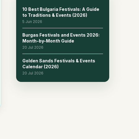
10 Best Bulgaria Festivals: A Guide
to Traditions & Events (2026)
5 Jun 2026
Burgas Festivals and Events 2026:
Month-by-Month Guide
20 Jul 2026
Golden Sands Festivals & Events
Calendar (2026)
20 Jul 2026