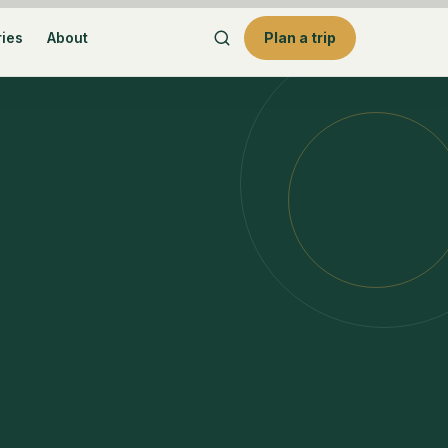
ries
About
Plan a trip