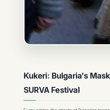
Kukeri: Bulgaria's Mask
SURVA Festival