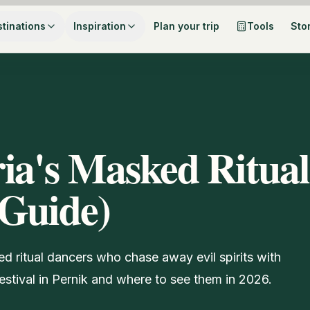
tinations
Inspiration
Plan your trip
Tools
Sto
ia's Masked Ritual
 Guide)
d ritual dancers who chase away evil spirits with
stival in Pernik and where to see them in 2026.