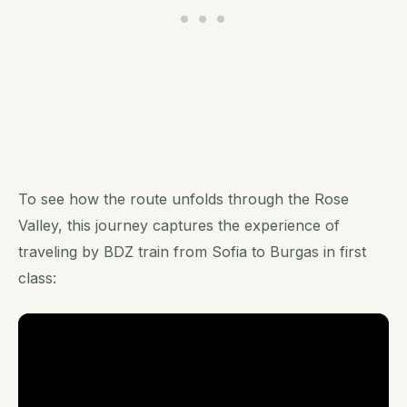
To see how the route unfolds through the Rose
Valley, this journey captures the experience of
traveling by BDZ train from Sofia to Burgas in first
class: