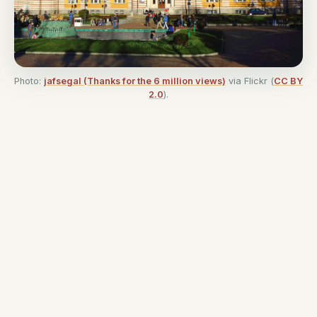
Photo:
jafsegal (Thanks for the 6 million views)
via Flickr (
CC BY
2.0
).