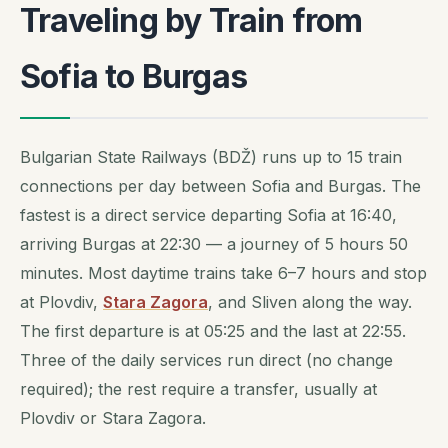
Traveling by Train from
Sofia to Burgas
Bulgarian State Railways (BDŽ) runs up to 15 train
connections per day between Sofia and Burgas. The
fastest is a direct service departing Sofia at 16:40,
arriving Burgas at 22:30 — a journey of 5 hours 50
minutes. Most daytime trains take 6–7 hours and stop
at Plovdiv,
Stara Zagora
, and Sliven along the way.
The first departure is at 05:25 and the last at 22:55.
Three of the daily services run direct (no change
required); the rest require a transfer, usually at
Plovdiv or Stara Zagora.