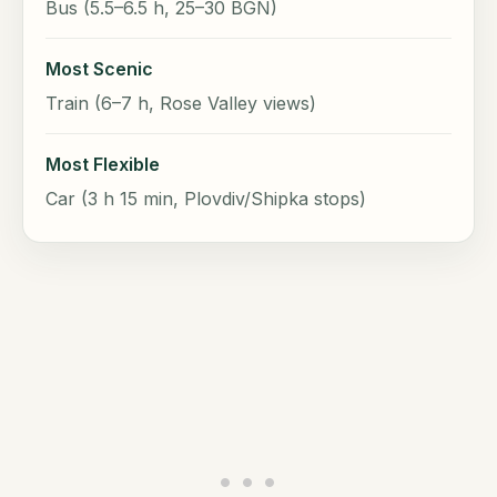
Bus (5.5–6.5 h, 25–30 BGN)
Most Scenic
Train (6–7 h, Rose Valley views)
Most Flexible
Car (3 h 15 min, Plovdiv/Shipka stops)