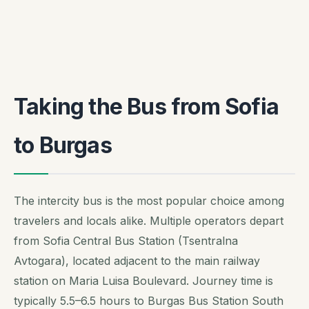
Taking the Bus from Sofia
to Burgas
The intercity bus is the most popular choice among
travelers and locals alike. Multiple operators depart
from Sofia Central Bus Station (Tsentralna
Avtogara), located adjacent to the main railway
station on Maria Luisa Boulevard. Journey time is
typically 5.5–6.5 hours to Burgas Bus Station South