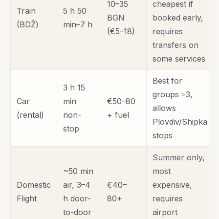
10–35
cheapest if
Train
5 h 50
BGN
booked early,
(BDŽ)
min–7 h
(€5–18)
requires
transfers on
some services
Best for
3 h 15
groups ≥3,
Car
min
€50–80
allows
(rental)
non-
+ fuel
Plovdiv/Shipka
stop
stops
Summer only,
~50 min
most
Domestic
air, 3–4
€40–
expensive,
Flight
h door-
80+
requires
to-door
airport