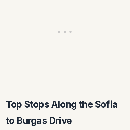
Top Stops Along the Sofia
to Burgas Drive