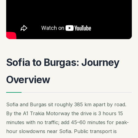
Sofia to Burgas: Journey
Overview
Sofia and Burgas sit roughly 385 km apart by road.
By the A1 Trakia Motorway the drive is 3 hours 15
minutes with no traffic; add 45–60 minutes for peak-
hour slowdowns near Sofia. Public transport is