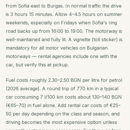
from Sofia east to Burgas. In normal traffic the drive
is 3 hours 15 minutes. Allow 4–4.5 hours on summer
weekends, especially on Fridays when Sofia's ring
road backs up from 16:00 to 19:00. The motorway is
well-maintained and fully lit. A vignette (toll sticker) is
mandatory for all motor vehicles on Bulgarian
motorways — rental agencies include one with the
car, but verify this at pickup.
Fuel costs roughly 2.30–2.50 BGN per litre for petrol
(2026 average). A round trip of 770 km in a typical
car consuming 7 l/100 km costs about 130–140 BGN
(€65–70) in fuel alone. Add rental car costs of €25–
50 per day depending on the class and season, and
driving becomes the most expensive option unless