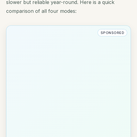
slower but reliable year-round. Here is a quick
comparison of all four modes:
SPONSORED