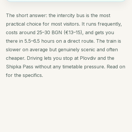
The short answer: the intercity bus is the most
practical choice for most visitors. It runs frequently,
costs around 25–30 BGN (€13–15), and gets you
there in 5.5–6.5 hours on a direct route. The train is
slower on average but genuinely scenic and often
cheaper. Driving lets you stop at Plovdiv and the
Shipka Pass without any timetable pressure. Read on
for the specifics.