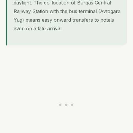
daylight. The co-location of Burgas Central
Railway Station with the bus terminal (Avtogara
Yug) means easy onward transfers to hotels
even on a late arrival.