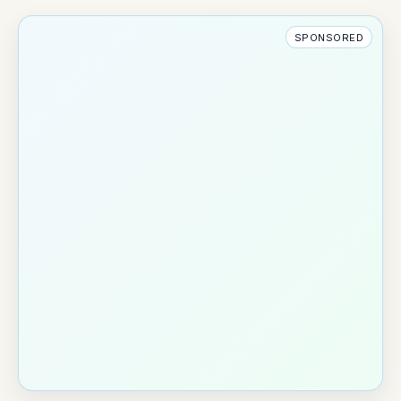
SPONSORED