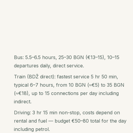
Bus: 5.5–6.5 hours, 25–30 BGN (€13–15), 10–15
departures daily, direct service.
Train (BDŽ direct): fastest service 5 hr 50 min,
typical 6–7 hours, from 10 BGN (≈€5) to 35 BGN
(≈€18), up to 15 connections per day including
indirect.
Driving: 3 hr 15 min non-stop, costs depend on
rental and fuel — budget €50–80 total for the day
including petrol.