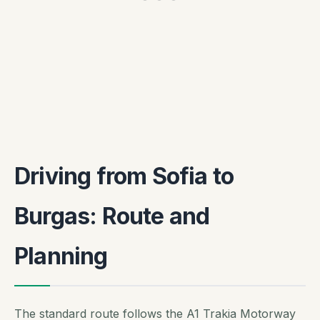
Driving from Sofia to
Burgas: Route and
Planning
The standard route follows the A1 Trakia Motorway