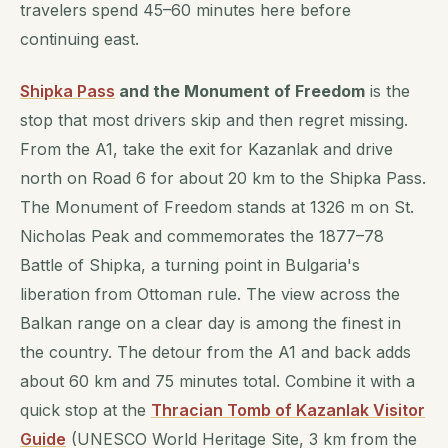
travelers spend 45–60 minutes here before
continuing east.
Shipka Pass
and the Monument of Freedom
is the
stop that most drivers skip and then regret missing.
From the A1, take the exit for Kazanlak and drive
north on Road 6 for about 20 km to the Shipka Pass.
The Monument of Freedom stands at 1326 m on St.
Nicholas Peak and commemorates the 1877–78
Battle of Shipka, a turning point in Bulgaria's
liberation from Ottoman rule. The view across the
Balkan range on a clear day is among the finest in
the country. The detour from the A1 and back adds
about 60 km and 75 minutes total. Combine it with a
quick stop at the
Thracian Tomb of Kazanlak Visitor
Guide
(UNESCO World Heritage Site, 3 km from the