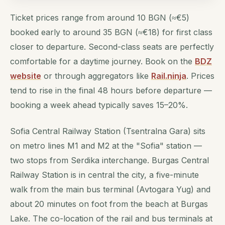
Ticket prices range from around 10 BGN (≈€5)
booked early to around 35 BGN (≈€18) for first class
closer to departure. Second-class seats are perfectly
comfortable for a daytime journey. Book on the
BDZ
website
or through aggregators like
Rail.ninja
. Prices
tend to rise in the final 48 hours before departure —
booking a week ahead typically saves 15–20%.
Sofia Central Railway Station (Tsentralna Gara) sits
on metro lines M1 and M2 at the "Sofia" station —
two stops from Serdika interchange. Burgas Central
Railway Station is in central the city, a five-minute
walk from the main bus terminal (Avtogara Yug) and
about 20 minutes on foot from the beach at Burgas
Lake. The co-location of the rail and bus terminals at