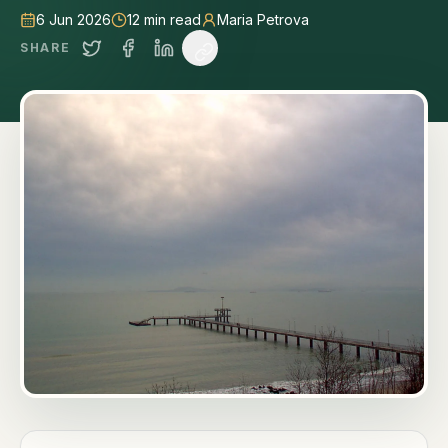
6 Jun 2026
12
min read
Maria Petrova
SHARE