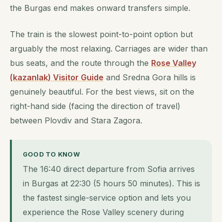
the Burgas end makes onward transfers simple.
The train is the slowest point-to-point option but
arguably the most relaxing. Carriages are wider than
bus seats, and the route through the
Rose Valley
(kazanlak) Visitor Guide
and Sredna Gora hills is
genuinely beautiful. For the best views, sit on the
right-hand side (facing the direction of travel)
between Plovdiv and Stara Zagora.
GOOD TO KNOW
The 16:40 direct departure from Sofia arrives
in Burgas at 22:30 (5 hours 50 minutes). This is
the fastest single-service option and lets you
experience the Rose Valley scenery during