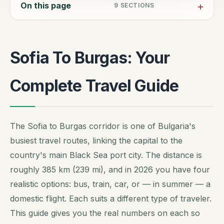
On this page
9
SECTIONS
Sofia To Burgas: Your
Complete Travel Guide
The Sofia to Burgas corridor is one of Bulgaria's
busiest travel routes, linking the capital to the
country's main Black Sea port city. The distance is
roughly 385 km (239 mi), and in 2026 you have four
realistic options: bus, train, car, or — in summer — a
domestic flight. Each suits a different type of traveler.
This guide gives you the real numbers on each so