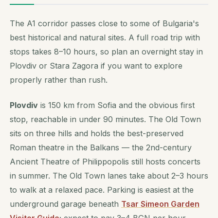
The A1 corridor passes close to some of Bulgaria's
best historical and natural sites. A full road trip with
stops takes 8–10 hours, so plan an overnight stay in
Plovdiv or Stara Zagora if you want to explore
properly rather than rush.
Plovdiv
is 150 km from Sofia and the obvious first
stop, reachable in under 90 minutes. The Old Town
sits on three hills and holds the best-preserved
Roman theatre in the Balkans — the 2nd-century
Ancient Theatre of Philippopolis still hosts concerts
in summer. The Old Town lanes take about 2–3 hours
to walk at a relaxed pace. Parking is easiest at the
underground garage beneath
Tsar Simeon Garden