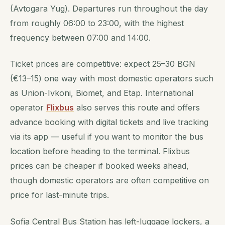
(Avtogara Yug). Departures run throughout the day
from roughly 06:00 to 23:00, with the highest
frequency between 07:00 and 14:00.
Ticket prices are competitive: expect 25–30 BGN
(€13–15) one way with most domestic operators such
as Union-Ivkoni, Biomet, and Etap. International
operator
Flixbus
also serves this route and offers
advance booking with digital tickets and live tracking
via its app — useful if you want to monitor the bus
location before heading to the terminal. Flixbus
prices can be cheaper if booked weeks ahead,
though domestic operators are often competitive on
price for last-minute trips.
Sofia Central Bus Station has left-luggage lockers, a