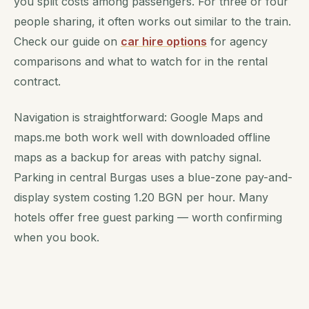
you split costs among passengers. For three or four
people sharing, it often works out similar to the train.
Check our guide on
car hire options
for agency
comparisons and what to watch for in the rental
contract.
Navigation is straightforward: Google Maps and
maps.me both work well with downloaded offline
maps as a backup for areas with patchy signal.
Parking in central Burgas uses a blue-zone pay-and-
display system costing 1.20 BGN per hour. Many
hotels offer free guest parking — worth confirming
when you book.