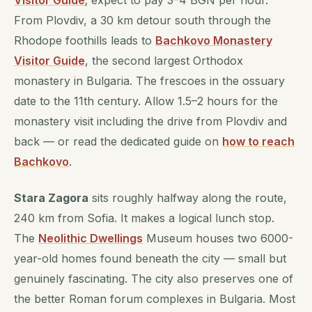
Visitor Guide
; expect to pay 3–4 BGN per hour.
From Plovdiv, a 30 km detour south through the
Rhodope foothills leads to
Bachkovo Monastery
Visitor Guide
, the second largest Orthodox
monastery in Bulgaria. The frescoes in the ossuary
date to the 11th century. Allow 1.5–2 hours for the
monastery visit including the drive from Plovdiv and
back — or read the dedicated guide on
how to reach
Bachkovo
.
Stara Zagora
sits roughly halfway along the route,
240 km from Sofia. It makes a logical lunch stop.
The
Neolithic Dwellings
Museum houses two 6000-
year-old homes found beneath the city — small but
genuinely fascinating. The city also preserves one of
the better Roman forum complexes in Bulgaria. Most