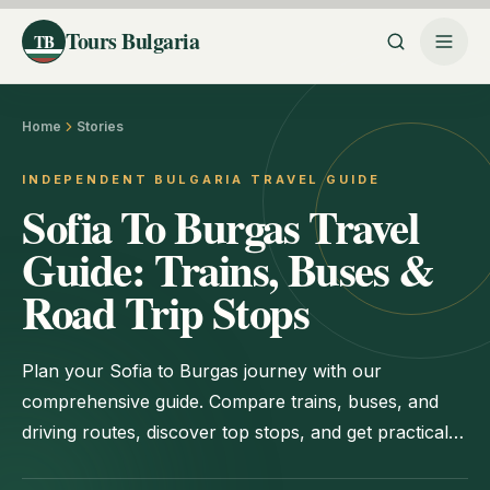
Tours Bulgaria
TB
Home
Stories
INDEPENDENT BULGARIA TRAVEL GUIDE
Sofia To Burgas Travel
Guide: Trains, Buses &
Road Trip Stops
Plan your Sofia to Burgas journey with our
comprehensive guide. Compare trains, buses, and
driving routes, discover top stops, and get practical
booking tips for a smooth trip.