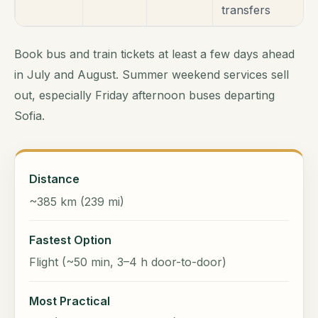
transfers
Book bus and train tickets at least a few days ahead
in July and August. Summer weekend services sell
out, especially Friday afternoon buses departing
Sofia.
Distance
~385 km (239 mi)
Fastest Option
Flight (~50 min, 3–4 h door-to-door)
Most Practical