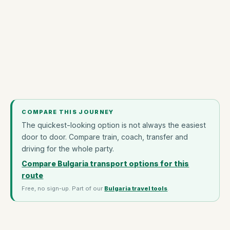
COMPARE THIS JOURNEY
The quickest-looking option is not always the easiest
door to door. Compare train, coach, transfer and
driving for the whole party.
Compare Bulgaria transport options for this
route
Free, no sign-up. Part of our
Bulgaria travel tools
.