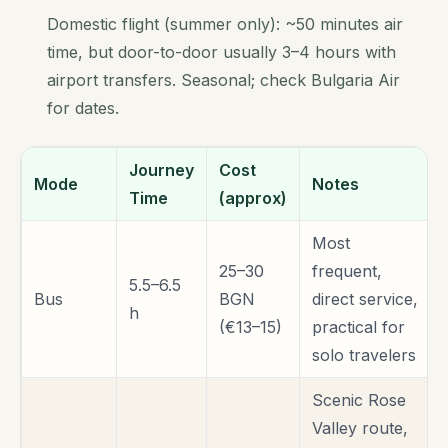
Domestic flight (summer only): ~50 minutes air
time, but door-to-door usually 3–4 hours with
airport transfers. Seasonal; check Bulgaria Air
for dates.
Journey
Cost
Mode
Notes
Time
(approx)
Most
25–30
frequent,
5.5–6.5
Bus
BGN
direct service,
h
(€13–15)
practical for
solo travelers
Scenic Rose
Valley route,