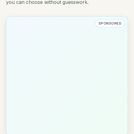
you can choose without guesswork.
SPONSORED