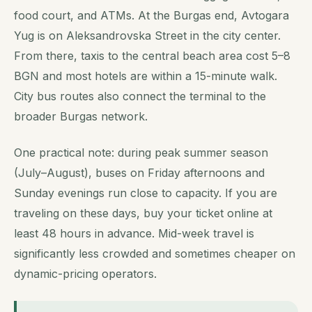
food court, and ATMs. At the Burgas end, Avtogara
Yug is on Aleksandrovska Street in the city center.
From there, taxis to the central beach area cost 5–8
BGN and most hotels are within a 15-minute walk.
City bus routes also connect the terminal to the
broader Burgas network.
One practical note: during peak summer season
(July–August), buses on Friday afternoons and
Sunday evenings run close to capacity. If you are
traveling on these days, buy your ticket online at
least 48 hours in advance. Mid-week travel is
significantly less crowded and sometimes cheaper on
dynamic-pricing operators.