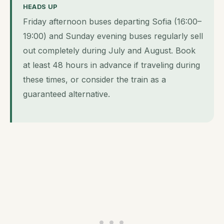
HEADS UP
Friday afternoon buses departing Sofia (16:00–
19:00) and Sunday evening buses regularly sell
out completely during July and August. Book
at least 48 hours in advance if traveling during
these times, or consider the train as a
guaranteed alternative.