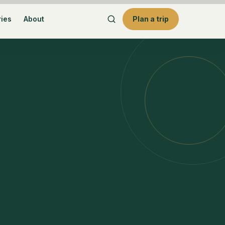
ries
About
Plan a trip