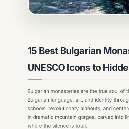
15 Best Bulgarian Monas
UNESCO Icons to Hidd
Bulgarian monasteries are the true soul of t
Bulgarian language, art, and identity throug
schools, revolutionary hideouts, and centers
in dramatic mountain gorges, carved into lime
where the silence is total.