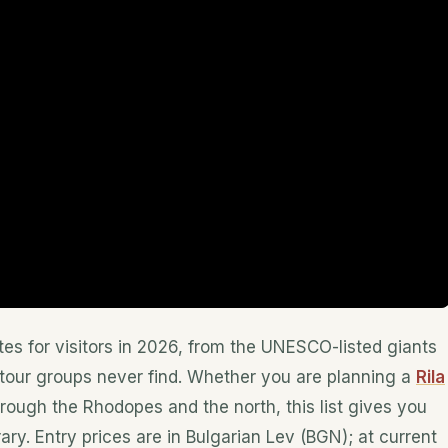
tes for visitors in 2026, from the UNESCO-listed giants
tour groups never find. Whether you are planning a
Rila
hrough the Rhodopes and the north, this list gives you
ary. Entry prices are in Bulgarian Lev (BGN); at current