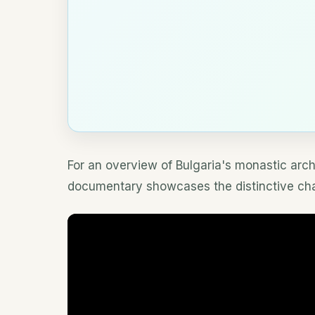
For an overview of Bulgaria's monastic archi
documentary showcases the distinctive chara