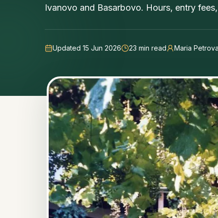
Ivanovo and Basarbovo. Hours, entry fees, 
Updated 15 Jun 2026
23
min read
Maria Petrov