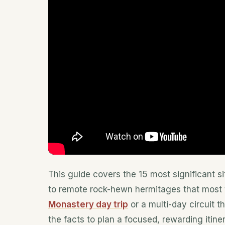
This guide covers the 15 most significant si
to remote rock-hewn hermitages that most 
Monastery day trip
or a multi-day circuit t
the facts to plan a focused, rewarding itiner