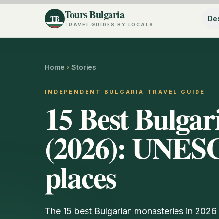
Tours Bulgaria
TB
Des
TRAVEL GUIDES BY LOCALS
Home
Stories
INDEPENDENT BULGARIA TRAVEL GUIDE
15 Best Bulgar
(2026): UNES
places
The 15 best Bulgarian monasteries in 202