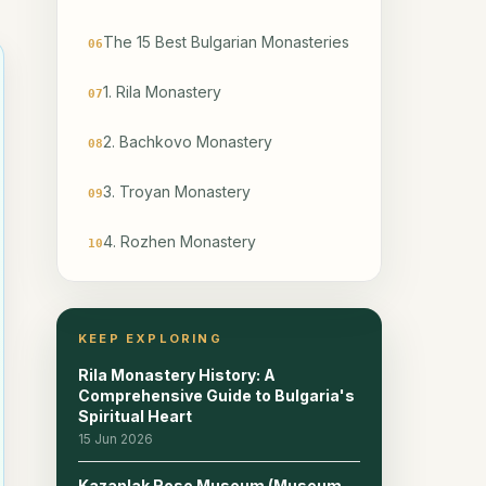
The 15 Best Bulgarian Monasteries
06
1. Rila Monastery
07
2. Bachkovo Monastery
08
3. Troyan Monastery
09
4. Rozhen Monastery
10
5. Basarbovo Rock Monastery
11
KEEP EXPLORING
6. Aladzha Monastery
12
Rila Monastery History: A
7. Ivanovo Rock Monastery
Comprehensive Guide to Bulgaria's
13
Spiritual Heart
15 Jun 2026
8. Razboishte Monastery
14
Kazanlak Rose Museum (Museum