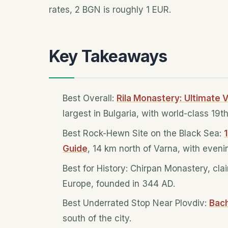
rates, 2 BGN is roughly 1 EUR.
Key Takeaways
Best Overall:
Rila Monastery: Ultimate V
largest in Bulgaria, with world-class 19t
Best Rock-Hewn Site on the Black Sea:
Guide
, 14 km north of Varna, with even
Best for History: Chirpan Monastery, cla
Europe, founded in 344 AD.
Best Underrated Stop Near Plovdiv:
Bac
south of the city.