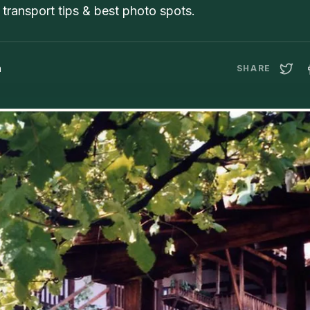
transport tips & best photo spots.
a
SHARE