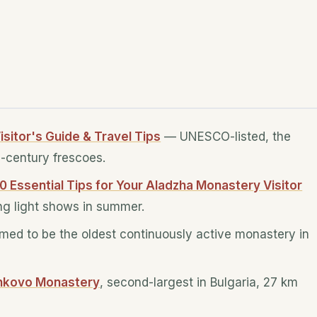
isitor's Guide & Travel Tips
— UNESCO-listed, the
h-century frescoes.
10 Essential Tips for Your Aladzha Monastery Visitor
ing light shows in summer.
imed to be the oldest continuously active monastery in
hkovo Monastery
, second-largest in Bulgaria, 27 km