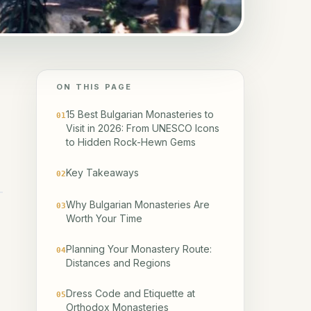
ON THIS PAGE
15 Best Bulgarian Monasteries to
01
Visit in 2026: From UNESCO Icons
to Hidden Rock-Hewn Gems
Key Takeaways
02
Why Bulgarian Monasteries Are
03
Worth Your Time
Planning Your Monastery Route:
04
Distances and Regions
Dress Code and Etiquette at
05
Orthodox Monasteries