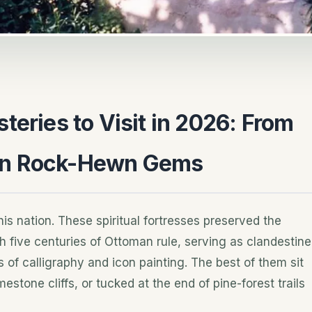
teries to Visit in 2026: From
en Rock-Hewn Gems
his nation. These spiritual fortresses preserved the
h five centuries of Ottoman rule, serving as clandestine
 of calligraphy and icon painting. The best of them sit
stone cliffs, or tucked at the end of pine-forest trails