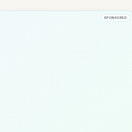
SPONSORED