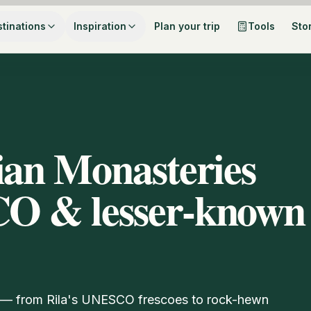
tinations
Inspiration
Plan your trip
Tools
Sto
ian Monasteries
CO & lesser-known
6 — from Rila's UNESCO frescoes to rock-hewn