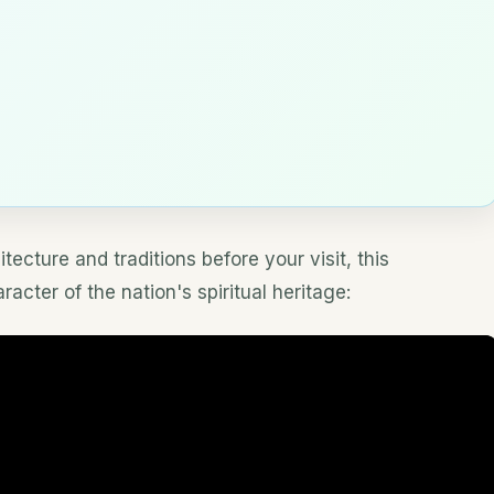
tecture and traditions before your visit, this
cter of the nation's spiritual heritage: