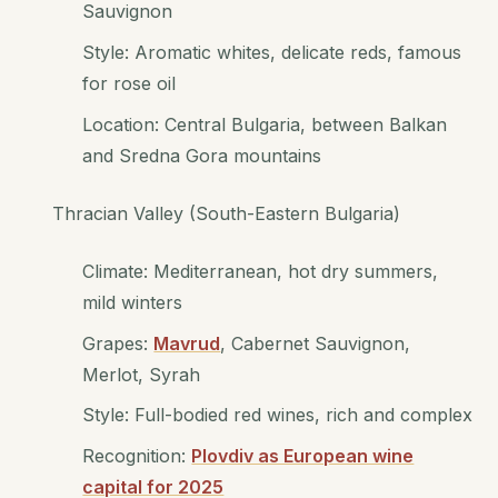
Sauvignon
Style: Aromatic whites, delicate reds, famous
for rose oil
Location: Central Bulgaria, between Balkan
and Sredna Gora mountains
Thracian Valley (South-Eastern Bulgaria)
Climate: Mediterranean, hot dry summers,
mild winters
Grapes:
Mavrud
, Cabernet Sauvignon,
Merlot, Syrah
Style: Full-bodied red wines, rich and complex
Recognition:
Plovdiv as European wine
capital for 2025