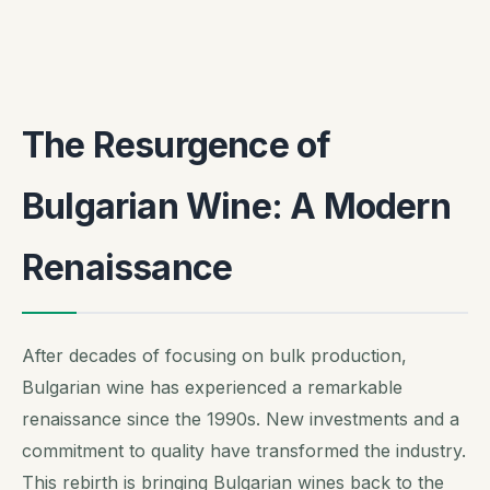
The Resurgence of
Bulgarian Wine: A Modern
Renaissance
After decades of focusing on bulk production,
Bulgarian wine has experienced a remarkable
renaissance since the 1990s. New investments and a
commitment to quality have transformed the industry.
This rebirth is bringing Bulgarian wines back to the