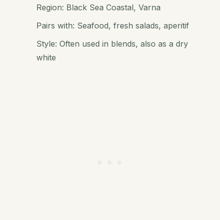
Region: Black Sea Coastal, Varna
Pairs with: Seafood, fresh salads, aperitif
Style: Often used in blends, also as a dry
white