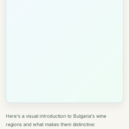
Here's a visual introduction to Bulgaria's wine
regions and what makes them distinctive: