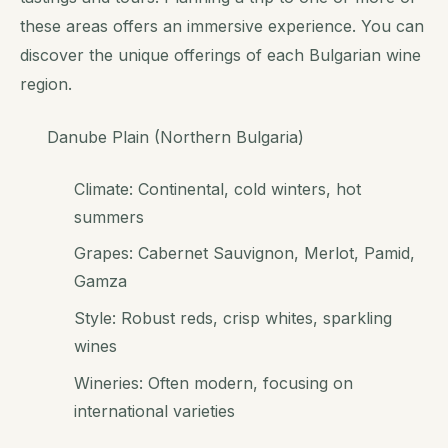
these areas offers an immersive experience. You can
discover the unique offerings of each Bulgarian wine
region.
Danube Plain (Northern Bulgaria)
Climate: Continental, cold winters, hot
summers
Grapes: Cabernet Sauvignon, Merlot, Pamid,
Gamza
Style: Robust reds, crisp whites, sparkling
wines
Wineries: Often modern, focusing on
international varieties