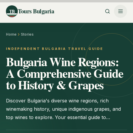
Tours Bulgaria
TB
Home
Stories
INDEPENDENT BULGARIA TRAVEL GUIDE
Bulgaria Wine Regions:
A Comprehensive Guide
to History & Grapes
Discover Bulgaria's diverse wine regions, rich
winemaking history, unique indigenous grapes, and
top wines to explore. Your essential guide to
Bulgarian viticulture.