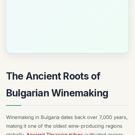
The Ancient Roots of
Bulgarian Winemaking
Winemaking in Bulgaria dates back over 7,000 years,
making it one of the oldest wine-producing regions
globally.
Ancient Thracian tribes
cultivated grapes