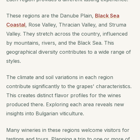
These regions are the Danube Plain,
Black Sea
Coastal
, Rose Valley, Thracian Valley, and Struma
Valley. They stretch across the country, influenced
by mountains, rivers, and the Black Sea. This
geographical diversity contributes to a wide range of
styles.
The climate and soil variations in each region
contribute significantly to the grapes' characteristics.
This creates distinct flavor profiles for the wines
produced there. Exploring each area reveals new
insights into Bulgarian viticulture.
Many wineries in these regions welcome visitors for
tastings and tours. Planning a trip to one or more of