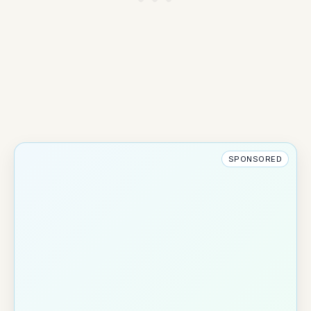
SPONSORED