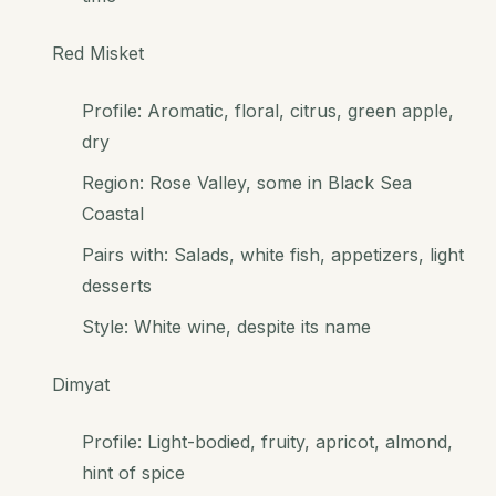
Red Misket
Profile: Aromatic, floral, citrus, green apple,
dry
Region: Rose Valley, some in Black Sea
Coastal
Pairs with: Salads, white fish, appetizers, light
desserts
Style: White wine, despite its name
Dimyat
Profile: Light-bodied, fruity, apricot, almond,
hint of spice