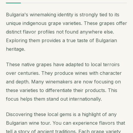
Bulgaria's winemaking identity is strongly tied to its
unique indigenous grape varieties. These grapes offer
distinct flavor profiles not found anywhere else.
Exploring them provides a true taste of Bulgarian
heritage.
These native grapes have adapted to local terroirs
over centuries. They produce wines with character
and depth. Many winemakers are now focusing on
these varieties to differentiate their products. This
focus helps them stand out internationally.
Discovering these local gems is a highlight of any
Bulgarian wine tour. You can experience flavors that
tell a story of ancient traditions. Each grape variety