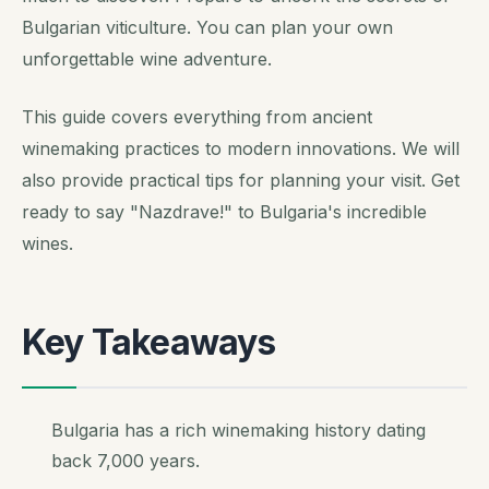
Bulgarian viticulture. You can plan your own
unforgettable wine adventure.
This guide covers everything from ancient
winemaking practices to modern innovations. We will
also provide practical tips for planning your visit. Get
ready to say "Nazdrave!" to Bulgaria's incredible
wines.
Key Takeaways
Bulgaria has a rich winemaking history dating
back 7,000 years.