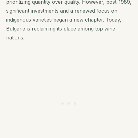
prioritizing quantity over quality. However, post-1989,
significant investments and a renewed focus on
indigenous varieties began a new chapter. Today,
Bulgaria is reclaiming its place among top wine
nations.