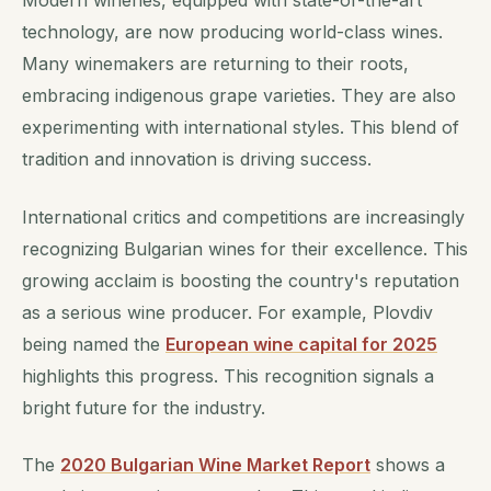
Modern wineries, equipped with state-of-the-art
technology, are now producing world-class wines.
Many winemakers are returning to their roots,
embracing indigenous grape varieties. They are also
experimenting with international styles. This blend of
tradition and innovation is driving success.
International critics and competitions are increasingly
recognizing Bulgarian wines for their excellence. This
growing acclaim is boosting the country's reputation
as a serious wine producer. For example, Plovdiv
being named the
European wine capital for 2025
highlights this progress. This recognition signals a
bright future for the industry.
The
2020 Bulgarian Wine Market Report
shows a