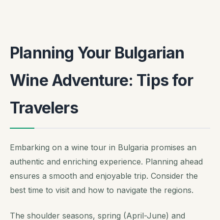
Planning Your Bulgarian
Wine Adventure: Tips for
Travelers
Embarking on a wine tour in Bulgaria promises an
authentic and enriching experience. Planning ahead
ensures a smooth and enjoyable trip. Consider the
best time to visit and how to navigate the regions.
The shoulder seasons, spring (April-June) and