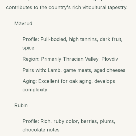
contributes to the country's rich viticultural tapestry.
Mavrud
Profile: Full-bodied, high tannins, dark fruit,
spice
Region: Primarily Thracian Valley, Plovdiv
Pairs with: Lamb, game meats, aged cheeses
Aging: Excellent for oak aging, develops
complexity
Rubin
Profile: Rich, ruby color, berries, plums,
chocolate notes