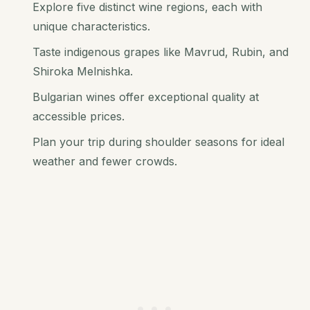
Explore five distinct wine regions, each with
unique characteristics.
Taste indigenous grapes like Mavrud, Rubin, and
Shiroka Melnishka.
Bulgarian wines offer exceptional quality at
accessible prices.
Plan your trip during shoulder seasons for ideal
weather and fewer crowds.