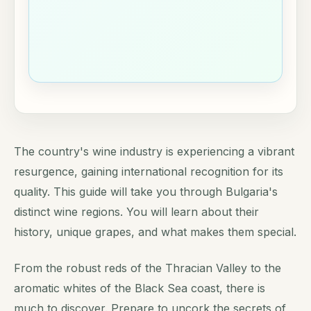
The country's wine industry is experiencing a vibrant
resurgence, gaining international recognition for its
quality. This guide will take you through Bulgaria's
distinct wine regions. You will learn about their
history, unique grapes, and what makes them special.
From the robust reds of the Thracian Valley to the
aromatic whites of the Black Sea coast, there is
much to discover. Prepare to uncork the secrets of