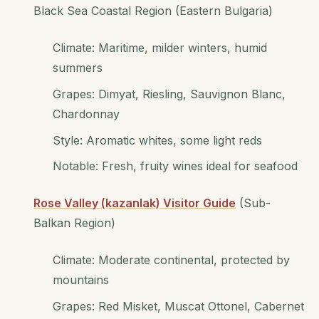
Black Sea Coastal Region (Eastern Bulgaria)
Climate: Maritime, milder winters, humid
summers
Grapes: Dimyat, Riesling, Sauvignon Blanc,
Chardonnay
Style: Aromatic whites, some light reds
Notable: Fresh, fruity wines ideal for seafood
Rose Valley (kazanlak) Visitor Guide
(Sub-
Balkan Region)
Climate: Moderate continental, protected by
mountains
Grapes: Red Misket, Muscat Ottonel, Cabernet