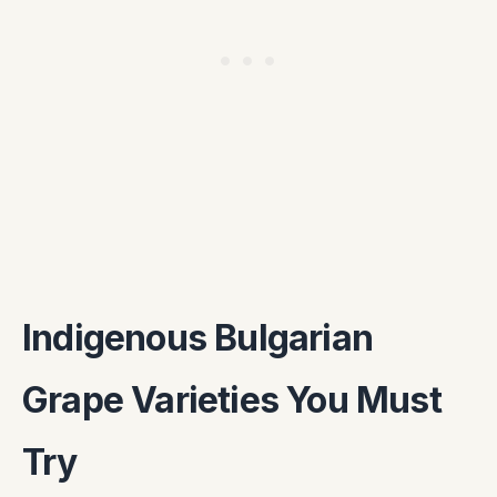
Indigenous Bulgarian
Grape Varieties You Must
Try