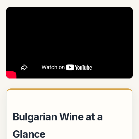
Bulgarian Wine at a
Glance