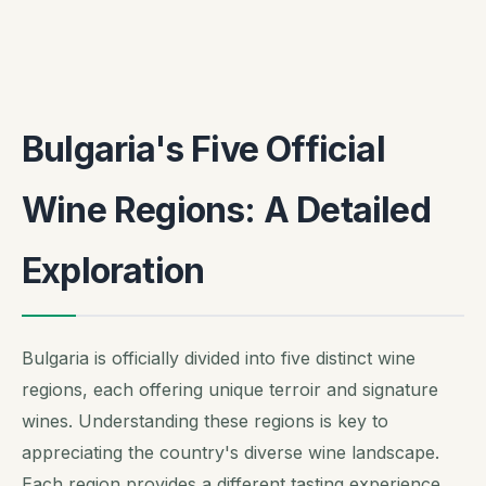
Bulgaria's Five Official
Wine Regions: A Detailed
Exploration
Bulgaria is officially divided into five distinct wine
regions, each offering unique terroir and signature
wines. Understanding these regions is key to
appreciating the country's diverse wine landscape.
Each region provides a different tasting experience.