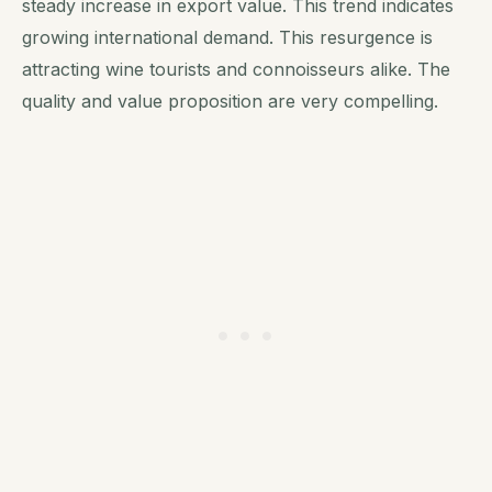
steady increase in export value. This trend indicates
growing international demand. This resurgence is
attracting wine tourists and connoisseurs alike. The
quality and value proposition are very compelling.