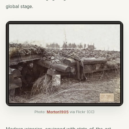
global stage.
Photo:
Morton1905
via Flickr (CC)