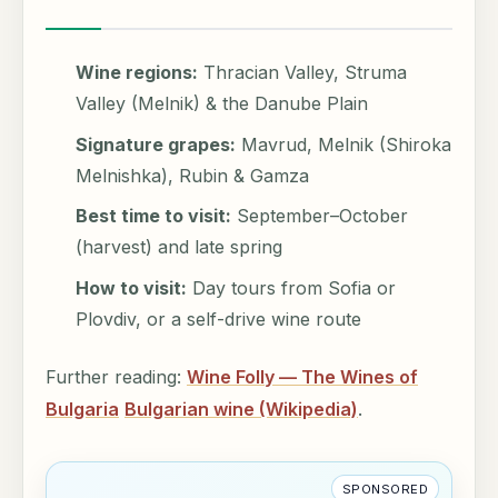
Wine regions:
Thracian Valley, Struma
Valley (Melnik) & the Danube Plain
Signature grapes:
Mavrud, Melnik (Shiroka
Melnishka), Rubin & Gamza
Best time to visit:
September–October
(harvest) and late spring
How to visit:
Day tours from Sofia or
Plovdiv, or a self-drive wine route
Further reading:
Wine Folly — The Wines of
Bulgaria
Bulgarian wine (Wikipedia)
.
SPONSORED