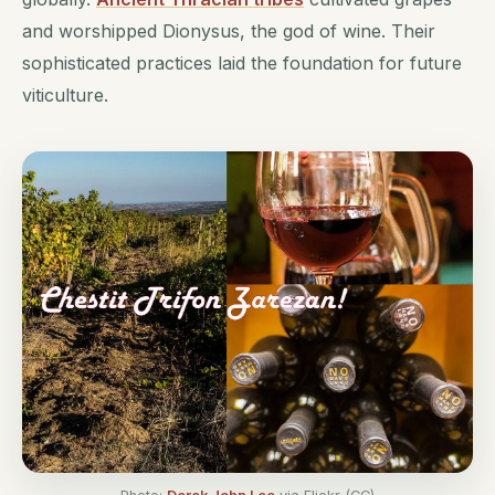
and worshipped Dionysus, the god of wine. Their
sophisticated practices laid the foundation for future
viticulture.