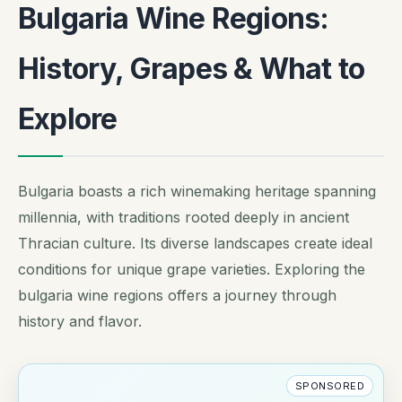
Bulgaria Wine Regions:
History, Grapes & What to
Explore
Bulgaria boasts a rich winemaking heritage spanning
millennia, with traditions rooted deeply in ancient
Thracian culture. Its diverse landscapes create ideal
conditions for unique grape varieties. Exploring the
bulgaria wine regions offers a journey through
history and flavor.
SPONSORED