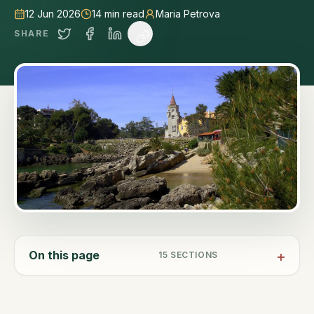
12 Jun 2026
14
min read
Maria Petrova
SHARE
On this page
15
SECTIONS