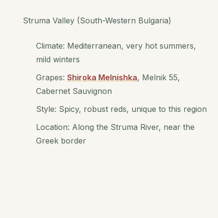
Struma Valley (South-Western Bulgaria)
Climate: Mediterranean, very hot summers,
mild winters
Grapes:
Shiroka Melnishka
, Melnik 55,
Cabernet Sauvignon
Style: Spicy, robust reds, unique to this region
Location: Along the Struma River, near the
Greek border