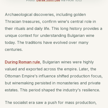
Photo:
Derek John Lee
via Flickr (CC)
Archaeological discoveries, including golden
Thracian treasures, confirm wine's central role in
their rituals and daily life. This long history provides a
unique context for understanding Bulgarian wine
today. The traditions have evolved over many
centuries.
During Roman rule
, Bulgarian wines were highly
valued and exported across the empire. Later, the
Ottoman Empire's influence shifted production focus,
but winemaking persisted in monasteries and private
estates. This period shaped the industry's resilience.
The socialist era saw a push for mass production,