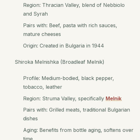
Region: Thracian Valley, blend of Nebbiolo
and Syrah
Pairs with: Beef, pasta with rich sauces,
mature cheeses
Origin: Created in Bulgaria in 1944
Shiroka Melnishka (Broadleaf Melnik)
Profile: Medium-bodied, black pepper,
tobacco, leather
Region: Struma Valley, specifically
Melnik
Pairs with: Grilled meats, traditional Bulgarian
dishes
Aging: Benefits from bottle aging, softens over
time