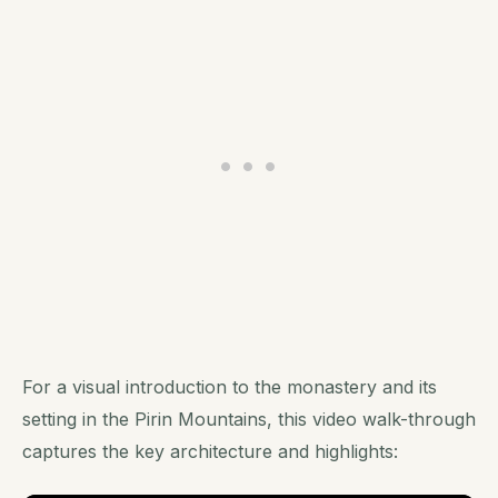
For a visual introduction to the monastery and its
setting in the Pirin Mountains, this video walk-through
captures the key architecture and highlights: