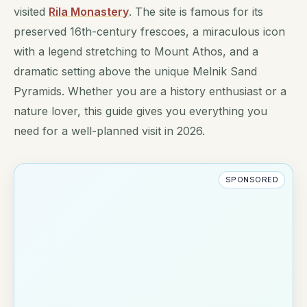
visited
Rila Monastery
. The site is famous for its
preserved 16th-century frescoes, a miraculous icon
with a legend stretching to Mount Athos, and a
dramatic setting above the unique Melnik Sand
Pyramids. Whether you are a history enthusiast or a
nature lover, this guide gives you everything you
need for a well-planned visit in 2026.
SPONSORED