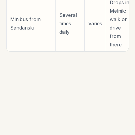
Drops in
Melnik;
Several
Minibus from
walk or
times
Varies
Sandanski
drive
daily
from
there