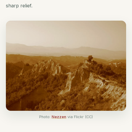
sharp relief.
Photo:
Nezzen
via Flickr (CC)