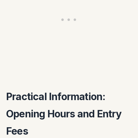
Practical Information:
Opening Hours and Entry
Fees