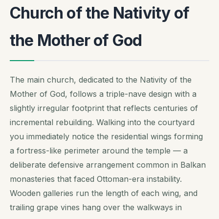
Church of the Nativity of
the Mother of God
The main church, dedicated to the Nativity of the
Mother of God, follows a triple-nave design with a
slightly irregular footprint that reflects centuries of
incremental rebuilding. Walking into the courtyard
you immediately notice the residential wings forming
a fortress-like perimeter around the temple — a
deliberate defensive arrangement common in Balkan
monasteries that faced Ottoman-era instability.
Wooden galleries run the length of each wing, and
trailing grape vines hang over the walkways in