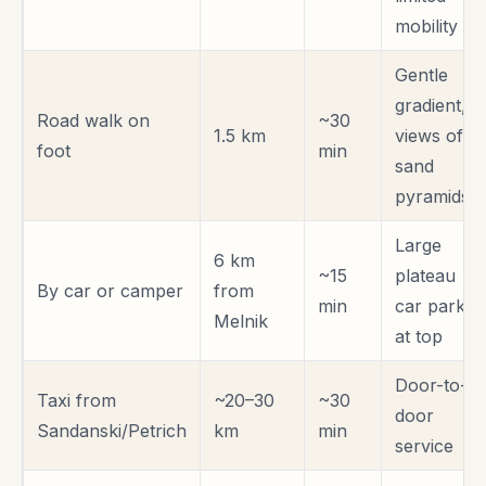
mobility
Gentle
gradient,
Road walk on
~30
1.5 km
views of
foot
min
sand
pyramids
Large
6 km
~15
plateau
By car or camper
from
min
car park
Melnik
at top
Door-to-
Taxi from
~20–30
~30
door
Sandanski/Petrich
km
min
service