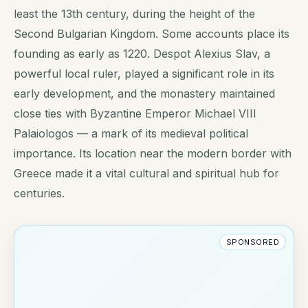
least the 13th century, during the height of the
Second Bulgarian Kingdom. Some accounts place its
founding as early as 1220. Despot Alexius Slav, a
powerful local ruler, played a significant role in its
early development, and the monastery maintained
close ties with Byzantine Emperor Michael VIII
Palaiologos — a mark of its medieval political
importance. Its location near the modern border with
Greece made it a vital cultural and spiritual hub for
centuries.
SPONSORED