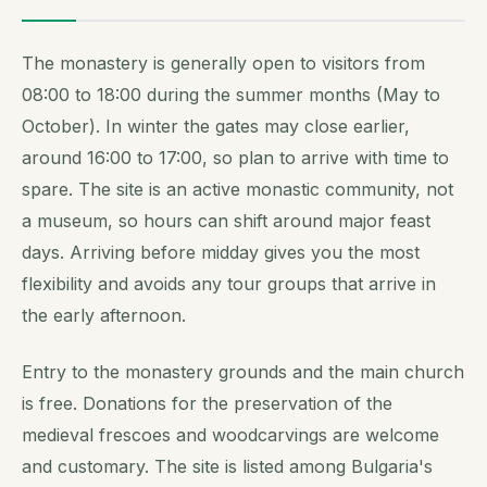
The monastery is generally open to visitors from
08:00 to 18:00 during the summer months (May to
October). In winter the gates may close earlier,
around 16:00 to 17:00, so plan to arrive with time to
spare. The site is an active monastic community, not
a museum, so hours can shift around major feast
days. Arriving before midday gives you the most
flexibility and avoids any tour groups that arrive in
the early afternoon.
Entry to the monastery grounds and the main church
is free. Donations for the preservation of the
medieval frescoes and woodcarvings are welcome
and customary. The site is listed among Bulgaria's