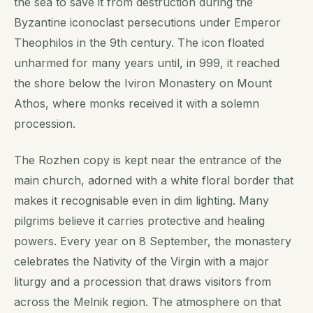
the sea to save it from destruction during the
Byzantine iconoclast persecutions under Emperor
Theophilos in the 9th century. The icon floated
unharmed for many years until, in 999, it reached
the shore below the Iviron Monastery on Mount
Athos, where monks received it with a solemn
procession.
The Rozhen copy is kept near the entrance of the
main church, adorned with a white floral border that
makes it recognisable even in dim lighting. Many
pilgrims believe it carries protective and healing
powers. Every year on 8 September, the monastery
celebrates the Nativity of the Virgin with a major
liturgy and a procession that draws visitors from
across the Melnik region. The atmosphere on that