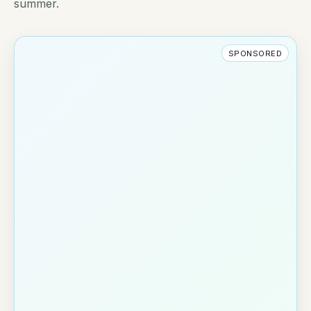
summer.
SPONSORED