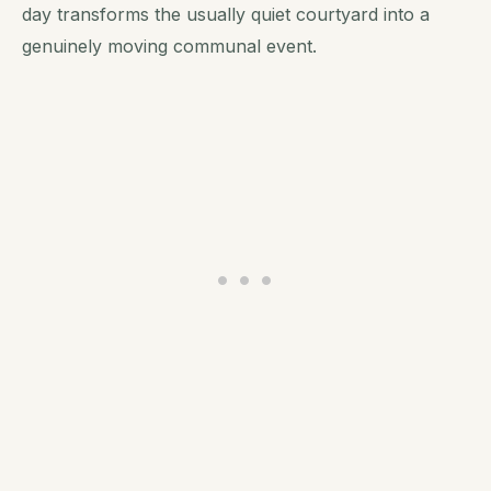
day transforms the usually quiet courtyard into a
genuinely moving communal event.