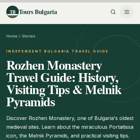
Tours Bulgaria
TB
Home
Stories
INDEPENDENT BULGARIA TRAVEL GUIDE
Rozhen Monastery
Travel Guide: History,
Visiting Tips & Melnik
Pyramids
Discover Rozhen Monastery, one of Bulgaria's oldest
medieval sites. Learn about the miraculous Portaitissa
icon, the Melnik Pyramids, and practical visiting tips.