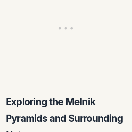
Exploring the Melnik
Pyramids and Surrounding