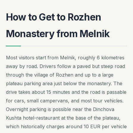
How to Get to Rozhen
Monastery from Melnik
Most visitors start from Melnik, roughly 6 kilometres
away by road. Drivers follow a paved but steep road
through the village of Rozhen and up to a large
plateau parking area just below the monastery. The
drive takes about 15 minutes and the road is passable
for cars, small campervans, and most tour vehicles.
Overnight parking is possible near the Dinchova
Kushta hotel-restaurant at the base of the plateau,
which historically charges around 10 EUR per vehicle