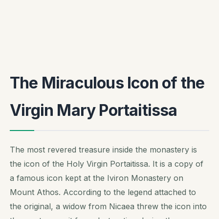
The Miraculous Icon of the
Virgin Mary Portaitissa
The most revered treasure inside the monastery is
the icon of the Holy Virgin Portaitissa. It is a copy of
a famous icon kept at the Iviron Monastery on
Mount Athos. According to the legend attached to
the original, a widow from Nicaea threw the icon into