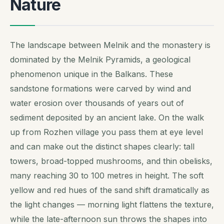
Nature
The landscape between Melnik and the monastery is
dominated by the Melnik Pyramids, a geological
phenomenon unique in the Balkans. These
sandstone formations were carved by wind and
water erosion over thousands of years out of
sediment deposited by an ancient lake. On the walk
up from Rozhen village you pass them at eye level
and can make out the distinct shapes clearly: tall
towers, broad-topped mushrooms, and thin obelisks,
many reaching 30 to 100 metres in height. The soft
yellow and red hues of the sand shift dramatically as
the light changes — morning light flattens the texture,
while the late-afternoon sun throws the shapes into