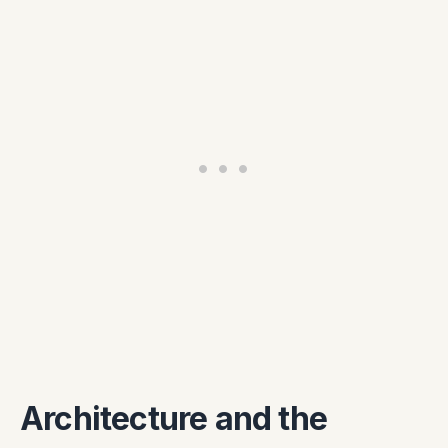
Architecture and the