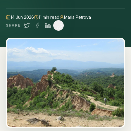
14 Jun 2026
11
min read
Maria Petrova
SHARE