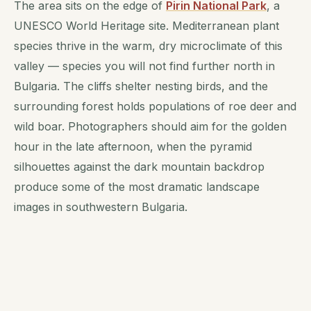
The area sits on the edge of
Pirin National Park
, a
UNESCO World Heritage site. Mediterranean plant
species thrive in the warm, dry microclimate of this
valley — species you will not find further north in
Bulgaria. The cliffs shelter nesting birds, and the
surrounding forest holds populations of roe deer and
wild boar. Photographers should aim for the golden
hour in the late afternoon, when the pyramid
silhouettes against the dark mountain backdrop
produce some of the most dramatic landscape
images in southwestern Bulgaria.