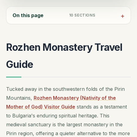
On this page
10
SECTIONS
Rozhen Monastery Travel
Guide
Tucked away in the southwestern folds of the Pirin
Mountains,
Rozhen Monastery (Nativity of the
Mother of God) Visitor Guide
stands as a testament
to Bulgaria's enduring spiritual heritage. This
medieval sanctuary is the largest monastery in the
Pirin region, offering a quieter alternative to the more