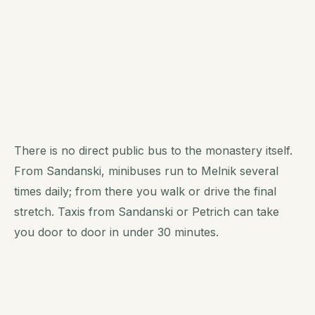
There is no direct public bus to the monastery itself.
From Sandanski, minibuses run to Melnik several
times daily; from there you walk or drive the final
stretch. Taxis from Sandanski or Petrich can take
you door to door in under 30 minutes.