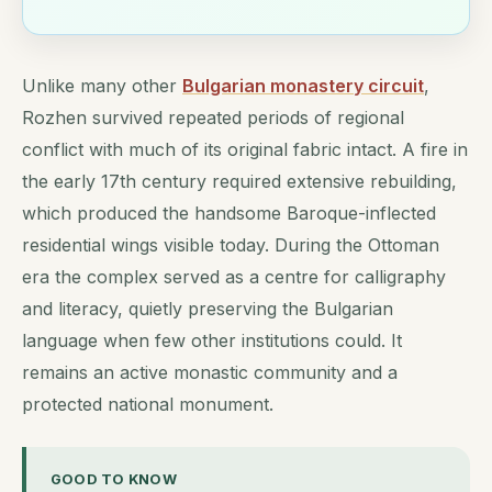
Unlike many other
Bulgarian monastery circuit
,
Rozhen survived repeated periods of regional
conflict with much of its original fabric intact. A fire in
the early 17th century required extensive rebuilding,
which produced the handsome Baroque-inflected
residential wings visible today. During the Ottoman
era the complex served as a centre for calligraphy
and literacy, quietly preserving the Bulgarian
language when few other institutions could. It
remains an active monastic community and a
protected national monument.
GOOD TO KNOW