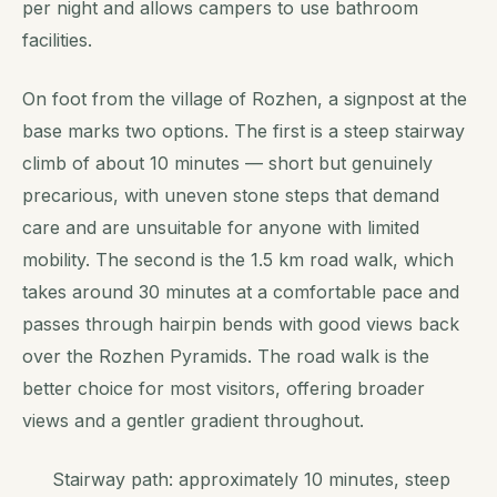
per night and allows campers to use bathroom
facilities.
On foot from the village of Rozhen, a signpost at the
base marks two options. The first is a steep stairway
climb of about 10 minutes — short but genuinely
precarious, with uneven stone steps that demand
care and are unsuitable for anyone with limited
mobility. The second is the 1.5 km road walk, which
takes around 30 minutes at a comfortable pace and
passes through hairpin bends with good views back
over the Rozhen Pyramids. The road walk is the
better choice for most visitors, offering broader
views and a gentler gradient throughout.
Stairway path: approximately 10 minutes, steep