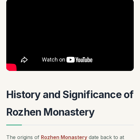
History and Significance of
Rozhen Monastery
The origins of
Rozhen Monastery
date back to at