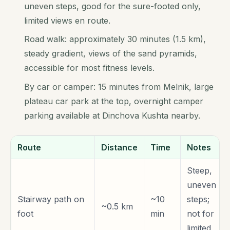
uneven steps, good for the sure-footed only,
limited views en route.
Road walk: approximately 30 minutes (1.5 km),
steady gradient, views of the sand pyramids,
accessible for most fitness levels.
By car or camper: 15 minutes from Melnik, large
plateau car park at the top, overnight camper
parking available at Dinchova Kushta nearby.
Route
Distance
Time
Notes
Steep,
uneven
Stairway path on
~10
steps;
~0.5 km
foot
min
not for
limited