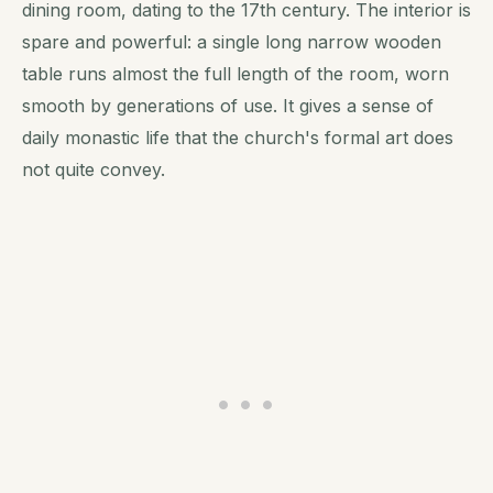
dining room, dating to the 17th century. The interior is
spare and powerful: a single long narrow wooden
table runs almost the full length of the room, worn
smooth by generations of use. It gives a sense of
daily monastic life that the church's formal art does
not quite convey.