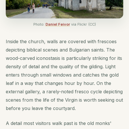
Photo:
Daniel Feivor
via Flickr (CC)
Inside the church, walls are covered with frescoes
depicting biblical scenes and Bulgarian saints. The
wood-carved iconostasis is particularly striking for its
density of detail and the quality of the gilding. Light
enters through small windows and catches the gold
leaf in a way that changes hour by hour. On the
external gallery, a rarely-noted fresco cycle depicting
scenes from the life of the Virgin is worth seeking out
before you leave the courtyard.
A detail most visitors walk past is the old monks'