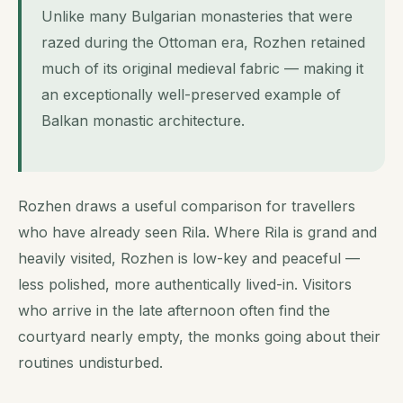
Unlike many Bulgarian monasteries that were
razed during the Ottoman era, Rozhen retained
much of its original medieval fabric — making it
an exceptionally well-preserved example of
Balkan monastic architecture.
Rozhen draws a useful comparison for travellers
who have already seen Rila. Where Rila is grand and
heavily visited, Rozhen is low-key and peaceful —
less polished, more authentically lived-in. Visitors
who arrive in the late afternoon often find the
courtyard nearly empty, the monks going about their
routines undisturbed.