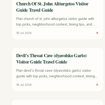
Church Of St. John Aliturgetos Visitor
TRAVEL GUIDE
Guide Travel Guide
Plan church of st. john aliturgetos visitor guide with
top picks, neighborhood context, timing tips, and
practical booking advice for a smoother trip.
18 Jul 2026
Devil's Throat Cave (dyavolsko Garlo)
TRAVEL GUIDE
Visitor Guide Travel Guide
Plan devil's throat cave (dyavolsko garlo) visitor
guide with top picks, neighborhood context, timing
tips, and practical booking advice for a smoother
18 Jul 2026
trip.