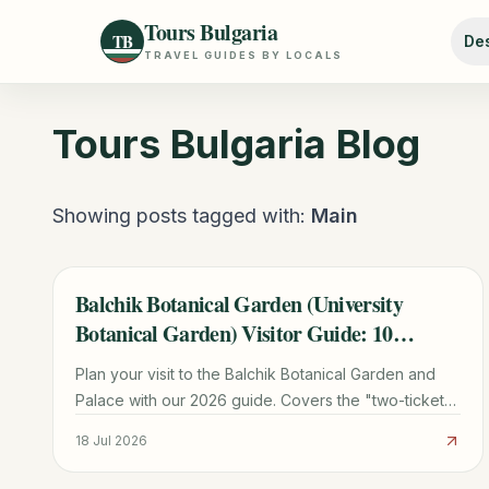
Tours Bulgaria
TB
Des
TRAVEL GUIDES BY LOCALS
Tours Bulgaria
Blog
Showing posts tagged with:
Main
Balchik Botanical Garden (University
TRAVEL GUIDE
Botanical Garden) Visitor Guide: 10
Planning Tips
Plan your visit to the Balchik Botanical Garden and
Palace with our 2026 guide. Covers the "two-ticket"
rule, cactus collection, transport from Varna, and
18 Jul 2026
Queen Marie's history.