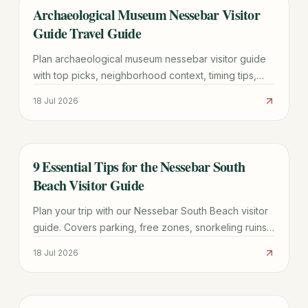
Archaeological Museum Nessebar Visitor
TRAVEL GUIDE
Guide Travel Guide
Plan archaeological museum nessebar visitor guide
with top picks, neighborhood context, timing tips,
and practical booking advice for a smoother trip.
18 Jul 2026
9 Essential Tips for the Nessebar South
TRAVEL GUIDE
Beach Visitor Guide
Plan your trip with our Nessebar South Beach visitor
guide. Covers parking, free zones, snorkeling ruins,
and the best time to visit this UNESCO-adjacent
18 Jul 2026
beach.