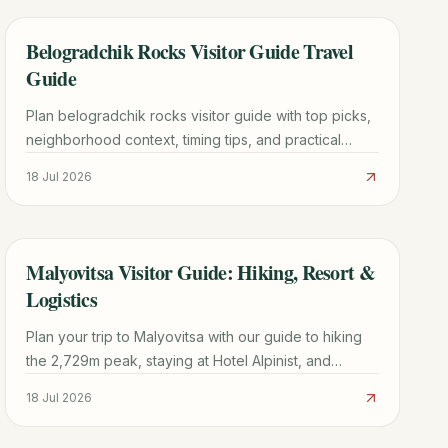
Belogradchik Rocks Visitor Guide Travel
TRAVEL GUIDE
Guide
Plan belogradchik rocks visitor guide with top picks,
neighborhood context, timing tips, and practical
booking advice for a smoother trip.
18 Jul 2026
Malyovitsa Visitor Guide: Hiking, Resort &
TRAVEL GUIDE
Logistics
Plan your trip to Malyovitsa with our guide to hiking
the 2,729m peak, staying at Hotel Alpinist, and
navigating the Rila Mountains from Sofia.
18 Jul 2026