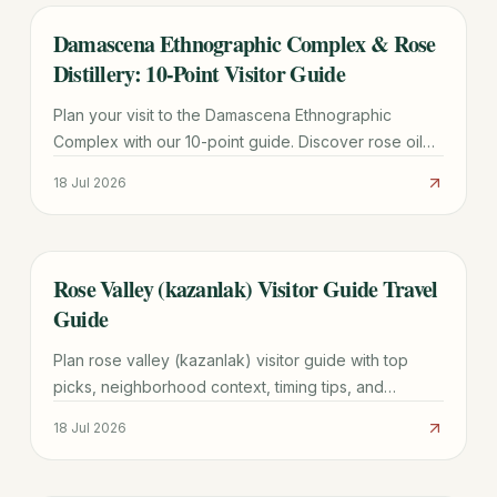
Damascena Ethnographic Complex & Rose
TRAVEL GUIDE
Distillery: 10-Point Visitor Guide
Plan your visit to the Damascena Ethnographic
Complex with our 10-point guide. Discover rose oil
production, Thracian history, fees, and the best time
18 Jul 2026
for the Pink Campaign.
Rose Valley (kazanlak) Visitor Guide Travel
TRAVEL GUIDE
Guide
Plan rose valley (kazanlak) visitor guide with top
picks, neighborhood context, timing tips, and
practical booking advice for a smoother trip.
18 Jul 2026