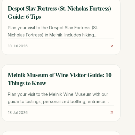
Despot Slav Fortress (St. Nicholas Fortress)
TRAVEL GUIDE
Guide: 6 Tips
Plan your visit to the Despot Slav Fortress (St.
Nicholas Fortress) in Melnik. Includes hiking
directions, historical facts, and tips for seeing the
18 Jul 2026
Melnik Pyramids.
Melnik Museum of Wine Visitor Guide: 10
TRAVEL GUIDE
Things to Know
Plan your visit to the Melnik Wine Museum with our
guide to tastings, personalized bottling, entrance
fees, and the best nearby attractions in Bulgaria.
18 Jul 2026