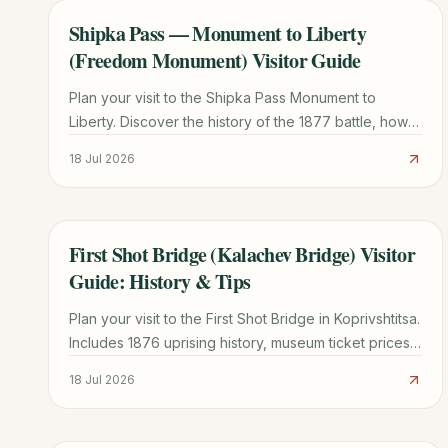
Shipka Pass — Monument to Liberty
TRAVEL GUIDE
(Freedom Monument) Visitor Guide
Plan your visit to the Shipka Pass Monument to
Liberty. Discover the history of the 1877 battle, how
to climb the 890 steps, museum info, and local travel
18 Jul 2026
tips.
First Shot Bridge (Kalachev Bridge) Visitor
TRAVEL GUIDE
Guide: History & Tips
Plan your visit to the First Shot Bridge in Koprivshtitsa.
Includes 1876 uprising history, museum ticket prices
(15 BGN), and transport tips from Sofia.
18 Jul 2026