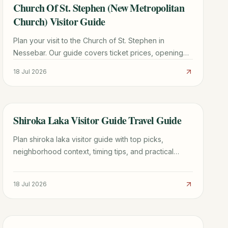
Church Of St. Stephen (New Metropolitan
TRAVEL GUIDE
Church) Visitor Guide
Plan your visit to the Church of St. Stephen in
Nessebar. Our guide covers ticket prices, opening
hours, stunning frescoes, and expert travel tips for
18 Jul 2026
2026.
Shiroka Laka Visitor Guide Travel Guide
TRAVEL GUIDE
Plan shiroka laka visitor guide with top picks,
neighborhood context, timing tips, and practical
booking advice for a smoother trip.
18 Jul 2026