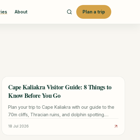
ries
About
Plan a trip
Cape Kaliakra Visitor Guide: 8 Things to
TRAVEL GUIDE
Know Before You Go
Plan your trip to Cape Kaliakra with our guide to the
70m cliffs, Thracian ruins, and dolphin spotting.
Includes logistics from Varna and nearby beach tips.
18 Jul 2026