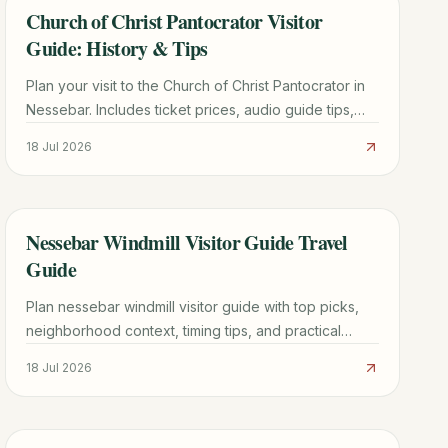
Church of Christ Pantocrator Visitor
TRAVEL GUIDE
Guide: History & Tips
Plan your visit to the Church of Christ Pantocrator in
Nessebar. Includes ticket prices, audio guide tips,
Byzantine history, and how to avoid the crowds.
18 Jul 2026
Nessebar Windmill Visitor Guide Travel
TRAVEL GUIDE
Guide
Plan nessebar windmill visitor guide with top picks,
neighborhood context, timing tips, and practical
booking advice for a smoother trip.
18 Jul 2026