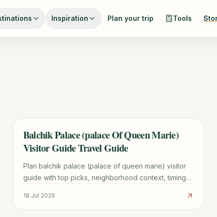
tinations
Inspiration
Plan your trip
Tools
Sto
Balchik Palace (palace Of Queen Marie)
TRAVEL GUIDE
Visitor Guide Travel Guide
Plan balchik palace (palace of queen marie) visitor
guide with top picks, neighborhood context, timing
tips, and practical booking advice for a smoother
18 Jul 2026
visit.