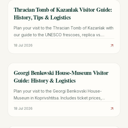
Thracian Tomb of Kazanlak Visitor Guide:
TRAVEL GUIDE
History, Tips & Logistics
Plan your visit to the Thracian Tomb of Kazanlak with
our guide to the UNESCO frescoes, replica vs.
original site, ticket prices, and transport from Sofia.
18 Jul 2026
Georgi Benkovski House-Museum Visitor
TRAVEL GUIDE
Guide: History & Logistics
Plan your visit to the Georgi Benkovski House-
Museum in Koprivshtitsa. Includes ticket prices,
transport tips from Sofia, and historical highlights of
18 Jul 2026
the 1876 Uprising.