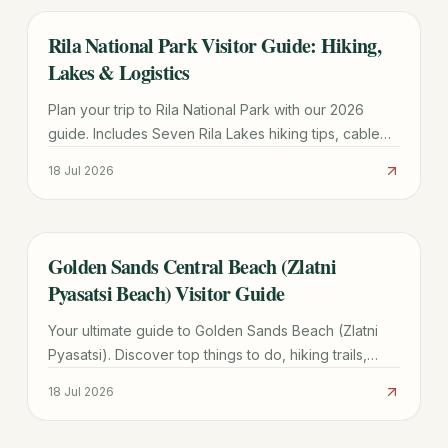
Rila National Park Visitor Guide: Hiking,
TRAVEL GUIDE
Lakes & Logistics
Plan your trip to Rila National Park with our 2026
guide. Includes Seven Rila Lakes hiking tips, cable
car prices, Sofia transport, and seasonal weather
18 Jul 2026
advice.
Golden Sands Central Beach (Zlatni
TRAVEL GUIDE
Pyasatsi Beach) Visitor Guide
Your ultimate guide to Golden Sands Beach (Zlatni
Pyasatsi). Discover top things to do, hiking trails,
transport costs, and how it compares to Sunny
18 Jul 2026
Beach.