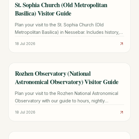
St. Sophia Church (Old Metropolitan
TRAVEL GUIDE
Basilica) Visitor Guide
Plan your visit to the St. Sophia Church (Old
Metropolitan Basilica) in Nessebar. Includes history,
architectural highlights, hours, and UNESCO site tips.
18 Jul 2026
Rozhen Observatory (National
TRAVEL GUIDE
Astronomical Observatory) Visitor Guide
Plan your visit to the Rozhen National Astronomical
Observatory with our guide to hours, nightly
observations, directions from Smolyan, and group
18 Jul 2026
tour tips.