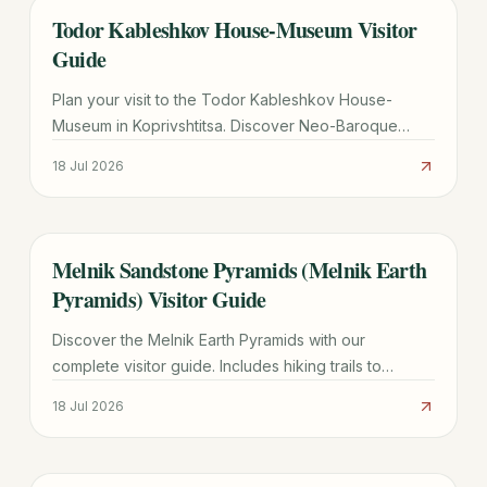
Todor Kableshkov House-Museum Visitor
TRAVEL GUIDE
Guide
Plan your visit to the Todor Kableshkov House-
Museum in Koprivshtitsa. Discover Neo-Baroque
architecture, the famous Blood Letter, and practical
18 Jul 2026
travel tips.
Melnik Sandstone Pyramids (Melnik Earth
TRAVEL GUIDE
Pyramids) Visitor Guide
Discover the Melnik Earth Pyramids with our
complete visitor guide. Includes hiking trails to
Rozhen Monastery, wine tasting tips, and logistics for
18 Jul 2026
2026.