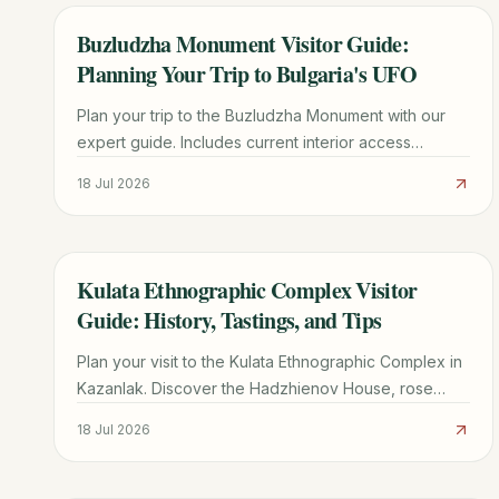
Buzludzha Monument Visitor Guide:
TRAVEL GUIDE
Planning Your Trip to Bulgaria's UFO
Plan your trip to the Buzludzha Monument with our
expert guide. Includes current interior access
updates, driving directions, history, and nearby
18 Jul 2026
Shipka Pass sights.
Kulata Ethnographic Complex Visitor
TRAVEL GUIDE
Guide: History, Tastings, and Tips
Plan your visit to the Kulata Ethnographic Complex in
Kazanlak. Discover the Hadzhienov House, rose
liqueur tastings, traditional crafts, and essential travel
18 Jul 2026
tips.