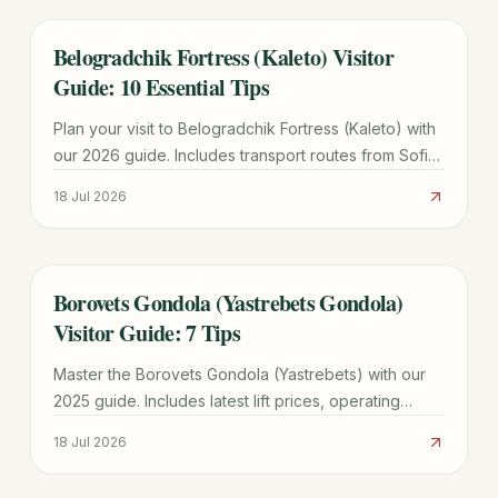
Belogradchik Fortress (Kaleto) Visitor
TRAVEL GUIDE
Guide: 10 Essential Tips
Plan your visit to Belogradchik Fortress (Kaleto) with
our 2026 guide. Includes transport routes from Sofia,
ticket prices, historical legends, and 10 essential tips.
18 Jul 2026
Borovets Gondola (Yastrebets Gondola)
TRAVEL GUIDE
Visitor Guide: 7 Tips
Master the Borovets Gondola (Yastrebets) with our
2025 guide. Includes latest lift prices, operating
hours, ski zone maps, and tips for avoiding the 11:00
18 Jul 2026
AM rush.