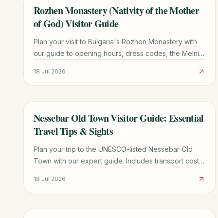
Rozhen Monastery (Nativity of the Mother
TRAVEL GUIDE
of God) Visitor Guide
Plan your visit to Bulgaria's Rozhen Monastery with
our guide to opening hours, dress codes, the Melnik
Pyramids hike, and the miraculous Portaitissa icon.
18 Jul 2026
Nessebar Old Town Visitor Guide: Essential
TRAVEL GUIDE
Travel Tips & Sights
Plan your trip to the UNESCO-listed Nessebar Old
Town with our expert guide. Includes transport costs,
must-see churches, parking tips, and local dining
18 Jul 2026
secrets.