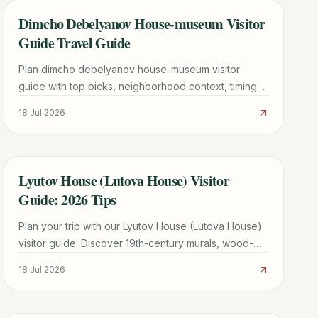
Dimcho Debelyanov House-museum Visitor
TRAVEL GUIDE
Guide Travel Guide
Plan dimcho debelyanov house-museum visitor
guide with top picks, neighborhood context, timing
tips, and practical booking advice for a smoother
18 Jul 2026
trip.
Lyutov House (Lutova House) Visitor
TRAVEL GUIDE
Guide: 2026 Tips
Plan your trip with our Lyutov House (Lutova House)
visitor guide. Discover 19th-century murals, wood-
carved ceilings, and merchant history in Koprivshtitsa.
18 Jul 2026