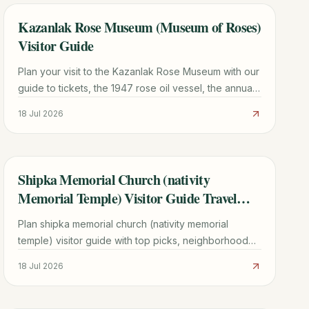
Kazanlak Rose Museum (Museum of Roses)
TRAVEL GUIDE
Visitor Guide
Plan your visit to the Kazanlak Rose Museum with our
guide to tickets, the 1947 rose oil vessel, the annual
Rose Festival, and a 48-hour Rose Valley itinerary.
18 Jul 2026
Shipka Memorial Church (nativity
TRAVEL GUIDE
Memorial Temple) Visitor Guide Travel
Guide
Plan shipka memorial church (nativity memorial
temple) visitor guide with top picks, neighborhood
context, timing tips, and practical booking advice for
18 Jul 2026
2026.