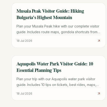
Musala Peak Visitor Guide: Hiking
TRAVEL GUIDE
Bulgaria's Highest Mountain
Plan your Musala Peak hike with our complete visitor
guide. Includes route maps, gondola shortcuts from
Borovets, mountain hut tips, and 1-3 day itinerary
18 Jul 2026
options.
Aquapolis Water Park Visitor Guide: 10
TRAVEL GUIDE
Essential Planning Tips
Plan your trip with our Aquapolis water park visitor
guide. Includes 10 tips on tickets, best rides, maps,
and how to avoid the longest queues.
18 Jul 2026