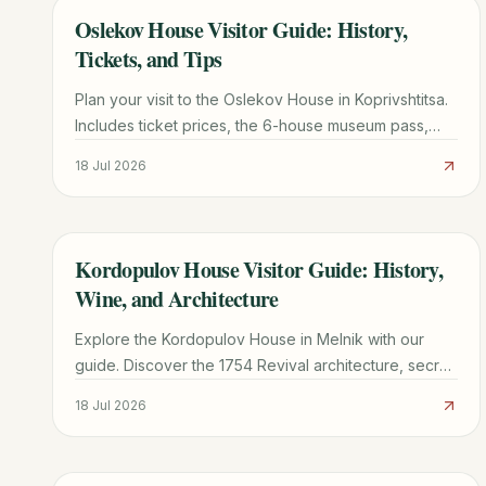
Oslekov House Visitor Guide: History,
TRAVEL GUIDE
Tickets, and Tips
Plan your visit to the Oslekov House in Koprivshtitsa.
Includes ticket prices, the 6-house museum pass,
transport from Sofia, and architectural highlights.
18 Jul 2026
Kordopulov House Visitor Guide: History,
TRAVEL GUIDE
Wine, and Architecture
Explore the Kordopulov House in Melnik with our
guide. Discover the 1754 Revival architecture, secret
wine tunnels, and practical tips for your visit.
18 Jul 2026