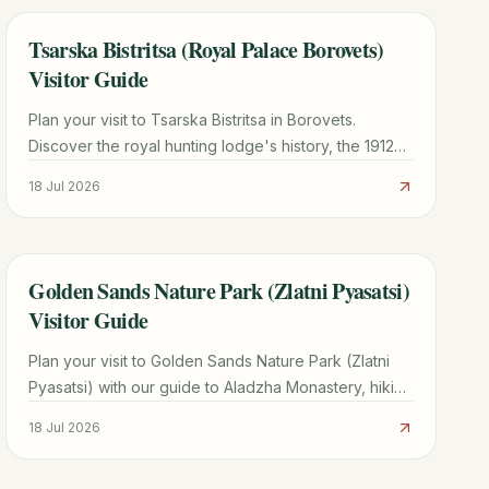
Tsarska Bistritsa (Royal Palace Borovets)
TRAVEL GUIDE
Visitor Guide
Plan your visit to Tsarska Bistritsa in Borovets.
Discover the royal hunting lodge's history, the 1912
Siemens power plant, ticket info, and hiking tips.
18 Jul 2026
Golden Sands Nature Park (Zlatni Pyasatsi)
TRAVEL GUIDE
Visitor Guide
Plan your visit to Golden Sands Nature Park (Zlatni
Pyasatsi) with our guide to Aladzha Monastery, hiking
trails, costs, and how to avoid taxi scams.
18 Jul 2026