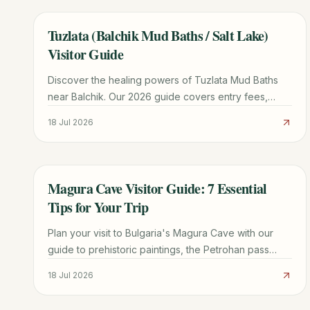
Tuzlata (Balchik Mud Baths / Salt Lake)
TRAVEL GUIDE
Visitor Guide
Discover the healing powers of Tuzlata Mud Baths
near Balchik. Our 2026 guide covers entry fees,
therapeutic benefits, road conditions, and nearby
18 Jul 2026
attractions.
Magura Cave Visitor Guide: 7 Essential
TRAVEL GUIDE
Tips for Your Trip
Plan your visit to Bulgaria's Magura Cave with our
guide to prehistoric paintings, the Petrohan pass
route, winery tours, and Belogradchik logistics.
18 Jul 2026