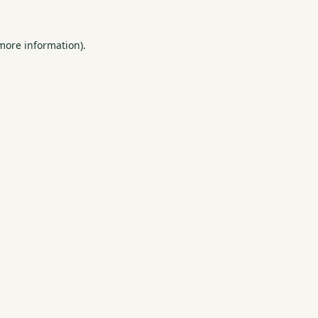
 more information).