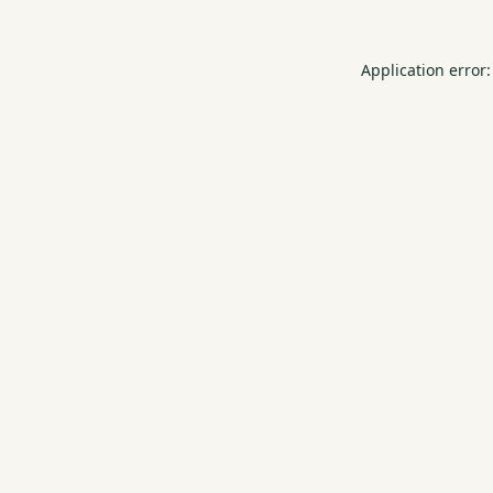
Application error: