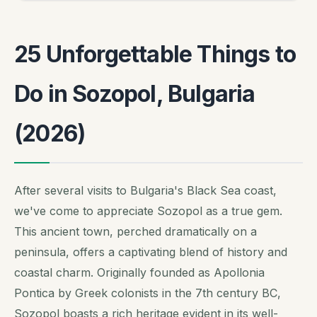
25 Unforgettable Things to
Do in Sozopol, Bulgaria
(2026)
After several visits to Bulgaria's Black Sea coast,
we've come to appreciate Sozopol as a true gem.
This ancient town, perched dramatically on a
peninsula, offers a captivating blend of history and
coastal charm. Originally founded as Apollonia
Pontica by Greek colonists in the 7th century BC,
Sozopol boasts a rich heritage evident in its well-