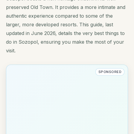
preserved Old Town. It provides a more intimate and
authentic experience compared to some of the
larger, more developed resorts. This guide, last
updated in June 2026, details the very best things to
do in Sozopol, ensuring you make the most of your
visit.
SPONSORED