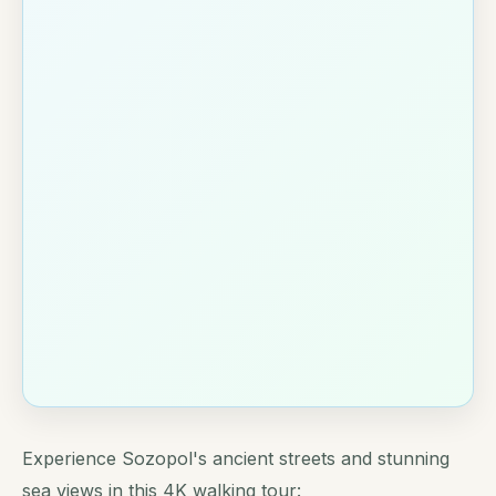
Experience Sozopol's ancient streets and stunning
sea views in this 4K walking tour: