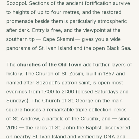
Sozopol. Sections of the ancient fortification survive
to heights of up to four metres, and the restored
promenade beside them is particularly atmospheric
after dark. Entry is free, and the viewpoint at the
southern tip — Cape Skamni — gives you a wide
panorama of St. Ivan Island and the open Black Sea.
The
churches of the Old Town
add further layers of
history. The Church of St. Zosim, built in 1857 and
named after Sozopol's patron saint, is open most
evenings from 17:00 to 21:00 (closed Saturdays and
Sundays). The Church of St. George on the main
square houses a remarkable triple collection: relics
of St. Andrew, a particle of the Crucifix, and — since
2010 — the relics of St. John the Baptist, discovered
on nearby St. Ivan Island and verified by DNA and