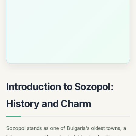
Introduction to Sozopol:
History and Charm
Sozopol stands as one of Bulgaria's oldest towns, a