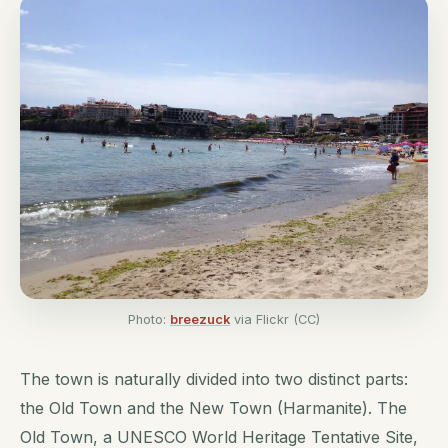
Photo:
breezuck
via Flickr (CC)
The town is naturally divided into two distinct parts:
the Old Town and the New Town (Harmanite). The
Old Town, a UNESCO World Heritage Tentative Site,