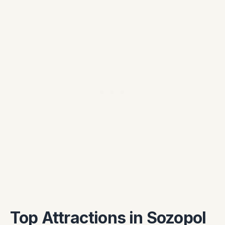
Top Attractions in Sozopol