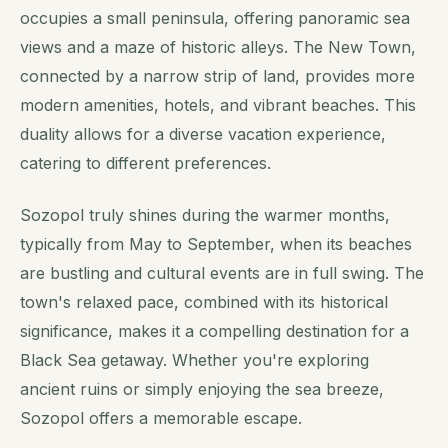
occupies a small peninsula, offering panoramic sea
views and a maze of historic alleys. The New Town,
connected by a narrow strip of land, provides more
modern amenities, hotels, and vibrant beaches. This
duality allows for a diverse vacation experience,
catering to different preferences.
Sozopol truly shines during the warmer months,
typically from May to September, when its beaches
are bustling and cultural events are in full swing. The
town's relaxed pace, combined with its historical
significance, makes it a compelling destination for a
Black Sea getaway. Whether you're exploring
ancient ruins or simply enjoying the sea breeze,
Sozopol offers a memorable escape.