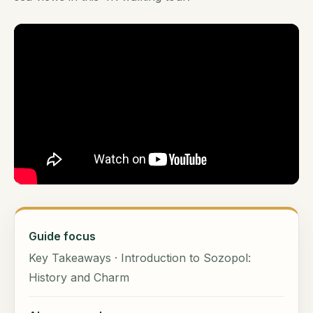
Guide focus
Key Takeaways · Introduction to Sozopol:
History and Charm