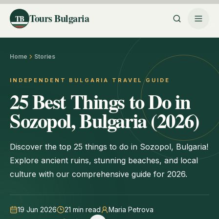
Tours Bulgaria
TB
Home
Stories
INDEPENDENT BULGARIA TRAVEL GUIDE
25 Best Things to Do in
Sozopol, Bulgaria (2026)
Discover the top 25 things to do in Sozopol, Bulgaria!
Explore ancient ruins, stunning beaches, and local
culture with our comprehensive guide for 2026.
19 Jun 2026
21
min read
Maria Petrova