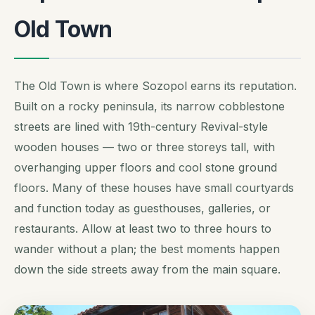
Old Town
The Old Town is where Sozopol earns its reputation.
Built on a rocky peninsula, its narrow cobblestone
streets are lined with 19th-century Revival-style
wooden houses — two or three storeys tall, with
overhanging upper floors and cool stone ground
floors. Many of these houses have small courtyards
and function today as guesthouses, galleries, or
restaurants. Allow at least two to three hours to
wander without a plan; the best moments happen
down the side streets away from the main square.