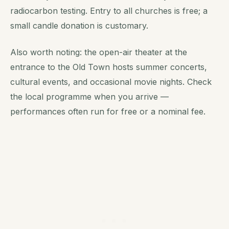
radiocarbon testing. Entry to all churches is free; a
small candle donation is customary.
Also worth noting: the open-air theater at the
entrance to the Old Town hosts summer concerts,
cultural events, and occasional movie nights. Check
the local programme when you arrive —
performances often run for free or a nominal fee.