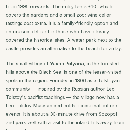
from 1996 onwards. The entry fee is €10, which
covers the gardens and a small zoo; wine cellar
tastings cost extra. It is a family-friendly option and
an unusual detour for those who have already
covered the historical sites. A water park next to the
castle provides an alternative to the beach for a day.
The small village of
Yasna Polyana
, in the forested
hills above the Black Sea, is one of the lesser-visited
spots in the region. Founded in 1906 as a Tolstoyan
community — inspired by the Russian author Leo
Tolstoy's pacifist teachings — the village now has a
Leo Tolstoy Museum and holds occasional cultural
events. It is about a 30-minute drive from Sozopol
and pairs well with a visit to the inland hills away from