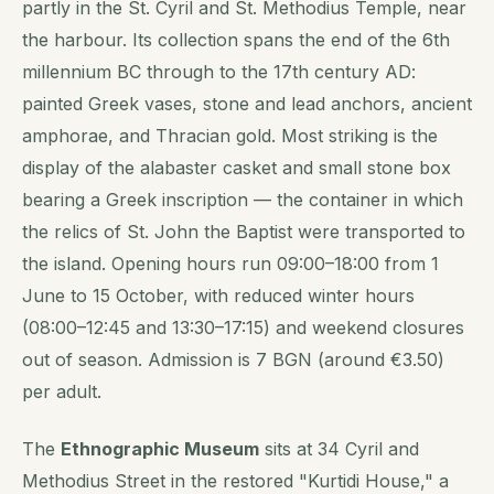
partly in the St. Cyril and St. Methodius Temple, near
the harbour. Its collection spans the end of the 6th
millennium BC through to the 17th century AD:
painted Greek vases, stone and lead anchors, ancient
amphorae, and Thracian gold. Most striking is the
display of the alabaster casket and small stone box
bearing a Greek inscription — the container in which
the relics of St. John the Baptist were transported to
the island. Opening hours run 09:00–18:00 from 1
June to 15 October, with reduced winter hours
(08:00–12:45 and 13:30–17:15) and weekend closures
out of season. Admission is 7 BGN (around €3.50)
per adult.
The
Ethnographic Museum
sits at 34 Cyril and
Methodius Street in the restored "Kurtidi House," a