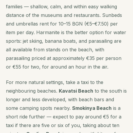
families — shallow, calm, and within easy walking
distance of the museums and restaurants. Sunbeds
and umbrellas rent for 10–15 BGN (€5–€7.50) per
item per day. Harmanite is the better option for water
sports: jet skiing, banana boats, and parasailing are
all available from stands on the beach, with
parasailing priced at approximately €35 per person
or €55 for two, for around an hour in the air.
For more natural settings, take a taxi to the
neighbouring beaches.
Kavatsi Beach
to the south is
longer and less developed, with beach bars and
some camping spots nearby.
Smokinya Beach
is a
short ride further — expect to pay around €5 for a
taxi if there are five or six of you, taking about ten