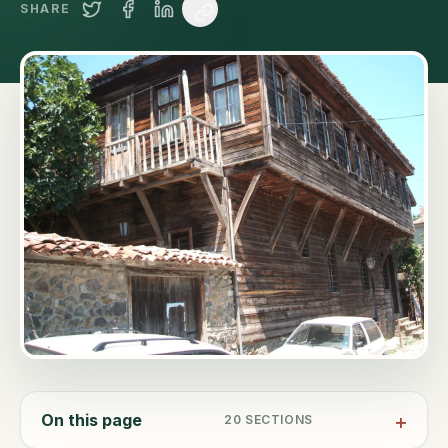
SHARE
On this page
20
SECTIONS