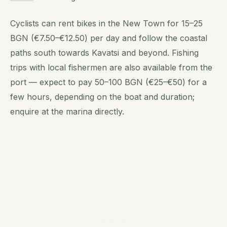
Cyclists can rent bikes in the New Town for 15–25
BGN (€7.50–€12.50) per day and follow the coastal
paths south towards Kavatsi and beyond. Fishing
trips with local fishermen are also available from the
port — expect to pay 50–100 BGN (€25–€50) for a
few hours, depending on the boat and duration;
enquire at the marina directly.