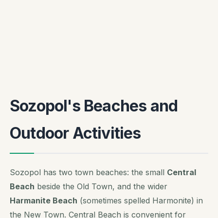
Sozopol's Beaches and
Outdoor Activities
Sozopol has two town beaches: the small
Central
Beach
beside the Old Town, and the wider
Harmanite Beach
(sometimes spelled Harmonite) in
the New Town. Central Beach is convenient for