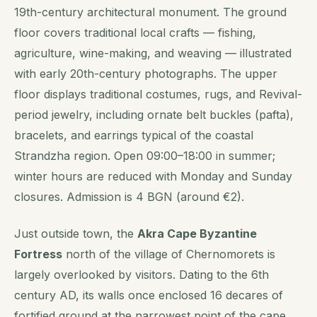
19th-century architectural monument. The ground
floor covers traditional local crafts — fishing,
agriculture, wine-making, and weaving — illustrated
with early 20th-century photographs. The upper
floor displays traditional costumes, rugs, and Revival-
period jewelry, including ornate belt buckles (pafta),
bracelets, and earrings typical of the coastal
Strandzha region. Open 09:00–18:00 in summer;
winter hours are reduced with Monday and Sunday
closures. Admission is 4 BGN (around €2).
Just outside town, the
Akra Cape Byzantine
Fortress
north of the village of Chernomorets is
largely overlooked by visitors. Dating to the 6th
century AD, its walls once enclosed 16 decares of
fortified ground at the narrowest point of the cape.