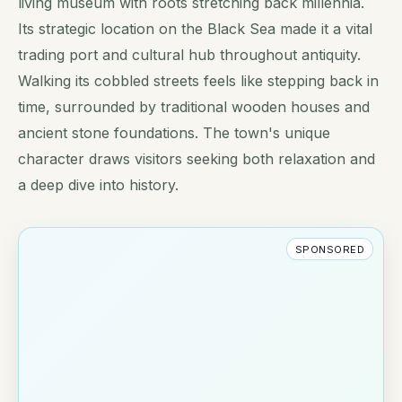
living museum with roots stretching back millennia.
Its strategic location on the Black Sea made it a vital
trading port and cultural hub throughout antiquity.
Walking its cobbled streets feels like stepping back in
time, surrounded by traditional wooden houses and
ancient stone foundations. The town's unique
character draws visitors seeking both relaxation and
a deep dive into history.
SPONSORED