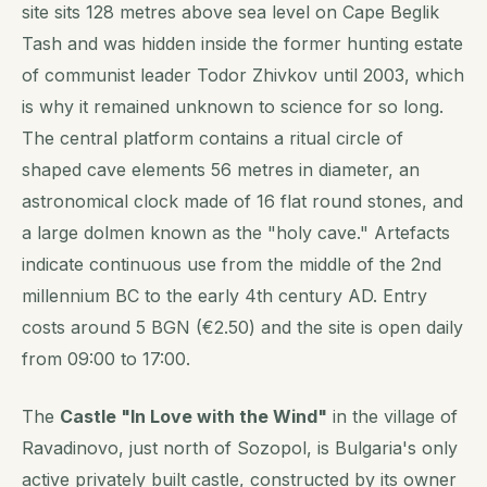
site sits 128 metres above sea level on Cape Beglik
Tash and was hidden inside the former hunting estate
of communist leader Todor Zhivkov until 2003, which
is why it remained unknown to science for so long.
The central platform contains a ritual circle of
shaped cave elements 56 metres in diameter, an
astronomical clock made of 16 flat round stones, and
a large dolmen known as the "holy cave." Artefacts
indicate continuous use from the middle of the 2nd
millennium BC to the early 4th century AD. Entry
costs around 5 BGN (€2.50) and the site is open daily
from 09:00 to 17:00.
The
Castle "In Love with the Wind"
in the village of
Ravadinovo, just north of Sozopol, is Bulgaria's only
active privately built castle, constructed by its owner