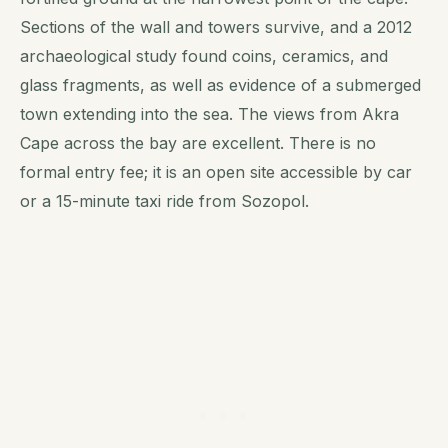
Sections of the wall and towers survive, and a 2012
archaeological study found coins, ceramics, and
glass fragments, as well as evidence of a submerged
town extending into the sea. The views from Akra
Cape across the bay are excellent. There is no
formal entry fee; it is an open site accessible by car
or a 15-minute taxi ride from Sozopol.