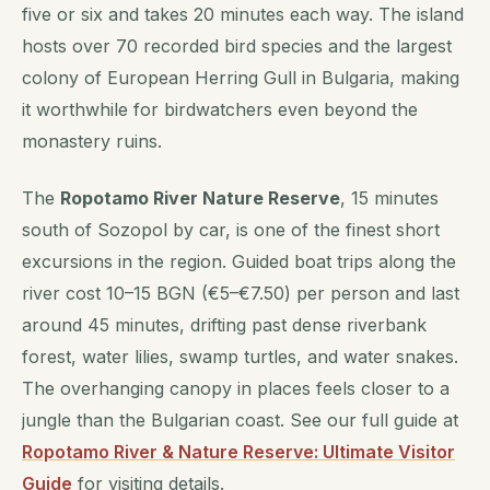
five or six and takes 20 minutes each way. The island
hosts over 70 recorded bird species and the largest
colony of European Herring Gull in Bulgaria, making
it worthwhile for birdwatchers even beyond the
monastery ruins.
The
Ropotamo River Nature Reserve
, 15 minutes
south of Sozopol by car, is one of the finest short
excursions in the region. Guided boat trips along the
river cost 10–15 BGN (€5–€7.50) per person and last
around 45 minutes, drifting past dense riverbank
forest, water lilies, swamp turtles, and water snakes.
The overhanging canopy in places feels closer to a
jungle than the Bulgarian coast. See our full guide at
Ropotamo River & Nature Reserve: Ultimate Visitor
Guide
for visiting details.