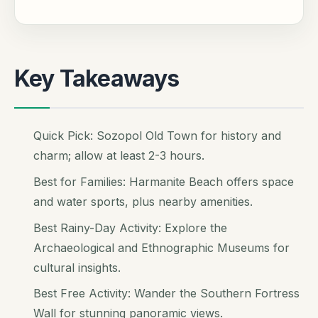
Key Takeaways
Quick Pick: Sozopol Old Town for history and
charm; allow at least 2-3 hours.
Best for Families: Harmanite Beach offers space
and water sports, plus nearby amenities.
Best Rainy-Day Activity: Explore the
Archaeological and Ethnographic Museums for
cultural insights.
Best Free Activity: Wander the Southern Fortress
Wall for stunning panoramic views.