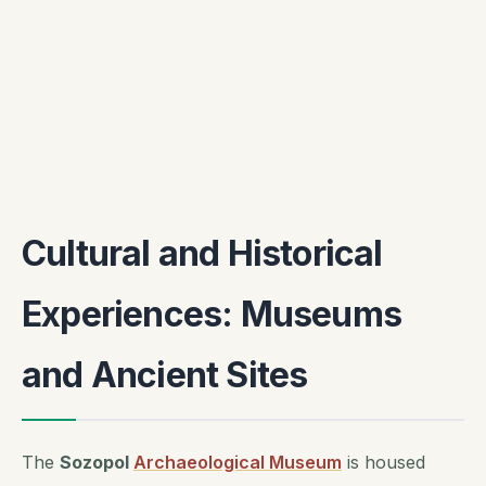
Cultural and Historical
Experiences: Museums
and Ancient Sites
The
Sozopol
Archaeological Museum
is housed