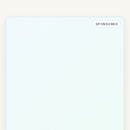
SPONSORED