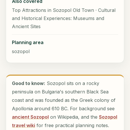
Also covered
Top Attractions in Sozopol Old Town · Cultural
and Historical Experiences: Museums and
Ancient Sites
Planning area
sozopol
Good to know:
Sozopol sits on a rocky
peninsula on Bulgaria's southern Black Sea
coast and was founded as the Greek colony of
Apollonia around 610 BC. For background see
ancient Sozopol
on Wikipedia, and the
Sozopol
travel wiki
for free practical planning notes.