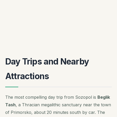
Day Trips and Nearby
Attractions
The most compelling day trip from Sozopol is
Beglik
Tash
, a Thracian megalithic sanctuary near the town
of Primorsko, about 20 minutes south by car. The