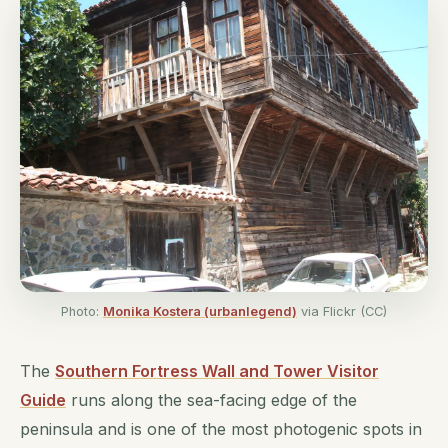
Photo:
Monika Kostera (urbanlegend)
via Flickr (CC)
The
Southern Fortress Wall and Tower Visitor
Guide
runs along the sea-facing edge of the
peninsula and is one of the most photogenic spots in