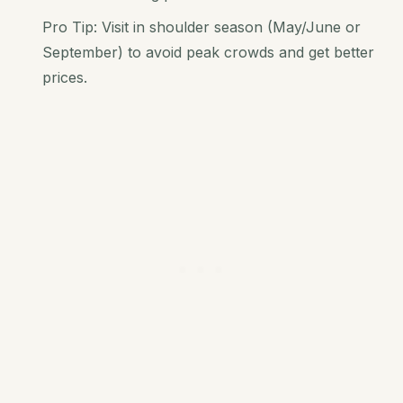
Pro Tip: Visit in shoulder season (May/June or
September) to avoid peak crowds and get better
prices.