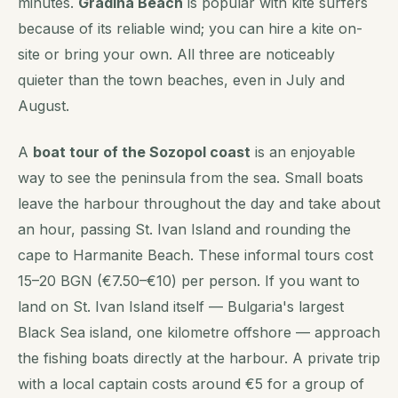
minutes.
Gradina Beach
is popular with kite surfers
because of its reliable wind; you can hire a kite on-
site or bring your own. All three are noticeably
quieter than the town beaches, even in July and
August.
A
boat tour of the Sozopol coast
is an enjoyable
way to see the peninsula from the sea. Small boats
leave the harbour throughout the day and take about
an hour, passing St. Ivan Island and rounding the
cape to Harmanite Beach. These informal tours cost
15–20 BGN (€7.50–€10) per person. If you want to
land on St. Ivan Island itself — Bulgaria's largest
Black Sea island, one kilometre offshore — approach
the fishing boats directly at the harbour. A private trip
with a local captain costs around €5 for a group of