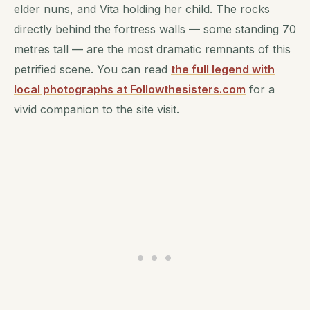
elder nuns, and Vita holding her child. The rocks
directly behind the fortress walls — some standing 70
metres tall — are the most dramatic remnants of this
petrified scene. You can read
the full legend with
local photographs at Followthesisters.com
for a
vivid companion to the site visit.