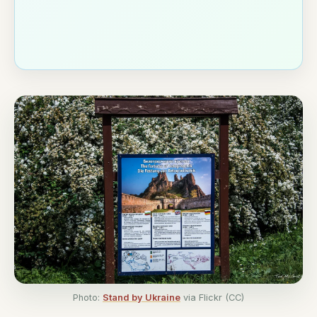
Photo:
Stand by Ukraine
via Flickr (CC)