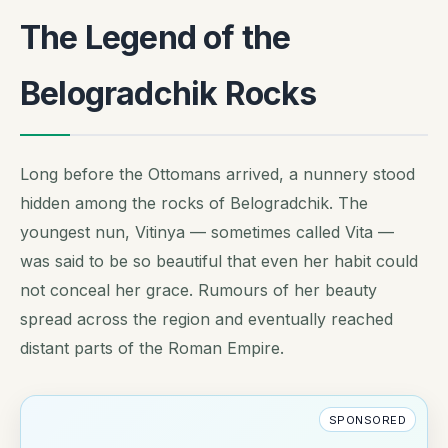
The Legend of the
Belogradchik Rocks
Long before the Ottomans arrived, a nunnery stood
hidden among the rocks of Belogradchik. The
youngest nun, Vitinya — sometimes called Vita —
was said to be so beautiful that even her habit could
not conceal her grace. Rumours of her beauty
spread across the region and eventually reached
distant parts of the Roman Empire.
SPONSORED