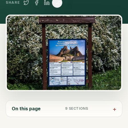
SHARE
On this page
9
SECTIONS