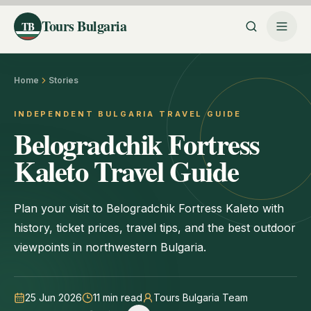
Tours Bulgaria
TB
Home
Stories
INDEPENDENT BULGARIA TRAVEL GUIDE
Belogradchik Fortress
Kaleto Travel Guide
Plan your visit to Belogradchik Fortress Kaleto with
history, ticket prices, travel tips, and the best outdoor
viewpoints in northwestern Bulgaria.
25 Jun 2026
11
min read
Tours Bulgaria Team