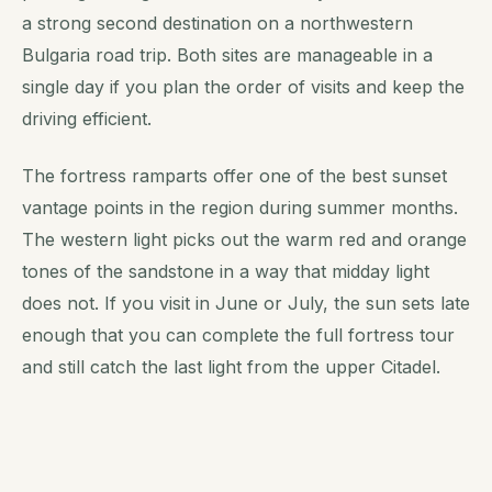
a strong second destination on a northwestern
Bulgaria road trip. Both sites are manageable in a
single day if you plan the order of visits and keep the
driving efficient.
The fortress ramparts offer one of the best sunset
vantage points in the region during summer months.
The western light picks out the warm red and orange
tones of the sandstone in a way that midday light
does not. If you visit in June or July, the sun sets late
enough that you can complete the full fortress tour
and still catch the last light from the upper Citadel.