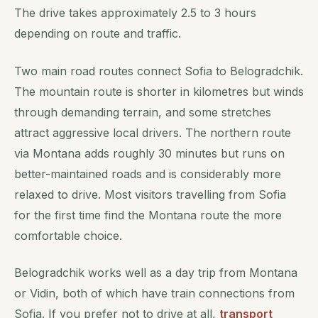
The drive takes approximately 2.5 to 3 hours
depending on route and traffic.
Two main road routes connect Sofia to Belogradchik.
The mountain route is shorter in kilometres but winds
through demanding terrain, and some stretches
attract aggressive local drivers. The northern route
via Montana adds roughly 30 minutes but runs on
better-maintained roads and is considerably more
relaxed to drive. Most visitors travelling from Sofia
for the first time find the Montana route the more
comfortable choice.
Belogradchik works well as a day trip from Montana
or Vidin, both of which have train connections from
Sofia. If you prefer not to drive at all,
transport