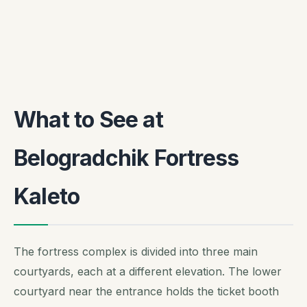
What to See at
Belogradchik Fortress
Kaleto
The fortress complex is divided into three main
courtyards, each at a different elevation. The lower
courtyard near the entrance holds the ticket booth