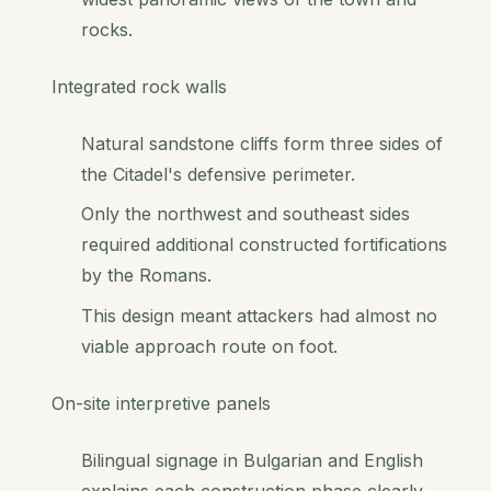
rocks.
Integrated rock walls
Natural sandstone cliffs form three sides of
the Citadel's defensive perimeter.
Only the northwest and southeast sides
required additional constructed fortifications
by the Romans.
This design meant attackers had almost no
viable approach route on foot.
On-site interpretive panels
Bilingual signage in Bulgarian and English