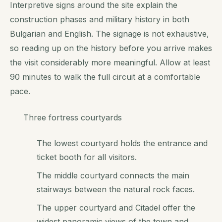
Interpretive signs around the site explain the
construction phases and military history in both
Bulgarian and English. The signage is not exhaustive,
so reading up on the history before you arrive makes
the visit considerably more meaningful. Allow at least
90 minutes to walk the full circuit at a comfortable
pace.
Three fortress courtyards
The lowest courtyard holds the entrance and
ticket booth for all visitors.
The middle courtyard connects the main
stairways between the natural rock faces.
The upper courtyard and Citadel offer the
widest panoramic views of the town and