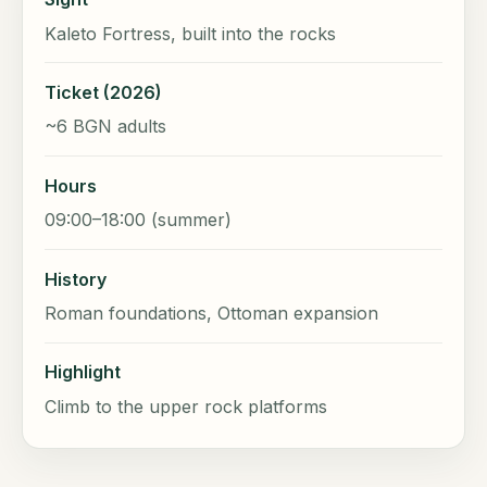
Kaleto Fortress, built into the rocks
Ticket (2026)
~6 BGN adults
Hours
09:00–18:00 (summer)
History
Roman foundations, Ottoman expansion
Highlight
Climb to the upper rock platforms