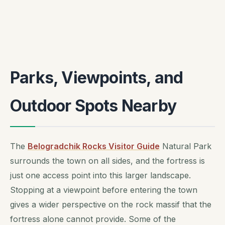
Parks, Viewpoints, and
Outdoor Spots Nearby
The
Belogradchik Rocks Visitor Guide
Natural Park
surrounds the town on all sides, and the fortress is
just one access point into this larger landscape.
Stopping at a viewpoint before entering the town
gives a wider perspective on the rock massif that the
fortress alone cannot provide. Some of the