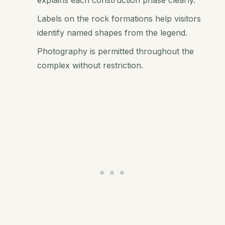
explains each construction phase clearly.
Labels on the rock formations help visitors
identify named shapes from the legend.
Photography is permitted throughout the
complex without restriction.