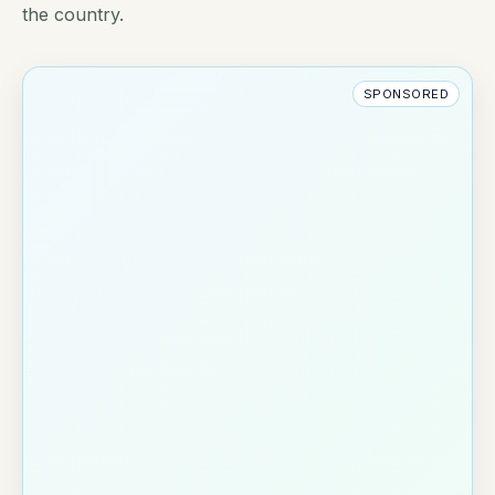
the country.
SPONSORED