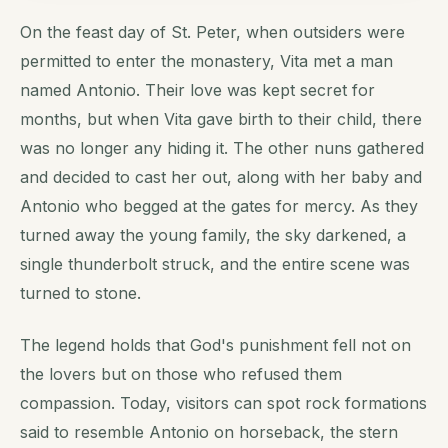
On the feast day of St. Peter, when outsiders were
permitted to enter the monastery, Vita met a man
named Antonio. Their love was kept secret for
months, but when Vita gave birth to their child, there
was no longer any hiding it. The other nuns gathered
and decided to cast her out, along with her baby and
Antonio who begged at the gates for mercy. As they
turned away the young family, the sky darkened, a
single thunderbolt struck, and the entire scene was
turned to stone.
The legend holds that God's punishment fell not on
the lovers but on those who refused them
compassion. Today, visitors can spot rock formations
said to resemble Antonio on horseback, the stern