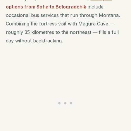
options from Sofia to Belogradchik
include
occasional bus services that run through Montana.
Combining the fortress visit with Magura Cave —
roughly 35 kilometres to the northeast — fills a full
day without backtracking.