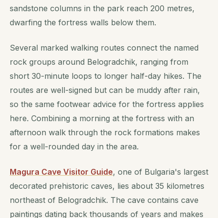
sandstone columns in the park reach 200 metres,
dwarfing the fortress walls below them.
Several marked walking routes connect the named
rock groups around Belogradchik, ranging from
short 30-minute loops to longer half-day hikes. The
routes are well-signed but can be muddy after rain,
so the same footwear advice for the fortress applies
here. Combining a morning at the fortress with an
afternoon walk through the rock formations makes
for a well-rounded day in the area.
Magura Cave Visitor Guide
, one of Bulgaria's largest
decorated prehistoric caves, lies about 35 kilometres
northeast of Belogradchik. The cave contains cave
paintings dating back thousands of years and makes