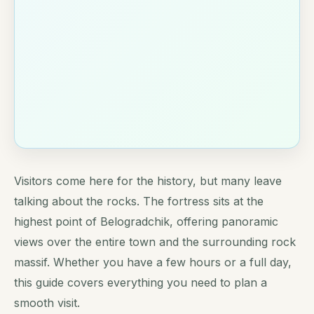
Visitors come here for the history, but many leave
talking about the rocks. The fortress sits at the
highest point of Belogradchik, offering panoramic
views over the entire town and the surrounding rock
massif. Whether you have a few hours or a full day,
this guide covers everything you need to plan a
smooth visit.