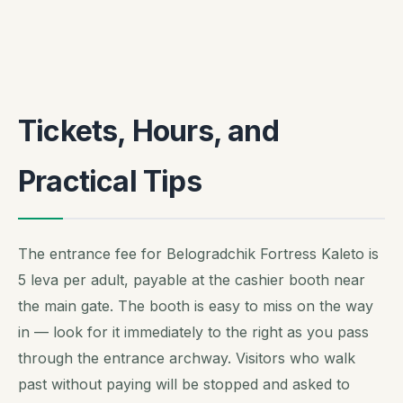
Tickets, Hours, and
Practical Tips
The entrance fee for Belogradchik Fortress Kaleto is
5 leva per adult, payable at the cashier booth near
the main gate. The booth is easy to miss on the way
in — look for it immediately to the right as you pass
through the entrance archway. Visitors who walk
past without paying will be stopped and asked to