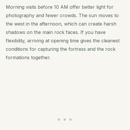
Morning visits before 10 AM offer better light for
photography and fewer crowds. The sun moves to
the west in the afternoon, which can create harsh
shadows on the main rock faces. If you have
flexibility, arriving at opening time gives the cleanest
conditions for capturing the fortress and the rock
formations together.