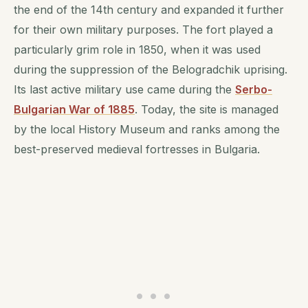
the end of the 14th century and expanded it further
for their own military purposes. The fort played a
particularly grim role in 1850, when it was used
during the suppression of the Belogradchik uprising.
Its last active military use came during the
Serbo-
Bulgarian War of 1885
. Today, the site is managed
by the local History Museum and ranks among the
best-preserved medieval fortresses in Bulgaria.