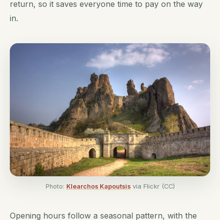
return, so it saves everyone time to pay on the way
in.
Photo:
Klearchos Kapoutsis
via Flickr (CC)
Opening hours follow a seasonal pattern, with the