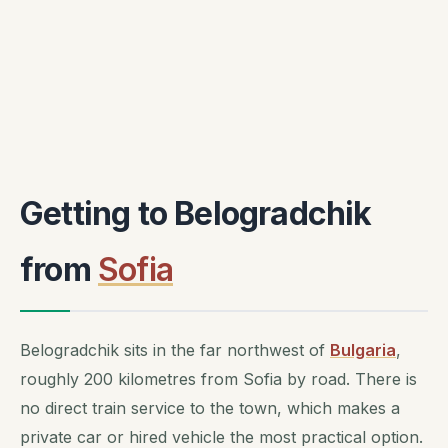
Getting to Belogradchik
from
Sofia
Belogradchik sits in the far northwest of
Bulgaria
,
roughly 200 kilometres from Sofia by road. There is
no direct train service to the town, which makes a
private car or hired vehicle the most practical option.