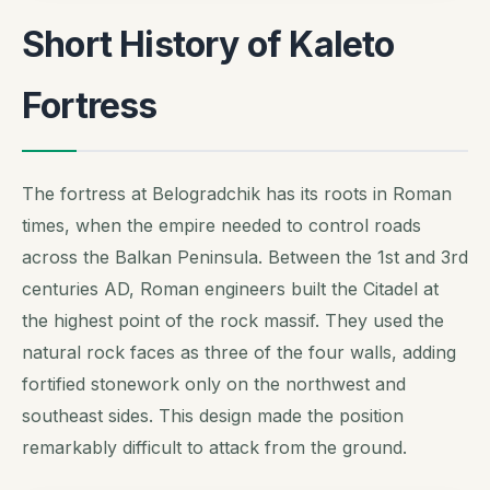
Short History of Kaleto
Fortress
The fortress at Belogradchik has its roots in Roman
times, when the empire needed to control roads
across the Balkan Peninsula. Between the 1st and 3rd
centuries AD, Roman engineers built the Citadel at
the highest point of the rock massif. They used the
natural rock faces as three of the four walls, adding
fortified stonework only on the northwest and
southeast sides. This design made the position
remarkably difficult to attack from the ground.