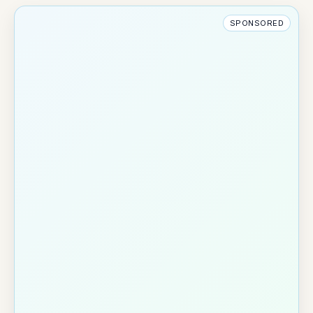
SPONSORED