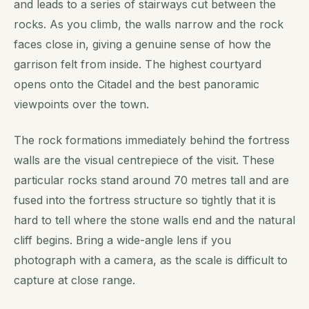
and leads to a series of stairways cut between the
rocks. As you climb, the walls narrow and the rock
faces close in, giving a genuine sense of how the
garrison felt from inside. The highest courtyard
opens onto the Citadel and the best panoramic
viewpoints over the town.
The rock formations immediately behind the fortress
walls are the visual centrepiece of the visit. These
particular rocks stand around 70 metres tall and are
fused into the fortress structure so tightly that it is
hard to tell where the stone walls end and the natural
cliff begins. Bring a wide-angle lens if you
photograph with a camera, as the scale is difficult to
capture at close range.