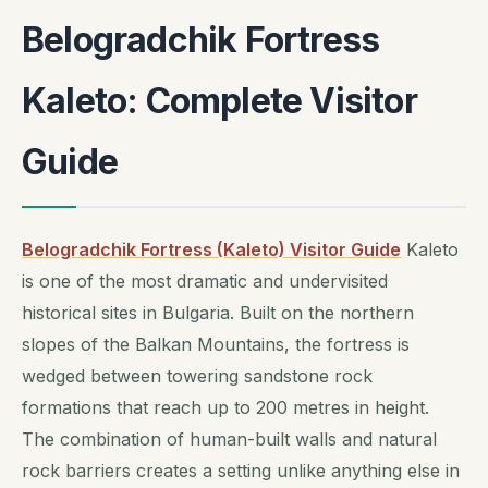
Belogradchik Fortress
Kaleto: Complete Visitor
Guide
Belogradchik Fortress (Kaleto) Visitor Guide
Kaleto
is one of the most dramatic and undervisited
historical sites in Bulgaria. Built on the northern
slopes of the Balkan Mountains, the fortress is
wedged between towering sandstone rock
formations that reach up to 200 metres in height.
The combination of human-built walls and natural
rock barriers creates a setting unlike anything else in