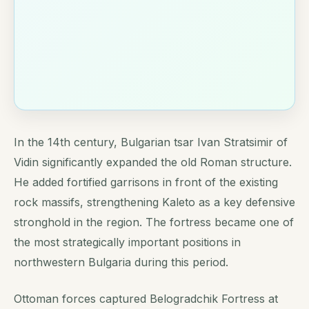
In the 14th century, Bulgarian tsar Ivan Stratsimir of
Vidin significantly expanded the old Roman structure.
He added fortified garrisons in front of the existing
rock massifs, strengthening Kaleto as a key defensive
stronghold in the region. The fortress became one of
the most strategically important positions in
northwestern Bulgaria during this period.
Ottoman forces captured Belogradchik Fortress at