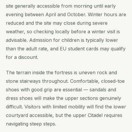
site generally accessible from morning until early
evening between April and October. Winter hours are
reduced and the site may close during severe
weather, so checking locally before a winter visit is
advisable. Admission for children is typically lower
than the adult rate, and EU student cards may qualify
for a discount.
The terrain inside the fortress is uneven rock and
stone stairways throughout. Comfortable, closed-toe
shoes with good grip are essential — sandals and
dress shoes will make the upper sections genuinely
difficult. Visitors with limited mobility will find the lower
courtyard accessible, but the upper Citadel requires
navigating steep steps.